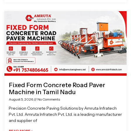
Fixed Form Concrete Road Paver
Machine in Tamil Nadu
August 5, 2026
No Comments
Precision Concrete Paving Solutions by Amruta Infratech
Pvt. Ltd. Amruta Infratech Pvt. Ltd. is a leading manufacturer
and supplier of
READ MORE »