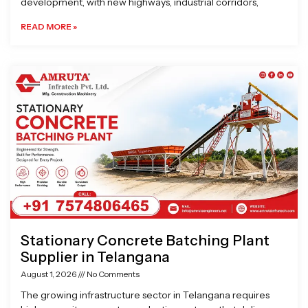
development, with new highways, industrial corridors,
READ MORE »
Stationary Concrete Batching Plant
Supplier in Telangana
August 1, 2026
No Comments
The growing infrastructure sector in Telangana requires