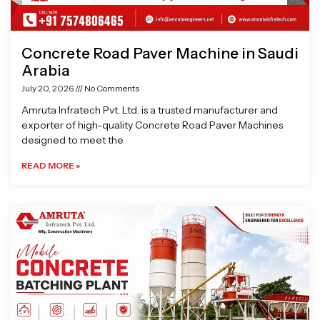
Concrete Road Paver Machine in Saudi
Arabia
July 20, 2026
No Comments
Amruta Infratech Pvt. Ltd. is a trusted manufacturer and
exporter of high-quality Concrete Road Paver Machines
designed to meet the
READ MORE »