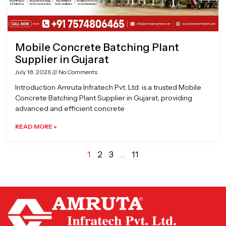
Mobile Concrete Batching Plant
Supplier in Gujarat
July 18, 2026
No Comments
Introduction Amruta Infratech Pvt. Ltd. is a trusted Mobile
Concrete Batching Plant Supplier in Gujarat, providing
advanced and efficient concrete
READ MORE »
1
2
3
…
11