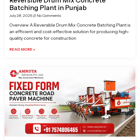
Reversible Drum Mix Concrete
Batching Plant in Punjab
July 28, 2026
No Comments
Overview A Reversible Drum Mix Concrete Batching Plant is
an efficient and cost-effective solution for producing high-
quality concrete for construction
READ MORE »