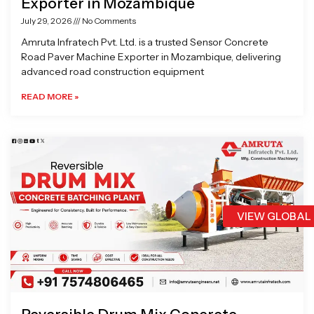
Exporter in Mozambique
July 29, 2026
No Comments
Amruta Infratech Pvt. Ltd. is a trusted Sensor Concrete
Road Paver Machine Exporter in Mozambique, delivering
advanced road construction equipment
READ MORE »
VIEW GLOBAL