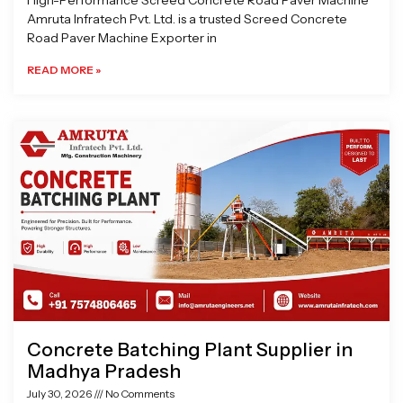
High-Performance Screed Concrete Road Paver Machine
Amruta Infratech Pvt. Ltd. is a trusted Screed Concrete
Road Paver Machine Exporter in
READ MORE »
Concrete Batching Plant Supplier in
Madhya Pradesh
July 30, 2026
No Comments