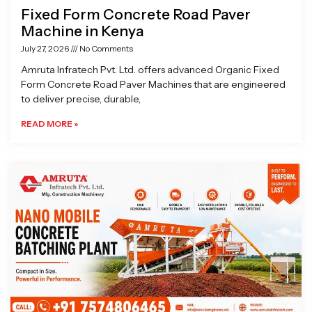
Fixed Form Concrete Road Paver
Machine in Kenya
July 27, 2026
No Comments
Amruta Infratech Pvt. Ltd. offers advanced Organic Fixed
Form Concrete Road Paver Machines that are engineered
to deliver precise, durable,
READ MORE »