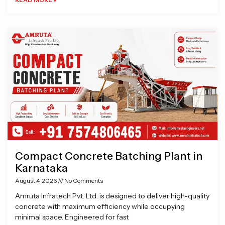
Compact Concrete Batching Plant in
Karnataka
August 4, 2026
No Comments
Amruta Infratech Pvt. Ltd. is designed to deliver high-quality
concrete with maximum efficiency while occupying
minimal space. Engineered for fast