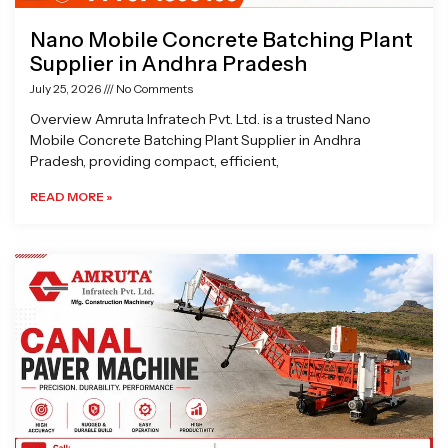
Nano Mobile Concrete Batching Plant
Supplier in Andhra Pradesh
July 25, 2026
No Comments
Overview Amruta Infratech Pvt. Ltd. is a trusted Nano
Mobile Concrete Batching Plant Supplier in Andhra
Pradesh, providing compact, efficient,
READ MORE »