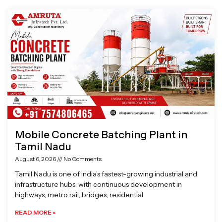
Page
Page
Page
Page
Mobile Concrete Batching Plant in
Tamil Nadu
August 6, 2026
No Comments
Tamil Nadu is one of India’s fastest-growing industrial and
infrastructure hubs, with continuous development in
highways, metro rail, bridges, residential
READ MORE »