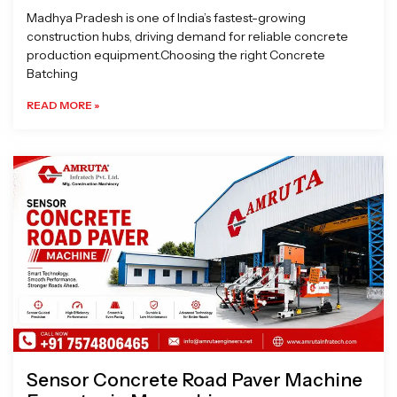
Madhya Pradesh is one of India’s fastest-growing
construction hubs, driving demand for reliable concrete
production equipment.Choosing the right Concrete
Batching
READ MORE »
Sensor Concrete Road Paver Machine