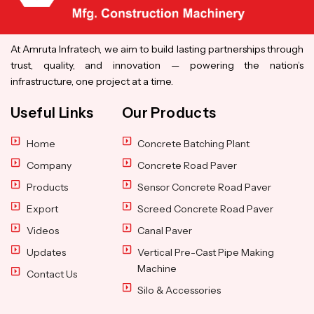
At Amruta Infratech, we aim to build lasting partnerships through
trust, quality, and innovation — powering the nation’s
infrastructure, one project at a time.
Useful Links
Our Products
Home
Concrete Batching Plant
Company
Concrete Road Paver
Products
Sensor Concrete Road Paver
Export
Screed Concrete Road Paver
Videos
Canal Paver
Updates
Vertical Pre-Cast Pipe Making
Machine
Contact Us
Silo & Accessories