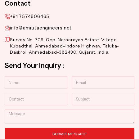
Contact
+91 7574806465
info@amrutaengineers.net
Survey No. 709, Opp. Narnarayan Estate, Village-
Kubadthal, Ahmedabad-Indore Highway, Taluka-
Daskroi, Ahmedabad-382430, Gujarat, India.
Send Your Inquiry :
Name
Email
Contact
Subject
Message
SUBMIT MESSAGE