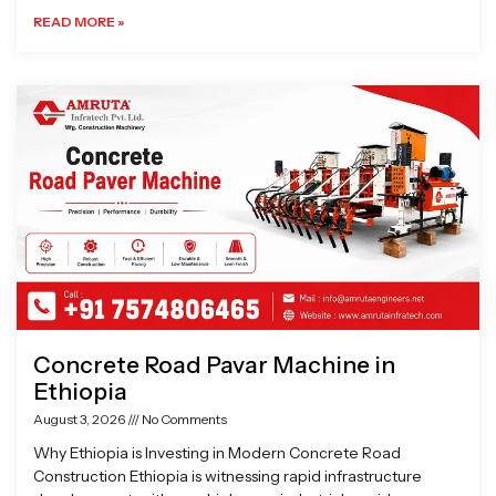
READ MORE »
Concrete Road Pavar Machine in
Ethiopia
August 3, 2026
No Comments
Why Ethiopia is Investing in Modern Concrete Road
Construction Ethiopia is witnessing rapid infrastructure