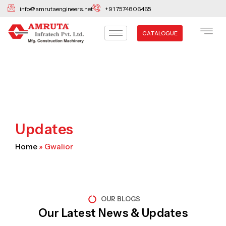
Skip
info@amrutaengineers.net
+91 7574806465
to
content
CATALOGUE
Updates
Home
»
Gwalior
OUR BLOGS
Our Latest News & Updates