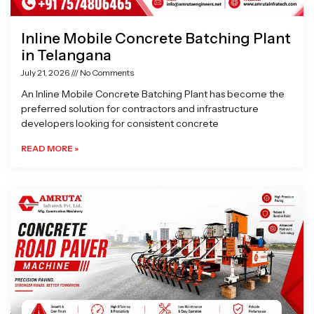
Inline Mobile Concrete Batching Plant
in Telangana
July 21, 2026
No Comments
An Inline Mobile Concrete Batching Plant has become the
preferred solution for contractors and infrastructure
developers looking for consistent concrete
READ MORE »