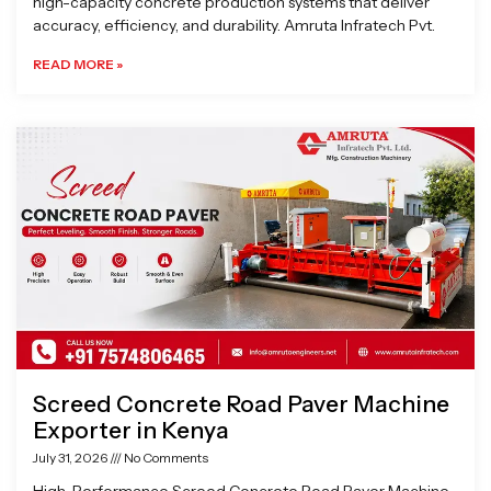
high-capacity concrete production systems that deliver
accuracy, efficiency, and durability. Amruta Infratech Pvt.
READ MORE »
Screed Concrete Road Paver Machine
Exporter in Kenya
July 31, 2026
No Comments