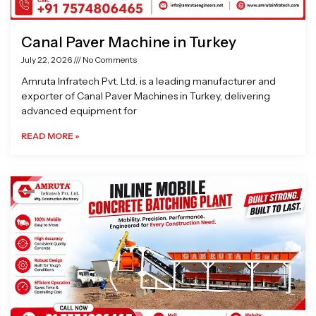
Canal Paver Machine in Turkey
July 22, 2026
No Comments
Amruta Infratech Pvt. Ltd. is a leading manufacturer and
exporter of Canal Paver Machines in Turkey, delivering
advanced equipment for
READ MORE »