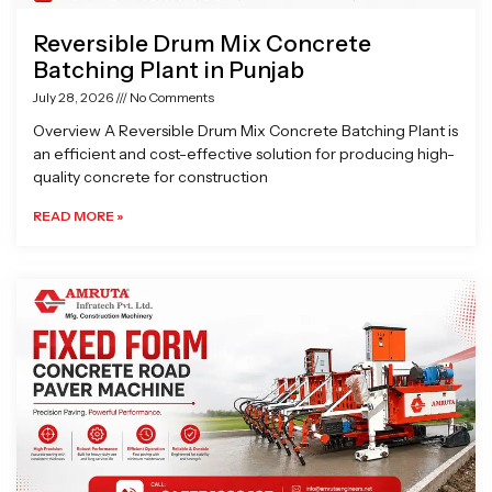
Reversible Drum Mix Concrete
Batching Plant in Punjab
July 28, 2026
No Comments
Overview A Reversible Drum Mix Concrete Batching Plant is
an efficient and cost-effective solution for producing high-
quality concrete for construction
READ MORE »