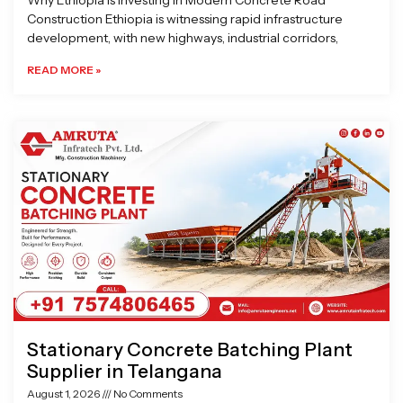
Why Ethiopia is Investing in Modern Concrete Road
Construction Ethiopia is witnessing rapid infrastructure
development, with new highways, industrial corridors,
READ MORE »
Stationary Concrete Batching Plant
Supplier in Telangana
August 1, 2026
No Comments