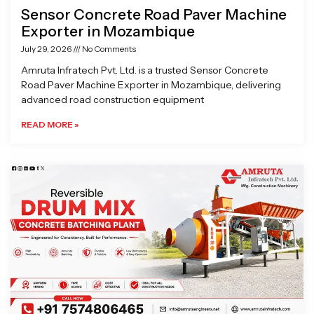
Sensor Concrete Road Paver Machine
Exporter in Mozambique
July 29, 2026
No Comments
Amruta Infratech Pvt. Ltd. is a trusted Sensor Concrete
Road Paver Machine Exporter in Mozambique, delivering
advanced road construction equipment
READ MORE »