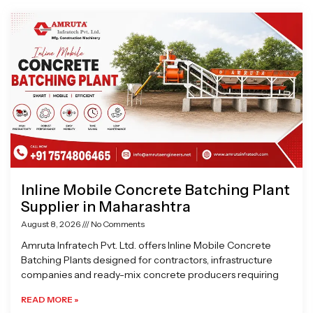
Page
Page
Page
Page
Inline Mobile Concrete Batching Plant
Supplier in Maharashtra
August 8, 2026
No Comments
Amruta Infratech Pvt. Ltd. offers Inline Mobile Concrete
Batching Plants designed for contractors, infrastructure
companies and ready-mix concrete producers requiring
READ MORE »