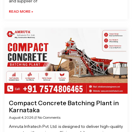
and supplier of
READ MORE »
Compact Concrete Batching Plant in
Karnataka
August 4, 2026
No Comments
Amruta Infratech Pvt. Ltd. is designed to deliver high-quality