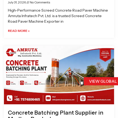
July 31, 2026
No Comments
High-Performance Screed Concrete Road Paver Machine
Amruta Infratech Pvt. Ltd. is a trusted Screed Concrete
Road Paver Machine Exporter in
READ MORE »
VIEW GLOBAL
Concrete Batching Plant Supplier in