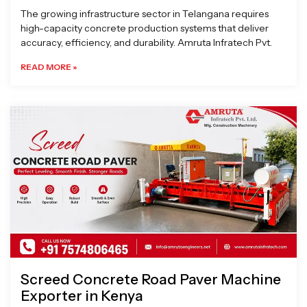
The growing infrastructure sector in Telangana requires
high-capacity concrete production systems that deliver
accuracy, efficiency, and durability. Amruta Infratech Pvt.
READ MORE »
Screed Concrete Road Paver Machine
Exporter in Kenya