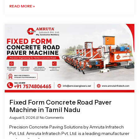
READ MORE »
Fixed Form Concrete Road Paver
Machine in Tamil Nadu
August 5, 2026
No Comments
Precision Concrete Paving Solutions by Amruta Infratech
Pvt. Ltd. Amruta Infratech Pvt. Ltd. is a leading manufacturer