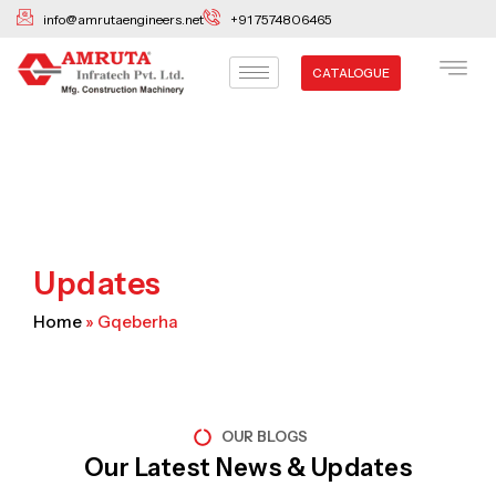
Skip
info@amrutaengineers.net
+91 7574806465
to
content
CATALOGUE
Updates
Home
»
Gqeberha
OUR BLOGS
Our Latest News & Updates