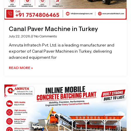
Canal Paver Machine in Turkey
July 22, 2026
No Comments
Amruta Infratech Pvt. Ltd. is a leading manufacturer and
exporter of Canal Paver Machines in Turkey, delivering
advanced equipment for
READ MORE »