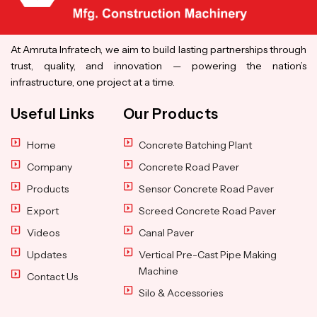
At Amruta Infratech, we aim to build lasting partnerships through
trust, quality, and innovation — powering the nation’s
infrastructure, one project at a time.
Useful Links
Our Products
Home
Concrete Batching Plant
Company
Concrete Road Paver
Products
Sensor Concrete Road Paver
Export
Screed Concrete Road Paver
Videos
Canal Paver
Updates
Vertical Pre-Cast Pipe Making
Machine
Contact Us
Silo & Accessories