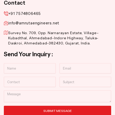
Contact
+91 7574806465
info@amrutaengineers.net
Survey No. 709, Opp. Narnarayan Estate, Village-
Kubadthal, Ahmedabad-Indore Highway, Taluka-
Daskroi, Ahmedabad-382430, Gujarat, India.
Send Your Inquiry :
Name
Email
Contact
Subject
Message
SUBMIT MESSAGE