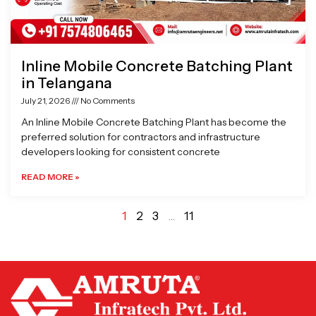
Inline Mobile Concrete Batching Plant
in Telangana
July 21, 2026
No Comments
An Inline Mobile Concrete Batching Plant has become the
preferred solution for contractors and infrastructure
developers looking for consistent concrete
READ MORE »
1
2
3
…
11