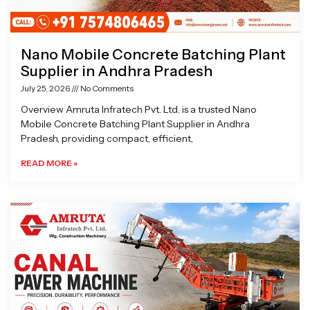
Nano Mobile Concrete Batching Plant
Supplier in Andhra Pradesh
July 25, 2026
No Comments
Overview Amruta Infratech Pvt. Ltd. is a trusted Nano
Mobile Concrete Batching Plant Supplier in Andhra
Pradesh, providing compact, efficient,
READ MORE »