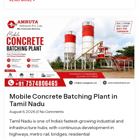
Mobile Concrete Batching Plant in
Tamil Nadu
August 6, 2026
No Comments
Tamil Nadu is one of India’s fastest-growing industrial and
infrastructure hubs, with continuous development in
highways, metro rail, bridges, residential