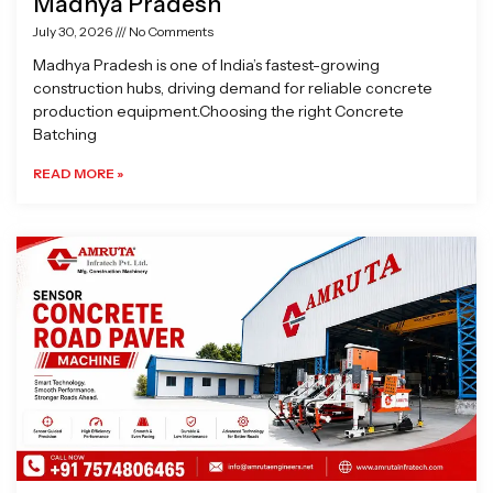
Madhya Pradesh
July 30, 2026
No Comments
Madhya Pradesh is one of India’s fastest-growing
construction hubs, driving demand for reliable concrete
production equipment.Choosing the right Concrete
Batching
READ MORE »