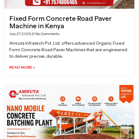
Fixed Form Concrete Road Paver
Machine in Kenya
July 27, 2026
No Comments
Amruta Infratech Pvt. Ltd. offers advanced Organic Fixed
Form Concrete Road Paver Machines that are engineered
to deliver precise, durable,
READ MORE »