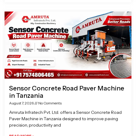
Sensor Concrete Road Paver Machine
in Tanzania
August 7, 2026
No Comments
Amruta Infratech Pvt. Ltd. offers a Sensor Concrete Road
Paver Machine in Tanzania designed to improve paving
precision, productivity and
READ MORE »