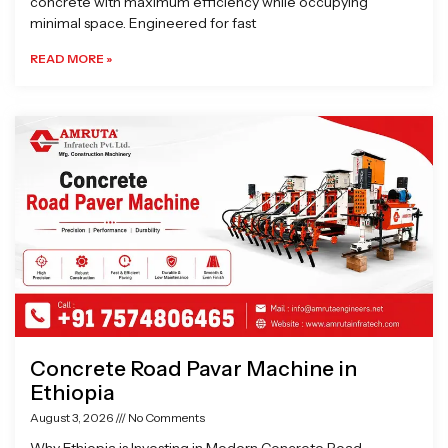
concrete with maximum efficiency while occupying
minimal space. Engineered for fast
READ MORE »
Concrete Road Pavar Machine in
Ethiopia
August 3, 2026
No Comments