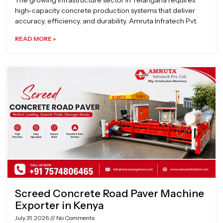
The growing infrastructure sector in Telangana requires
high-capacity concrete production systems that deliver
accuracy, efficiency, and durability. Amruta Infratech Pvt.
READ MORE »
Screed Concrete Road Paver Machine
Exporter in Kenya
July 31, 2026
No Comments