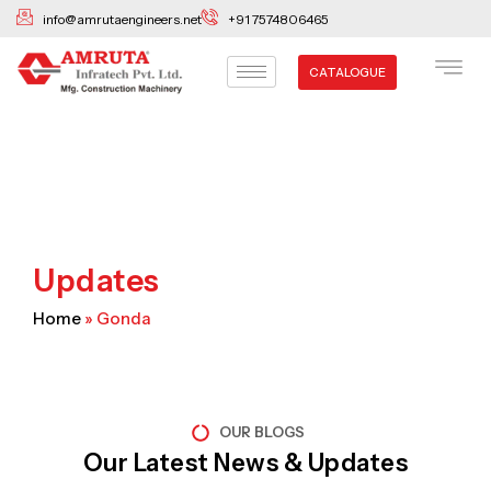
Skip
info@amrutaengineers.net
+91 7574806465
to
content
CATALOGUE
Updates
Home
»
Gonda
OUR BLOGS
Our Latest News & Updates