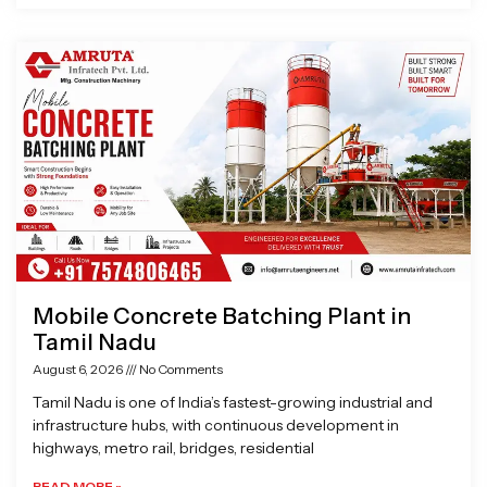
Mobile Concrete Batching Plant in
Tamil Nadu
August 6, 2026
No Comments
Tamil Nadu is one of India’s fastest-growing industrial and
infrastructure hubs, with continuous development in
highways, metro rail, bridges, residential
READ MORE »