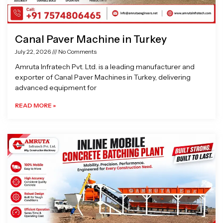
Canal Paver Machine in Turkey
July 22, 2026
No Comments
Amruta Infratech Pvt. Ltd. is a leading manufacturer and
exporter of Canal Paver Machines in Turkey, delivering
advanced equipment for
READ MORE »