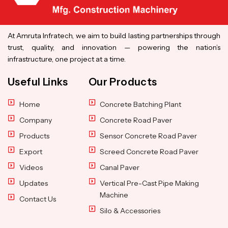
At Amruta Infratech, we aim to build lasting partnerships through
trust, quality, and innovation — powering the nation’s
infrastructure, one project at a time.
Useful Links
Our Products
Home
Concrete Batching Plant
Company
Concrete Road Paver
Products
Sensor Concrete Road Paver
Export
Screed Concrete Road Paver
Videos
Canal Paver
Updates
Vertical Pre-Cast Pipe Making
Machine
Contact Us
Silo & Accessories