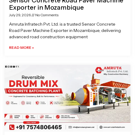
Sensor Concrete Road Paver Machine
Exporter in Mozambique
July 29, 2026
No Comments
Amruta Infratech Pvt. Ltd. is a trusted Sensor Concrete
Road Paver Machine Exporter in Mozambique, delivering
advanced road construction equipment
READ MORE »