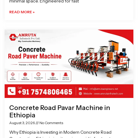
minimal space. Engineered for fast
READ MORE »
Concrete Road Pavar Machine in
Ethiopia
August 3, 2026
No Comments
Why Ethiopia is Investing in Modern Concrete Road