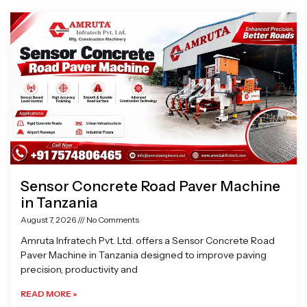
Page
Page
Page
Page
Sensor Concrete Road Paver Machine
in Tanzania
August 7, 2026
No Comments
Amruta Infratech Pvt. Ltd. offers a Sensor Concrete Road
Paver Machine in Tanzania designed to improve paving
precision, productivity and
READ MORE »