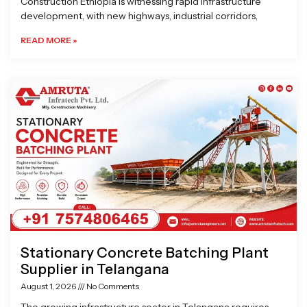
Construction Ethiopia is witnessing rapid infrastructure
development, with new highways, industrial corridors,
READ MORE »
Stationary Concrete Batching Plant
Supplier in Telangana
August 1, 2026
No Comments