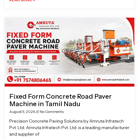
Fixed Form Concrete Road Paver
Machine in Tamil Nadu
August 5, 2026
No Comments
Precision Concrete Paving Solutions by Amruta Infratech
Pvt. Ltd. Amruta Infratech Pvt. Ltd. is a leading manufacturer
and supplier of