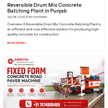
Reversible Drum Mix Concrete
Batching Plant in Punjab
July 28, 2026
No Comments
Overview A Reversible Drum Mix Concrete Batching Plant is
an efficient and cost-effective solution for producing high-
quality concrete for construction
READ MORE »