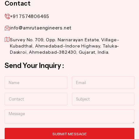
Contact
+91 7574806465
info@amrutaengineers.net
Survey No. 709, Opp. Narnarayan Estate, Village-
Kubadthal, Ahmedabad-Indore Highway, Taluka-
Daskroi, Ahmedabad-382430, Gujarat, India.
Send Your Inquiry :
Name
Email
Contact
Subject
Message
SUBMIT MESSAGE