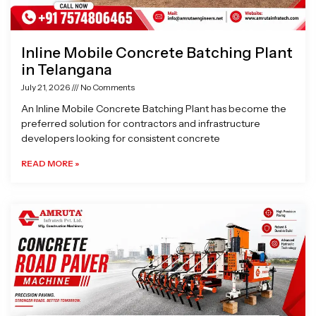
Inline Mobile Concrete Batching Plant
in Telangana
July 21, 2026
No Comments
An Inline Mobile Concrete Batching Plant has become the
preferred solution for contractors and infrastructure
developers looking for consistent concrete
READ MORE »