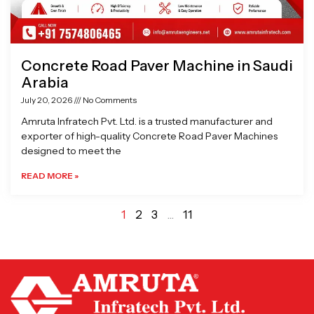
Concrete Road Paver Machine in Saudi
Arabia
July 20, 2026
No Comments
Amruta Infratech Pvt. Ltd. is a trusted manufacturer and
exporter of high-quality Concrete Road Paver Machines
designed to meet the
READ MORE »
1
2
3
…
11