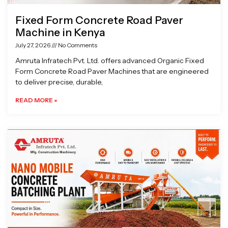
Fixed Form Concrete Road Paver
Machine in Kenya
July 27, 2026
No Comments
Amruta Infratech Pvt. Ltd. offers advanced Organic Fixed
Form Concrete Road Paver Machines that are engineered
to deliver precise, durable,
READ MORE »