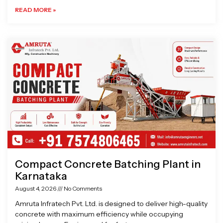
READ MORE »
Compact Concrete Batching Plant in
Karnataka
August 4, 2026
No Comments
Amruta Infratech Pvt. Ltd. is designed to deliver high-quality
concrete with maximum efficiency while occupying