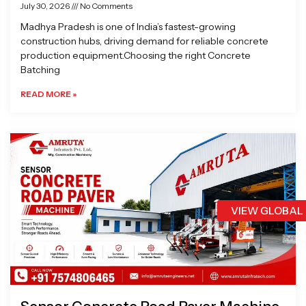
July 30, 2026
No Comments
Madhya Pradesh is one of India’s fastest-growing
construction hubs, driving demand for reliable concrete
production equipment.Choosing the right Concrete
Batching
READ MORE »
VIEW GLOBAL