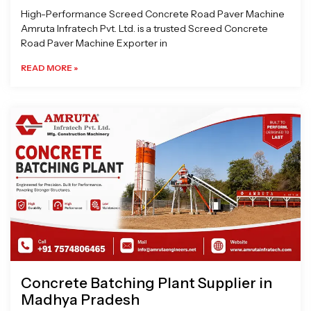
High-Performance Screed Concrete Road Paver Machine
Amruta Infratech Pvt. Ltd. is a trusted Screed Concrete
Road Paver Machine Exporter in
READ MORE »
Concrete Batching Plant Supplier in
Madhya Pradesh