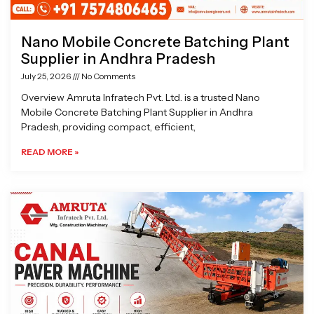
Nano Mobile Concrete Batching Plant
Supplier in Andhra Pradesh
July 25, 2026
No Comments
Overview Amruta Infratech Pvt. Ltd. is a trusted Nano
Mobile Concrete Batching Plant Supplier in Andhra
Pradesh, providing compact, efficient,
READ MORE »