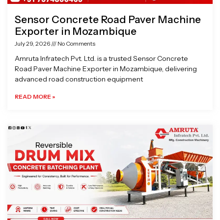
Sensor Concrete Road Paver Machine
Exporter in Mozambique
July 29, 2026
No Comments
Amruta Infratech Pvt. Ltd. is a trusted Sensor Concrete
Road Paver Machine Exporter in Mozambique, delivering
advanced road construction equipment
READ MORE »