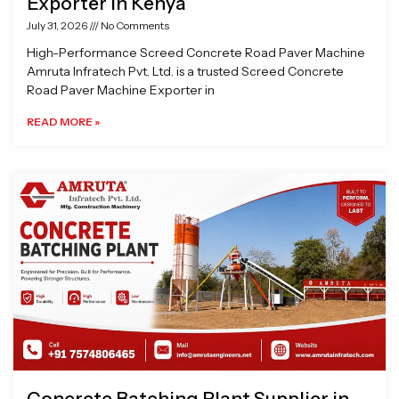
Exporter in Kenya
July 31, 2026
No Comments
High-Performance Screed Concrete Road Paver Machine
Amruta Infratech Pvt. Ltd. is a trusted Screed Concrete
Road Paver Machine Exporter in
READ MORE »
Concrete Batching Plant Supplier in