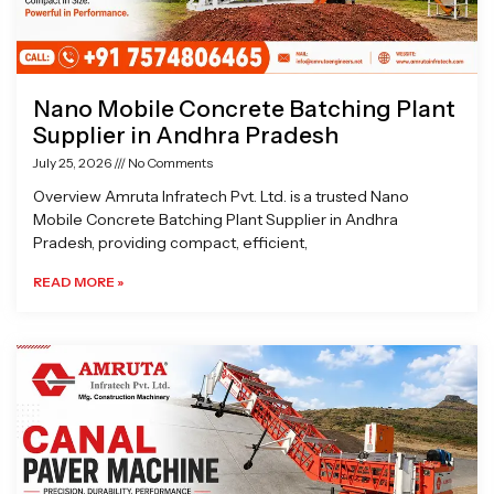
Nano Mobile Concrete Batching Plant
Supplier in Andhra Pradesh
July 25, 2026
No Comments
Overview Amruta Infratech Pvt. Ltd. is a trusted Nano
Mobile Concrete Batching Plant Supplier in Andhra
Pradesh, providing compact, efficient,
READ MORE »