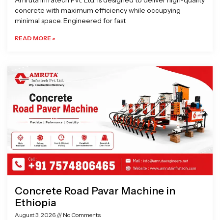
Amruta Infratech Pvt. Ltd. is designed to deliver high-quality
concrete with maximum efficiency while occupying
minimal space. Engineered for fast
READ MORE »
Concrete Road Pavar Machine in
Ethiopia
August 3, 2026
No Comments