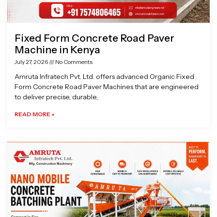
Fixed Form Concrete Road Paver
Machine in Kenya
July 27, 2026
No Comments
Amruta Infratech Pvt. Ltd. offers advanced Organic Fixed
Form Concrete Road Paver Machines that are engineered
to deliver precise, durable,
READ MORE »