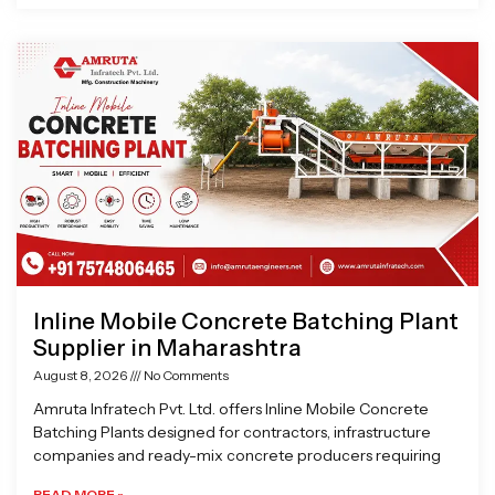
Inline Mobile Concrete Batching Plant
Supplier in Maharashtra
August 8, 2026
No Comments
Amruta Infratech Pvt. Ltd. offers Inline Mobile Concrete
Batching Plants designed for contractors, infrastructure
companies and ready-mix concrete producers requiring
READ MORE »