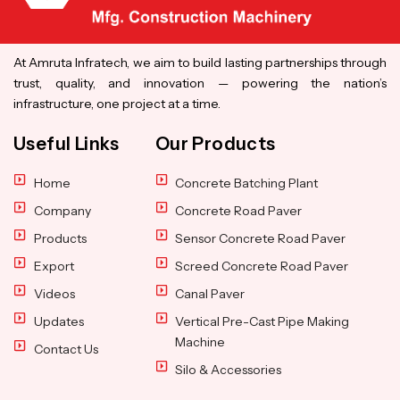
At Amruta Infratech, we aim to build lasting partnerships through
trust, quality, and innovation — powering the nation’s
infrastructure, one project at a time.
Useful Links
Our Products
Home
Concrete Batching Plant
Company
Concrete Road Paver
Products
Sensor Concrete Road Paver
Export
Screed Concrete Road Paver
Videos
Canal Paver
Updates
Vertical Pre-Cast Pipe Making
Machine
Contact Us
Silo & Accessories