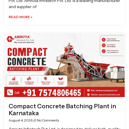
Pvt. Ltd. Amruta Infratech Pvt. Ltd. is a leading manufacturer
and supplier of
READ MORE »
Compact Concrete Batching Plant in
Karnataka
August 4, 2026
No Comments