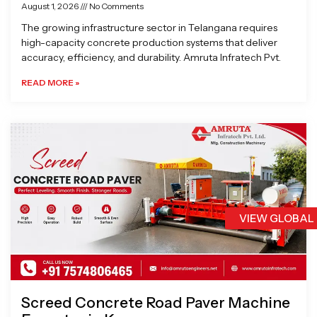
August 1, 2026
No Comments
The growing infrastructure sector in Telangana requires
high-capacity concrete production systems that deliver
accuracy, efficiency, and durability. Amruta Infratech Pvt.
READ MORE »
VIEW GLOBAL
Screed Concrete Road Paver Machine