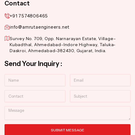
Contact
+91 7574806465
info@amrutaengineers.net
Survey No. 709, Opp. Narnarayan Estate, Village-
Kubadthal, Ahmedabad-Indore Highway, Taluka-
Daskroi, Ahmedabad-382430, Gujarat, India.
Send Your Inquiry :
Name
Email
Contact
Subject
Message
SUBMIT MESSAGE