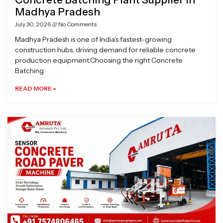
Madhya Pradesh
July 30, 2026
No Comments
Madhya Pradesh is one of India’s fastest-growing
construction hubs, driving demand for reliable concrete
production equipment.Choosing the right Concrete
Batching
READ MORE »