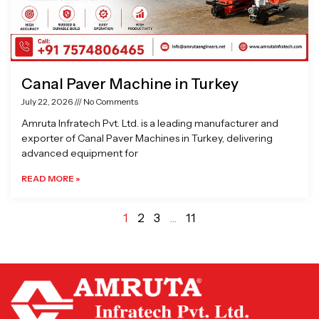
Canal Paver Machine in Turkey
July 22, 2026
No Comments
Amruta Infratech Pvt. Ltd. is a leading manufacturer and
exporter of Canal Paver Machines in Turkey, delivering
advanced equipment for
READ MORE »
1
2
3
…
11