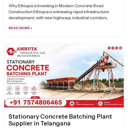
Why Ethiopia is Investing in Modern Concrete Road
Construction Ethiopia is witnessing rapid infrastructure
development, with new highways, industrial corridors,
READ MORE »
Stationary Concrete Batching Plant
Supplier in Telangana