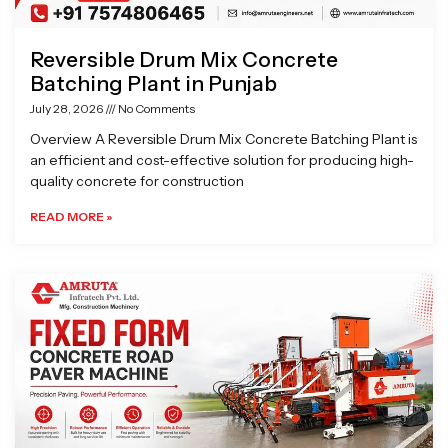
Reversible Drum Mix Concrete
Batching Plant in Punjab
July 28, 2026
No Comments
Overview A Reversible Drum Mix Concrete Batching Plant is
an efficient and cost-effective solution for producing high-
quality concrete for construction
READ MORE »