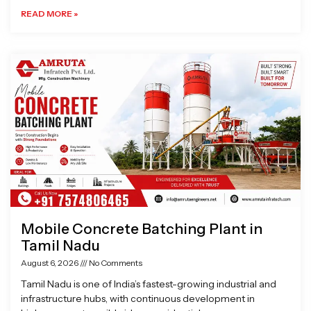
READ MORE »
Mobile Concrete Batching Plant in
Tamil Nadu
August 6, 2026
No Comments
Tamil Nadu is one of India’s fastest-growing industrial and
infrastructure hubs, with continuous development in