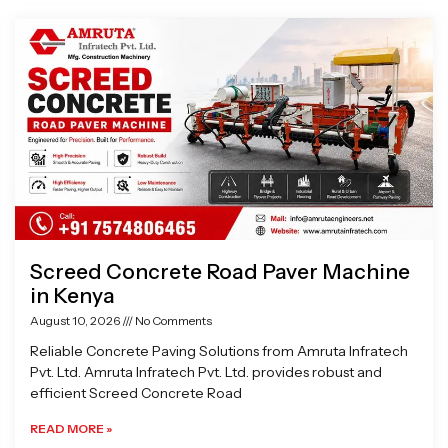
Page
Page
Page
Page
Screed Concrete Road Paver Machine
in Kenya
August 10, 2026
No Comments
Reliable Concrete Paving Solutions from Amruta Infratech
Pvt. Ltd. Amruta Infratech Pvt. Ltd. provides robust and
efficient Screed Concrete Road
READ MORE »