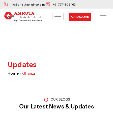
Skip
info@amrutaengineers.net
+91 7574806465
to
content
CATALOGUE
Updates
Home
»
Ghanzi
OUR BLOGS
Our Latest News & Updates