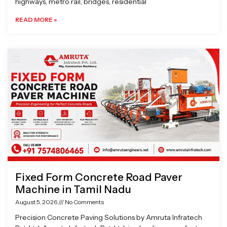
highways, metro rail, bridges, residential
READ MORE »
Fixed Form Concrete Road Paver
Machine in Tamil Nadu
August 5, 2026
No Comments
Precision Concrete Paving Solutions by Amruta Infratech