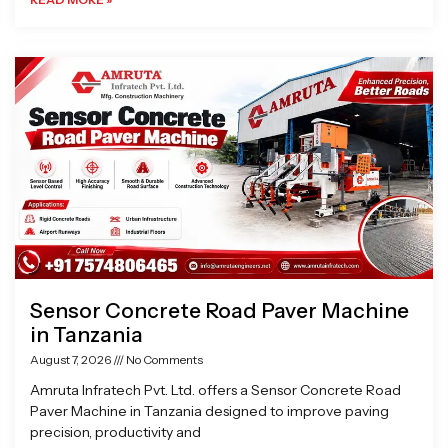
Sensor Concrete Road Paver Machine
in Tanzania
August 7, 2026
No Comments
Amruta Infratech Pvt. Ltd. offers a Sensor Concrete Road
Paver Machine in Tanzania designed to improve paving
precision, productivity and