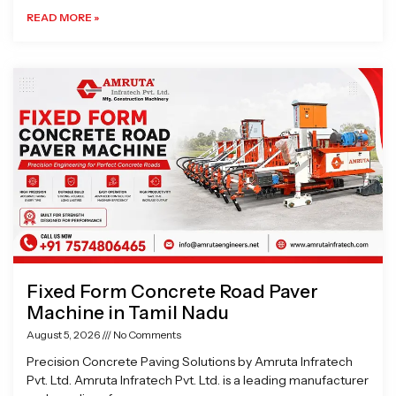
READ MORE »
Fixed Form Concrete Road Paver
Machine in Tamil Nadu
August 5, 2026
No Comments
Precision Concrete Paving Solutions by Amruta Infratech
Pvt. Ltd. Amruta Infratech Pvt. Ltd. is a leading manufacturer