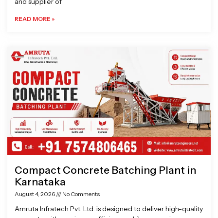
and supplier of
READ MORE »
Compact Concrete Batching Plant in
Karnataka
August 4, 2026
No Comments
Amruta Infratech Pvt. Ltd. is designed to deliver high-quality