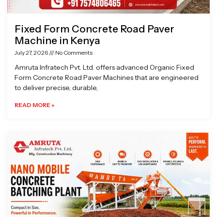
Fixed Form Concrete Road Paver
Machine in Kenya
July 27, 2026
No Comments
Amruta Infratech Pvt. Ltd. offers advanced Organic Fixed
Form Concrete Road Paver Machines that are engineered
to deliver precise, durable,
READ MORE »