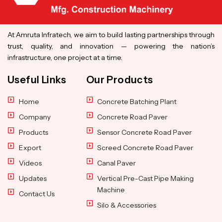
At Amruta Infratech, we aim to build lasting partnerships through
trust, quality, and innovation — powering the nation’s
infrastructure, one project at a time.
Useful Links
Our Products
Home
Concrete Batching Plant
Company
Concrete Road Paver
Products
Sensor Concrete Road Paver
Export
Screed Concrete Road Paver
Videos
Canal Paver
Updates
Vertical Pre-Cast Pipe Making
Machine
Contact Us
Silo & Accessories