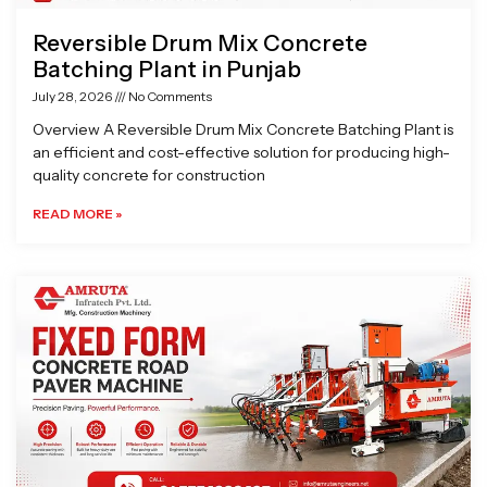
Reversible Drum Mix Concrete
Batching Plant in Punjab
July 28, 2026
No Comments
Overview A Reversible Drum Mix Concrete Batching Plant is
an efficient and cost-effective solution for producing high-
quality concrete for construction
READ MORE »