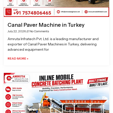
Canal Paver Machine in Turkey
July 22, 2026
No Comments
Amruta Infratech Pvt. Ltd. is a leading manufacturer and
exporter of Canal Paver Machines in Turkey, delivering
advanced equipment for
READ MORE »