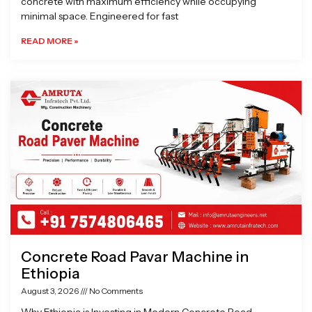
concrete with maximum efficiency while occupying
minimal space. Engineered for fast
READ MORE »
Concrete Road Pavar Machine in
Ethiopia
August 3, 2026
No Comments