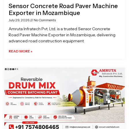
Sensor Concrete Road Paver Machine
Exporter in Mozambique
July 29, 2026
No Comments
Amruta Infratech Pvt. Ltd. is a trusted Sensor Concrete
Road Paver Machine Exporter in Mozambique, delivering
advanced road construction equipment
READ MORE »