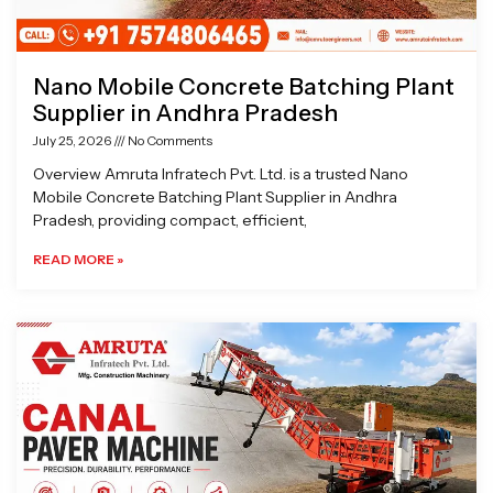
Nano Mobile Concrete Batching Plant
Supplier in Andhra Pradesh
July 25, 2026
No Comments
Overview Amruta Infratech Pvt. Ltd. is a trusted Nano
Mobile Concrete Batching Plant Supplier in Andhra
Pradesh, providing compact, efficient,
READ MORE »