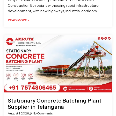
Why Ethiopia is Investing in Modern Concrete Road
Construction Ethiopia is witnessing rapid infrastructure
development, with new highways, industrial corridors,
READ MORE »
Stationary Concrete Batching Plant
Supplier in Telangana
August 1, 2026
No Comments