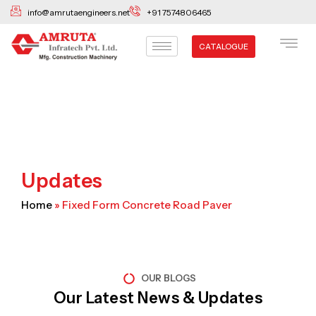
Skip
info@amrutaengineers.net
+91 7574806465
to
content
CATALOGUE
Updates
Home
»
Fixed Form Concrete Road Paver
OUR BLOGS
Our Latest News & Updates