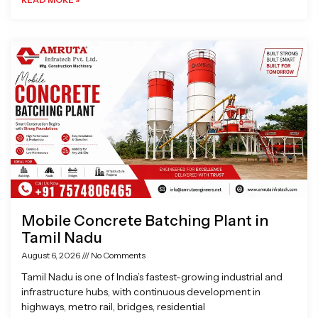
Mobile Concrete Batching Plant in
Tamil Nadu
August 6, 2026
No Comments
Tamil Nadu is one of India’s fastest-growing industrial and
infrastructure hubs, with continuous development in
highways, metro rail, bridges, residential