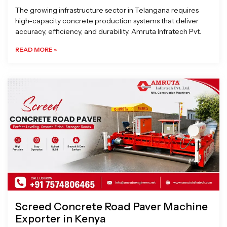
The growing infrastructure sector in Telangana requires
high-capacity concrete production systems that deliver
accuracy, efficiency, and durability. Amruta Infratech Pvt.
READ MORE »
Screed Concrete Road Paver Machine
Exporter in Kenya