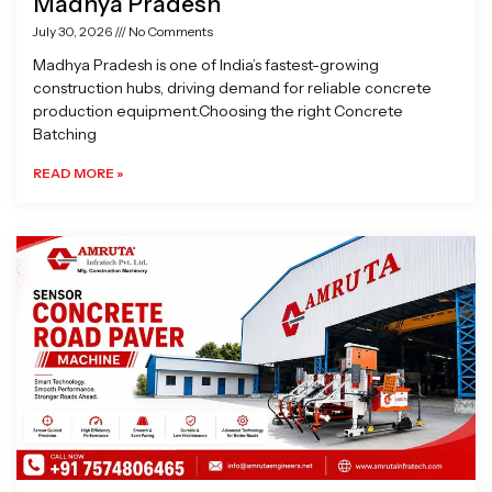
Madhya Pradesh
July 30, 2026
No Comments
Madhya Pradesh is one of India’s fastest-growing
construction hubs, driving demand for reliable concrete
production equipment.Choosing the right Concrete
Batching
READ MORE »