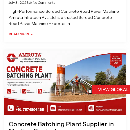
July 31, 2026
No Comments
High-Performance Screed Concrete Road Paver Machine
Amruta Infratech Pvt. Ltd. is a trusted Screed Concrete
Road Paver Machine Exporter in
READ MORE »
VIEW GLOBAL
Concrete Batching Plant Supplier in