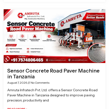
Sensor Concrete Road Paver Machine
in Tanzania
August 7, 2026
No Comments
Amruta Infratech Pvt. Ltd. offers a Sensor Concrete Road
Paver Machine in Tanzania designed to improve paving
precision, productivity and
READ MORE »