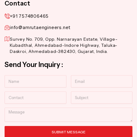
Contact
+91 7574806465
info@amrutaengineers.net
Survey No. 709, Opp. Narnarayan Estate, Village-
Kubadthal, Ahmedabad-Indore Highway, Taluka-
Daskroi, Ahmedabad-382430, Gujarat, India.
Send Your Inquiry :
Name
Email
Contact
Subject
Message
SUBMIT MESSAGE