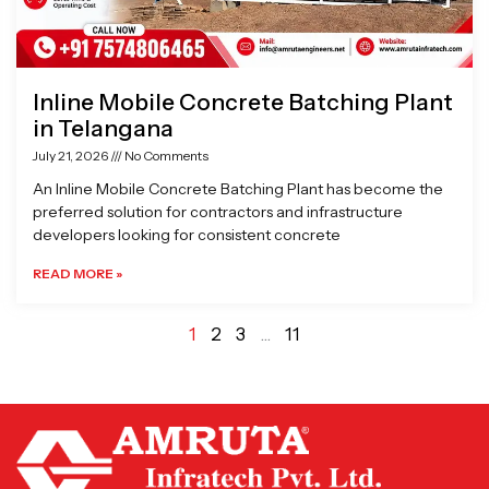
Inline Mobile Concrete Batching Plant
in Telangana
July 21, 2026
No Comments
An Inline Mobile Concrete Batching Plant has become the
preferred solution for contractors and infrastructure
developers looking for consistent concrete
READ MORE »
1
2
3
…
11