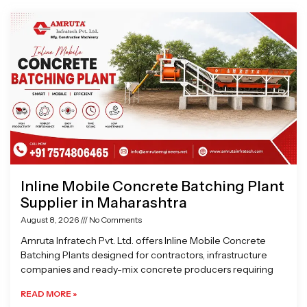
Page
Page
Page
Page
Inline Mobile Concrete Batching Plant
Supplier in Maharashtra
August 8, 2026
No Comments
Amruta Infratech Pvt. Ltd. offers Inline Mobile Concrete
Batching Plants designed for contractors, infrastructure
companies and ready-mix concrete producers requiring
READ MORE »