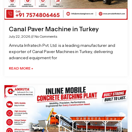
Canal Paver Machine in Turkey
July 22, 2026
No Comments
Amruta Infratech Pvt. Ltd. is a leading manufacturer and
exporter of Canal Paver Machines in Turkey, delivering
advanced equipment for
READ MORE »