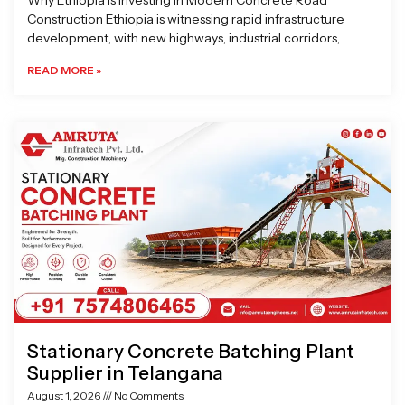
Why Ethiopia is Investing in Modern Concrete Road
Construction Ethiopia is witnessing rapid infrastructure
development, with new highways, industrial corridors,
READ MORE »
Stationary Concrete Batching Plant
Supplier in Telangana
August 1, 2026
No Comments