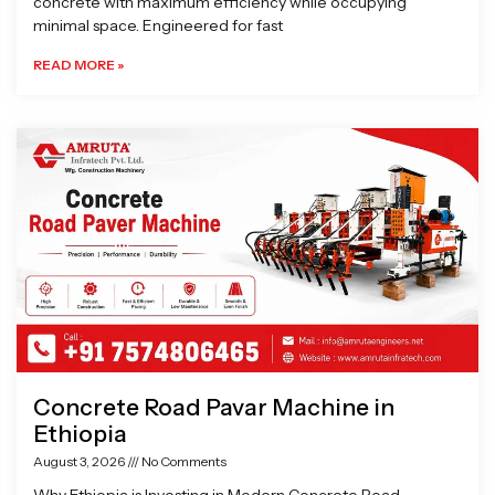
concrete with maximum efficiency while occupying
minimal space. Engineered for fast
READ MORE »
Concrete Road Pavar Machine in
Ethiopia
August 3, 2026
No Comments