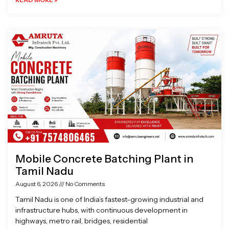
Mobile Concrete Batching Plant in
Tamil Nadu
August 6, 2026
No Comments
Tamil Nadu is one of India’s fastest-growing industrial and
infrastructure hubs, with continuous development in
highways, metro rail, bridges, residential