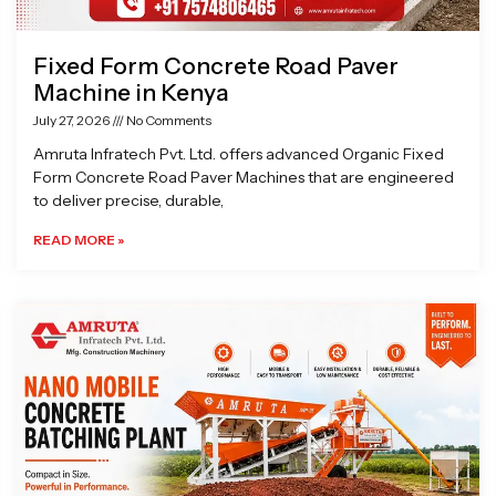
Fixed Form Concrete Road Paver
Machine in Kenya
July 27, 2026
No Comments
Amruta Infratech Pvt. Ltd. offers advanced Organic Fixed
Form Concrete Road Paver Machines that are engineered
to deliver precise, durable,
READ MORE »