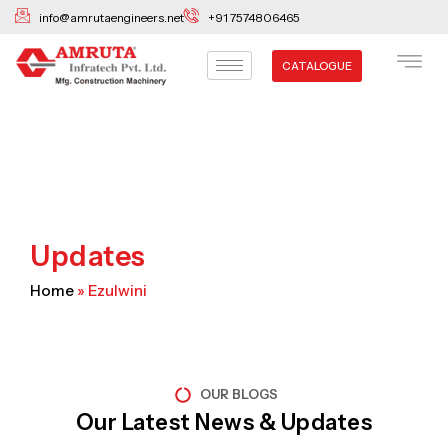
Skip
info@amrutaengineers.net
+91 7574806465
to
content
CATALOGUE
Updates
Home
»
Ezulwini
OUR BLOGS
Our Latest News & Updates