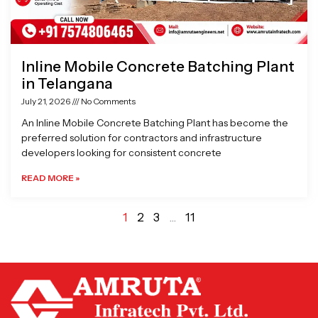
Inline Mobile Concrete Batching Plant
in Telangana
July 21, 2026
No Comments
An Inline Mobile Concrete Batching Plant has become the
preferred solution for contractors and infrastructure
developers looking for consistent concrete
READ MORE »
1
2
3
…
11