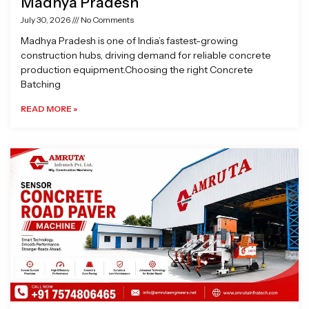
Madhya Pradesh
July 30, 2026
No Comments
Madhya Pradesh is one of India’s fastest-growing
construction hubs, driving demand for reliable concrete
production equipment.Choosing the right Concrete
Batching
READ MORE »