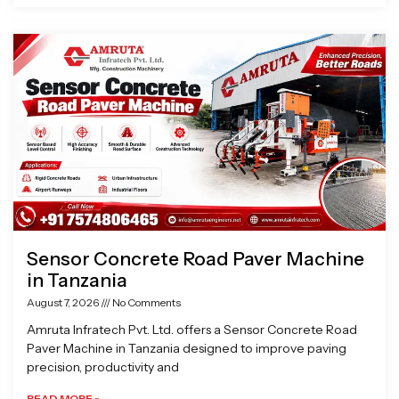
Sensor Concrete Road Paver Machine
in Tanzania
August 7, 2026
No Comments
Amruta Infratech Pvt. Ltd. offers a Sensor Concrete Road
Paver Machine in Tanzania designed to improve paving
precision, productivity and
READ MORE »