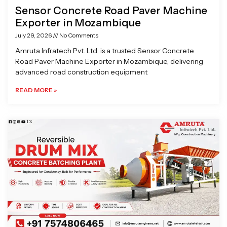
Sensor Concrete Road Paver Machine
Exporter in Mozambique
July 29, 2026
No Comments
Amruta Infratech Pvt. Ltd. is a trusted Sensor Concrete
Road Paver Machine Exporter in Mozambique, delivering
advanced road construction equipment
READ MORE »