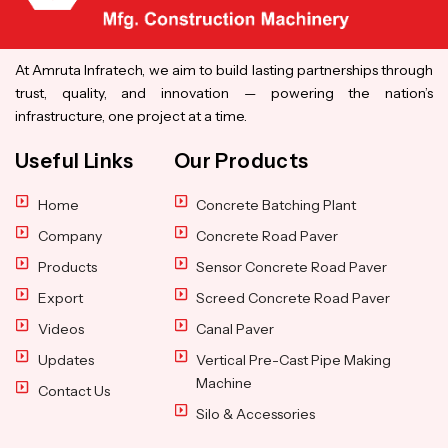
At Amruta Infratech, we aim to build lasting partnerships through
trust, quality, and innovation — powering the nation’s
infrastructure, one project at a time.
Useful Links
Our Products
Home
Concrete Batching Plant
Company
Concrete Road Paver
Products
Sensor Concrete Road Paver
Export
Screed Concrete Road Paver
Videos
Canal Paver
Updates
Vertical Pre-Cast Pipe Making
Machine
Contact Us
Silo & Accessories