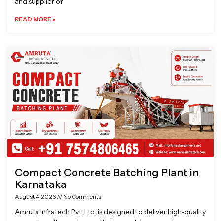
and supplier of
READ MORE »
Compact Concrete Batching Plant in
Karnataka
August 4, 2026
No Comments
Amruta Infratech Pvt. Ltd. is designed to deliver high-quality