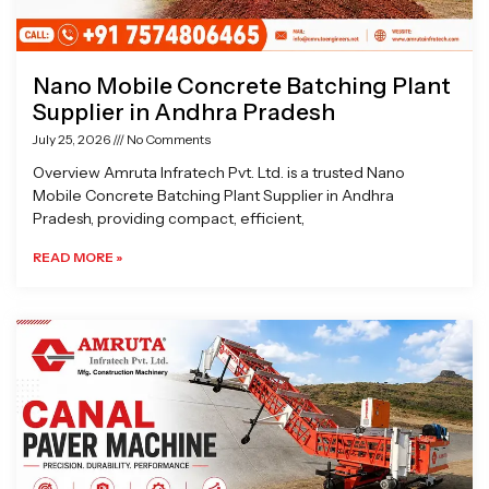
Nano Mobile Concrete Batching Plant
Supplier in Andhra Pradesh
July 25, 2026
No Comments
Overview Amruta Infratech Pvt. Ltd. is a trusted Nano
Mobile Concrete Batching Plant Supplier in Andhra
Pradesh, providing compact, efficient,
READ MORE »