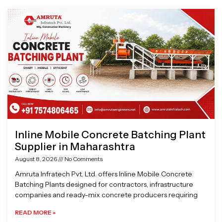
Page
Page
Page
Page
Inline Mobile Concrete Batching Plant
Supplier in Maharashtra
August 8, 2026
No Comments
Amruta Infratech Pvt. Ltd. offers Inline Mobile Concrete
Batching Plants designed for contractors, infrastructure
companies and ready-mix concrete producers requiring
READ MORE »