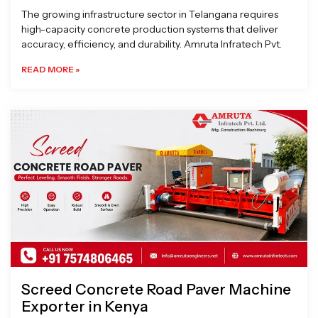
The growing infrastructure sector in Telangana requires
high-capacity concrete production systems that deliver
accuracy, efficiency, and durability. Amruta Infratech Pvt.
READ MORE »
Screed Concrete Road Paver Machine
Exporter in Kenya