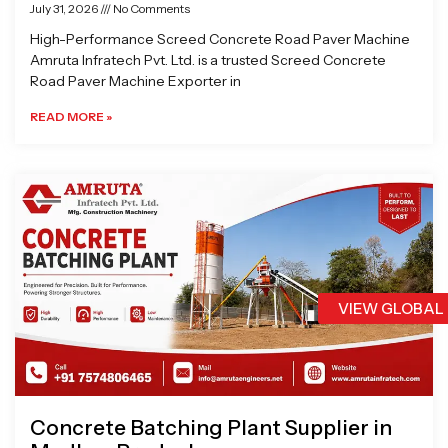
July 31, 2026
No Comments
High-Performance Screed Concrete Road Paver Machine
Amruta Infratech Pvt. Ltd. is a trusted Screed Concrete
Road Paver Machine Exporter in
READ MORE »
VIEW GLOBAL
Concrete Batching Plant Supplier in