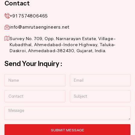
Contact
+91 7574806465
info@amrutaengineers.net
Survey No. 709, Opp. Narnarayan Estate, Village-
Kubadthal, Ahmedabad-Indore Highway, Taluka-
Daskroi, Ahmedabad-382430, Gujarat, India.
Send Your Inquiry :
Name
Email
Contact
Subject
Message
SUBMIT MESSAGE