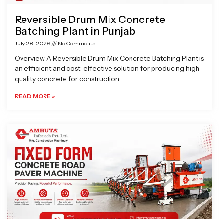
Reversible Drum Mix Concrete
Batching Plant in Punjab
July 28, 2026
No Comments
Overview A Reversible Drum Mix Concrete Batching Plant is
an efficient and cost-effective solution for producing high-
quality concrete for construction
READ MORE »