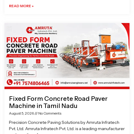
READ MORE »
Fixed Form Concrete Road Paver
Machine in Tamil Nadu
August 5, 2026
No Comments
Precision Concrete Paving Solutions by Amruta Infratech
Pvt. Ltd. Amruta Infratech Pvt. Ltd. is a leading manufacturer