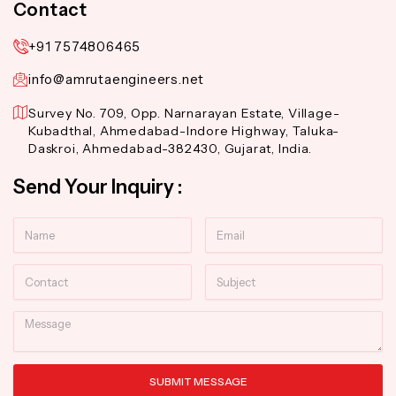
Contact
+91 7574806465
info@amrutaengineers.net
Survey No. 709, Opp. Narnarayan Estate, Village-
Kubadthal, Ahmedabad-Indore Highway, Taluka-
Daskroi, Ahmedabad-382430, Gujarat, India.
Send Your Inquiry :
Name
Email
Contact
Subject
Message
SUBMIT MESSAGE