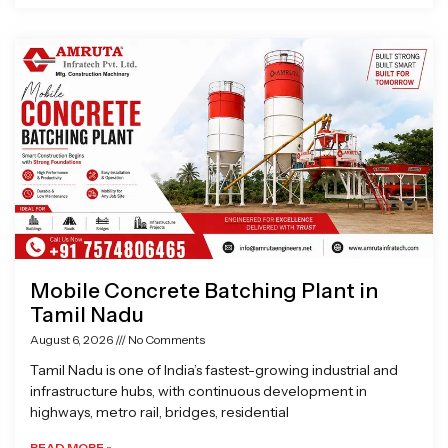
Mobile Concrete Batching Plant in
Tamil Nadu
August 6, 2026
No Comments
Tamil Nadu is one of India’s fastest-growing industrial and
infrastructure hubs, with continuous development in
highways, metro rail, bridges, residential
READ MORE »