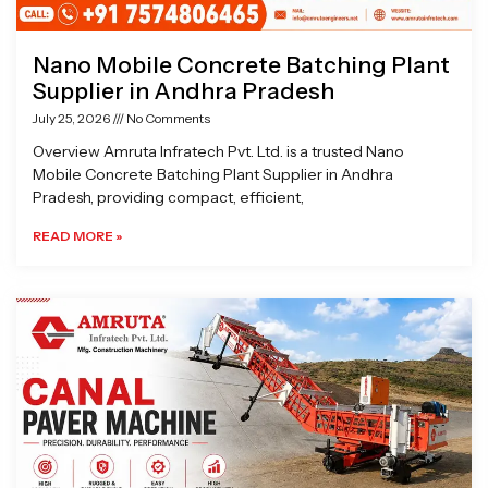
Nano Mobile Concrete Batching Plant
Supplier in Andhra Pradesh
July 25, 2026
No Comments
Overview Amruta Infratech Pvt. Ltd. is a trusted Nano
Mobile Concrete Batching Plant Supplier in Andhra
Pradesh, providing compact, efficient,
READ MORE »