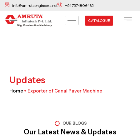
Skip
info@amrutaengineers.net
+91 7574806465
to
content
CATALOGUE
Updates
Home
»
Exporter of Canal Paver Machine
OUR BLOGS
Our Latest News & Updates