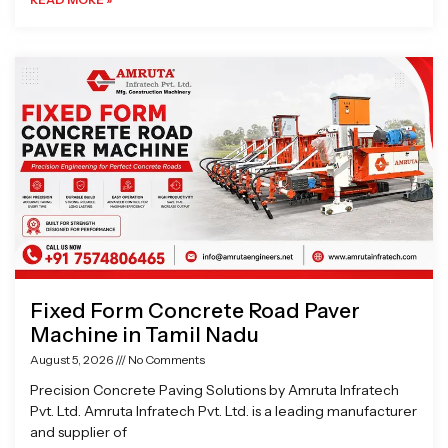
Fixed Form Concrete Road Paver
Machine in Tamil Nadu
August 5, 2026
No Comments
Precision Concrete Paving Solutions by Amruta Infratech
Pvt. Ltd. Amruta Infratech Pvt. Ltd. is a leading manufacturer
and supplier of