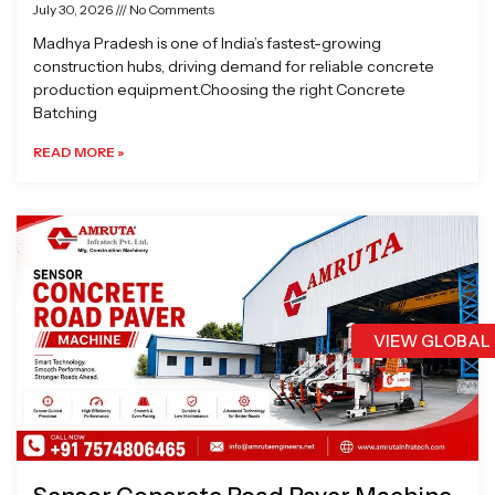
July 30, 2026
No Comments
Madhya Pradesh is one of India’s fastest-growing
construction hubs, driving demand for reliable concrete
production equipment.Choosing the right Concrete
Batching
READ MORE »
VIEW GLOBAL