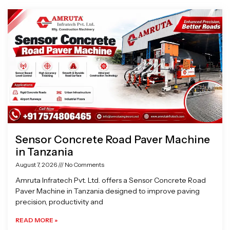
Page
Page
Page
Page
Sensor Concrete Road Paver Machine
in Tanzania
August 7, 2026
No Comments
Amruta Infratech Pvt. Ltd. offers a Sensor Concrete Road
Paver Machine in Tanzania designed to improve paving
precision, productivity and
READ MORE »