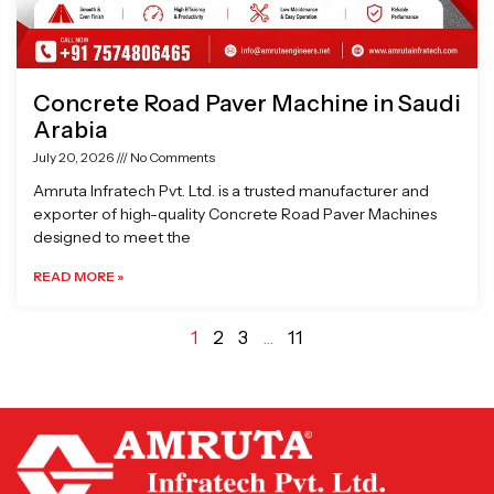
Concrete Road Paver Machine in Saudi
Arabia
July 20, 2026
No Comments
Amruta Infratech Pvt. Ltd. is a trusted manufacturer and
exporter of high-quality Concrete Road Paver Machines
designed to meet the
READ MORE »
1
2
3
…
11