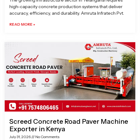
The growing infrastructure sector in Telangana requires
high-capacity concrete production systems that deliver
accuracy, efficiency, and durability. Amruta Infratech Pvt.
READ MORE »
Screed Concrete Road Paver Machine
Exporter in Kenya
July 31, 2026
No Comments