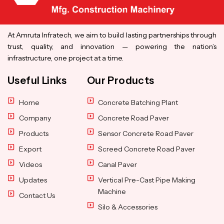
At Amruta Infratech, we aim to build lasting partnerships through
trust, quality, and innovation — powering the nation’s
infrastructure, one project at a time.
Useful Links
Our Products
Home
Concrete Batching Plant
Company
Concrete Road Paver
Products
Sensor Concrete Road Paver
Export
Screed Concrete Road Paver
Videos
Canal Paver
Updates
Vertical Pre-Cast Pipe Making
Machine
Contact Us
Silo & Accessories