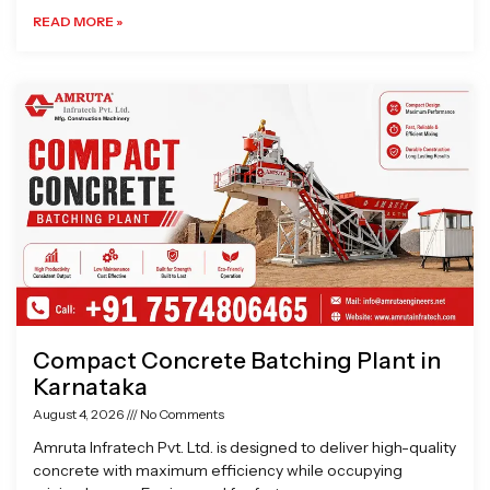
READ MORE »
Compact Concrete Batching Plant in
Karnataka
August 4, 2026
No Comments
Amruta Infratech Pvt. Ltd. is designed to deliver high-quality
concrete with maximum efficiency while occupying