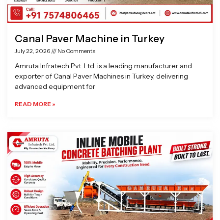
Canal Paver Machine in Turkey
July 22, 2026
No Comments
Amruta Infratech Pvt. Ltd. is a leading manufacturer and
exporter of Canal Paver Machines in Turkey, delivering
advanced equipment for
READ MORE »