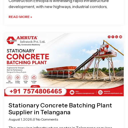
Construction Ethiopia is witnessing rapid infrastructure
development, with new highways, industrial corridors,
READ MORE »
Stationary Concrete Batching Plant
Supplier in Telangana
August 1, 2026
No Comments