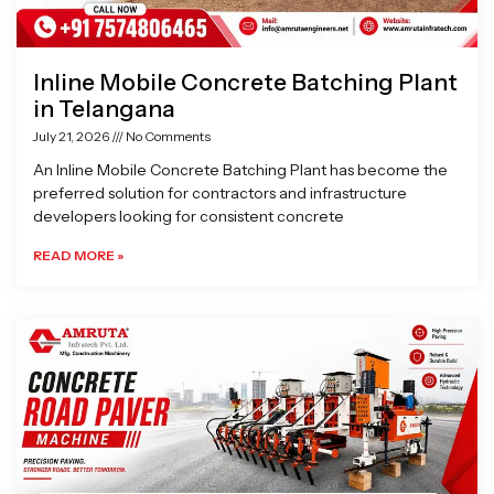
Inline Mobile Concrete Batching Plant
in Telangana
July 21, 2026
No Comments
An Inline Mobile Concrete Batching Plant has become the
preferred solution for contractors and infrastructure
developers looking for consistent concrete
READ MORE »