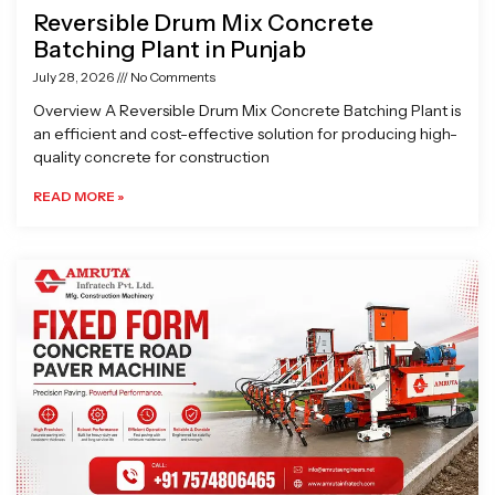
Reversible Drum Mix Concrete
Batching Plant in Punjab
July 28, 2026
No Comments
Overview A Reversible Drum Mix Concrete Batching Plant is
an efficient and cost-effective solution for producing high-
quality concrete for construction
READ MORE »