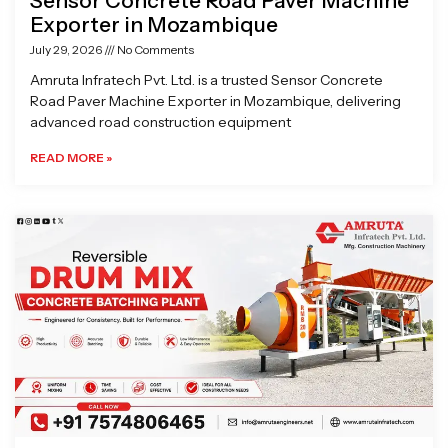
Sensor Concrete Road Paver Machine
Exporter in Mozambique
July 29, 2026
No Comments
Amruta Infratech Pvt. Ltd. is a trusted Sensor Concrete
Road Paver Machine Exporter in Mozambique, delivering
advanced road construction equipment
READ MORE »