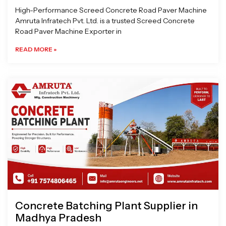
High-Performance Screed Concrete Road Paver Machine
Amruta Infratech Pvt. Ltd. is a trusted Screed Concrete
Road Paver Machine Exporter in
READ MORE »
Concrete Batching Plant Supplier in
Madhya Pradesh