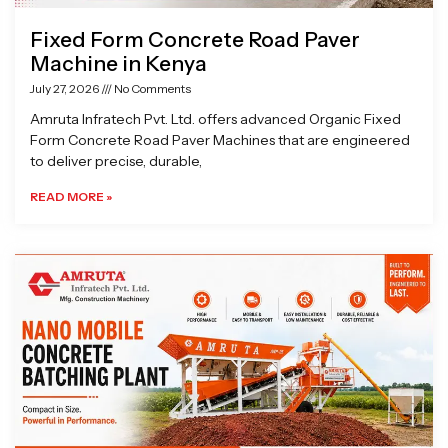
Fixed Form Concrete Road Paver
Machine in Kenya
July 27, 2026
No Comments
Amruta Infratech Pvt. Ltd. offers advanced Organic Fixed
Form Concrete Road Paver Machines that are engineered
to deliver precise, durable,
READ MORE »