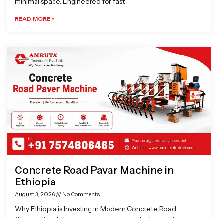
minimal space. Engineered for fast
READ MORE »
Concrete Road Pavar Machine in
Ethiopia
August 3, 2026
No Comments
Why Ethiopia is Investing in Modern Concrete Road