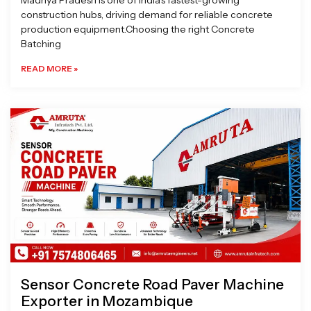
Madhya Pradesh is one of India’s fastest-growing
construction hubs, driving demand for reliable concrete
production equipment.Choosing the right Concrete
Batching
READ MORE »
Sensor Concrete Road Paver Machine
Exporter in Mozambique