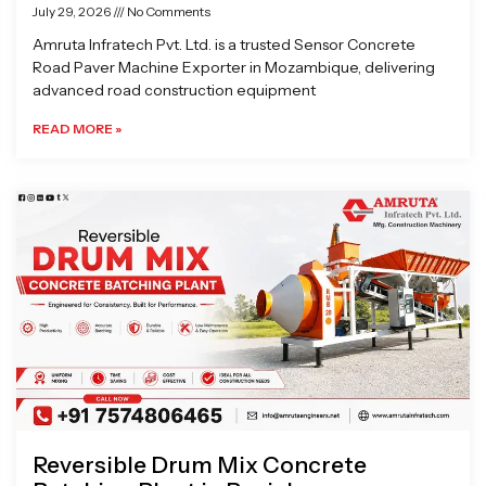
July 29, 2026
No Comments
Amruta Infratech Pvt. Ltd. is a trusted Sensor Concrete
Road Paver Machine Exporter in Mozambique, delivering
advanced road construction equipment
READ MORE »
Reversible Drum Mix Concrete