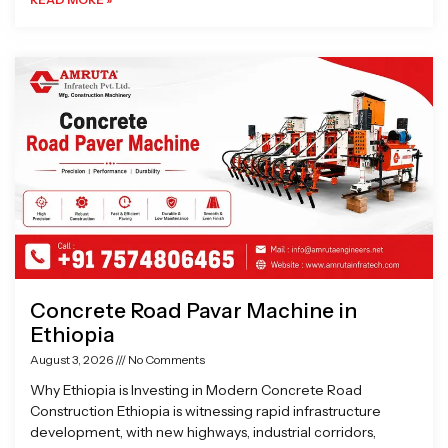
Concrete Road Pavar Machine in
Ethiopia
August 3, 2026
No Comments
Why Ethiopia is Investing in Modern Concrete Road
Construction Ethiopia is witnessing rapid infrastructure
development, with new highways, industrial corridors,