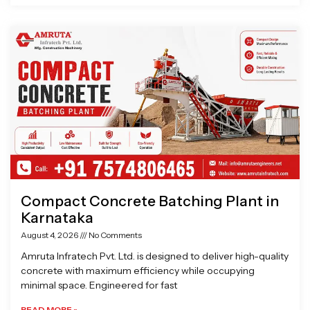
Compact Concrete Batching Plant in
Karnataka
August 4, 2026
No Comments
Amruta Infratech Pvt. Ltd. is designed to deliver high-quality
concrete with maximum efficiency while occupying
minimal space. Engineered for fast
READ MORE »