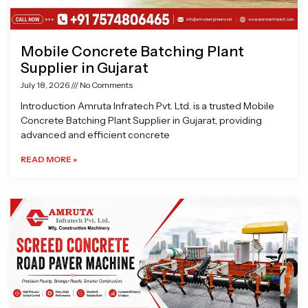
Mobile Concrete Batching Plant
Supplier in Gujarat
July 18, 2026
No Comments
Introduction Amruta Infratech Pvt. Ltd. is a trusted Mobile
Concrete Batching Plant Supplier in Gujarat, providing
advanced and efficient concrete
READ MORE »