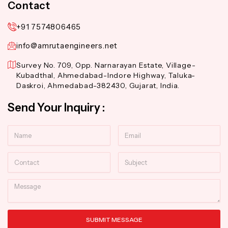
Contact
+91 7574806465
info@amrutaengineers.net
Survey No. 709, Opp. Narnarayan Estate, Village-
Kubadthal, Ahmedabad-Indore Highway, Taluka-
Daskroi, Ahmedabad-382430, Gujarat, India.
Send Your Inquiry :
Name
Email
Contact
Subject
Message
SUBMIT MESSAGE