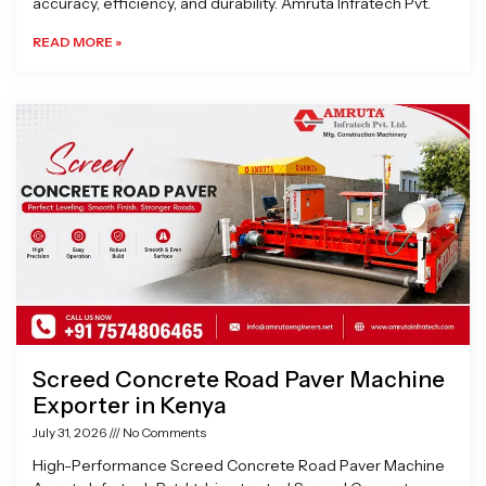
accuracy, efficiency, and durability. Amruta Infratech Pvt.
READ MORE »
Screed Concrete Road Paver Machine
Exporter in Kenya
July 31, 2026
No Comments
High-Performance Screed Concrete Road Paver Machine