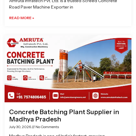
Amruta Infratech Pvt. Ltd. is a trusted Screed Concrete
Road Paver Machine Exporter in
READ MORE »
Concrete Batching Plant Supplier in
Madhya Pradesh
July 30, 2026
No Comments