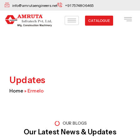
Skip
info@amrutaengineers.net
+91 7574806465
to
content
CATALOGUE
Updates
Home
»
Ermelo
OUR BLOGS
Our Latest News & Updates