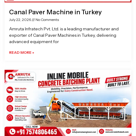
Canal Paver Machine in Turkey
July 22, 2026
No Comments
Amruta Infratech Pvt. Ltd. is a leading manufacturer and
exporter of Canal Paver Machines in Turkey, delivering
advanced equipment for
READ MORE »