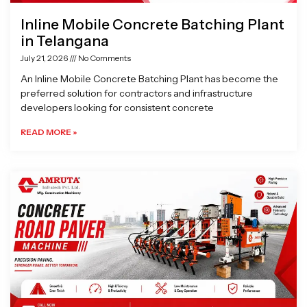
Inline Mobile Concrete Batching Plant
in Telangana
July 21, 2026
No Comments
An Inline Mobile Concrete Batching Plant has become the
preferred solution for contractors and infrastructure
developers looking for consistent concrete
READ MORE »