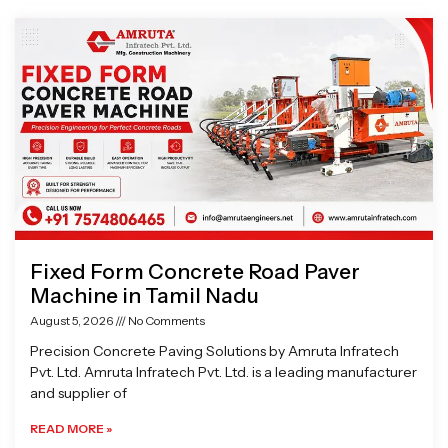
Page
Page
Page
Page
Fixed Form Concrete Road Paver
Machine in Tamil Nadu
August 5, 2026
No Comments
Precision Concrete Paving Solutions by Amruta Infratech
Pvt. Ltd. Amruta Infratech Pvt. Ltd. is a leading manufacturer
and supplier of
READ MORE »