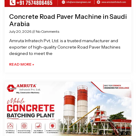
Concrete Road Paver Machine in Saudi
Arabia
July 20, 2026
No Comments
Amruta Infratech Pvt. Ltd. is a trusted manufacturer and
exporter of high-quality Concrete Road Paver Machines
designed to meet the
READ MORE »