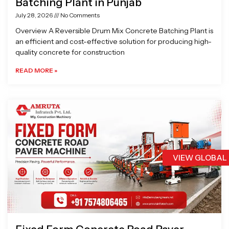
Batching Plant in Punjab
July 28, 2026
No Comments
Overview A Reversible Drum Mix Concrete Batching Plant is
an efficient and cost-effective solution for producing high-
quality concrete for construction
READ MORE »
VIEW GLOBAL