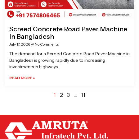
Screed Concrete Road Paver Machine
in Bangladesh
July 17, 2026
No Comments
The demand for a Screed Concrete Road Paver Machine in
Bangladesh is growing rapidly due to increasing
investments in highways,
READ MORE »
1
2
3
…
11