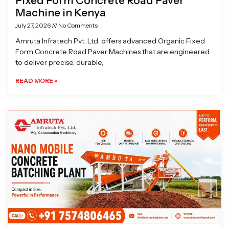
Fixed Form Concrete Road Paver
Machine in Kenya
July 27, 2026
No Comments
Amruta Infratech Pvt. Ltd. offers advanced Organic Fixed
Form Concrete Road Paver Machines that are engineered
to deliver precise, durable,
READ MORE »