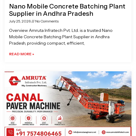
Nano Mobile Concrete Batching Plant
Supplier in Andhra Pradesh
July 25, 2026
No Comments
Overview Amruta Infratech Pvt. Ltd. is a trusted Nano
Mobile Concrete Batching Plant Supplier in Andhra
Pradesh, providing compact, efficient,
READ MORE »