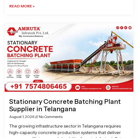
READ MORE »
Stationary Concrete Batching Plant
Supplier in Telangana
August 1, 2026
No Comments
The growing infrastructure sector in Telangana requires
high-capacity concrete production systems that deliver