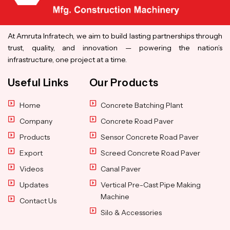
At Amruta Infratech, we aim to build lasting partnerships through
trust, quality, and innovation — powering the nation’s
infrastructure, one project at a time.
Useful Links
Our Products
Home
Concrete Batching Plant
Company
Concrete Road Paver
Products
Sensor Concrete Road Paver
Export
Screed Concrete Road Paver
Videos
Canal Paver
Updates
Vertical Pre-Cast Pipe Making
Machine
Contact Us
Silo & Accessories