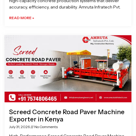
high-capacity concrete production systems that deliver
accuracy, efficiency, and durability. Amruta Infratech Pvt.
READ MORE »
Screed Concrete Road Paver Machine
Exporter in Kenya
July 31, 2026
No Comments