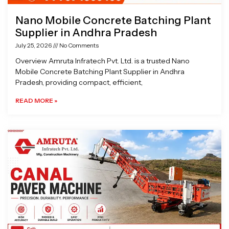
Nano Mobile Concrete Batching Plant
Supplier in Andhra Pradesh
July 25, 2026
No Comments
Overview Amruta Infratech Pvt. Ltd. is a trusted Nano
Mobile Concrete Batching Plant Supplier in Andhra
Pradesh, providing compact, efficient,
READ MORE »