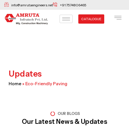
Skip
info@amrutaengineers.net
+91 7574806465
to
content
CATALOGUE
Updates
Home
»
Eco-Friendly Paving
OUR BLOGS
Our Latest News & Updates