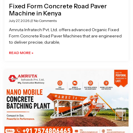
Fixed Form Concrete Road Paver
Machine in Kenya
July 27, 2026
No Comments
Amruta Infratech Pvt. Ltd. offers advanced Organic Fixed
Form Concrete Road Paver Machines that are engineered
to deliver precise, durable,
READ MORE »