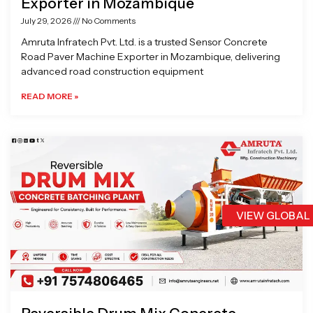
Exporter in Mozambique
July 29, 2026
No Comments
Amruta Infratech Pvt. Ltd. is a trusted Sensor Concrete
Road Paver Machine Exporter in Mozambique, delivering
advanced road construction equipment
READ MORE »
VIEW GLOBAL