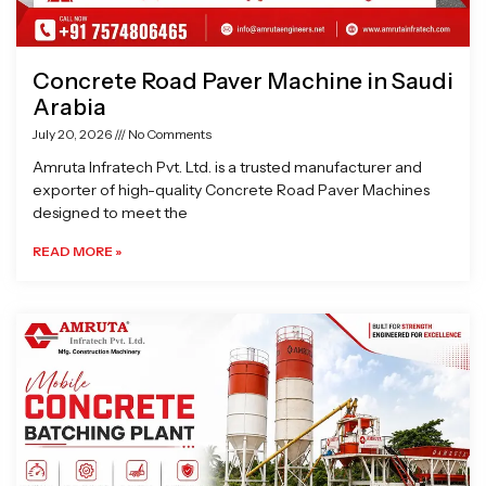
Concrete Road Paver Machine in Saudi
Arabia
July 20, 2026
No Comments
Amruta Infratech Pvt. Ltd. is a trusted manufacturer and
exporter of high-quality Concrete Road Paver Machines
designed to meet the
READ MORE »