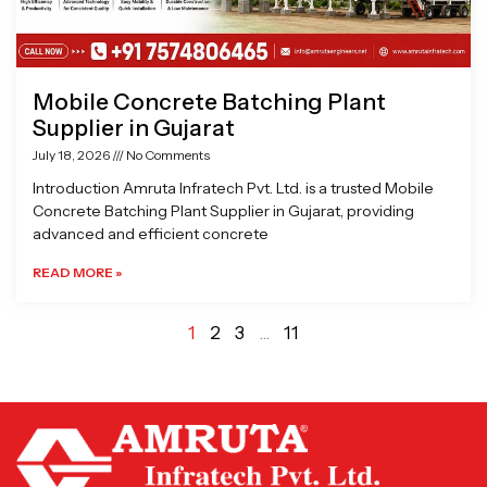
Mobile Concrete Batching Plant
Supplier in Gujarat
July 18, 2026
No Comments
Introduction Amruta Infratech Pvt. Ltd. is a trusted Mobile
Concrete Batching Plant Supplier in Gujarat, providing
advanced and efficient concrete
READ MORE »
1
2
3
…
11