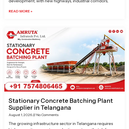
development, with new highways, industrial corridors,
READ MORE »
Stationary Concrete Batching Plant
Supplier in Telangana
August 1, 2026
No Comments
The growing infrastructure sector in Telangana requires