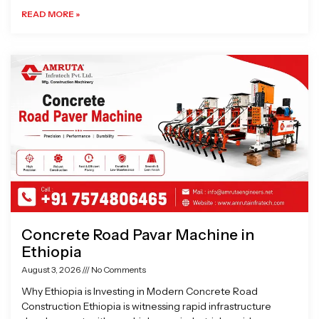
READ MORE »
Concrete Road Pavar Machine in
Ethiopia
August 3, 2026
No Comments
Why Ethiopia is Investing in Modern Concrete Road
Construction Ethiopia is witnessing rapid infrastructure