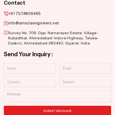
Contact
+91 7574806465
info@amrutaengineers.net
Survey No. 709, Opp. Narnarayan Estate, Village-
Kubadthal, Ahmedabad-Indore Highway, Taluka-
Daskroi, Ahmedabad-382430, Gujarat, India.
Send Your Inquiry :
Name
Email
Contact
Subject
Message
SUBMIT MESSAGE