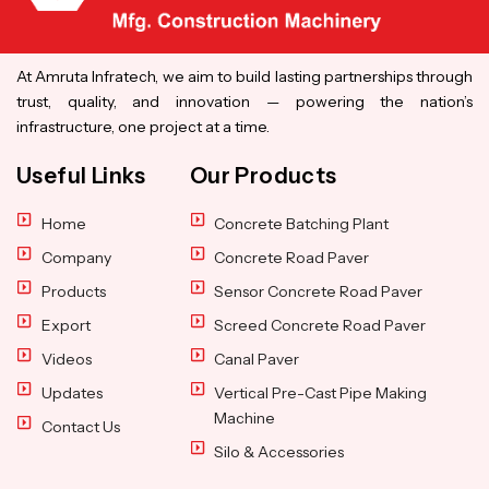
At Amruta Infratech, we aim to build lasting partnerships through
trust, quality, and innovation — powering the nation’s
infrastructure, one project at a time.
Useful Links
Our Products
Home
Concrete Batching Plant
Company
Concrete Road Paver
Products
Sensor Concrete Road Paver
Export
Screed Concrete Road Paver
Videos
Canal Paver
Updates
Vertical Pre-Cast Pipe Making
Machine
Contact Us
Silo & Accessories