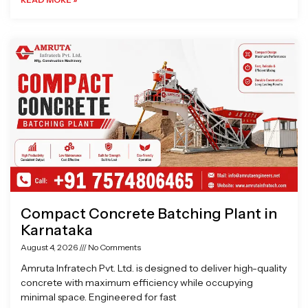
Compact Concrete Batching Plant in
Karnataka
August 4, 2026
No Comments
Amruta Infratech Pvt. Ltd. is designed to deliver high-quality
concrete with maximum efficiency while occupying
minimal space. Engineered for fast