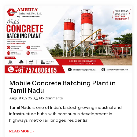
Page
Page
Page
Page
Mobile Concrete Batching Plant in
Tamil Nadu
August 6, 2026
No Comments
Tamil Nadu is one of India’s fastest-growing industrial and
infrastructure hubs, with continuous development in
highways, metro rail, bridges, residential
READ MORE »