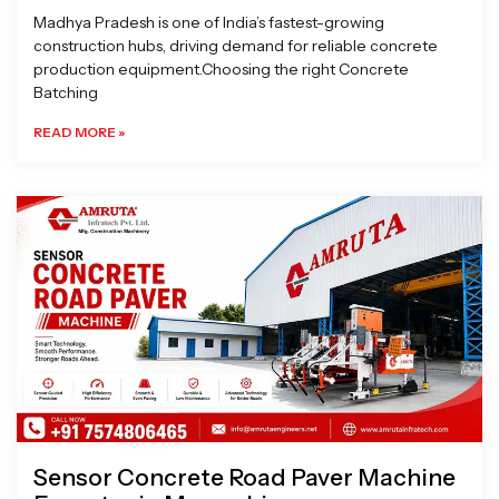
Madhya Pradesh is one of India’s fastest-growing
construction hubs, driving demand for reliable concrete
production equipment.Choosing the right Concrete
Batching
READ MORE »
Sensor Concrete Road Paver Machine