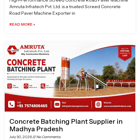
High-Performance Screed Concrete Road Paver Machine
Amruta Infratech Pvt. Ltd. is a trusted Screed Concrete
Road Paver Machine Exporter in
READ MORE »
Concrete Batching Plant Supplier in
Madhya Pradesh
July 30, 2026
No Comments