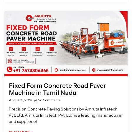
Fixed Form Concrete Road Paver
Machine in Tamil Nadu
August 5, 2026
No Comments
Precision Concrete Paving Solutions by Amruta Infratech
Pvt. Ltd. Amruta Infratech Pvt. Ltd. is a leading manufacturer
and supplier of
READ MORE »