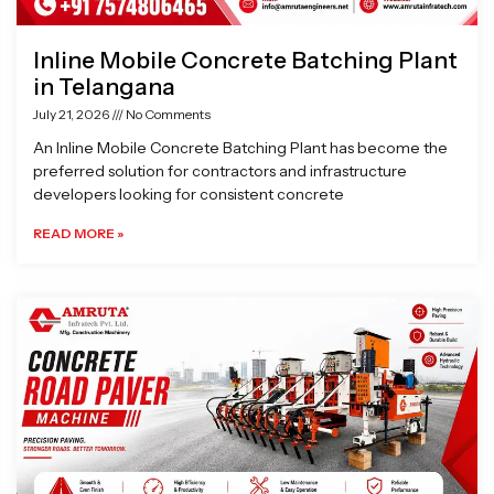
Inline Mobile Concrete Batching Plant
in Telangana
July 21, 2026
No Comments
An Inline Mobile Concrete Batching Plant has become the
preferred solution for contractors and infrastructure
developers looking for consistent concrete
READ MORE »