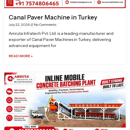
Canal Paver Machine in Turkey
July 22, 2026
No Comments
Amruta Infratech Pvt. Ltd. is a leading manufacturer and
exporter of Canal Paver Machines in Turkey, delivering
advanced equipment for
READ MORE »