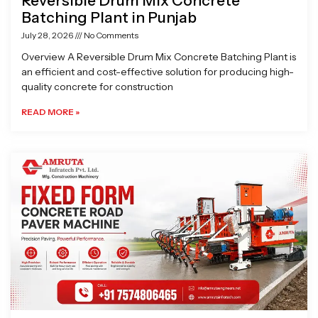
Reversible Drum Mix Concrete
Batching Plant in Punjab
July 28, 2026
No Comments
Overview A Reversible Drum Mix Concrete Batching Plant is
an efficient and cost-effective solution for producing high-
quality concrete for construction
READ MORE »