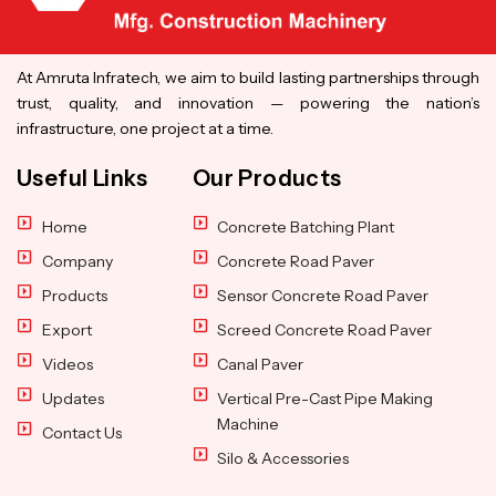
At Amruta Infratech, we aim to build lasting partnerships through
trust, quality, and innovation — powering the nation’s
infrastructure, one project at a time.
Useful Links
Our Products
Home
Concrete Batching Plant
Company
Concrete Road Paver
Products
Sensor Concrete Road Paver
Export
Screed Concrete Road Paver
Videos
Canal Paver
Updates
Vertical Pre-Cast Pipe Making
Machine
Contact Us
Silo & Accessories