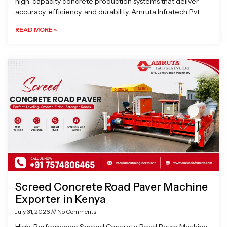
high-capacity concrete production systems that deliver
accuracy, efficiency, and durability. Amruta Infratech Pvt.
READ MORE »
Screed Concrete Road Paver Machine
Exporter in Kenya
July 31, 2026
No Comments