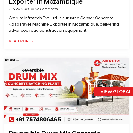
Exporter in Mozambique
July 29, 2026
No Comments
Amruta Infratech Pvt. Ltd. is a trusted Sensor Concrete
Road Paver Machine Exporter in Mozambique, delivering
advanced road construction equipment
READ MORE »
VIEW GLOBAL