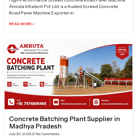
High-Performance Screed Concrete Road Paver Machine
Amruta Infratech Pvt. Ltd. is a trusted Screed Concrete
Road Paver Machine Exporter in
READ MORE »
Concrete Batching Plant Supplier in
Madhya Pradesh
July 30, 2026
No Comments