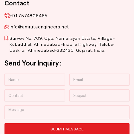
Contact
+91 7574806465
info@amrutaengineers.net
Survey No. 709, Opp. Narnarayan Estate, Village-
Kubadthal, Ahmedabad-Indore Highway, Taluka-
Daskroi, Ahmedabad-382430, Gujarat, India.
Send Your Inquiry :
Name
Email
Contact
Subject
Message
SUBMIT MESSAGE