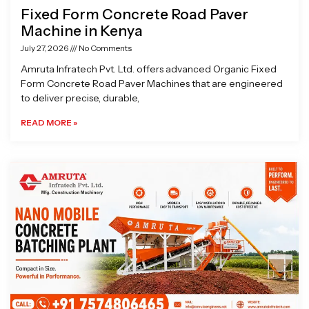
Fixed Form Concrete Road Paver
Machine in Kenya
July 27, 2026
No Comments
Amruta Infratech Pvt. Ltd. offers advanced Organic Fixed
Form Concrete Road Paver Machines that are engineered
to deliver precise, durable,
READ MORE »