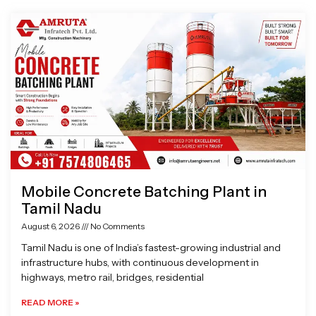
Page
Page
Page
Page
Mobile Concrete Batching Plant in
Tamil Nadu
August 6, 2026
No Comments
Tamil Nadu is one of India’s fastest-growing industrial and
infrastructure hubs, with continuous development in
highways, metro rail, bridges, residential
READ MORE »