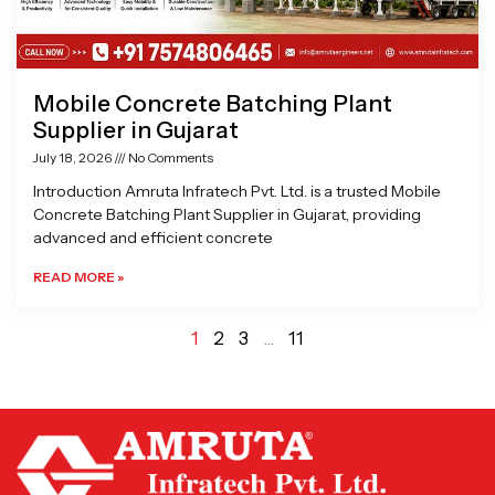
Mobile Concrete Batching Plant
Supplier in Gujarat
July 18, 2026
No Comments
Introduction Amruta Infratech Pvt. Ltd. is a trusted Mobile
Concrete Batching Plant Supplier in Gujarat, providing
advanced and efficient concrete
READ MORE »
1
2
3
…
11