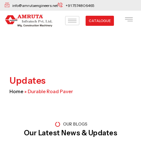
Skip
info@amrutaengineers.net
+91 7574806465
to
content
CATALOGUE
Updates
Home
»
Durable Road Paver
OUR BLOGS
Our Latest News & Updates