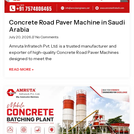
Concrete Road Paver Machine in Saudi
Arabia
July 20, 2026
No Comments
Amruta Infratech Pvt. Ltd. is a trusted manufacturer and
exporter of high-quality Concrete Road Paver Machines
designed to meet the
READ MORE »