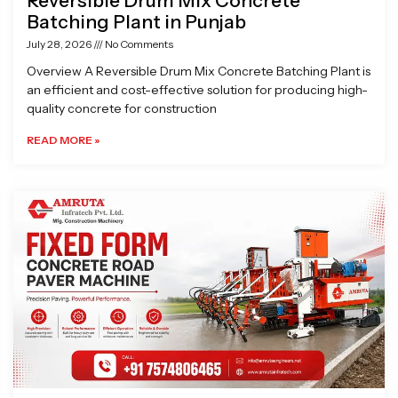
Reversible Drum Mix Concrete
Batching Plant in Punjab
July 28, 2026
No Comments
Overview A Reversible Drum Mix Concrete Batching Plant is
an efficient and cost-effective solution for producing high-
quality concrete for construction
READ MORE »