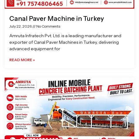
Canal Paver Machine in Turkey
July 22, 2026
No Comments
Amruta Infratech Pvt. Ltd. is a leading manufacturer and
exporter of Canal Paver Machines in Turkey, delivering
advanced equipment for
READ MORE »