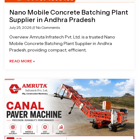
Nano Mobile Concrete Batching Plant
Supplier in Andhra Pradesh
July 25, 2026
No Comments
Overview Amruta Infratech Pvt. Ltd. is a trusted Nano
Mobile Concrete Batching Plant Supplier in Andhra
Pradesh, providing compact, efficient,
READ MORE »