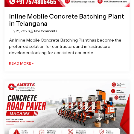
Inline Mobile Concrete Batching Plant
in Telangana
July 21, 2026
No Comments
An Inline Mobile Concrete Batching Plant has become the
preferred solution for contractors and infrastructure
developers looking for consistent concrete
READ MORE »