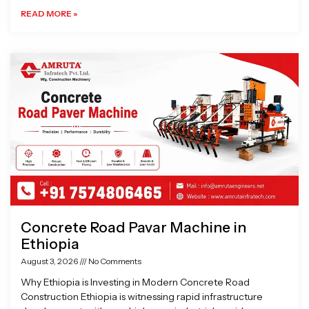
READ MORE »
Concrete Road Pavar Machine in
Ethiopia
August 3, 2026
No Comments
Why Ethiopia is Investing in Modern Concrete Road
Construction Ethiopia is witnessing rapid infrastructure