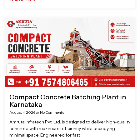
Compact Concrete Batching Plant in
Karnataka
August 4, 2026
No Comments
Amruta Infratech Pvt. Ltd. is designed to deliver high-quality
concrete with maximum efficiency while occupying
minimal space. Engineered for fast