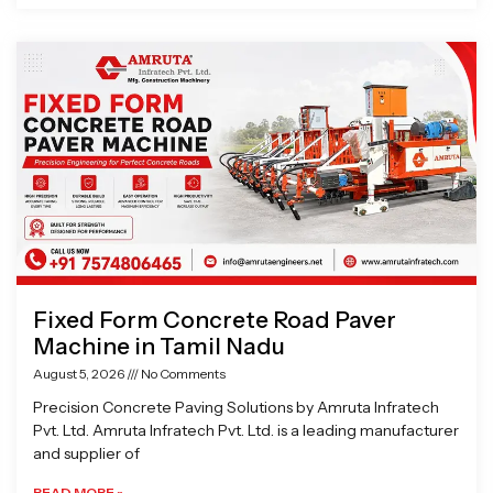
Fixed Form Concrete Road Paver
Machine in Tamil Nadu
August 5, 2026
No Comments
Precision Concrete Paving Solutions by Amruta Infratech
Pvt. Ltd. Amruta Infratech Pvt. Ltd. is a leading manufacturer
and supplier of
READ MORE »