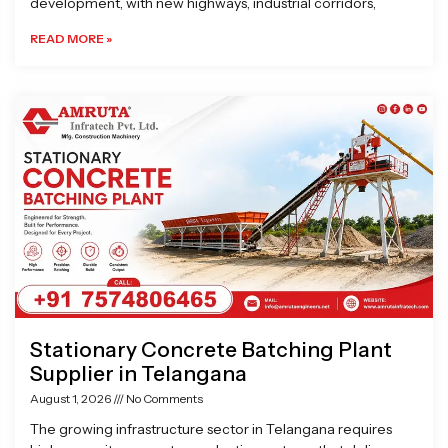
development, with new highways, industrial corridors,
READ MORE »
Stationary Concrete Batching Plant
Supplier in Telangana
August 1, 2026
No Comments
The growing infrastructure sector in Telangana requires