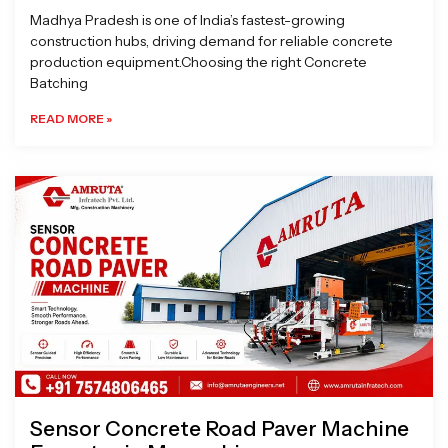
Madhya Pradesh is one of India’s fastest-growing
construction hubs, driving demand for reliable concrete
production equipment.Choosing the right Concrete
Batching
READ MORE »
Sensor Concrete Road Paver Machine