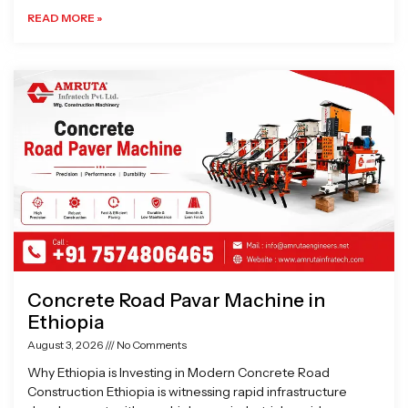
READ MORE »
Concrete Road Pavar Machine in
Ethiopia
August 3, 2026
No Comments
Why Ethiopia is Investing in Modern Concrete Road
Construction Ethiopia is witnessing rapid infrastructure