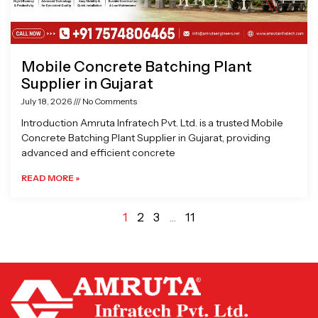
Mobile Concrete Batching Plant
Supplier in Gujarat
July 18, 2026
No Comments
Introduction Amruta Infratech Pvt. Ltd. is a trusted Mobile
Concrete Batching Plant Supplier in Gujarat, providing
advanced and efficient concrete
READ MORE »
1
2
3
…
11