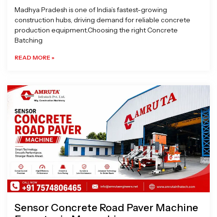
Madhya Pradesh is one of India’s fastest-growing
construction hubs, driving demand for reliable concrete
production equipment.Choosing the right Concrete
Batching
READ MORE »
Sensor Concrete Road Paver Machine