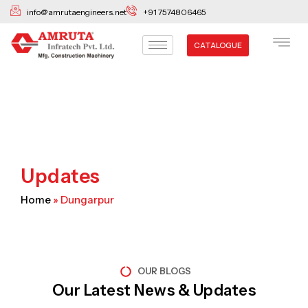
Skip
info@amrutaengineers.net
+91 7574806465
to
content
CATALOGUE
Updates
Home
»
Dungarpur
OUR BLOGS
Our Latest News & Updates