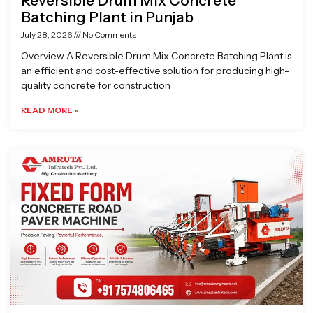
Reversible Drum Mix Concrete
Batching Plant in Punjab
July 28, 2026
No Comments
Overview A Reversible Drum Mix Concrete Batching Plant is
an efficient and cost-effective solution for producing high-
quality concrete for construction
READ MORE »