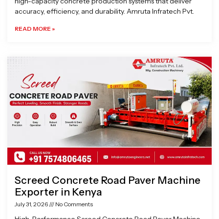
high-capacity concrete production systems that deliver
accuracy, efficiency, and durability. Amruta Infratech Pvt.
READ MORE »
Screed Concrete Road Paver Machine
Exporter in Kenya
July 31, 2026
No Comments