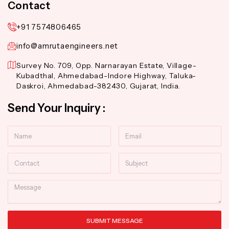
Contact
+91 7574806465
info@amrutaengineers.net
Survey No. 709, Opp. Narnarayan Estate, Village-
Kubadthal, Ahmedabad-Indore Highway, Taluka-
Daskroi, Ahmedabad-382430, Gujarat, India.
Send Your Inquiry :
Name
Email
Contact
Subject
Message
SUBMIT MESSAGE