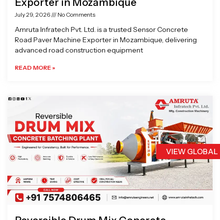
Exporter in Mozambique
July 29, 2026
No Comments
Amruta Infratech Pvt. Ltd. is a trusted Sensor Concrete
Road Paver Machine Exporter in Mozambique, delivering
advanced road construction equipment
READ MORE »
VIEW GLOBAL