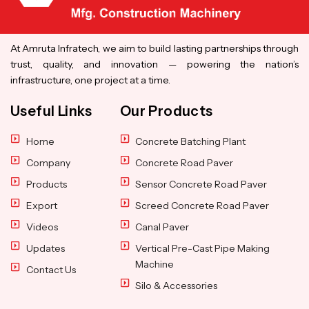
At Amruta Infratech, we aim to build lasting partnerships through
trust, quality, and innovation — powering the nation’s
infrastructure, one project at a time.
Useful Links
Our Products
Home
Concrete Batching Plant
Company
Concrete Road Paver
Products
Sensor Concrete Road Paver
Export
Screed Concrete Road Paver
Videos
Canal Paver
Updates
Vertical Pre-Cast Pipe Making
Machine
Contact Us
Silo & Accessories