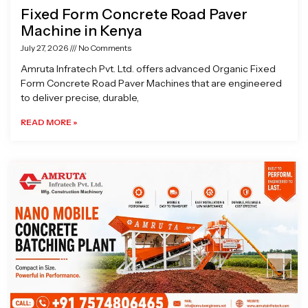
Fixed Form Concrete Road Paver
Machine in Kenya
July 27, 2026
No Comments
Amruta Infratech Pvt. Ltd. offers advanced Organic Fixed
Form Concrete Road Paver Machines that are engineered
to deliver precise, durable,
READ MORE »