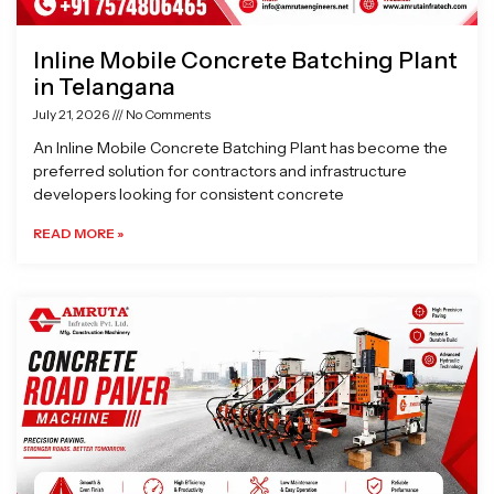
Inline Mobile Concrete Batching Plant
in Telangana
July 21, 2026
No Comments
An Inline Mobile Concrete Batching Plant has become the
preferred solution for contractors and infrastructure
developers looking for consistent concrete
READ MORE »