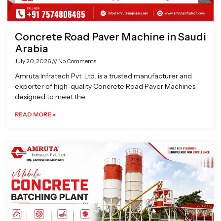
Concrete Road Paver Machine in Saudi
Arabia
July 20, 2026
No Comments
Amruta Infratech Pvt. Ltd. is a trusted manufacturer and
exporter of high-quality Concrete Road Paver Machines
designed to meet the
READ MORE »