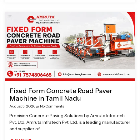
Fixed Form Concrete Road Paver
Machine in Tamil Nadu
August 5, 2026
No Comments
Precision Concrete Paving Solutions by Amruta Infratech
Pvt. Ltd. Amruta Infratech Pvt. Ltd. is a leading manufacturer
and supplier of
READ MORE »