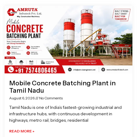
Page
Page
Page
Page
Mobile Concrete Batching Plant in
Tamil Nadu
August 6, 2026
No Comments
Tamil Nadu is one of India’s fastest-growing industrial and
infrastructure hubs, with continuous development in
highways, metro rail, bridges, residential
READ MORE »