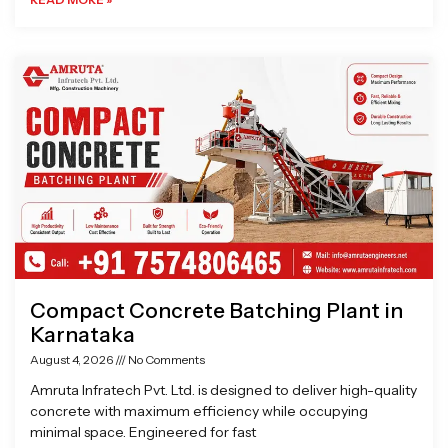
Compact Concrete Batching Plant in
Karnataka
August 4, 2026
No Comments
Amruta Infratech Pvt. Ltd. is designed to deliver high-quality
concrete with maximum efficiency while occupying
minimal space. Engineered for fast