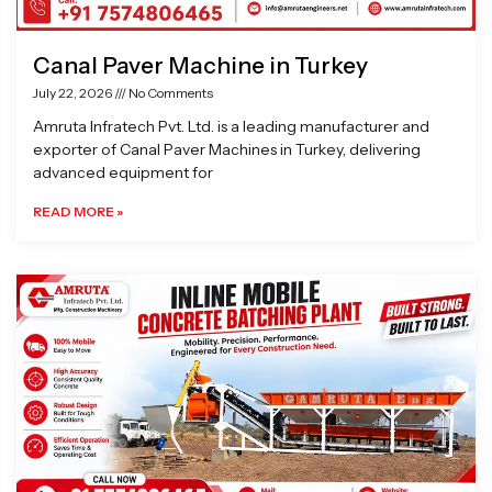
Canal Paver Machine in Turkey
July 22, 2026
No Comments
Amruta Infratech Pvt. Ltd. is a leading manufacturer and
exporter of Canal Paver Machines in Turkey, delivering
advanced equipment for
READ MORE »