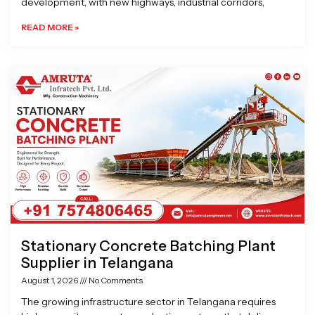
development, with new highways, industrial corridors,
READ MORE »
Stationary Concrete Batching Plant
Supplier in Telangana
August 1, 2026
No Comments
The growing infrastructure sector in Telangana requires