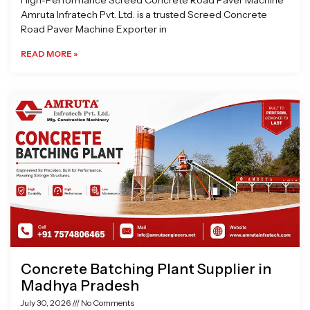
High-Performance Screed Concrete Road Paver Machine
Amruta Infratech Pvt. Ltd. is a trusted Screed Concrete
Road Paver Machine Exporter in
READ MORE »
Concrete Batching Plant Supplier in
Madhya Pradesh
July 30, 2026
No Comments