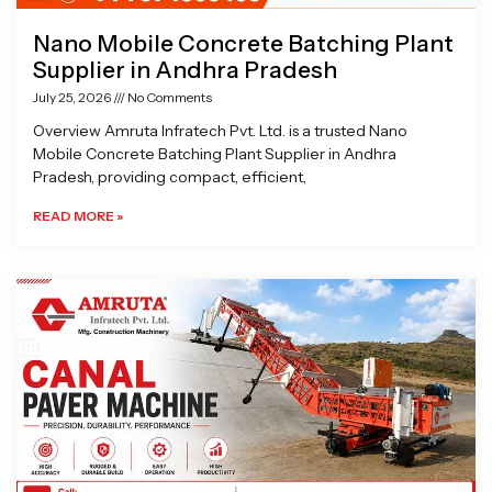
Nano Mobile Concrete Batching Plant
Supplier in Andhra Pradesh
July 25, 2026
No Comments
Overview Amruta Infratech Pvt. Ltd. is a trusted Nano
Mobile Concrete Batching Plant Supplier in Andhra
Pradesh, providing compact, efficient,
READ MORE »