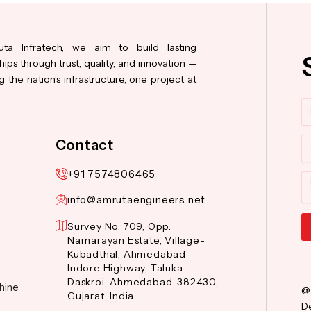
ta Infratech, we aim to build lasting
hips through trust, quality, and innovation —
 the nation’s infrastructure, one project at
N
Co
Contact
+91 7574806465
M
info@amrutaengineers.net
Survey No. 709, Opp.
Narnarayan Estate, Village-
Al
Kubadthal, Ahmedabad-
Indore Highway, Taluka-
Daskroi, Ahmedabad-382430,
hine
@
Gujarat, India.
De