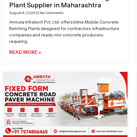
Plant Supplier in Maharashtra
August 8, 2026
No Comments
Amruta Infratech Pvt. Ltd. offers Inline Mobile Concrete
Batching Plants designed for contractors, infrastructure
companies and ready-mix concrete producers
requiring
READ MORE »