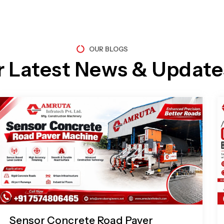
OUR BLOGS
r Latest News & Update
Page
Page
Page
Page
Sensor Concrete Road Paver