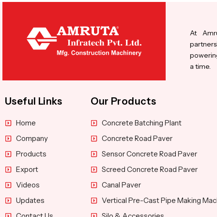
At Amru
partners
powering
a time.
Useful Links
Our Products
Home
Concrete Batching Plant
Company
Concrete Road Paver
Products
Sensor Concrete Road Paver
Export
Screed Concrete Road Paver
Videos
Canal Paver
Updates
Vertical Pre-Cast Pipe Making Mac
Contact Us
Silo & Accessories