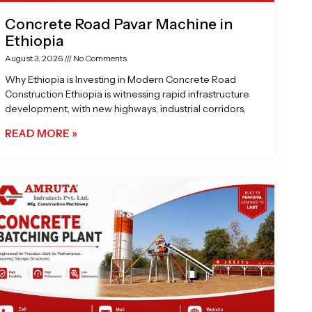
Concrete Road Pavar Machine in
Ethiopia
August 3, 2026
No Comments
Why Ethiopia is Investing in Modern Concrete Road
Construction Ethiopia is witnessing rapid infrastructure
development, with new highways, industrial corridors,
READ MORE »