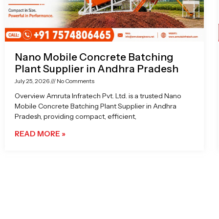
Nano Mobile Concrete Batching
Plant Supplier in Andhra Pradesh
July 25, 2026
No Comments
Overview Amruta Infratech Pvt. Ltd. is a trusted Nano
Mobile Concrete Batching Plant Supplier in Andhra
Pradesh, providing compact, efficient,
READ MORE »