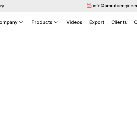
info@amrutaengineer
ry
ompany
Products
Videos
Export
Clients
C