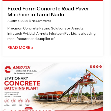
Fixed Form Concrete Road Paver
Machine in Tamil Nadu
August 5, 2026
No Comments
Precision Concrete Paving Solutions by Amruta
Infratech Pvt. Ltd. Amruta Infratech Pvt. Ltd. is a leading
manufacturer and supplier of
READ MORE »