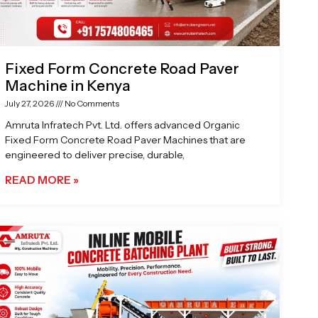
Fixed Form Concrete Road Paver
Machine in Kenya
July 27, 2026
No Comments
Amruta Infratech Pvt. Ltd. offers advanced Organic
Fixed Form Concrete Road Paver Machines that are
engineered to deliver precise, durable,
READ MORE »