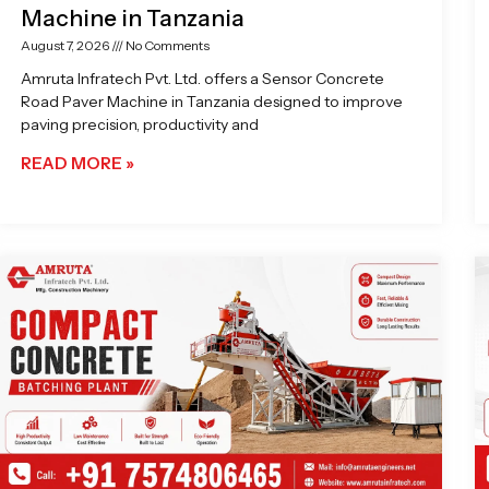
Machine in Tanzania
August 7, 2026
No Comments
Amruta Infratech Pvt. Ltd. offers a Sensor Concrete
Road Paver Machine in Tanzania designed to improve
paving precision, productivity and
READ MORE »