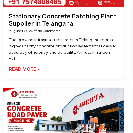
Stationary Concrete Batching Plant
Supplier in Telangana
August 1, 2026
No Comments
The growing infrastructure sector in Telangana requires
high-capacity concrete production systems that deliver
accuracy, efficiency, and durability. Amruta Infratech
Pvt.
READ MORE »