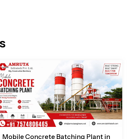
s
Mobile Concrete Batching Plant in