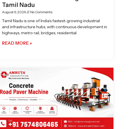
Tamil Nadu
August 6, 2026
No Comments
Tamil Nadu is one of India’s fastest-growing industrial
and infrastructure hubs, with continuous development in
highways, metro rail, bridges, residential
READ MORE »