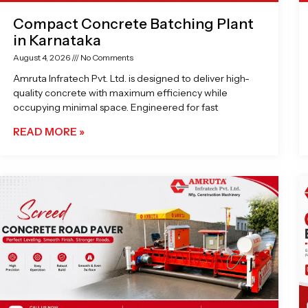
Compact Concrete Batching Plant
in Karnataka
August 4, 2026
No Comments
Amruta Infratech Pvt. Ltd. is designed to deliver high-
quality concrete with maximum efficiency while
occupying minimal space. Engineered for fast
READ MORE »