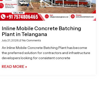
Inline Mobile Concrete Batching
Plant in Telangana
July 21, 2026
No Comments
An Inline Mobile Concrete Batching Plant has become
the preferred solution for contractors and infrastructure
developers looking for consistent concrete
READ MORE »