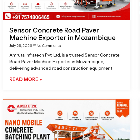
Sensor Concrete Road Paver
Machine Exporter in Mozambique
July 29, 2026
No Comments
Amruta Infratech Pvt. Ltd. is a trusted Sensor Concrete
Road Paver Machine Exporter in Mozambique,
delivering advanced road construction equipment
READ MORE »