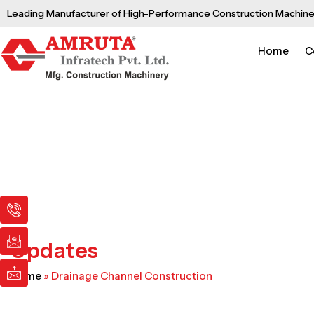
Skip
Leading Manufacturer of High-Performance Construction Machine
to
content
Home
C
I
I
I
c
c
c
o
o
o
n
n
n
Updates
-
-
-
p
e
m
Home
»
Drainage Channel Construction
h
m
a
o
a
i