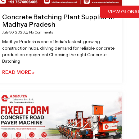
VIEW GLOBA
Concrete Batching Plant Supplier in
Madhya Pradesh
July 30, 2026
No Comments
Madhya Pradesh is one of India’s fastest-growing
construction hubs, driving demand for reliable concrete
production equipment.Choosing the right Concrete
Batching
READ MORE »