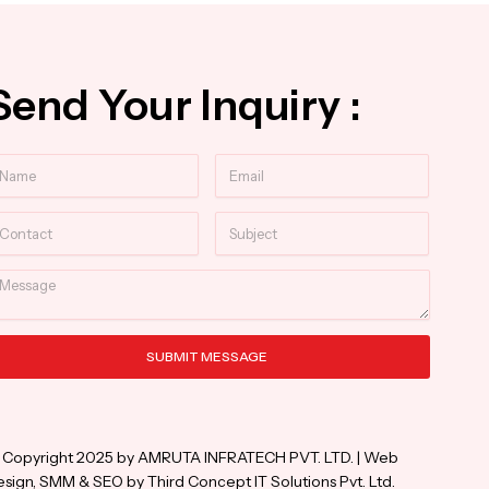
Send Your Inquiry :
ame
Email
ntact
Subject
essage
SUBMIT MESSAGE
ternative:
 Copyright 2025 by AMRUTA INFRATECH PVT. LTD. | Web
sign, SMM & SEO by Third Concept IT Solutions Pvt. Ltd.