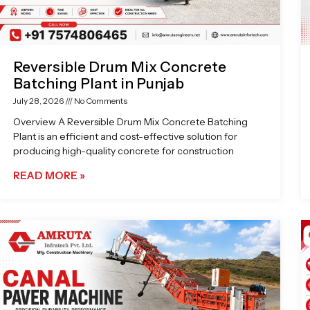
Reversible Drum Mix Concrete
Batching Plant in Punjab
July 28, 2026
No Comments
Overview A Reversible Drum Mix Concrete Batching
Plant is an efficient and cost-effective solution for
producing high-quality concrete for construction
READ MORE »