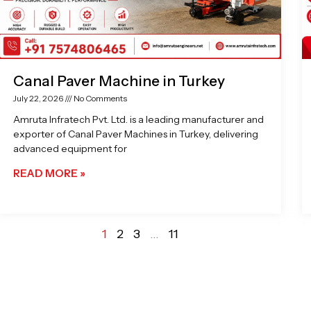
Canal Paver Machine in Turkey
July 22, 2026
No Comments
Amruta Infratech Pvt. Ltd. is a leading manufacturer and
exporter of Canal Paver Machines in Turkey, delivering
advanced equipment for
READ MORE »
1
2
3
…
11