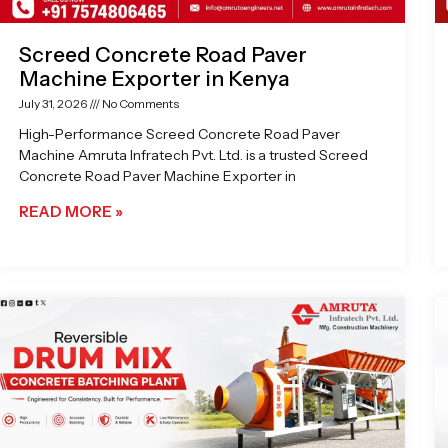
Screed Concrete Road Paver
Machine Exporter in Kenya
July 31, 2026
No Comments
High-Performance Screed Concrete Road Paver
Machine Amruta Infratech Pvt. Ltd. is a trusted Screed
Concrete Road Paver Machine Exporter in
READ MORE »