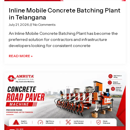
Inline Mobile Concrete Batching Plant
in Telangana
July 21, 2026
No Comments
An Inline Mobile Concrete Batching Plant has become the
preferred solution for contractors and infrastructure
developers looking for consistent concrete
READ MORE »