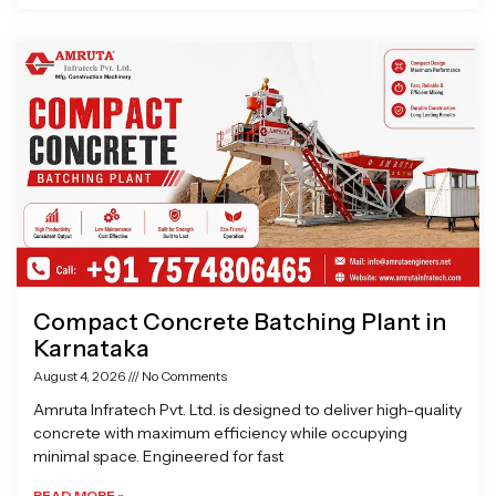
Compact Concrete Batching Plant in
Karnataka
August 4, 2026
No Comments
Amruta Infratech Pvt. Ltd. is designed to deliver high-quality
concrete with maximum efficiency while occupying
minimal space. Engineered for fast
READ MORE »