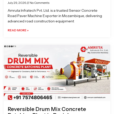
July 29, 2026
No Comments
Amruta Infratech Pvt. Ltd. is a trusted Sensor Concrete
Road Paver Machine Exporter in Mozambique, delivering
advanced road construction equipment
READ MORE »
Reversible Drum Mix Concrete