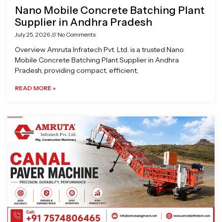
Nano Mobile Concrete Batching Plant
Supplier in Andhra Pradesh
July 25, 2026
No Comments
Overview Amruta Infratech Pvt. Ltd. is a trusted Nano
Mobile Concrete Batching Plant Supplier in Andhra
Pradesh, providing compact, efficient,
READ MORE »