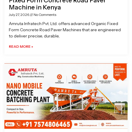
Fixed Form Concrete Road Paver
Machine in Kenya
July 27, 2026
No Comments
Amruta Infratech Pvt. Ltd. offers advanced Organic Fixed
Form Concrete Road Paver Machines that are engineered
to deliver precise, durable,
READ MORE »