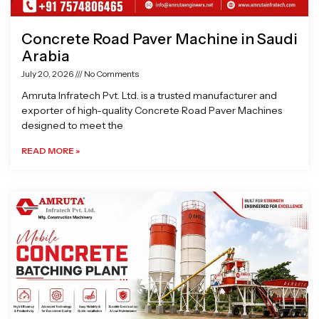
Concrete Road Paver Machine in Saudi
Arabia
July 20, 2026
No Comments
Amruta Infratech Pvt. Ltd. is a trusted manufacturer and
exporter of high-quality Concrete Road Paver Machines
designed to meet the
READ MORE »