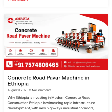
Concrete Road Pavar Machine in
Ethiopia
August 3, 2026
No Comments
Why Ethiopia is Investing in Modern Concrete Road
Construction Ethiopia is witnessing rapid infrastructure
development, with new highways, industrial corridors,