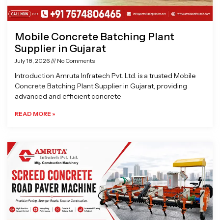
Mobile Concrete Batching Plant
Supplier in Gujarat
July 18, 2026
No Comments
Introduction Amruta Infratech Pvt. Ltd. is a trusted Mobile
Concrete Batching Plant Supplier in Gujarat, providing
advanced and efficient concrete
READ MORE »