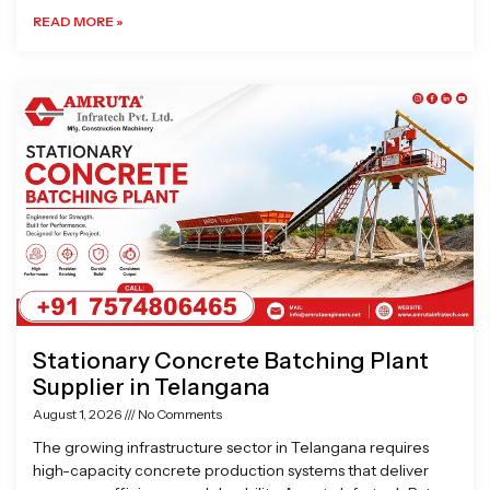
READ MORE »
Stationary Concrete Batching Plant
Supplier in Telangana
August 1, 2026
No Comments
The growing infrastructure sector in Telangana requires
high-capacity concrete production systems that deliver