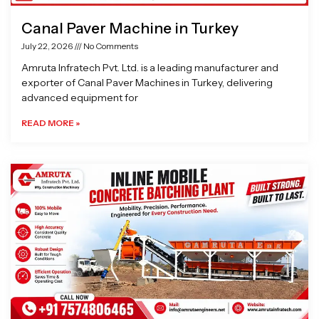
Canal Paver Machine in Turkey
July 22, 2026
No Comments
Amruta Infratech Pvt. Ltd. is a leading manufacturer and
exporter of Canal Paver Machines in Turkey, delivering
advanced equipment for
READ MORE »