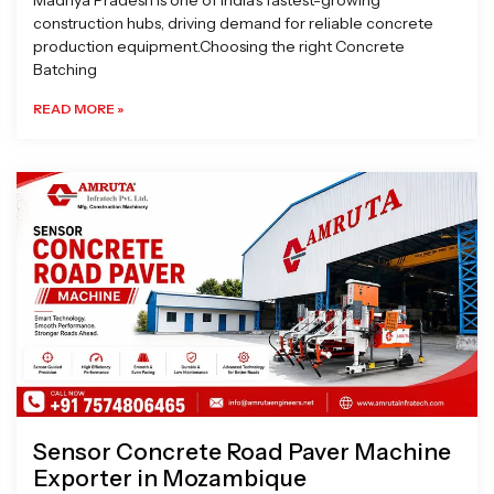
Madhya Pradesh is one of India’s fastest-growing
construction hubs, driving demand for reliable concrete
production equipment.Choosing the right Concrete
Batching
READ MORE »
Sensor Concrete Road Paver Machine
Exporter in Mozambique