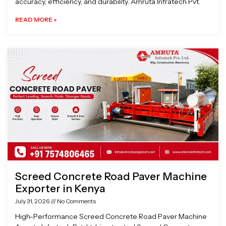
accuracy, efficiency, and durability. Amruta Infratech Pvt.
READ MORE »
Screed Concrete Road Paver Machine
Exporter in Kenya
July 31, 2026
No Comments
High-Performance Screed Concrete Road Paver Machine