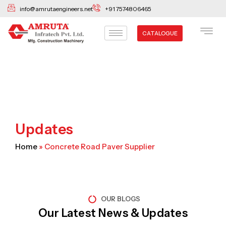
Skip
info@amrutaengineers.net
+91 7574806465
to
content
CATALOGUE
Updates
Home
»
Concrete Road Paver Supplier
OUR BLOGS
Our Latest News & Updates