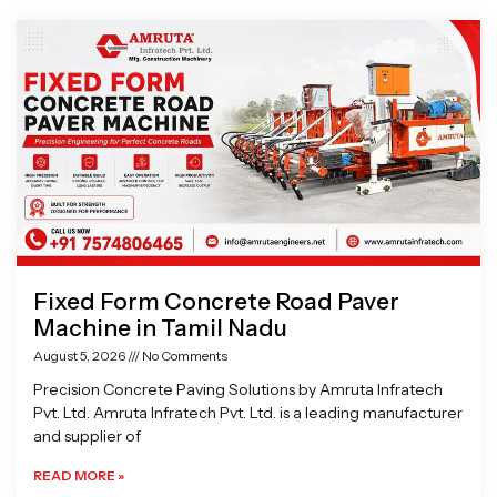
Page
Page
Page
Page
Fixed Form Concrete Road Paver
Machine in Tamil Nadu
August 5, 2026
No Comments
Precision Concrete Paving Solutions by Amruta Infratech
Pvt. Ltd. Amruta Infratech Pvt. Ltd. is a leading manufacturer
and supplier of
READ MORE »