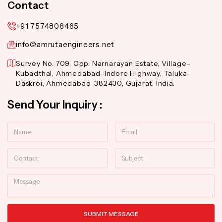
Contact
+91 7574806465
info@amrutaengineers.net
Survey No. 709, Opp. Narnarayan Estate, Village-
Kubadthal, Ahmedabad-Indore Highway, Taluka-
Daskroi, Ahmedabad-382430, Gujarat, India.
Send Your Inquiry :
Name
Email
Contact
Subject
Message
SUBMIT MESSAGE