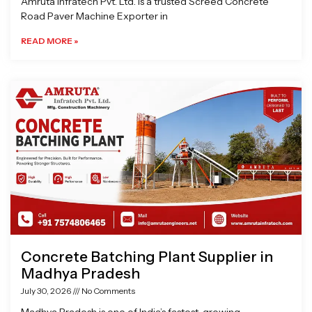
Amruta Infratech Pvt. Ltd. is a trusted Screed Concrete
Road Paver Machine Exporter in
READ MORE »
Concrete Batching Plant Supplier in
Madhya Pradesh
July 30, 2026
No Comments