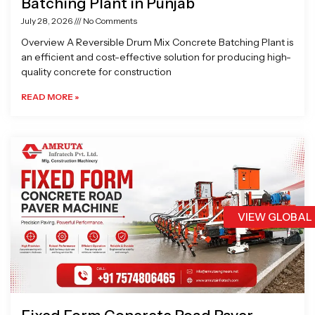
Batching Plant in Punjab
July 28, 2026
No Comments
Overview A Reversible Drum Mix Concrete Batching Plant is
an efficient and cost-effective solution for producing high-
quality concrete for construction
READ MORE »
VIEW GLOBAL