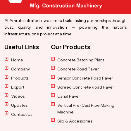
At Amruta Infratech, we aim to build lasting partnerships through
trust, quality, and innovation — powering the nation’s
infrastructure, one project at a time.
Useful Links
Our Products
Home
Concrete Batching Plant
Company
Concrete Road Paver
Products
Sensor Concrete Road Paver
Export
Screed Concrete Road Paver
Videos
Canal Paver
Updates
Vertical Pre-Cast Pipe Making
Machine
Contact Us
Silo & Accessories