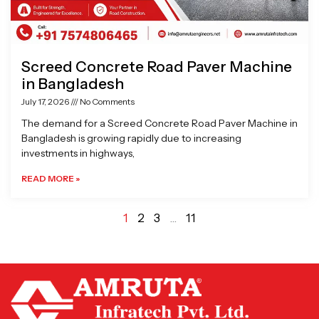
Screed Concrete Road Paver Machine
in Bangladesh
July 17, 2026
No Comments
The demand for a Screed Concrete Road Paver Machine in
Bangladesh is growing rapidly due to increasing
investments in highways,
READ MORE »
1
2
3
…
11