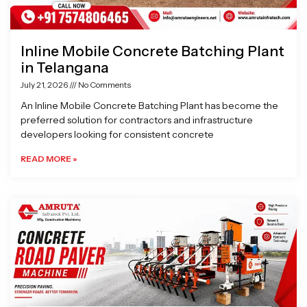
Inline Mobile Concrete Batching Plant
in Telangana
July 21, 2026
No Comments
An Inline Mobile Concrete Batching Plant has become the
preferred solution for contractors and infrastructure
developers looking for consistent concrete
READ MORE »