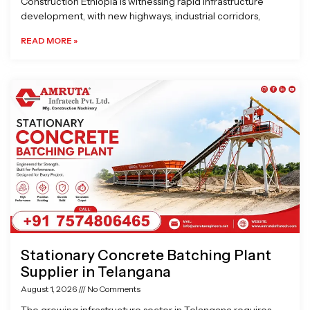
Construction Ethiopia is witnessing rapid infrastructure
development, with new highways, industrial corridors,
READ MORE »
Stationary Concrete Batching Plant
Supplier in Telangana
August 1, 2026
No Comments