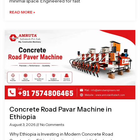
minimal space. Engineered for fast
READ MORE »
Concrete Road Pavar Machine in
Ethiopia
August 3, 2026
No Comments
Why Ethiopia is Investing in Modern Concrete Road