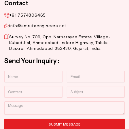
Contact
+91 7574806465
info@amrutaengineers.net
Survey No. 709, Opp. Narnarayan Estate, Village-
Kubadthal, Ahmedabad-Indore Highway, Taluka-
Daskroi, Ahmedabad-382430, Gujarat, India.
Send Your Inquiry :
Name
Email
Contact
Subject
Message
SUBMIT MESSAGE