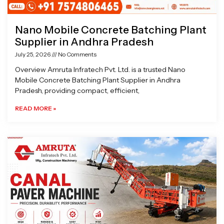
Nano Mobile Concrete Batching Plant
Supplier in Andhra Pradesh
July 25, 2026
No Comments
Overview Amruta Infratech Pvt. Ltd. is a trusted Nano
Mobile Concrete Batching Plant Supplier in Andhra
Pradesh, providing compact, efficient,
READ MORE »