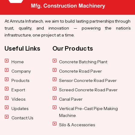
At Amruta Infratech, we aim to build lasting partnerships through
trust, quality, and innovation — powering the nation’s
infrastructure, one project at a time.
Useful Links
Our Products
Home
Concrete Batching Plant
Company
Concrete Road Paver
Products
Sensor Concrete Road Paver
Export
Screed Concrete Road Paver
Videos
Canal Paver
Updates
Vertical Pre-Cast Pipe Making
Machine
Contact Us
Silo & Accessories