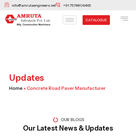
Skip
info@amrutaengineers.net
+91 7574806465
to
content
CATALOGUE
Updates
Home
»
Concrete Road Paver Manufacturer
OUR BLOGS
Our Latest News & Updates