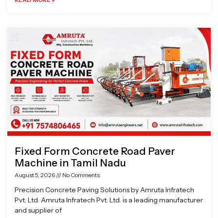
Fixed Form Concrete Road Paver
Machine in Tamil Nadu
August 5, 2026
No Comments
Precision Concrete Paving Solutions by Amruta Infratech
Pvt. Ltd. Amruta Infratech Pvt. Ltd. is a leading manufacturer
and supplier of