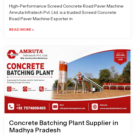
High-Performance Screed Concrete Road Paver Machine
Amruta Infratech Pvt. Ltd. is a trusted Screed Concrete
Road Paver Machine Exporter in
READ MORE »
Concrete Batching Plant Supplier in
Madhya Pradesh