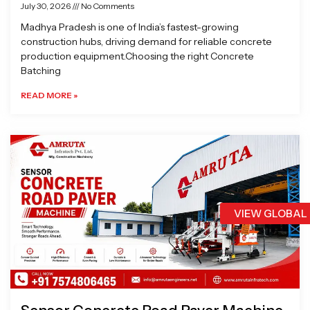
July 30, 2026
No Comments
Madhya Pradesh is one of India’s fastest-growing
construction hubs, driving demand for reliable concrete
production equipment.Choosing the right Concrete
Batching
READ MORE »
VIEW GLOBAL