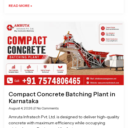
READ MORE »
Compact Concrete Batching Plant in
Karnataka
August 4, 2026
No Comments
Amruta Infratech Pvt. Ltd. is designed to deliver high-quality
concrete with maximum efficiency while occupying