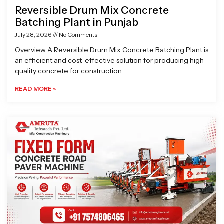
Reversible Drum Mix Concrete
Batching Plant in Punjab
July 28, 2026
No Comments
Overview A Reversible Drum Mix Concrete Batching Plant is
an efficient and cost-effective solution for producing high-
quality concrete for construction
READ MORE »