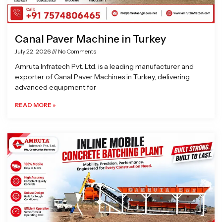
Canal Paver Machine in Turkey
July 22, 2026
No Comments
Amruta Infratech Pvt. Ltd. is a leading manufacturer and
exporter of Canal Paver Machines in Turkey, delivering
advanced equipment for
READ MORE »