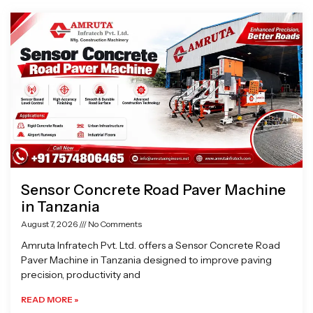
Page
Page
Page
Page
Sensor Concrete Road Paver Machine
in Tanzania
August 7, 2026
No Comments
Amruta Infratech Pvt. Ltd. offers a Sensor Concrete Road
Paver Machine in Tanzania designed to improve paving
precision, productivity and
READ MORE »