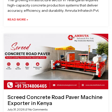
The growing infrastructure sector in Telangana requires
high-capacity concrete production systems that deliver
accuracy, efficiency, and durability. Amruta Infratech Pvt.
READ MORE »
Screed Concrete Road Paver Machine
Exporter in Kenya
July 31, 2026
No Comments