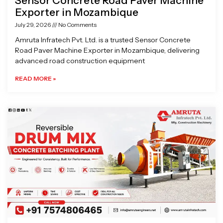
Sensor Concrete Road Paver Machine
Exporter in Mozambique
July 29, 2026
No Comments
Amruta Infratech Pvt. Ltd. is a trusted Sensor Concrete
Road Paver Machine Exporter in Mozambique, delivering
advanced road construction equipment
READ MORE »