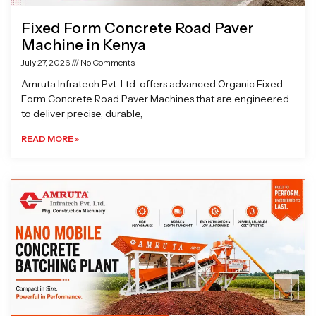
Fixed Form Concrete Road Paver
Machine in Kenya
July 27, 2026
No Comments
Amruta Infratech Pvt. Ltd. offers advanced Organic Fixed
Form Concrete Road Paver Machines that are engineered
to deliver precise, durable,
READ MORE »