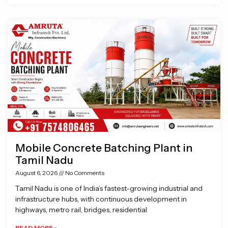
Mobile Concrete Batching Plant in
Tamil Nadu
August 6, 2026
No Comments
Tamil Nadu is one of India’s fastest-growing industrial and
infrastructure hubs, with continuous development in
highways, metro rail, bridges, residential
READ MORE »