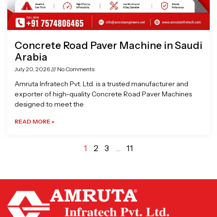
Concrete Road Paver Machine in Saudi
Arabia
July 20, 2026
No Comments
Amruta Infratech Pvt. Ltd. is a trusted manufacturer and
exporter of high-quality Concrete Road Paver Machines
designed to meet the
READ MORE »
1
2
3
…
11