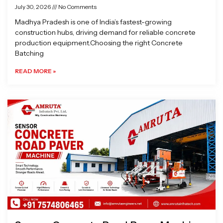
July 30, 2026
No Comments
Madhya Pradesh is one of India’s fastest-growing
construction hubs, driving demand for reliable concrete
production equipment.Choosing the right Concrete
Batching
READ MORE »