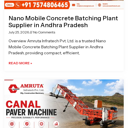
Nano Mobile Concrete Batching Plant
Supplier in Andhra Pradesh
July 25, 2026
No Comments
Overview Amruta Infratech Pvt. Ltd. is a trusted Nano
Mobile Concrete Batching Plant Supplier in Andhra
Pradesh, providing compact, efficient,
READ MORE »