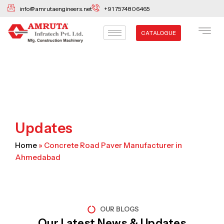
Skip
info@amrutaengineers.net
+91 7574806465
to
content
CATALOGUE
Updates
Home
»
Concrete Road Paver Manufacturer in
Ahmedabad
OUR BLOGS
Our Latest News & Updates