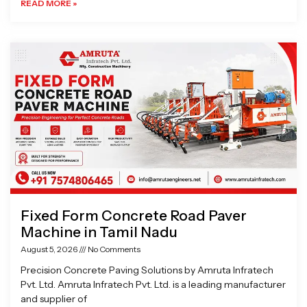
READ MORE »
Fixed Form Concrete Road Paver
Machine in Tamil Nadu
August 5, 2026
No Comments
Precision Concrete Paving Solutions by Amruta Infratech
Pvt. Ltd. Amruta Infratech Pvt. Ltd. is a leading manufacturer
and supplier of