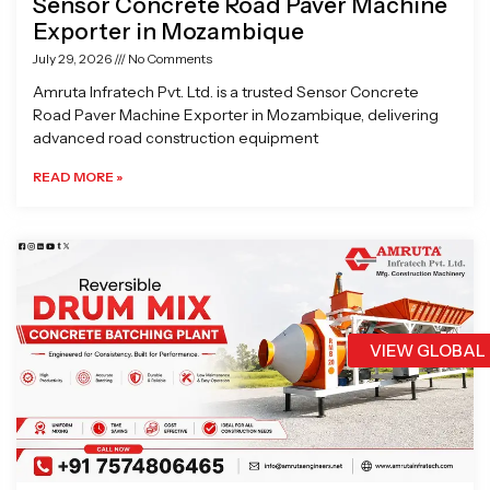
Sensor Concrete Road Paver Machine
Exporter in Mozambique
July 29, 2026
No Comments
Amruta Infratech Pvt. Ltd. is a trusted Sensor Concrete
Road Paver Machine Exporter in Mozambique, delivering
advanced road construction equipment
READ MORE »
VIEW GLOBAL