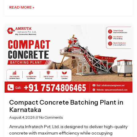
READ MORE »
Compact Concrete Batching Plant in
Karnataka
August 4, 2026
No Comments
Amruta Infratech Pvt. Ltd. is designed to deliver high-quality
concrete with maximum efficiency while occupying