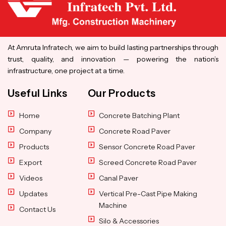
At Amruta Infratech, we aim to build lasting partnerships through
trust, quality, and innovation — powering the nation’s
infrastructure, one project at a time.
Useful Links
Our Products
Home
Concrete Batching Plant
Company
Concrete Road Paver
Products
Sensor Concrete Road Paver
Export
Screed Concrete Road Paver
Videos
Canal Paver
Updates
Vertical Pre-Cast Pipe Making
Machine
Contact Us
Silo & Accessories