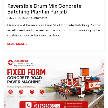
Reversible Drum Mix Concrete
Batching Plant in Punjab
July 28, 2026
No Comments
Overview A Reversible Drum Mix Concrete Batching Plant is
an efficient and cost-effective solution for producing high-
quality concrete for construction
READ MORE »