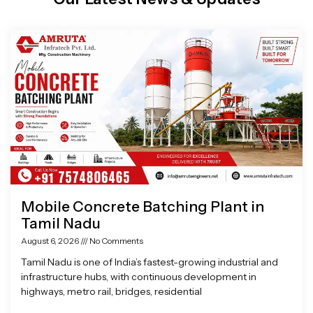
Page
Page
Page
Page
Mobile Concrete Batching Plant in
Tamil Nadu
August 6, 2026
No Comments
Tamil Nadu is one of India’s fastest-growing industrial and
infrastructure hubs, with continuous development in
highways, metro rail, bridges, residential