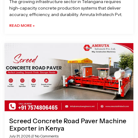
The growing infrastructure sector in Telangana requires
high-capacity concrete production systems that deliver
accuracy, efficiency, and durability. Amruta Infratech Pvt.
READ MORE »
Screed Concrete Road Paver Machine
Exporter in Kenya
July 31, 2026
No Comments