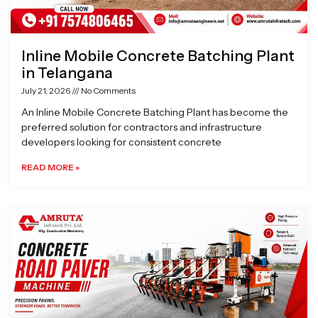
Inline Mobile Concrete Batching Plant
in Telangana
July 21, 2026
No Comments
An Inline Mobile Concrete Batching Plant has become the
preferred solution for contractors and infrastructure
developers looking for consistent concrete
READ MORE »