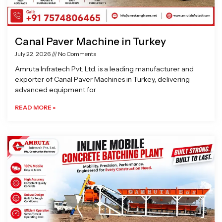
Canal Paver Machine in Turkey
July 22, 2026
No Comments
Amruta Infratech Pvt. Ltd. is a leading manufacturer and
exporter of Canal Paver Machines in Turkey, delivering
advanced equipment for
READ MORE »