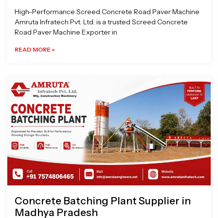
High-Performance Screed Concrete Road Paver Machine
Amruta Infratech Pvt. Ltd. is a trusted Screed Concrete
Road Paver Machine Exporter in
READ MORE »
Concrete Batching Plant Supplier in
Madhya Pradesh