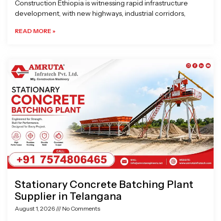
Construction Ethiopia is witnessing rapid infrastructure
development, with new highways, industrial corridors,
READ MORE »
Stationary Concrete Batching Plant
Supplier in Telangana
August 1, 2026
No Comments