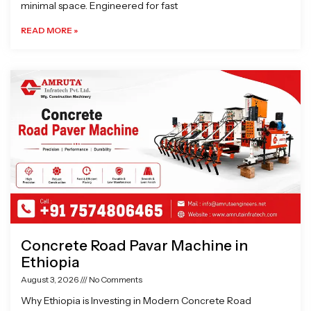
minimal space. Engineered for fast
READ MORE »
Concrete Road Pavar Machine in
Ethiopia
August 3, 2026
No Comments
Why Ethiopia is Investing in Modern Concrete Road