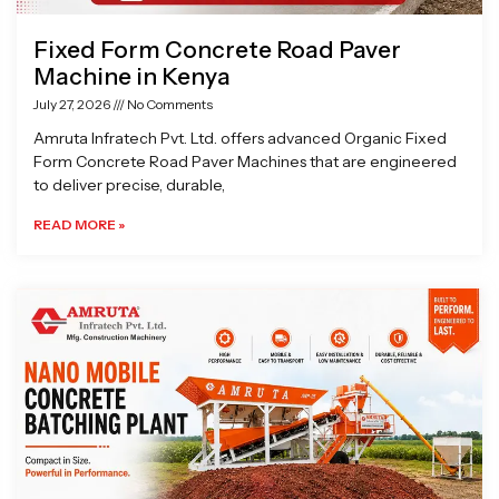
Fixed Form Concrete Road Paver
Machine in Kenya
July 27, 2026
No Comments
Amruta Infratech Pvt. Ltd. offers advanced Organic Fixed
Form Concrete Road Paver Machines that are engineered
to deliver precise, durable,
READ MORE »