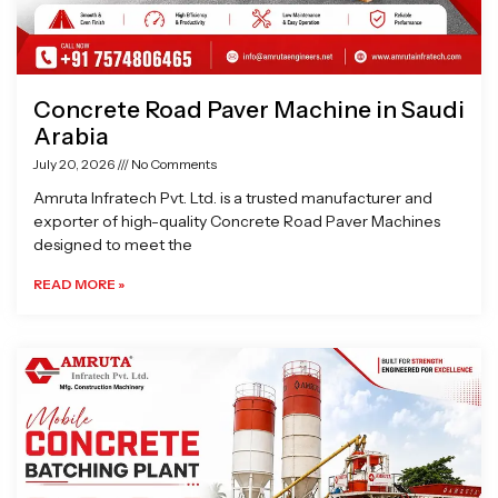
Concrete Road Paver Machine in Saudi
Arabia
July 20, 2026
No Comments
Amruta Infratech Pvt. Ltd. is a trusted manufacturer and
exporter of high-quality Concrete Road Paver Machines
designed to meet the
READ MORE »