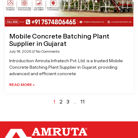
Mobile Concrete Batching Plant
Supplier in Gujarat
July 18, 2026
No Comments
Introduction Amruta Infratech Pvt. Ltd. is a trusted Mobile
Concrete Batching Plant Supplier in Gujarat, providing
advanced and efficient concrete
READ MORE »
1
2
3
…
11