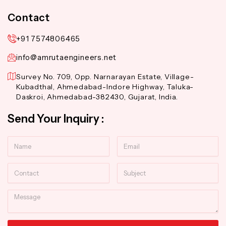
Contact
+91 7574806465
info@amrutaengineers.net
Survey No. 709, Opp. Narnarayan Estate, Village-
Kubadthal, Ahmedabad-Indore Highway, Taluka-
Daskroi, Ahmedabad-382430, Gujarat, India.
Send Your Inquiry :
Name
Email
Contact
Subject
Message