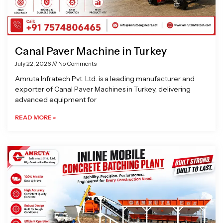
Canal Paver Machine in Turkey
July 22, 2026
No Comments
Amruta Infratech Pvt. Ltd. is a leading manufacturer and
exporter of Canal Paver Machines in Turkey, delivering
advanced equipment for
READ MORE »