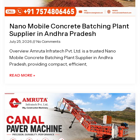
Nano Mobile Concrete Batching Plant
Supplier in Andhra Pradesh
July 25, 2026
No Comments
Overview Amruta Infratech Pvt. Ltd. is a trusted Nano
Mobile Concrete Batching Plant Supplier in Andhra
Pradesh, providing compact, efficient,
READ MORE »