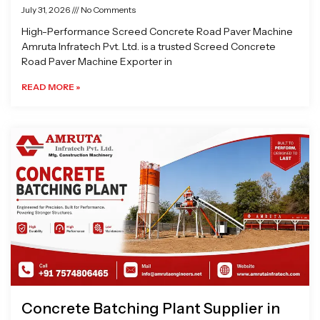
July 31, 2026
No Comments
High-Performance Screed Concrete Road Paver Machine
Amruta Infratech Pvt. Ltd. is a trusted Screed Concrete
Road Paver Machine Exporter in
READ MORE »
Concrete Batching Plant Supplier in