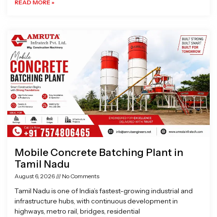
READ MORE »
Mobile Concrete Batching Plant in
Tamil Nadu
August 6, 2026
No Comments
Tamil Nadu is one of India’s fastest-growing industrial and
infrastructure hubs, with continuous development in
highways, metro rail, bridges, residential