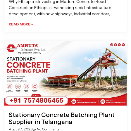
Why Ethiopia is Investing in Modern Concrete Road
Construction Ethiopia is witnessing rapid infrastructure
development, with new highways, industrial corridors,
READ MORE »
Stationary Concrete Batching Plant
Supplier in Telangana
August 1, 2026
No Comments