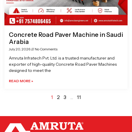
Concrete Road Paver Machine in Saudi
Arabia
July 20, 2026
No Comments
Amruta Infratech Pvt. Ltd. is a trusted manufacturer and
exporter of high-quality Concrete Road Paver Machines
designed to meet the
READ MORE »
1
2
3
…
11