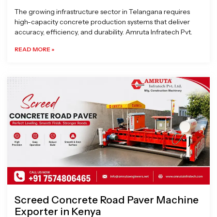
The growing infrastructure sector in Telangana requires
high-capacity concrete production systems that deliver
accuracy, efficiency, and durability. Amruta Infratech Pvt.
READ MORE »
Screed Concrete Road Paver Machine
Exporter in Kenya