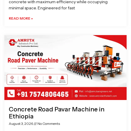
concrete with maximum efficiency while occupying
minimal space. Engineered for fast
READ MORE »
Concrete Road Pavar Machine in
Ethiopia
August 3, 2026
No Comments