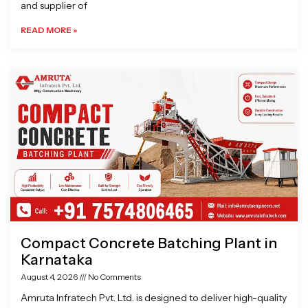
and supplier of
READ MORE »
Compact Concrete Batching Plant in
Karnataka
August 4, 2026
No Comments
Amruta Infratech Pvt. Ltd. is designed to deliver high-quality