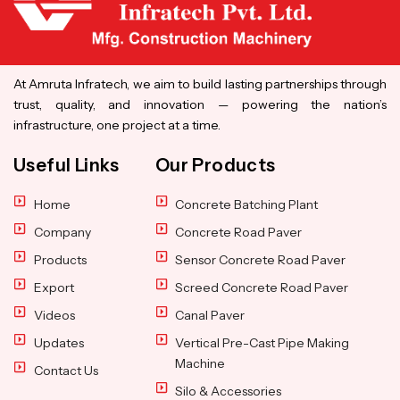
At Amruta Infratech, we aim to build lasting partnerships through
trust, quality, and innovation — powering the nation’s
infrastructure, one project at a time.
Useful Links
Our Products
Home
Concrete Batching Plant
Company
Concrete Road Paver
Products
Sensor Concrete Road Paver
Export
Screed Concrete Road Paver
Videos
Canal Paver
Updates
Vertical Pre-Cast Pipe Making
Machine
Contact Us
Silo & Accessories