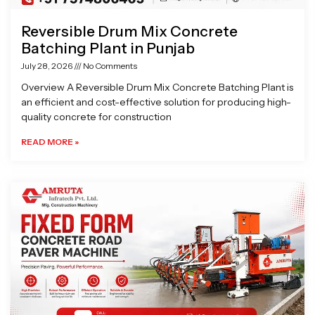
Reversible Drum Mix Concrete
Batching Plant in Punjab
July 28, 2026
No Comments
Overview A Reversible Drum Mix Concrete Batching Plant is
an efficient and cost-effective solution for producing high-
quality concrete for construction
READ MORE »