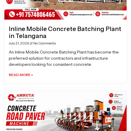
Inline Mobile Concrete Batching Plant
in Telangana
July 21, 2026
No Comments
An Inline Mobile Concrete Batching Plant has become the
preferred solution for contractors and infrastructure
developers looking for consistent concrete
READ MORE »