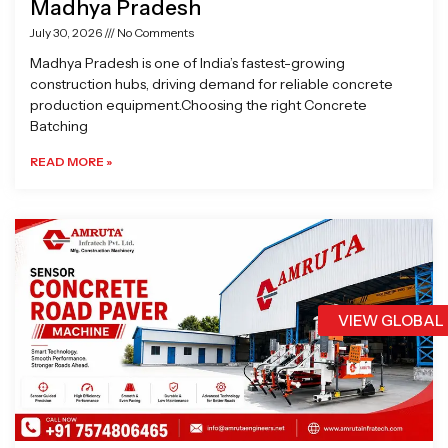
Madhya Pradesh
July 30, 2026
No Comments
Madhya Pradesh is one of India’s fastest-growing
construction hubs, driving demand for reliable concrete
production equipment.Choosing the right Concrete
Batching
READ MORE »
VIEW GLOBAL