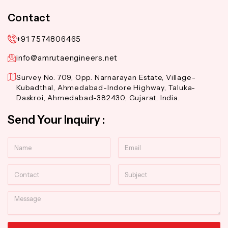
Contact
+91 7574806465
info@amrutaengineers.net
Survey No. 709, Opp. Narnarayan Estate, Village-
Kubadthal, Ahmedabad-Indore Highway, Taluka-
Daskroi, Ahmedabad-382430, Gujarat, India.
Send Your Inquiry :
Name
Email
Contact
Subject
Message