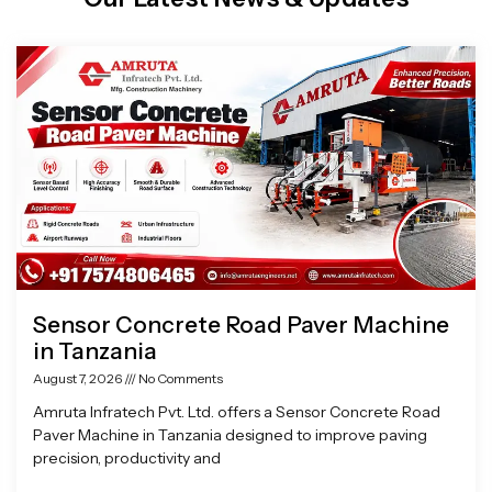
Page
Page
Page
Page
Sensor Concrete Road Paver Machine
in Tanzania
August 7, 2026
No Comments
Amruta Infratech Pvt. Ltd. offers a Sensor Concrete Road
Paver Machine in Tanzania designed to improve paving
precision, productivity and