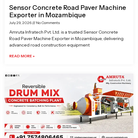
Sensor Concrete Road Paver Machine
Exporter in Mozambique
July 29, 2026
No Comments
Amruta Infratech Pvt. Ltd. is a trusted Sensor Concrete
Road Paver Machine Exporter in Mozambique, delivering
advanced road construction equipment
READ MORE »