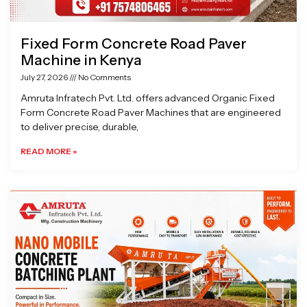
Fixed Form Concrete Road Paver
Machine in Kenya
July 27, 2026
No Comments
Amruta Infratech Pvt. Ltd. offers advanced Organic Fixed
Form Concrete Road Paver Machines that are engineered
to deliver precise, durable,
READ MORE »