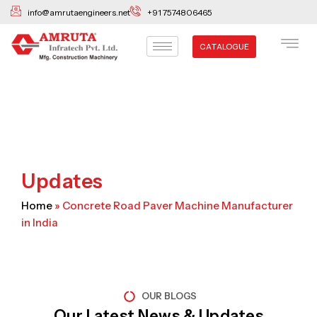
Skip
info@amrutaengineers.net
+91 7574806465
to
content
CATALOGUE
Updates
Home
»
Concrete Road Paver Machine Manufacturer
in India
OUR BLOGS
Our Latest News & Updates