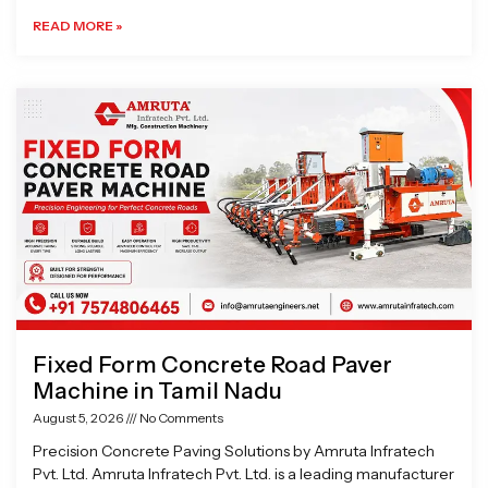
READ MORE »
Fixed Form Concrete Road Paver
Machine in Tamil Nadu
August 5, 2026
No Comments
Precision Concrete Paving Solutions by Amruta Infratech
Pvt. Ltd. Amruta Infratech Pvt. Ltd. is a leading manufacturer