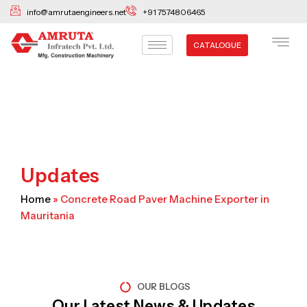
Skip
info@amrutaengineers.net
+91 7574806465
to
content
CATALOGUE
Updates
Home
»
Concrete Road Paver Machine Exporter in
Mauritania
OUR BLOGS
Our Latest News & Updates