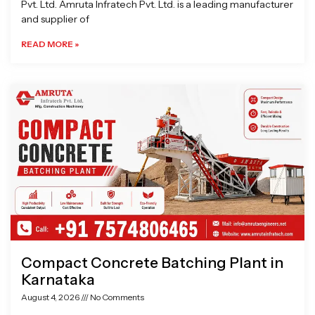
Pvt. Ltd. Amruta Infratech Pvt. Ltd. is a leading manufacturer
and supplier of
READ MORE »
Compact Concrete Batching Plant in
Karnataka
August 4, 2026
No Comments