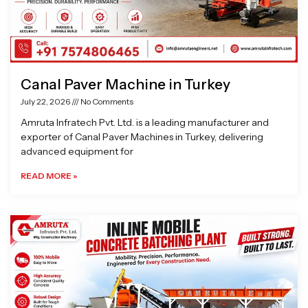
Canal Paver Machine in Turkey
July 22, 2026
No Comments
Amruta Infratech Pvt. Ltd. is a leading manufacturer and
exporter of Canal Paver Machines in Turkey, delivering
advanced equipment for
READ MORE »