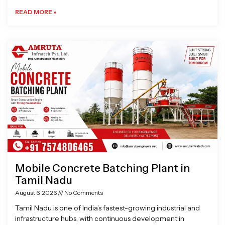
READ MORE »
Mobile Concrete Batching Plant in
Tamil Nadu
August 6, 2026
No Comments
Tamil Nadu is one of India’s fastest-growing industrial and
infrastructure hubs, with continuous development in