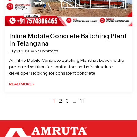
Inline Mobile Concrete Batching Plant
in Telangana
July 21, 2026
No Comments
An Inline Mobile Concrete Batching Plant has become the
preferred solution for contractors and infrastructure
developers looking for consistent concrete
READ MORE »
1
2
3
…
11