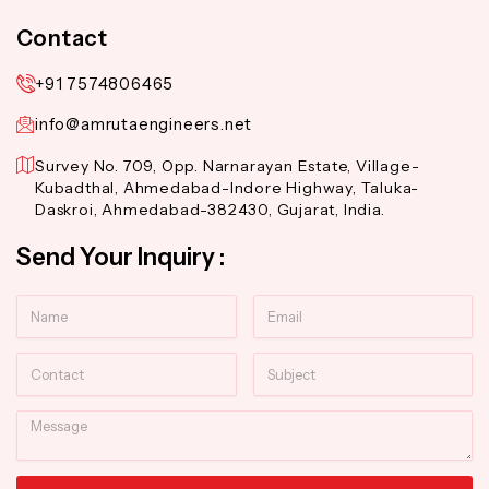
Contact
+91 7574806465
info@amrutaengineers.net
Survey No. 709, Opp. Narnarayan Estate, Village-
Kubadthal, Ahmedabad-Indore Highway, Taluka-
Daskroi, Ahmedabad-382430, Gujarat, India.
Send Your Inquiry :
Name
Email
Contact
Subject
Message