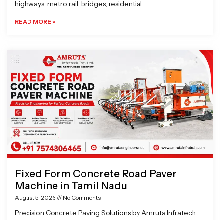
highways, metro rail, bridges, residential
READ MORE »
Fixed Form Concrete Road Paver
Machine in Tamil Nadu
August 5, 2026
No Comments
Precision Concrete Paving Solutions by Amruta Infratech