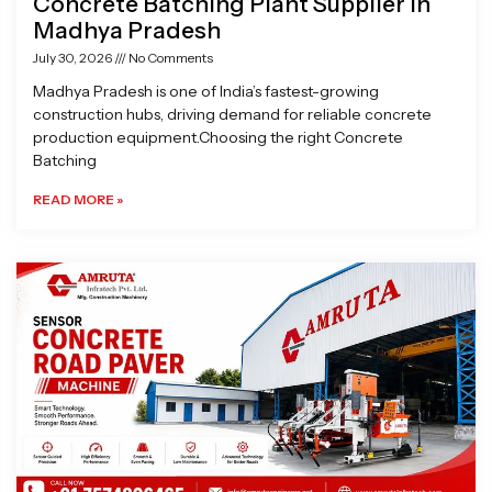
Concrete Batching Plant Supplier in
Madhya Pradesh
July 30, 2026
No Comments
Madhya Pradesh is one of India’s fastest-growing
construction hubs, driving demand for reliable concrete
production equipment.Choosing the right Concrete
Batching
READ MORE »