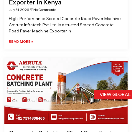
Exporter in Kenya
July 31, 2026
No Comments
High-Performance Screed Concrete Road Paver Machine
Amruta Infratech Pvt. Ltd. is a trusted Screed Concrete
Road Paver Machine Exporter in
READ MORE »
VIEW GLOBAL