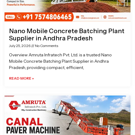
Nano Mobile Concrete Batching Plant
Supplier in Andhra Pradesh
July 25, 2026
No Comments
Overview Amruta Infratech Pvt. Ltd. is a trusted Nano
Mobile Concrete Batching Plant Supplier in Andhra
Pradesh, providing compact, efficient,
READ MORE »