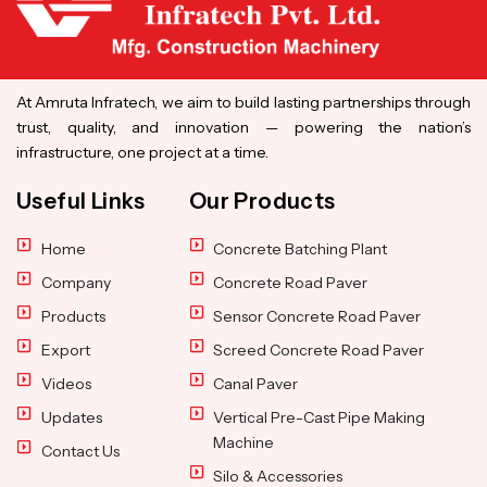
At Amruta Infratech, we aim to build lasting partnerships through
trust, quality, and innovation — powering the nation’s
infrastructure, one project at a time.
Useful Links
Our Products
Home
Concrete Batching Plant
Company
Concrete Road Paver
Products
Sensor Concrete Road Paver
Export
Screed Concrete Road Paver
Videos
Canal Paver
Updates
Vertical Pre-Cast Pipe Making
Machine
Contact Us
Silo & Accessories