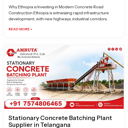
Why Ethiopia is Investing in Modern Concrete Road
Construction Ethiopia is witnessing rapid infrastructure
development, with new highways, industrial corridors,
READ MORE »
Stationary Concrete Batching Plant
Supplier in Telangana