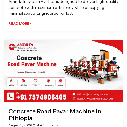
Amruta Infratech Pvt. Ltd. is designed to deliver high-quality
concrete with maximum efficiency while occupying
minimal space. Engineered for fast
READ MORE »
Concrete Road Pavar Machine in
Ethiopia
August 3, 2026
No Comments