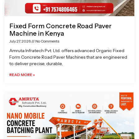
Fixed Form Concrete Road Paver
Machine in Kenya
July 27, 2026
No Comments
Amruta Infratech Pvt. Ltd. offers advanced Organic Fixed
Form Concrete Road Paver Machines that are engineered
to deliver precise, durable,
READ MORE »