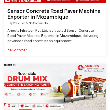
Sensor Concrete Road Paver Machine
Exporter in Mozambique
July 29, 2026
No Comments
Amruta Infratech Pvt. Ltd. is a trusted Sensor Concrete
Road Paver Machine Exporter in Mozambique, delivering
advanced road construction equipment
READ MORE »