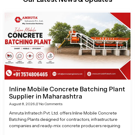
Page
Page
Page
Page
Inline Mobile Concrete Batching Plant
Supplier in Maharashtra
August 8, 2026
No Comments
Amruta Infratech Pvt. Ltd. offers Inline Mobile Concrete
Batching Plants designed for contractors, infrastructure
companies and ready-mix concrete producers requiring