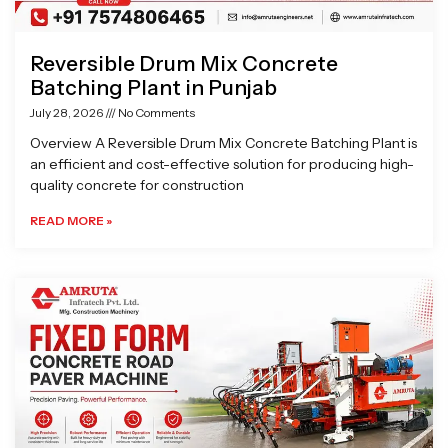
Reversible Drum Mix Concrete
Batching Plant in Punjab
July 28, 2026
No Comments
Overview A Reversible Drum Mix Concrete Batching Plant is
an efficient and cost-effective solution for producing high-
quality concrete for construction
READ MORE »