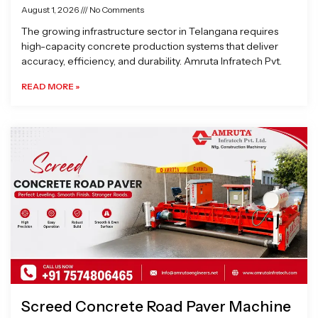
August 1, 2026
No Comments
The growing infrastructure sector in Telangana requires
high-capacity concrete production systems that deliver
accuracy, efficiency, and durability. Amruta Infratech Pvt.
READ MORE »
Screed Concrete Road Paver Machine