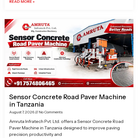
READ MORE »
Sensor Concrete Road Paver Machine
in Tanzania
August 7, 2026
No Comments
Amruta Infratech Pvt. Ltd. offers a Sensor Concrete Road
Paver Machine in Tanzania designed to improve paving
precision, productivity and