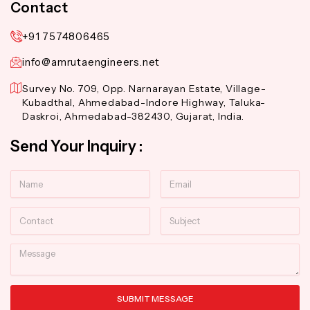
Contact
+91 7574806465
info@amrutaengineers.net
Survey No. 709, Opp. Narnarayan Estate, Village-
Kubadthal, Ahmedabad-Indore Highway, Taluka-
Daskroi, Ahmedabad-382430, Gujarat, India.
Send Your Inquiry :
Name
Email
Contact
Subject
Message
SUBMIT MESSAGE