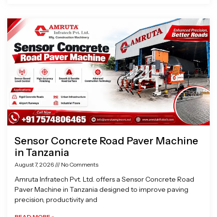
Sensor Concrete Road Paver Machine
in Tanzania
August 7, 2026
No Comments
Amruta Infratech Pvt. Ltd. offers a Sensor Concrete Road
Paver Machine in Tanzania designed to improve paving
precision, productivity and
READ MORE »