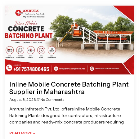
Page
Page
Page
Page
Inline Mobile Concrete Batching Plant
Supplier in Maharashtra
August 8, 2026
No Comments
Amruta Infratech Pvt. Ltd. offers Inline Mobile Concrete
Batching Plants designed for contractors, infrastructure
companies and ready-mix concrete producers requiring
READ MORE »