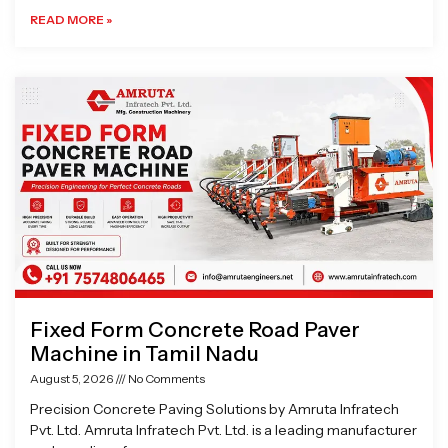
READ MORE »
Fixed Form Concrete Road Paver
Machine in Tamil Nadu
August 5, 2026
No Comments
Precision Concrete Paving Solutions by Amruta Infratech
Pvt. Ltd. Amruta Infratech Pvt. Ltd. is a leading manufacturer