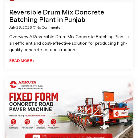
Reversible Drum Mix Concrete
Batching Plant in Punjab
July 28, 2026
No Comments
Overview A Reversible Drum Mix Concrete Batching Plant is
an efficient and cost-effective solution for producing high-
quality concrete for construction
READ MORE »