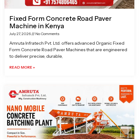
Fixed Form Concrete Road Paver
Machine in Kenya
July 27, 2026
No Comments
Amruta Infratech Pvt. Ltd. offers advanced Organic Fixed
Form Concrete Road Paver Machines that are engineered
to deliver precise, durable,
READ MORE »