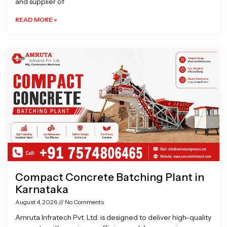
and supplier of
READ MORE »
Compact Concrete Batching Plant in
Karnataka
August 4, 2026
No Comments
Amruta Infratech Pvt. Ltd. is designed to deliver high-quality