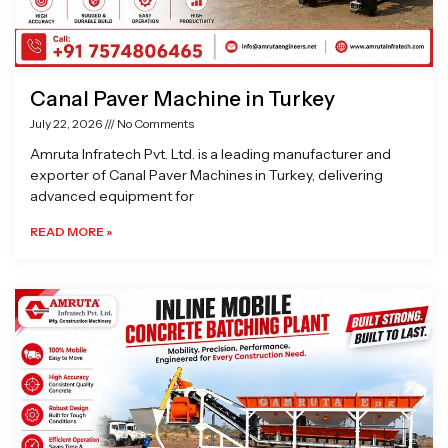
Canal Paver Machine in Turkey
July 22, 2026
No Comments
Amruta Infratech Pvt. Ltd. is a leading manufacturer and
exporter of Canal Paver Machines in Turkey, delivering
advanced equipment for
READ MORE »