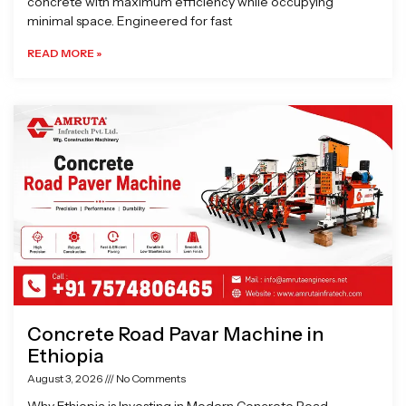
concrete with maximum efficiency while occupying
minimal space. Engineered for fast
READ MORE »
Concrete Road Pavar Machine in
Ethiopia
August 3, 2026
No Comments