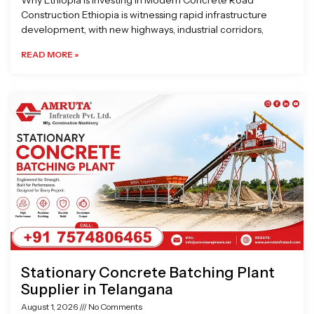
Why Ethiopia is Investing in Modern Concrete Road
Construction Ethiopia is witnessing rapid infrastructure
development, with new highways, industrial corridors,
READ MORE »
Stationary Concrete Batching Plant
Supplier in Telangana
August 1, 2026
No Comments