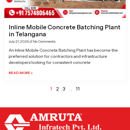
Inline Mobile Concrete Batching Plant
in Telangana
July 21, 2026
No Comments
An Inline Mobile Concrete Batching Plant has become the
preferred solution for contractors and infrastructure
developers looking for consistent concrete
READ MORE »
1
2
3
…
11