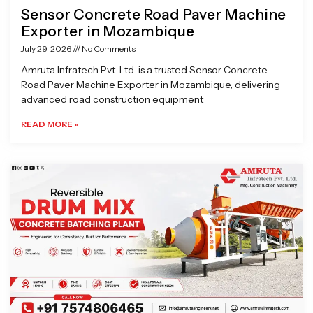
Sensor Concrete Road Paver Machine
Exporter in Mozambique
July 29, 2026
No Comments
Amruta Infratech Pvt. Ltd. is a trusted Sensor Concrete
Road Paver Machine Exporter in Mozambique, delivering
advanced road construction equipment
READ MORE »