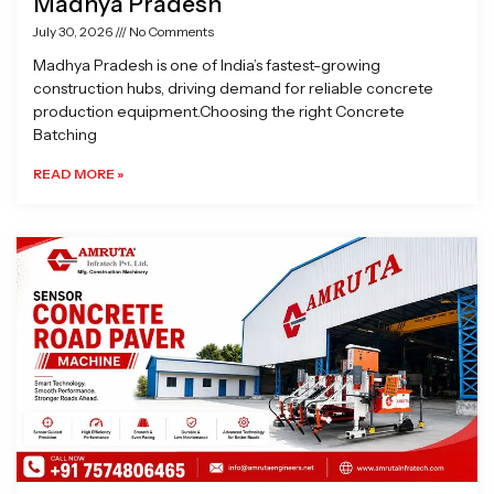
Madhya Pradesh
July 30, 2026
No Comments
Madhya Pradesh is one of India’s fastest-growing
construction hubs, driving demand for reliable concrete
production equipment.Choosing the right Concrete
Batching
READ MORE »