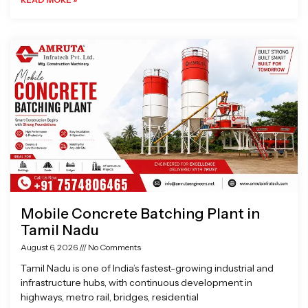
Mobile Concrete Batching Plant in
Tamil Nadu
August 6, 2026
No Comments
Tamil Nadu is one of India’s fastest-growing industrial and
infrastructure hubs, with continuous development in
highways, metro rail, bridges, residential