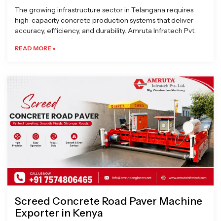
The growing infrastructure sector in Telangana requires
high-capacity concrete production systems that deliver
accuracy, efficiency, and durability. Amruta Infratech Pvt.
READ MORE »
Screed Concrete Road Paver Machine
Exporter in Kenya