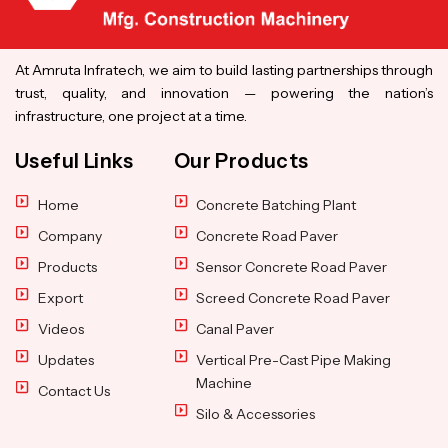
At Amruta Infratech, we aim to build lasting partnerships through
trust, quality, and innovation — powering the nation’s
infrastructure, one project at a time.
Useful Links
Our Products
Home
Concrete Batching Plant
Company
Concrete Road Paver
Products
Sensor Concrete Road Paver
Export
Screed Concrete Road Paver
Videos
Canal Paver
Updates
Vertical Pre-Cast Pipe Making
Machine
Contact Us
Silo & Accessories