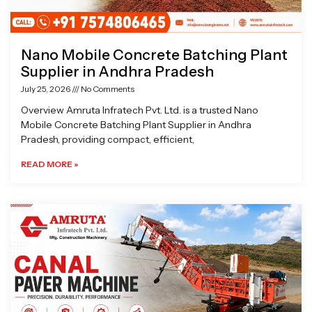
Nano Mobile Concrete Batching Plant
Supplier in Andhra Pradesh
July 25, 2026
No Comments
Overview Amruta Infratech Pvt. Ltd. is a trusted Nano
Mobile Concrete Batching Plant Supplier in Andhra
Pradesh, providing compact, efficient,
READ MORE »