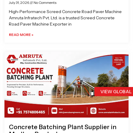
July 31, 2026
No Comments
High-Performance Screed Concrete Road Paver Machine
Amruta Infratech Pvt. Ltd. is a trusted Screed Concrete
Road Paver Machine Exporter in
READ MORE »
VIEW GLOBAL
Concrete Batching Plant Supplier in