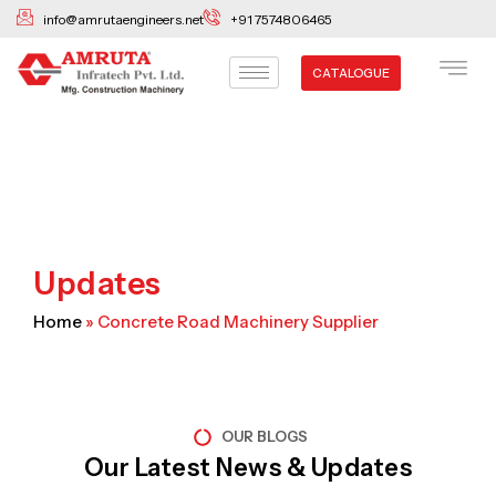
Skip
info@amrutaengineers.net
+91 7574806465
to
content
CATALOGUE
Updates
Home
»
Concrete Road Machinery Supplier
OUR BLOGS
Our Latest News & Updates