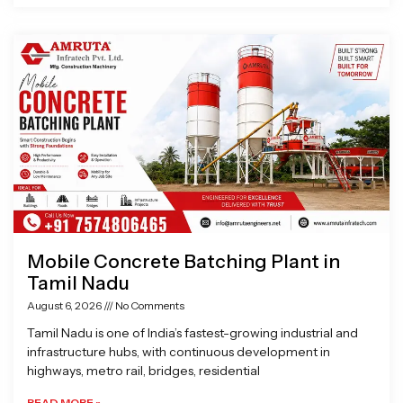
Mobile Concrete Batching Plant in
Tamil Nadu
August 6, 2026
No Comments
Tamil Nadu is one of India’s fastest-growing industrial and
infrastructure hubs, with continuous development in
highways, metro rail, bridges, residential
READ MORE »