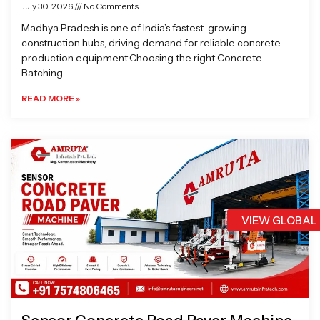
July 30, 2026
No Comments
Madhya Pradesh is one of India’s fastest-growing
construction hubs, driving demand for reliable concrete
production equipment.Choosing the right Concrete
Batching
READ MORE »
VIEW GLOBAL