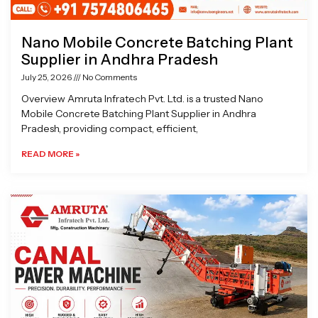
Nano Mobile Concrete Batching Plant
Supplier in Andhra Pradesh
July 25, 2026
No Comments
Overview Amruta Infratech Pvt. Ltd. is a trusted Nano
Mobile Concrete Batching Plant Supplier in Andhra
Pradesh, providing compact, efficient,
READ MORE »