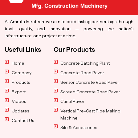
At Amruta Infratech, we aim to build lasting partnerships through
trust, quality, and innovation — powering the nation’s
infrastructure, one project at a time.
Useful Links
Our Products
Home
Concrete Batching Plant
Company
Concrete Road Paver
Products
Sensor Concrete Road Paver
Export
Screed Concrete Road Paver
Videos
Canal Paver
Updates
Vertical Pre-Cast Pipe Making
Machine
Contact Us
Silo & Accessories