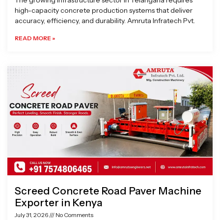
The growing infrastructure sector in Telangana requires
high-capacity concrete production systems that deliver
accuracy, efficiency, and durability. Amruta Infratech Pvt.
READ MORE »
Screed Concrete Road Paver Machine
Exporter in Kenya
July 31, 2026
No Comments