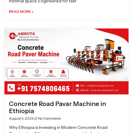
minimal space. Engineered for fast
READ MORE »
Concrete Road Pavar Machine in
Ethiopia
August 3, 2026
No Comments
Why Ethiopia is Investing in Modern Concrete Road