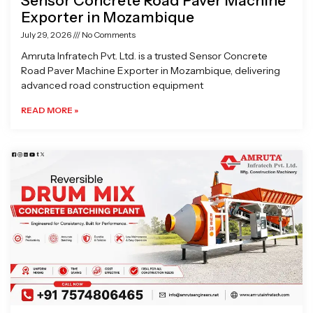
Sensor Concrete Road Paver Machine
Exporter in Mozambique
July 29, 2026
No Comments
Amruta Infratech Pvt. Ltd. is a trusted Sensor Concrete
Road Paver Machine Exporter in Mozambique, delivering
advanced road construction equipment
READ MORE »