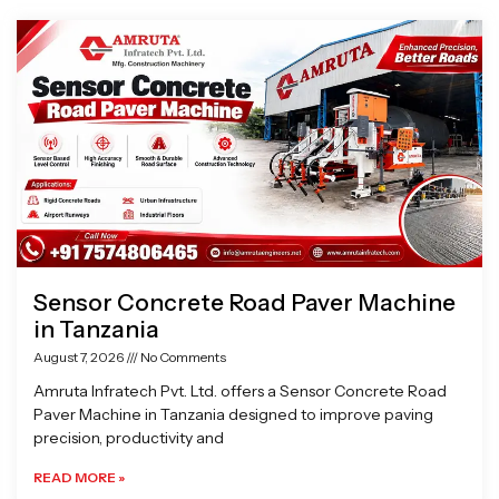
Page
Page
Page
Page
Sensor Concrete Road Paver Machine
in Tanzania
August 7, 2026
No Comments
Amruta Infratech Pvt. Ltd. offers a Sensor Concrete Road
Paver Machine in Tanzania designed to improve paving
precision, productivity and
READ MORE »