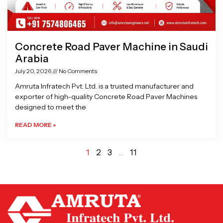
Concrete Road Paver Machine in Saudi
Arabia
July 20, 2026
No Comments
Amruta Infratech Pvt. Ltd. is a trusted manufacturer and
exporter of high-quality Concrete Road Paver Machines
designed to meet the
READ MORE »
1
2
3
…
11