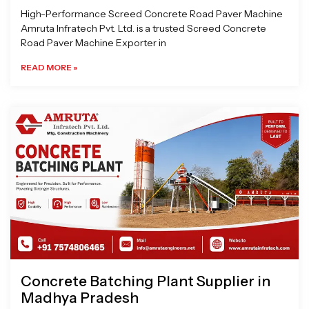
High-Performance Screed Concrete Road Paver Machine
Amruta Infratech Pvt. Ltd. is a trusted Screed Concrete
Road Paver Machine Exporter in
READ MORE »
Concrete Batching Plant Supplier in
Madhya Pradesh