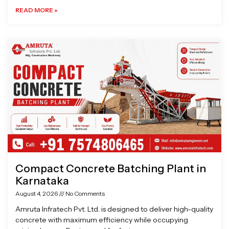
READ MORE »
Compact Concrete Batching Plant in
Karnataka
August 4, 2026
No Comments
Amruta Infratech Pvt. Ltd. is designed to deliver high-quality
concrete with maximum efficiency while occupying