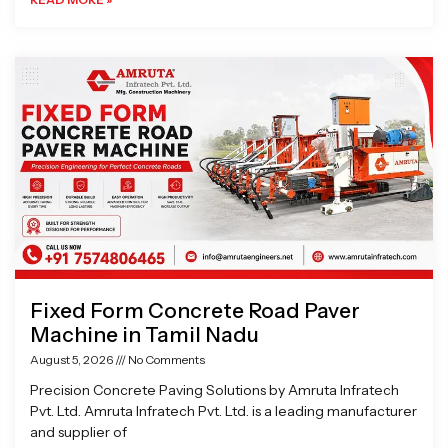
Fixed Form Concrete Road Paver
Machine in Tamil Nadu
August 5, 2026
No Comments
Precision Concrete Paving Solutions by Amruta Infratech
Pvt. Ltd. Amruta Infratech Pvt. Ltd. is a leading manufacturer
and supplier of