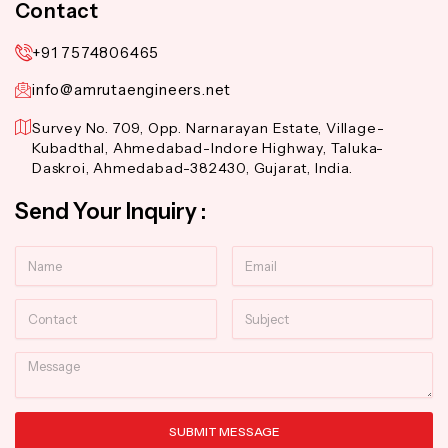
Contact
+91 7574806465
info@amrutaengineers.net
Survey No. 709, Opp. Narnarayan Estate, Village-
Kubadthal, Ahmedabad-Indore Highway, Taluka-
Daskroi, Ahmedabad-382430, Gujarat, India.
Send Your Inquiry :
Name
Email
Contact
Subject
Message
SUBMIT MESSAGE