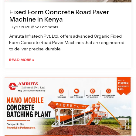
Fixed Form Concrete Road Paver
Machine in Kenya
July 27, 2026
No Comments
Amruta Infratech Pvt. Ltd. offers advanced Organic Fixed
Form Concrete Road Paver Machines that are engineered
to deliver precise, durable,
READ MORE »