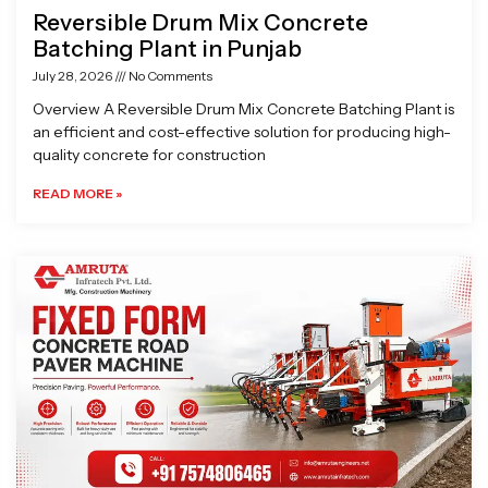
Reversible Drum Mix Concrete
Batching Plant in Punjab
July 28, 2026
No Comments
Overview A Reversible Drum Mix Concrete Batching Plant is
an efficient and cost-effective solution for producing high-
quality concrete for construction
READ MORE »