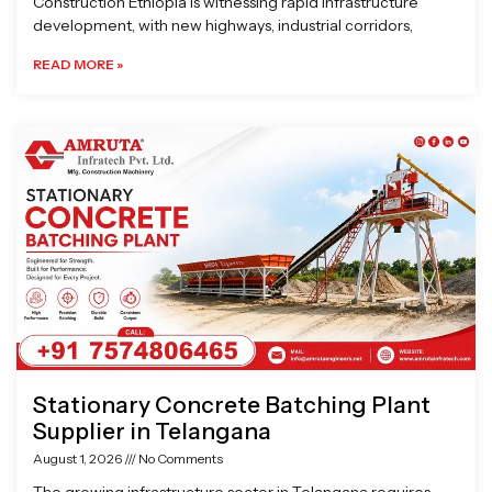
Construction Ethiopia is witnessing rapid infrastructure
development, with new highways, industrial corridors,
READ MORE »
Stationary Concrete Batching Plant
Supplier in Telangana
August 1, 2026
No Comments