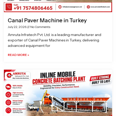
Canal Paver Machine in Turkey
July 22, 2026
No Comments
Amruta Infratech Pvt. Ltd. is a leading manufacturer and
exporter of Canal Paver Machines in Turkey, delivering
advanced equipment for
READ MORE »