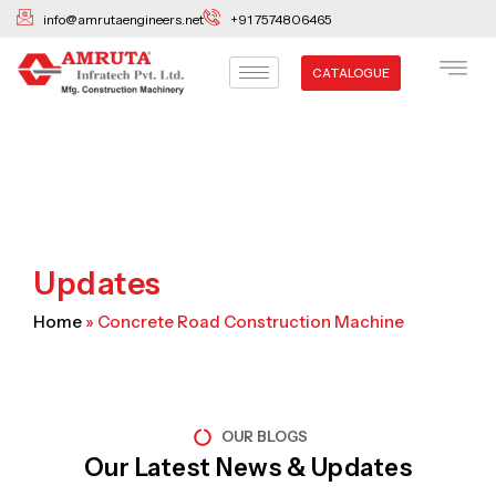
Skip
info@amrutaengineers.net
+91 7574806465
to
content
CATALOGUE
Updates
Home
»
Concrete Road Construction Machine
OUR BLOGS
Our Latest News & Updates