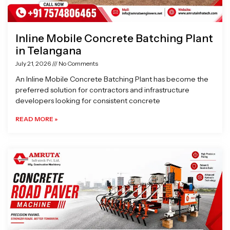
Inline Mobile Concrete Batching Plant
in Telangana
July 21, 2026
No Comments
An Inline Mobile Concrete Batching Plant has become the
preferred solution for contractors and infrastructure
developers looking for consistent concrete
READ MORE »