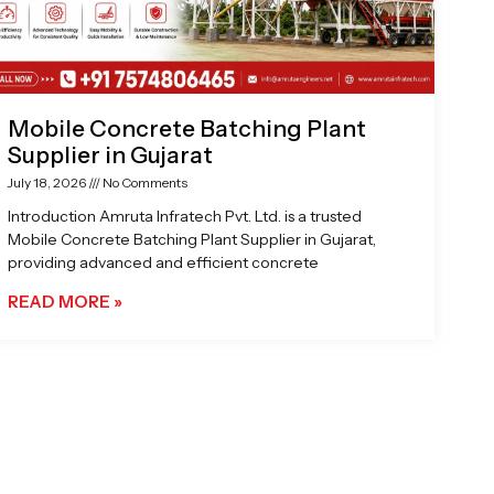
Mobile Concrete Batching Plant
Supplier in Gujarat
July 18, 2026
No Comments
Introduction Amruta Infratech Pvt. Ltd. is a trusted
Mobile Concrete Batching Plant Supplier in Gujarat,
providing advanced and efficient concrete
READ MORE »