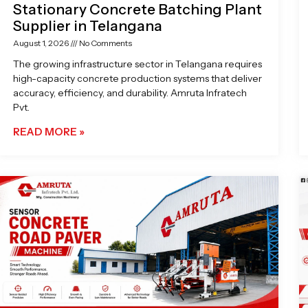
Stationary Concrete Batching Plant
Supplier in Telangana
August 1, 2026
No Comments
The growing infrastructure sector in Telangana requires
high-capacity concrete production systems that deliver
accuracy, efficiency, and durability. Amruta Infratech
Pvt.
READ MORE »