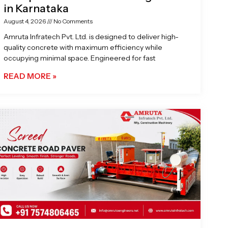
in Karnataka
August 4, 2026
No Comments
Amruta Infratech Pvt. Ltd. is designed to deliver high-
quality concrete with maximum efficiency while
occupying minimal space. Engineered for fast
READ MORE »