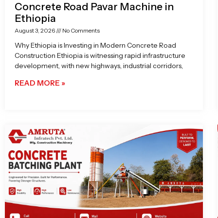
Concrete Road Pavar Machine in
Ethiopia
August 3, 2026
No Comments
Why Ethiopia is Investing in Modern Concrete Road
Construction Ethiopia is witnessing rapid infrastructure
development, with new highways, industrial corridors,
READ MORE »