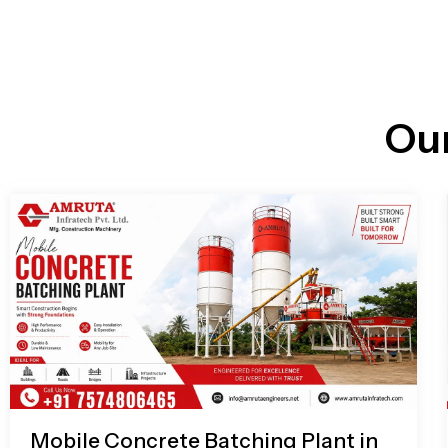
n
i
l
e
l
-
c
a
l
l
Ou
1
Mobile Concrete Batching Plant in