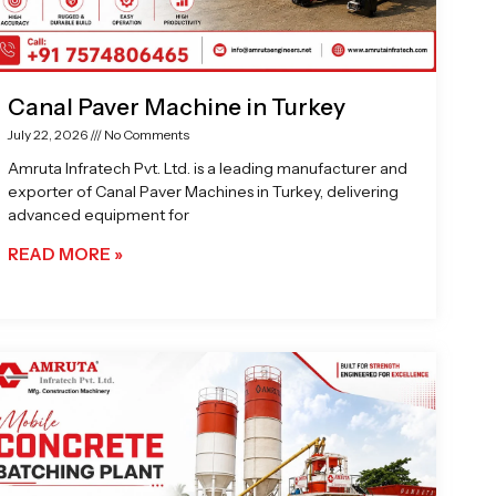
Canal Paver Machine in Turkey
July 22, 2026
No Comments
Amruta Infratech Pvt. Ltd. is a leading manufacturer and
exporter of Canal Paver Machines in Turkey, delivering
advanced equipment for
READ MORE »