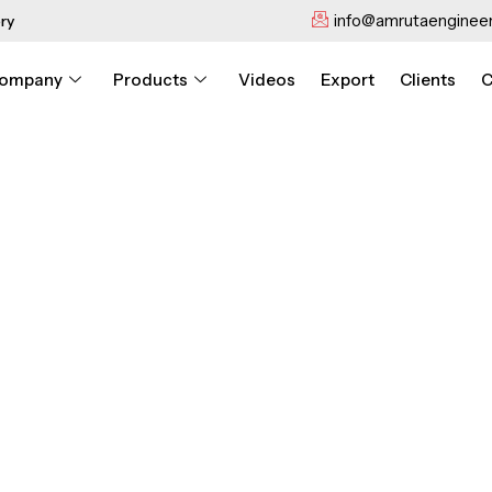
info@amrutaengineer
ry
ompany
Products
Videos
Export
Clients
C