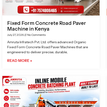
Fixed Form Concrete Road Paver
Machine in Kenya
July 27, 2026
No Comments
Amruta Infratech Pvt. Ltd. offers advanced Organic
Fixed Form Concrete Road Paver Machines that are
engineered to deliver precise, durable,
READ MORE »