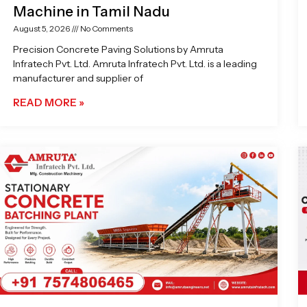
Machine in Tamil Nadu
August 5, 2026
No Comments
Precision Concrete Paving Solutions by Amruta
Infratech Pvt. Ltd. Amruta Infratech Pvt. Ltd. is a leading
manufacturer and supplier of
READ MORE »