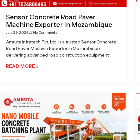
Sensor Concrete Road Paver
Machine Exporter in Mozambique
July 29, 2026
No Comments
Amruta Infratech Pvt. Ltd. is a trusted Sensor Concrete
Road Paver Machine Exporter in Mozambique,
delivering advanced road construction equipment
READ MORE »