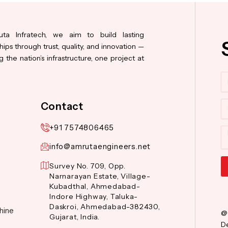
ta Infratech, we aim to build lasting
hips through trust, quality, and innovation —
 the nation’s infrastructure, one project at
N
Co
Contact
+91 7574806465
M
info@amrutaengineers.net
Survey No. 709, Opp.
Narnarayan Estate, Village-
Al
Kubadthal, Ahmedabad-
Indore Highway, Taluka-
Daskroi, Ahmedabad-382430,
hine
@
Gujarat, India.
De