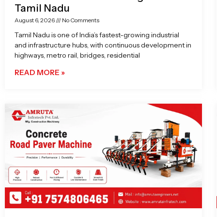
Tamil Nadu
August 6, 2026
No Comments
Tamil Nadu is one of India’s fastest-growing industrial
and infrastructure hubs, with continuous development in
highways, metro rail, bridges, residential
READ MORE »