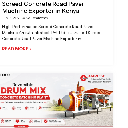
Screed Concrete Road Paver
Machine Exporter in Kenya
July 31, 2026
No Comments
High-Performance Screed Concrete Road Paver
Machine Amruta Infratech Pvt. Ltd. is a trusted Screed
Concrete Road Paver Machine Exporter in
READ MORE »