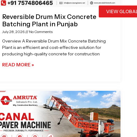
VIEW GLOBA
Reversible Drum Mix Concrete
Batching Plant in Punjab
July 28, 2026
No Comments
Overview A Reversible Drum Mix Concrete Batching
Plant is an efficient and cost-effective solution for
producing high-quality concrete for construction
READ MORE »