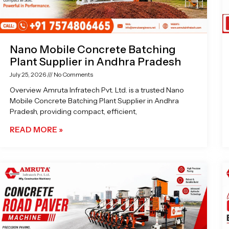
Nano Mobile Concrete Batching
Plant Supplier in Andhra Pradesh
July 25, 2026
No Comments
Overview Amruta Infratech Pvt. Ltd. is a trusted Nano
Mobile Concrete Batching Plant Supplier in Andhra
Pradesh, providing compact, efficient,
READ MORE »