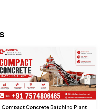
s
Compact Concrete Batching Plant