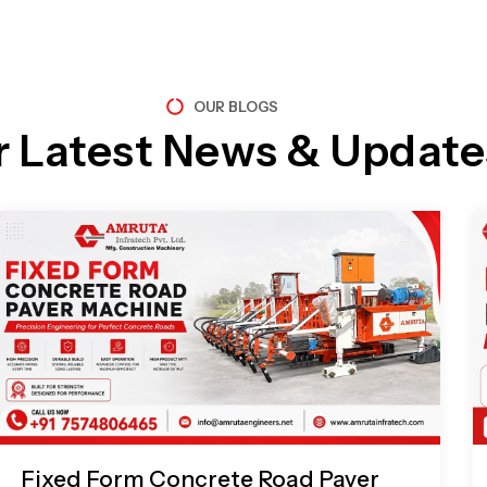
OUR BLOGS
r Latest News & Update
Page
Page
Page
Page
Fixed Form Concrete Road Paver