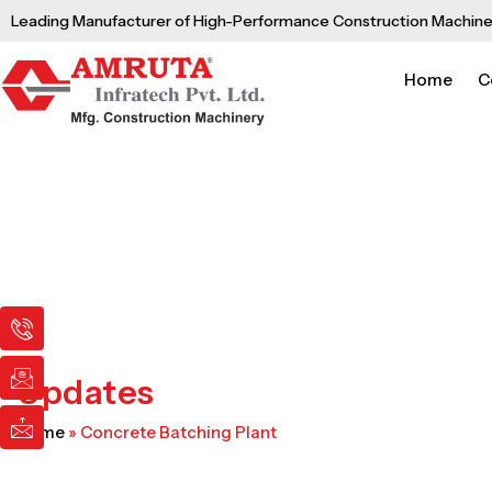
Skip
Leading Manufacturer of High-Performance Construction Machine
to
content
Home
C
I
I
I
c
c
c
o
o
o
n
n
n
Updates
-
-
-
p
e
m
Home
»
Concrete Batching Plant
h
m
a
o
a
i