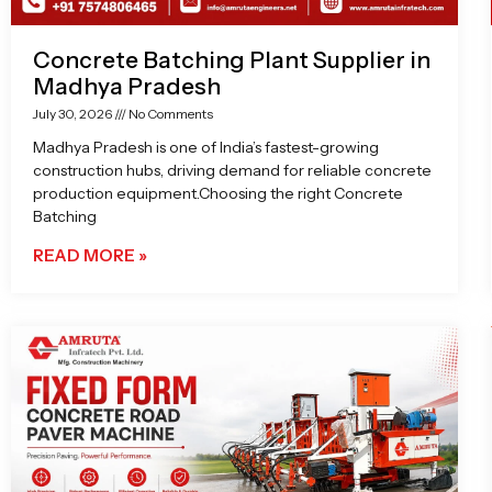
Concrete Batching Plant Supplier in
Madhya Pradesh
July 30, 2026
No Comments
Madhya Pradesh is one of India’s fastest-growing
construction hubs, driving demand for reliable concrete
production equipment.Choosing the right Concrete
Batching
READ MORE »