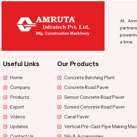
At Amru
partners
powering
a time.
Useful Links
Our Products
Home
Concrete Batching Plant
Company
Concrete Road Paver
Products
Sensor Concrete Road Paver
Export
Screed Concrete Road Paver
Videos
Canal Paver
Updates
Vertical Pre-Cast Pipe Making Mac
Contact Us
Silo & Accessories