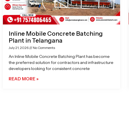
Inline Mobile Concrete Batching
Plant in Telangana
July 21, 2026
No Comments
An Inline Mobile Concrete Batching Plant has become
the preferred solution for contractors and infrastructure
developers looking for consistent concrete
READ MORE »