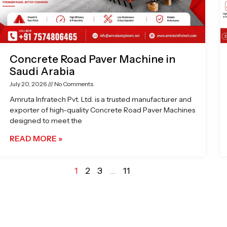
Concrete Road Paver Machine in
Saudi Arabia
July 20, 2026
No Comments
Amruta Infratech Pvt. Ltd. is a trusted manufacturer and
exporter of high-quality Concrete Road Paver Machines
designed to meet the
READ MORE »
1
2
3
…
11