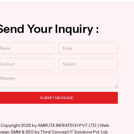
Send Your Inquiry :
ame
Email
ntact
Subject
essage
SUBMIT MESSAGE
ternative:
 Copyright 2025 by AMRUTA INFRATECH PVT. LTD. | Web
sign, SMM & SEO by Third Concept IT Solutions Pvt. Ltd.