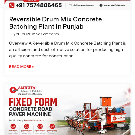
Reversible Drum Mix Concrete
Batching Plant in Punjab
July 28, 2026
No Comments
Overview A Reversible Drum Mix Concrete Batching Plant is
an efficient and cost-effective solution for producing high-
quality concrete for construction
READ MORE »