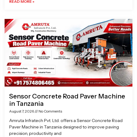
READ MORE »
Sensor Concrete Road Paver Machine
in Tanzania
August 7, 2026
No Comments
Amruta Infratech Pvt. Ltd. offers a Sensor Concrete Road
Paver Machine in Tanzania designed to improve paving
precision, productivity and