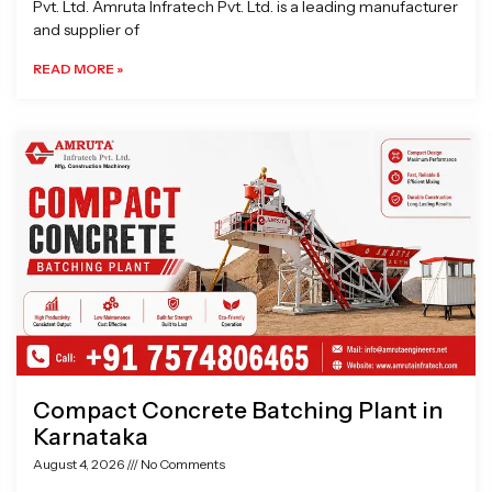
Pvt. Ltd. Amruta Infratech Pvt. Ltd. is a leading manufacturer
and supplier of
READ MORE »
Compact Concrete Batching Plant in
Karnataka
August 4, 2026
No Comments