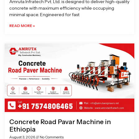
Amruta Infratech Pvt. Ltd. is designed to deliver high-quality
concrete with maximum efficiency while occupying
minimal space. Engineered for fast
READ MORE »
Concrete Road Pavar Machine in
Ethiopia
August 3, 2026
No Comments