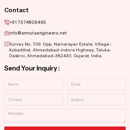
Contact
+91 7574806465
info@amrutaengineers.net
Survey No. 709, Opp. Narnarayan Estate, Village-
Kubadthal, Ahmedabad-Indore Highway, Taluka-
Daskroi, Ahmedabad-382430, Gujarat, India.
Send Your Inquiry :
Name
Email
Contact
Subject
Message