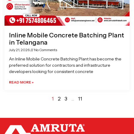
Inline Mobile Concrete Batching Plant
in Telangana
July 21, 2026
No Comments
An Inline Mobile Concrete Batching Plant has become the
preferred solution for contractors and infrastructure
developers looking for consistent concrete
READ MORE »
1
2
3
…
11