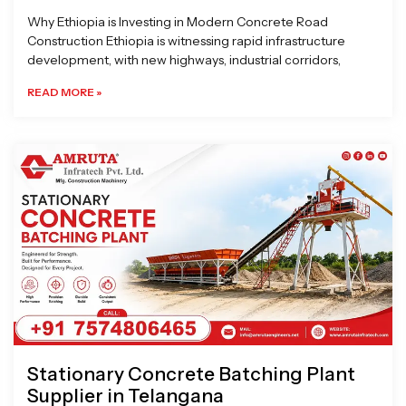
Why Ethiopia is Investing in Modern Concrete Road
Construction Ethiopia is witnessing rapid infrastructure
development, with new highways, industrial corridors,
READ MORE »
Stationary Concrete Batching Plant
Supplier in Telangana