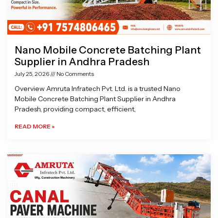
Nano Mobile Concrete Batching Plant
Supplier in Andhra Pradesh
July 25, 2026
No Comments
Overview Amruta Infratech Pvt. Ltd. is a trusted Nano
Mobile Concrete Batching Plant Supplier in Andhra
Pradesh, providing compact, efficient,
READ MORE »