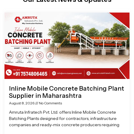
Page
Page
Page
Page
Inline Mobile Concrete Batching Plant
Supplier in Maharashtra
August 8, 2026
No Comments
Amruta Infratech Pvt. Ltd. offers Inline Mobile Concrete
Batching Plants designed for contractors, infrastructure
companies and ready-mix concrete producers requiring