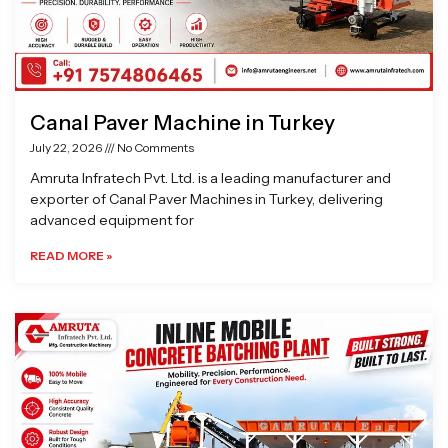
Canal Paver Machine in Turkey
July 22, 2026
No Comments
Amruta Infratech Pvt. Ltd. is a leading manufacturer and
exporter of Canal Paver Machines in Turkey, delivering
advanced equipment for
READ MORE »