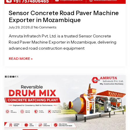
Sensor Concrete Road Paver Machine
Exporter in Mozambique
July 29, 2026
No Comments
Amruta Infratech Pvt. Ltd. is a trusted Sensor Concrete
Road Paver Machine Exporter in Mozambique, delivering
advanced road construction equipment
READ MORE »