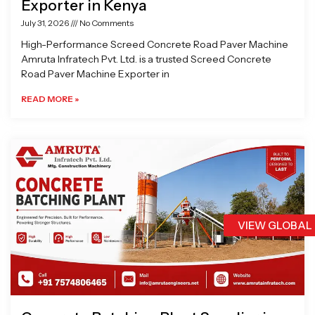
Exporter in Kenya
July 31, 2026
No Comments
High-Performance Screed Concrete Road Paver Machine
Amruta Infratech Pvt. Ltd. is a trusted Screed Concrete
Road Paver Machine Exporter in
READ MORE »
VIEW GLOBAL