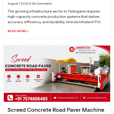
August 1, 2026
No Comments
The growing infrastructure sector in Telangana requires
high-capacity concrete production systems that deliver
accuracy, efficiency, and durability. Amruta Infratech Pvt.
READ MORE »
Screed Concrete Road Paver Machine