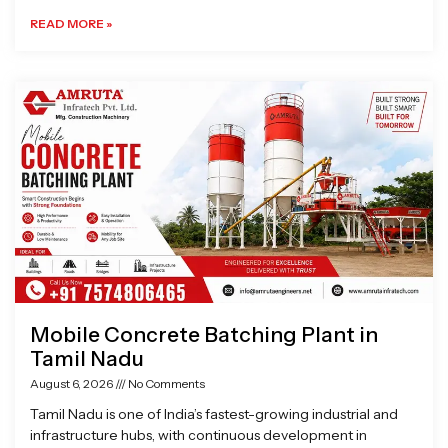
READ MORE »
Mobile Concrete Batching Plant in
Tamil Nadu
August 6, 2026
No Comments
Tamil Nadu is one of India’s fastest-growing industrial and
infrastructure hubs, with continuous development in