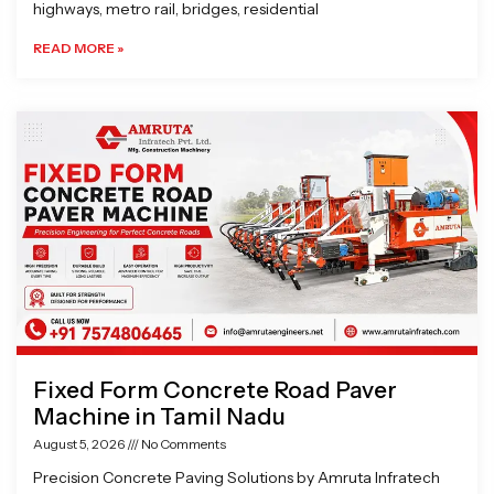
highways, metro rail, bridges, residential
READ MORE »
Fixed Form Concrete Road Paver
Machine in Tamil Nadu
August 5, 2026
No Comments
Precision Concrete Paving Solutions by Amruta Infratech