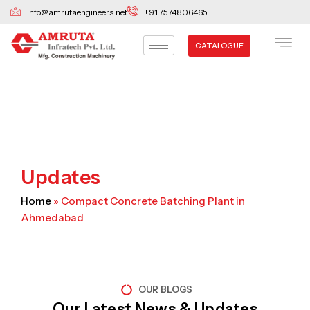
Skip
info@amrutaengineers.net
+91 7574806465
to
content
CATALOGUE
Updates
Home
»
Compact Concrete Batching Plant in
Ahmedabad
OUR BLOGS
Our Latest News & Updates