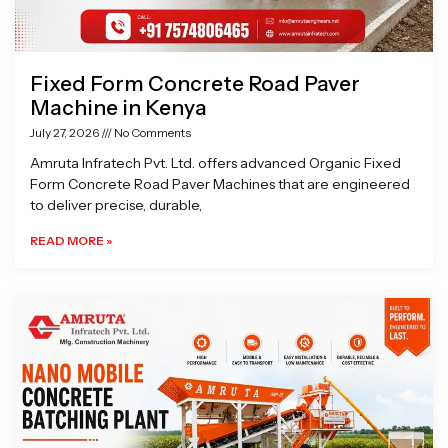
Fixed Form Concrete Road Paver
Machine in Kenya
July 27, 2026
No Comments
Amruta Infratech Pvt. Ltd. offers advanced Organic Fixed
Form Concrete Road Paver Machines that are engineered
to deliver precise, durable,
READ MORE »