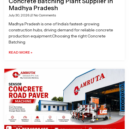
Concrete Batching Plant Supplier in
Madhya Pradesh
July 30, 2026
No Comments
Madhya Pradesh is one of India’s fastest-growing
construction hubs, driving demand for reliable concrete
production equipment.Choosing the right Concrete
Batching
READ MORE »