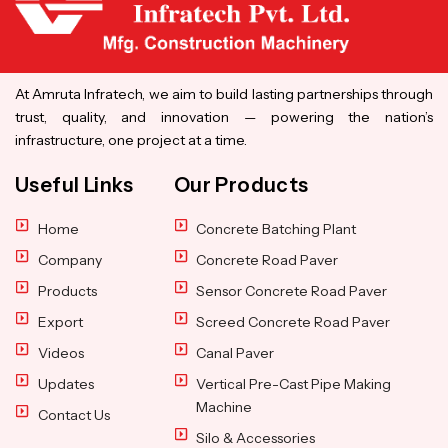
At Amruta Infratech, we aim to build lasting partnerships through
trust, quality, and innovation — powering the nation’s
infrastructure, one project at a time.
Useful Links
Our Products
Home
Concrete Batching Plant
Company
Concrete Road Paver
Products
Sensor Concrete Road Paver
Export
Screed Concrete Road Paver
Videos
Canal Paver
Updates
Vertical Pre-Cast Pipe Making
Machine
Contact Us
Silo & Accessories