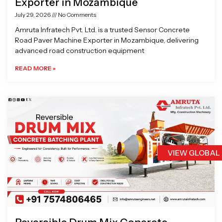
Exporter in Mozambique
July 29, 2026
No Comments
Amruta Infratech Pvt. Ltd. is a trusted Sensor Concrete
Road Paver Machine Exporter in Mozambique, delivering
advanced road construction equipment
READ MORE »
VIEW GLOBAL