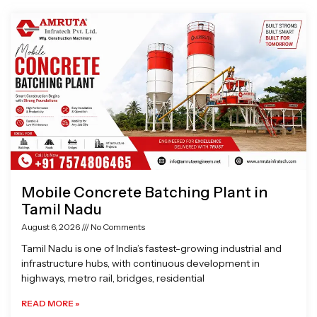
Page
Page
Page
Page
Mobile Concrete Batching Plant in
Tamil Nadu
August 6, 2026
No Comments
Tamil Nadu is one of India’s fastest-growing industrial and
infrastructure hubs, with continuous development in
highways, metro rail, bridges, residential
READ MORE »