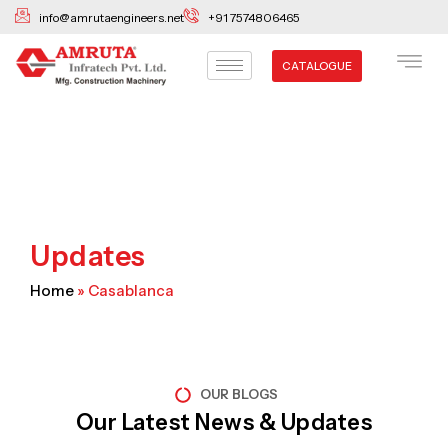
Skip
info@amrutaengineers.net
+91 7574806465
to
content
CATALOGUE
Updates
Home
»
Casablanca
OUR BLOGS
Our Latest News & Updates