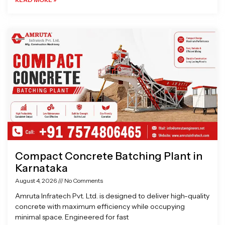
Compact Concrete Batching Plant in
Karnataka
August 4, 2026
No Comments
Amruta Infratech Pvt. Ltd. is designed to deliver high-quality
concrete with maximum efficiency while occupying
minimal space. Engineered for fast