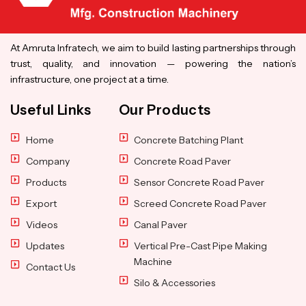
At Amruta Infratech, we aim to build lasting partnerships through
trust, quality, and innovation — powering the nation’s
infrastructure, one project at a time.
Useful Links
Our Products
Home
Concrete Batching Plant
Company
Concrete Road Paver
Products
Sensor Concrete Road Paver
Export
Screed Concrete Road Paver
Videos
Canal Paver
Updates
Vertical Pre-Cast Pipe Making
Machine
Contact Us
Silo & Accessories