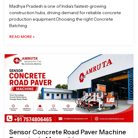
Madhya Pradesh is one of India’s fastest-growing
construction hubs, driving demand for reliable concrete
production equipment.Choosing the right Concrete
Batching
READ MORE »
Sensor Concrete Road Paver Machine