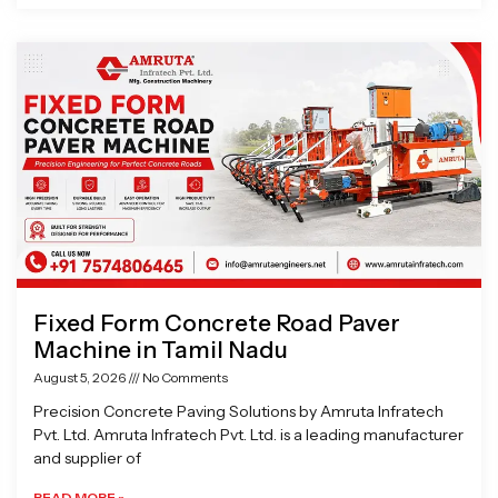
Fixed Form Concrete Road Paver
Machine in Tamil Nadu
August 5, 2026
No Comments
Precision Concrete Paving Solutions by Amruta Infratech
Pvt. Ltd. Amruta Infratech Pvt. Ltd. is a leading manufacturer
and supplier of
READ MORE »