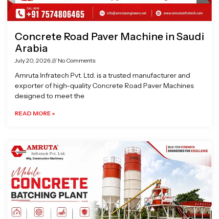
Concrete Road Paver Machine in Saudi
Arabia
July 20, 2026
No Comments
Amruta Infratech Pvt. Ltd. is a trusted manufacturer and
exporter of high-quality Concrete Road Paver Machines
designed to meet the
READ MORE »