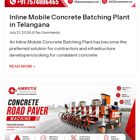
Inline Mobile Concrete Batching Plant
in Telangana
July 21, 2026
No Comments
An Inline Mobile Concrete Batching Plant has become the
preferred solution for contractors and infrastructure
developers looking for consistent concrete
READ MORE »