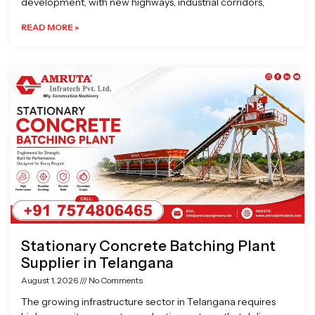
development, with new highways, industrial corridors,
READ MORE »
Stationary Concrete Batching Plant
Supplier in Telangana
August 1, 2026
No Comments
The growing infrastructure sector in Telangana requires