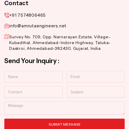
Contact
+91 7574806465
info@amrutaengineers.net
Survey No. 709, Opp. Narnarayan Estate, Village-
Kubadthal, Ahmedabad-Indore Highway, Taluka-
Daskroi, Ahmedabad-382430, Gujarat, India.
Send Your Inquiry :
Name
Email
Contact
Subject
Message
SUBMIT MESSAGE