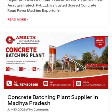
High-Performance Screed Concrete Road Paver Machine
Amruta Infratech Pvt. Ltd. is a trusted Screed Concrete
Road Paver Machine Exporter in
READ MORE »
Concrete Batching Plant Supplier in
Madhya Pradesh
July 30, 2026
No Comments