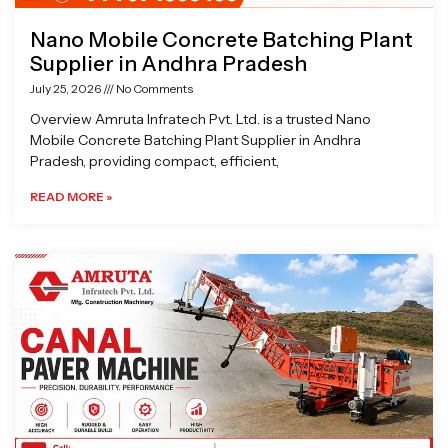
Nano Mobile Concrete Batching Plant
Supplier in Andhra Pradesh
July 25, 2026
No Comments
Overview Amruta Infratech Pvt. Ltd. is a trusted Nano
Mobile Concrete Batching Plant Supplier in Andhra
Pradesh, providing compact, efficient,
READ MORE »