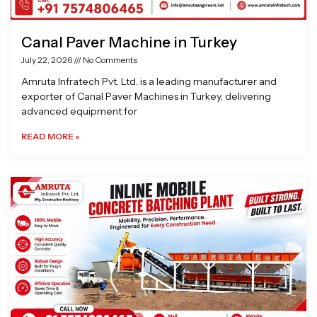
Canal Paver Machine in Turkey
July 22, 2026
No Comments
Amruta Infratech Pvt. Ltd. is a leading manufacturer and
exporter of Canal Paver Machines in Turkey, delivering
advanced equipment for
READ MORE »