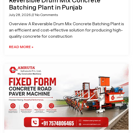
Reversible Drum Mix Concrete
Batching Plant in Punjab
July 28, 2026
No Comments
Overview A Reversible Drum Mix Concrete Batching Plant is
an efficient and cost-effective solution for producing high-
quality concrete for construction
READ MORE »