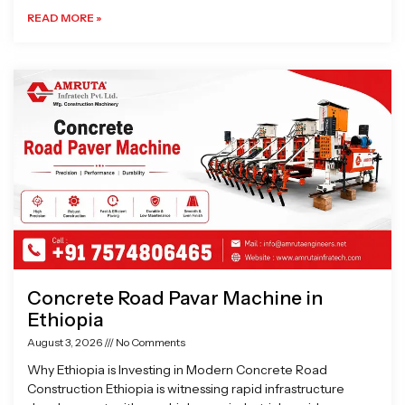
READ MORE »
Concrete Road Pavar Machine in
Ethiopia
August 3, 2026
No Comments
Why Ethiopia is Investing in Modern Concrete Road
Construction Ethiopia is witnessing rapid infrastructure