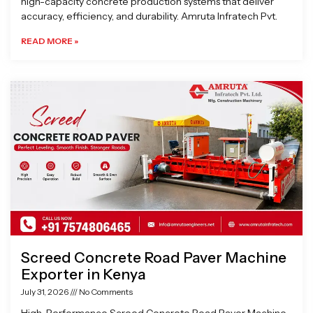
high-capacity concrete production systems that deliver
accuracy, efficiency, and durability. Amruta Infratech Pvt.
READ MORE »
Screed Concrete Road Paver Machine
Exporter in Kenya
July 31, 2026
No Comments