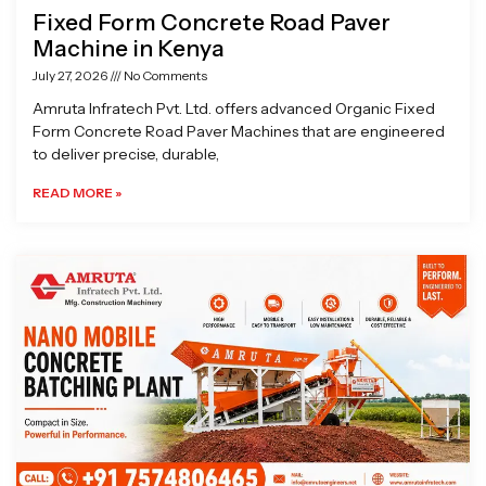
Fixed Form Concrete Road Paver
Machine in Kenya
July 27, 2026
No Comments
Amruta Infratech Pvt. Ltd. offers advanced Organic Fixed
Form Concrete Road Paver Machines that are engineered
to deliver precise, durable,
READ MORE »