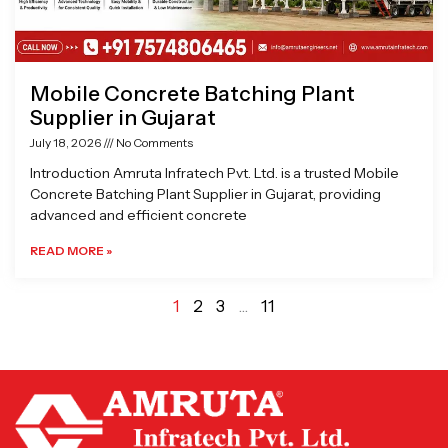
Mobile Concrete Batching Plant
Supplier in Gujarat
July 18, 2026
No Comments
Introduction Amruta Infratech Pvt. Ltd. is a trusted Mobile
Concrete Batching Plant Supplier in Gujarat, providing
advanced and efficient concrete
READ MORE »
1
2
3
…
11