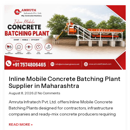
Page
Page
Page
Page
Inline Mobile Concrete Batching Plant
Supplier in Maharashtra
August 8, 2026
No Comments
Amruta Infratech Pvt. Ltd. offers Inline Mobile Concrete
Batching Plants designed for contractors, infrastructure
companies and ready-mix concrete producers requiring
READ MORE »