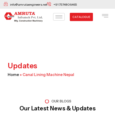
Skip
info@amrutaengineers.net
+91 7574806465
to
content
CATALOGUE
Updates
Home
»
Canal Lining Machine Nepal
OUR BLOGS
Our Latest News & Updates