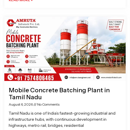
Mobile Concrete Batching Plant in
Tamil Nadu
August 6, 2026
No Comments
Tamil Nadu is one of India’s fastest-growing industrial and
infrastructure hubs, with continuous development in
highways, metro rail, bridges, residential