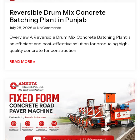
Reversible Drum Mix Concrete
Batching Plant in Punjab
July 28, 2026
No Comments
Overview A Reversible Drum Mix Concrete Batching Plant is
an efficient and cost-effective solution for producing high-
quality concrete for construction
READ MORE »