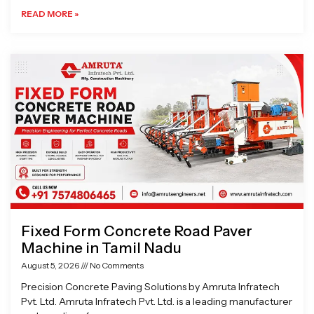
READ MORE »
Fixed Form Concrete Road Paver
Machine in Tamil Nadu
August 5, 2026
No Comments
Precision Concrete Paving Solutions by Amruta Infratech
Pvt. Ltd. Amruta Infratech Pvt. Ltd. is a leading manufacturer