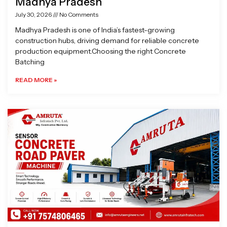
Madhya Pradesh
July 30, 2026
No Comments
Madhya Pradesh is one of India’s fastest-growing
construction hubs, driving demand for reliable concrete
production equipment.Choosing the right Concrete
Batching
READ MORE »