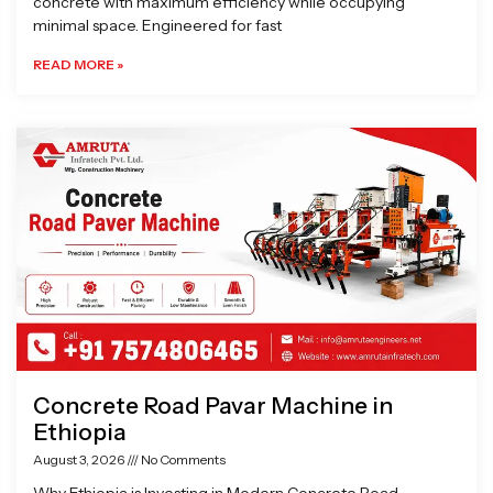
concrete with maximum efficiency while occupying
minimal space. Engineered for fast
READ MORE »
Concrete Road Pavar Machine in
Ethiopia
August 3, 2026
No Comments