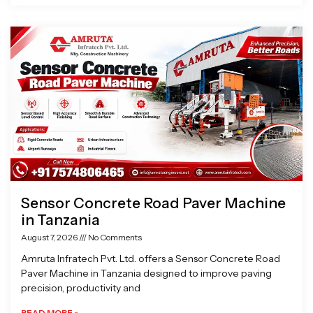
Sensor Concrete Road Paver Machine
in Tanzania
August 7, 2026
No Comments
Amruta Infratech Pvt. Ltd. offers a Sensor Concrete Road
Paver Machine in Tanzania designed to improve paving
precision, productivity and
READ MORE »