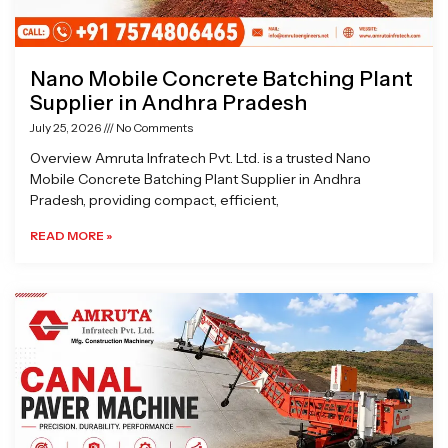
Nano Mobile Concrete Batching Plant
Supplier in Andhra Pradesh
July 25, 2026
No Comments
Overview Amruta Infratech Pvt. Ltd. is a trusted Nano
Mobile Concrete Batching Plant Supplier in Andhra
Pradesh, providing compact, efficient,
READ MORE »