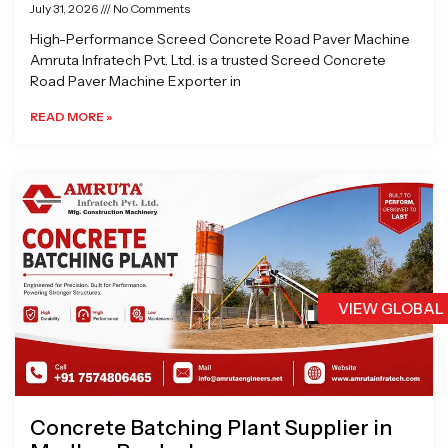
July 31, 2026
No Comments
High-Performance Screed Concrete Road Paver Machine
Amruta Infratech Pvt. Ltd. is a trusted Screed Concrete
Road Paver Machine Exporter in
READ MORE »
VIEW GLOBAL
Concrete Batching Plant Supplier in