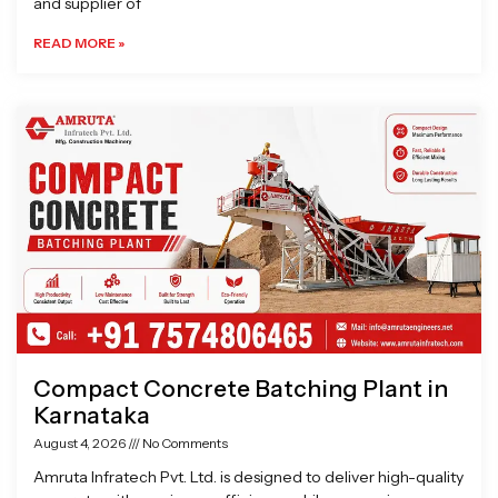
and supplier of
READ MORE »
Compact Concrete Batching Plant in
Karnataka
August 4, 2026
No Comments
Amruta Infratech Pvt. Ltd. is designed to deliver high-quality