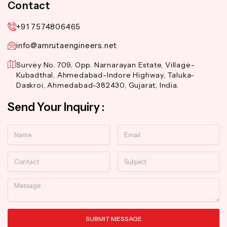
Contact
+91 7574806465
info@amrutaengineers.net
Survey No. 709, Opp. Narnarayan Estate, Village-
Kubadthal, Ahmedabad-Indore Highway, Taluka-
Daskroi, Ahmedabad-382430, Gujarat, India.
Send Your Inquiry :
Name
Email
Contact
Subject
Message
SUBMIT MESSAGE