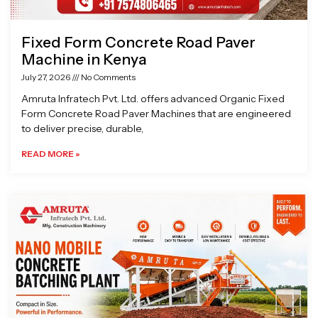
Fixed Form Concrete Road Paver
Machine in Kenya
July 27, 2026
No Comments
Amruta Infratech Pvt. Ltd. offers advanced Organic Fixed
Form Concrete Road Paver Machines that are engineered
to deliver precise, durable,
READ MORE »