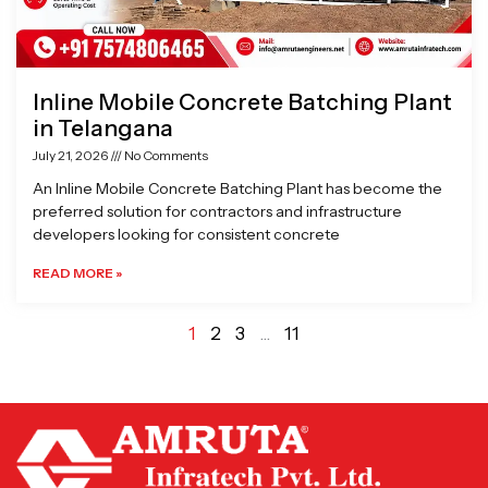
Inline Mobile Concrete Batching Plant
in Telangana
July 21, 2026
No Comments
An Inline Mobile Concrete Batching Plant has become the
preferred solution for contractors and infrastructure
developers looking for consistent concrete
READ MORE »
1
2
3
…
11