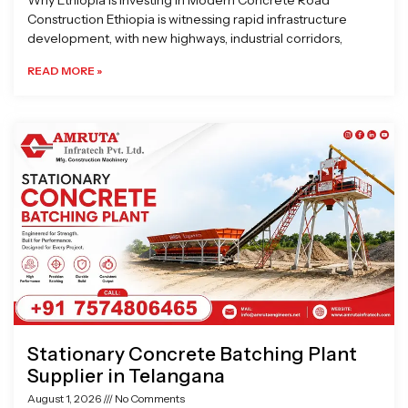
Why Ethiopia is Investing in Modern Concrete Road
Construction Ethiopia is witnessing rapid infrastructure
development, with new highways, industrial corridors,
READ MORE »
Stationary Concrete Batching Plant
Supplier in Telangana
August 1, 2026
No Comments