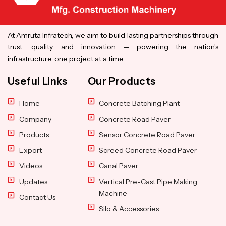
At Amruta Infratech, we aim to build lasting partnerships through
trust, quality, and innovation — powering the nation’s
infrastructure, one project at a time.
Useful Links
Our Products
Home
Concrete Batching Plant
Company
Concrete Road Paver
Products
Sensor Concrete Road Paver
Export
Screed Concrete Road Paver
Videos
Canal Paver
Updates
Vertical Pre-Cast Pipe Making
Machine
Contact Us
Silo & Accessories