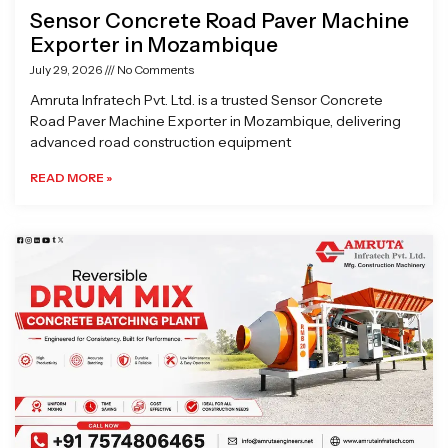
Sensor Concrete Road Paver Machine
Exporter in Mozambique
July 29, 2026
No Comments
Amruta Infratech Pvt. Ltd. is a trusted Sensor Concrete
Road Paver Machine Exporter in Mozambique, delivering
advanced road construction equipment
READ MORE »