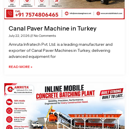
Canal Paver Machine in Turkey
July 22, 2026
No Comments
Amruta Infratech Pvt. Ltd. is a leading manufacturer and
exporter of Canal Paver Machines in Turkey, delivering
advanced equipment for
READ MORE »