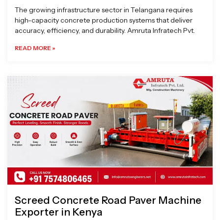
The growing infrastructure sector in Telangana requires
high-capacity concrete production systems that deliver
accuracy, efficiency, and durability. Amruta Infratech Pvt.
READ MORE »
Screed Concrete Road Paver Machine
Exporter in Kenya