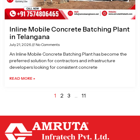
Inline Mobile Concrete Batching Plant
in Telangana
July 21, 2026
No Comments
An Inline Mobile Concrete Batching Plant has become the
preferred solution for contractors and infrastructure
developers looking for consistent concrete
READ MORE »
1
2
3
…
11