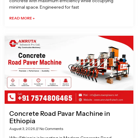
concrete with maximum efficiency while occupying
minimal space. Engineered for fast
READ MORE »
Concrete Road Pavar Machine in
Ethiopia
August 3, 2026
No Comments