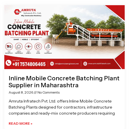
Page
Page
Page
Page
Inline Mobile Concrete Batching Plant
Supplier in Maharashtra
August 8, 2026
No Comments
Amruta Infratech Pvt. Ltd. offers Inline Mobile Concrete
Batching Plants designed for contractors, infrastructure
companies and ready-mix concrete producers requiring
READ MORE »