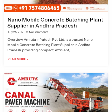
Nano Mobile Concrete Batching Plant
Supplier in Andhra Pradesh
July 25, 2026
No Comments
Overview Amruta Infratech Pvt. Ltd. is a trusted Nano
Mobile Concrete Batching Plant Supplier in Andhra
Pradesh, providing compact, efficient,
READ MORE »