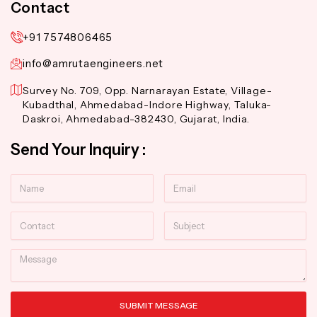
Contact
+91 7574806465
info@amrutaengineers.net
Survey No. 709, Opp. Narnarayan Estate, Village-
Kubadthal, Ahmedabad-Indore Highway, Taluka-
Daskroi, Ahmedabad-382430, Gujarat, India.
Send Your Inquiry :
Name
Email
Contact
Subject
Message
SUBMIT MESSAGE