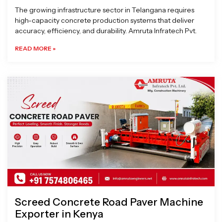
The growing infrastructure sector in Telangana requires
high-capacity concrete production systems that deliver
accuracy, efficiency, and durability. Amruta Infratech Pvt.
READ MORE »
Screed Concrete Road Paver Machine
Exporter in Kenya