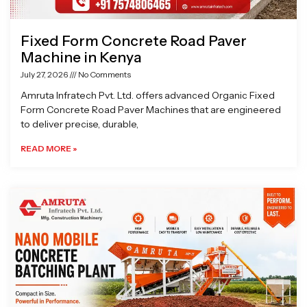
Fixed Form Concrete Road Paver
Machine in Kenya
July 27, 2026
No Comments
Amruta Infratech Pvt. Ltd. offers advanced Organic Fixed
Form Concrete Road Paver Machines that are engineered
to deliver precise, durable,
READ MORE »