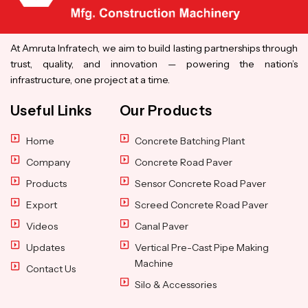
At Amruta Infratech, we aim to build lasting partnerships through
trust, quality, and innovation — powering the nation’s
infrastructure, one project at a time.
Useful Links
Our Products
Home
Concrete Batching Plant
Company
Concrete Road Paver
Products
Sensor Concrete Road Paver
Export
Screed Concrete Road Paver
Videos
Canal Paver
Updates
Vertical Pre-Cast Pipe Making
Machine
Contact Us
Silo & Accessories