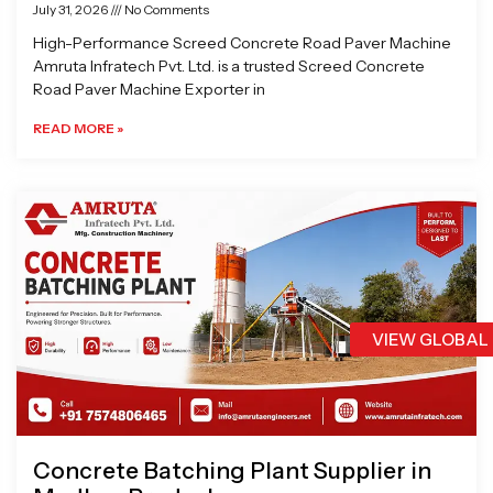
July 31, 2026
No Comments
High-Performance Screed Concrete Road Paver Machine
Amruta Infratech Pvt. Ltd. is a trusted Screed Concrete
Road Paver Machine Exporter in
READ MORE »
VIEW GLOBAL
Concrete Batching Plant Supplier in