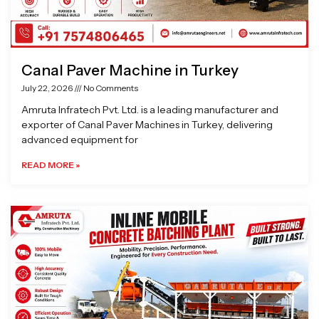
Canal Paver Machine in Turkey
July 22, 2026
No Comments
Amruta Infratech Pvt. Ltd. is a leading manufacturer and
exporter of Canal Paver Machines in Turkey, delivering
advanced equipment for
READ MORE »