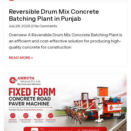
Reversible Drum Mix Concrete
Batching Plant in Punjab
July 28, 2026
No Comments
Overview A Reversible Drum Mix Concrete Batching Plant is
an efficient and cost-effective solution for producing high-
quality concrete for construction
READ MORE »