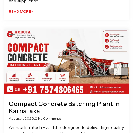
and supplier of
READ MORE »
Compact Concrete Batching Plant in
Karnataka
August 4, 2026
No Comments
Amruta Infratech Pvt. Ltd. is designed to deliver high-quality