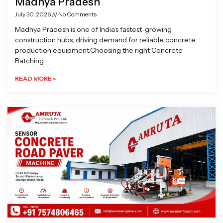
Madhya Pradesh
July 30, 2026
No Comments
Madhya Pradesh is one of India’s fastest-growing
construction hubs, driving demand for reliable concrete
production equipment.Choosing the right Concrete
Batching
READ MORE »