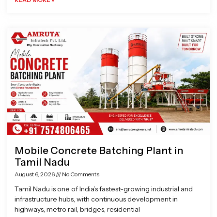
Mobile Concrete Batching Plant in
Tamil Nadu
August 6, 2026
No Comments
Tamil Nadu is one of India’s fastest-growing industrial and
infrastructure hubs, with continuous development in
highways, metro rail, bridges, residential