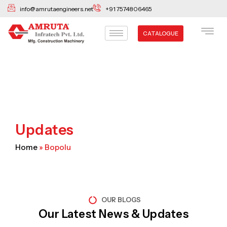
Skip
info@amrutaengineers.net
+91 7574806465
to
content
CATALOGUE
Updates
Home
»
Bopolu
OUR BLOGS
Our Latest News & Updates