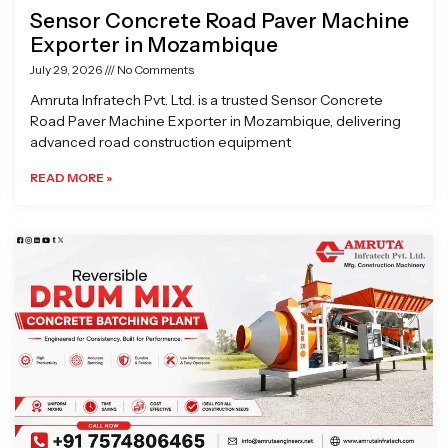
Sensor Concrete Road Paver Machine
Exporter in Mozambique
July 29, 2026
No Comments
Amruta Infratech Pvt. Ltd. is a trusted Sensor Concrete
Road Paver Machine Exporter in Mozambique, delivering
advanced road construction equipment
READ MORE »