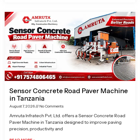
Sensor Concrete Road Paver Machine
in Tanzania
August 7, 2026
No Comments
Amruta Infratech Pvt. Ltd. offers a Sensor Concrete Road
Paver Machine in Tanzania designed to improve paving
precision, productivity and
READ MORE »