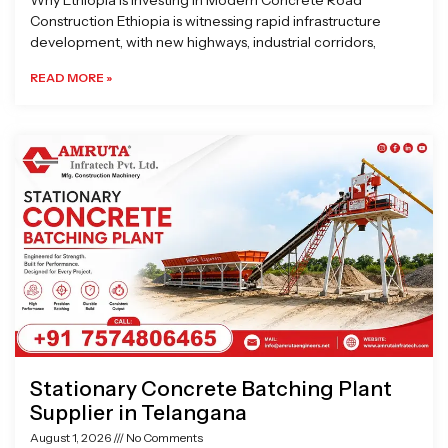
Why Ethiopia is Investing in Modern Concrete Road
Construction Ethiopia is witnessing rapid infrastructure
development, with new highways, industrial corridors,
READ MORE »
Stationary Concrete Batching Plant
Supplier in Telangana
August 1, 2026
No Comments