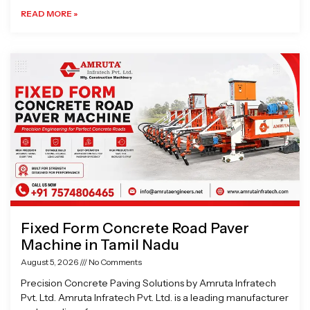
READ MORE »
Fixed Form Concrete Road Paver
Machine in Tamil Nadu
August 5, 2026
No Comments
Precision Concrete Paving Solutions by Amruta Infratech
Pvt. Ltd. Amruta Infratech Pvt. Ltd. is a leading manufacturer