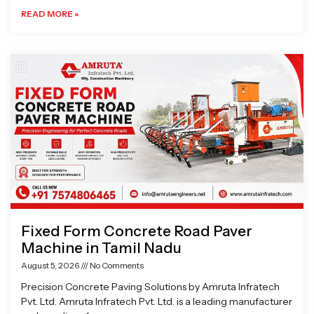
READ MORE »
Fixed Form Concrete Road Paver
Machine in Tamil Nadu
August 5, 2026
No Comments
Precision Concrete Paving Solutions by Amruta Infratech
Pvt. Ltd. Amruta Infratech Pvt. Ltd. is a leading manufacturer