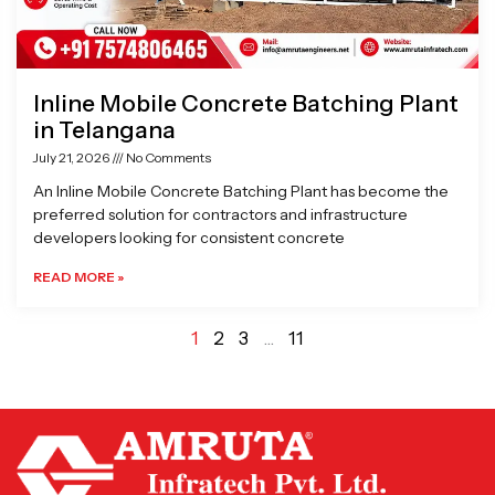
Inline Mobile Concrete Batching Plant
in Telangana
July 21, 2026
No Comments
An Inline Mobile Concrete Batching Plant has become the
preferred solution for contractors and infrastructure
developers looking for consistent concrete
READ MORE »
1
2
3
…
11