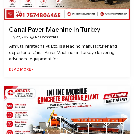
Canal Paver Machine in Turkey
July 22, 2026
No Comments
Amruta Infratech Pvt. Ltd. is a leading manufacturer and
exporter of Canal Paver Machines in Turkey, delivering
advanced equipment for
READ MORE »