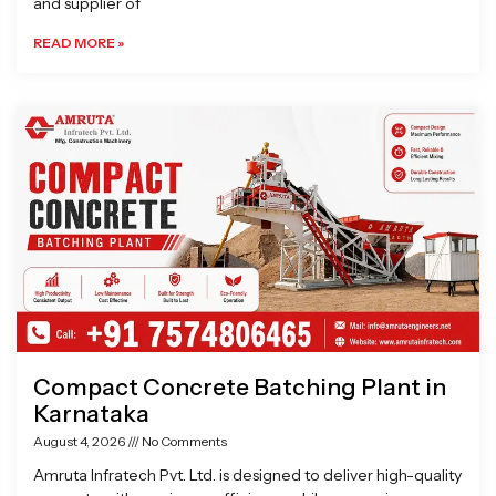
and supplier of
READ MORE »
Compact Concrete Batching Plant in
Karnataka
August 4, 2026
No Comments
Amruta Infratech Pvt. Ltd. is designed to deliver high-quality