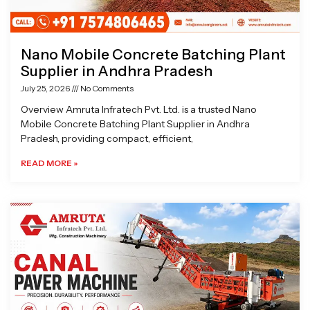
Nano Mobile Concrete Batching Plant
Supplier in Andhra Pradesh
July 25, 2026
No Comments
Overview Amruta Infratech Pvt. Ltd. is a trusted Nano
Mobile Concrete Batching Plant Supplier in Andhra
Pradesh, providing compact, efficient,
READ MORE »