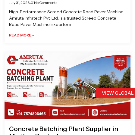
July 31, 2026
No Comments
High-Performance Screed Concrete Road Paver Machine
Amruta Infratech Pvt. Ltd. is a trusted Screed Concrete
Road Paver Machine Exporter in
READ MORE »
VIEW GLOBAL
Concrete Batching Plant Supplier in