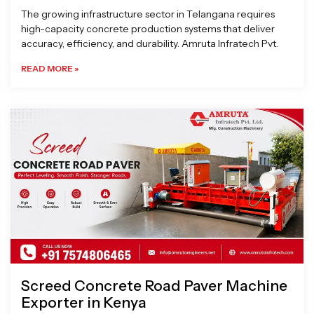
The growing infrastructure sector in Telangana requires
high-capacity concrete production systems that deliver
accuracy, efficiency, and durability. Amruta Infratech Pvt.
READ MORE »
Screed Concrete Road Paver Machine
Exporter in Kenya