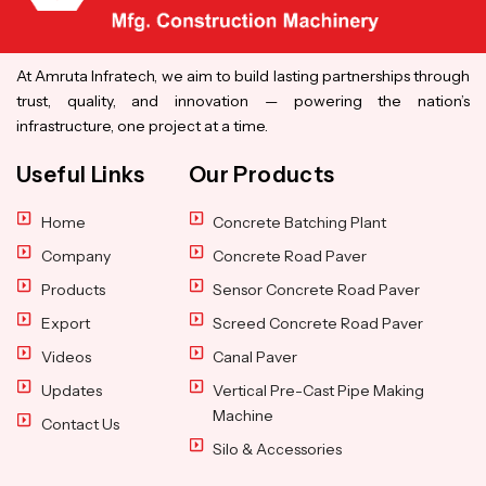
At Amruta Infratech, we aim to build lasting partnerships through
trust, quality, and innovation — powering the nation’s
infrastructure, one project at a time.
Useful Links
Our Products
Home
Concrete Batching Plant
Company
Concrete Road Paver
Products
Sensor Concrete Road Paver
Export
Screed Concrete Road Paver
Videos
Canal Paver
Updates
Vertical Pre-Cast Pipe Making
Machine
Contact Us
Silo & Accessories