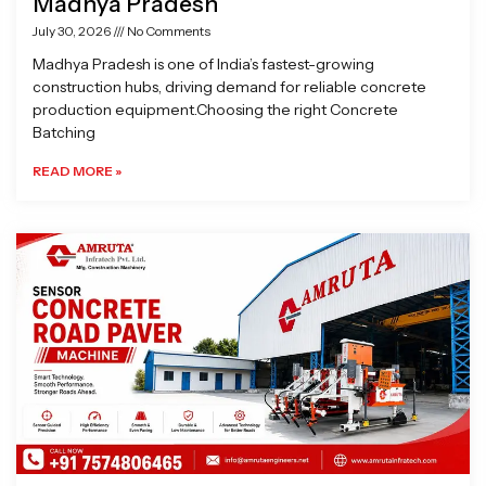
Madhya Pradesh
July 30, 2026
No Comments
Madhya Pradesh is one of India’s fastest-growing
construction hubs, driving demand for reliable concrete
production equipment.Choosing the right Concrete
Batching
READ MORE »