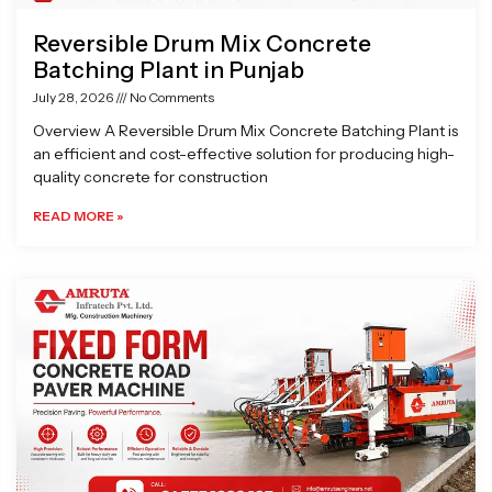
Reversible Drum Mix Concrete
Batching Plant in Punjab
July 28, 2026
No Comments
Overview A Reversible Drum Mix Concrete Batching Plant is
an efficient and cost-effective solution for producing high-
quality concrete for construction
READ MORE »