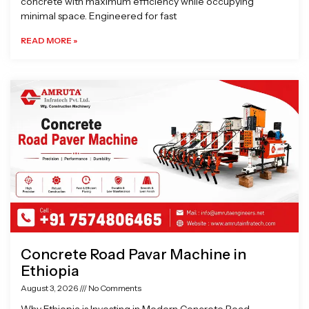
concrete with maximum efficiency while occupying
minimal space. Engineered for fast
READ MORE »
Concrete Road Pavar Machine in
Ethiopia
August 3, 2026
No Comments