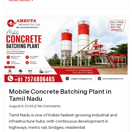
Mobile Concrete Batching Plant in
Tamil Nadu
August 6, 2026
No Comments
Tamil Nadu is one of India’s fastest-growing industrial and
infrastructure hubs, with continuous development in
highways, metro rail, bridges, residential