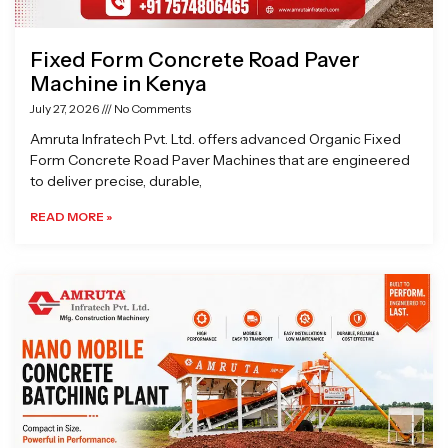
Fixed Form Concrete Road Paver
Machine in Kenya
July 27, 2026
No Comments
Amruta Infratech Pvt. Ltd. offers advanced Organic Fixed
Form Concrete Road Paver Machines that are engineered
to deliver precise, durable,
READ MORE »