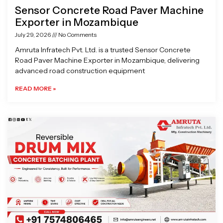
Sensor Concrete Road Paver Machine
Exporter in Mozambique
July 29, 2026
No Comments
Amruta Infratech Pvt. Ltd. is a trusted Sensor Concrete
Road Paver Machine Exporter in Mozambique, delivering
advanced road construction equipment
READ MORE »