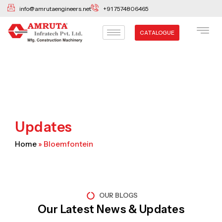
Skip
info@amrutaengineers.net
+91 7574806465
to
content
CATALOGUE
Updates
Home
»
Bloemfontein
OUR BLOGS
Our Latest News & Updates