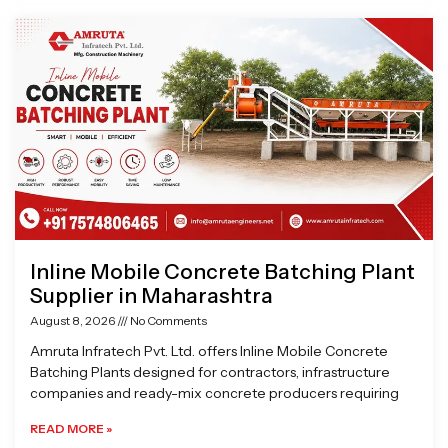
Page
Page
Page
Page
Inline Mobile Concrete Batching Plant
Supplier in Maharashtra
August 8, 2026
No Comments
Amruta Infratech Pvt. Ltd. offers Inline Mobile Concrete
Batching Plants designed for contractors, infrastructure
companies and ready-mix concrete producers requiring
READ MORE »