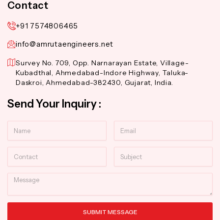
Contact
+91 7574806465
info@amrutaengineers.net
Survey No. 709, Opp. Narnarayan Estate, Village-
Kubadthal, Ahmedabad-Indore Highway, Taluka-
Daskroi, Ahmedabad-382430, Gujarat, India.
Send Your Inquiry :
Name
Email
Contact
Subject
Message
SUBMIT MESSAGE