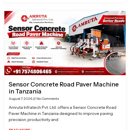
Sensor Concrete Road Paver Machine
in Tanzania
August 7, 2026
No Comments
Amruta Infratech Pvt. Ltd. offers a Sensor Concrete Road
Paver Machine in Tanzania designed to improve paving
precision, productivity and
READ MORE »