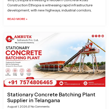
Why Ethiopia is Investing in Modern Concrete Road
Construction Ethiopia is witnessing rapid infrastructure
development, with new highways, industrial corridors,
READ MORE »
Stationary Concrete Batching Plant
Supplier in Telangana
August 1, 2026
No Comments