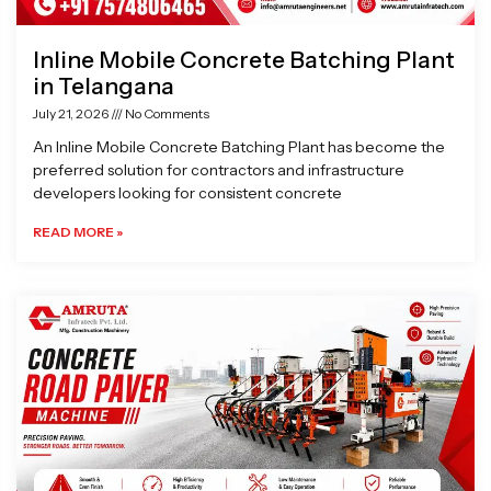
Inline Mobile Concrete Batching Plant
in Telangana
July 21, 2026
No Comments
An Inline Mobile Concrete Batching Plant has become the
preferred solution for contractors and infrastructure
developers looking for consistent concrete
READ MORE »