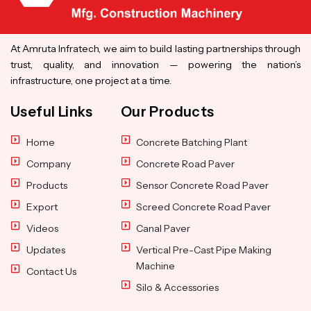
At Amruta Infratech, we aim to build lasting partnerships through
trust, quality, and innovation — powering the nation’s
infrastructure, one project at a time.
Useful Links
Our Products
Home
Concrete Batching Plant
Company
Concrete Road Paver
Products
Sensor Concrete Road Paver
Export
Screed Concrete Road Paver
Videos
Canal Paver
Updates
Vertical Pre-Cast Pipe Making
Machine
Contact Us
Silo & Accessories