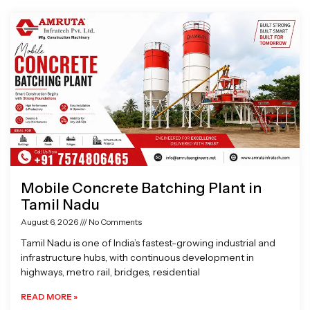
Page
Page
Page
Page
Mobile Concrete Batching Plant in
Tamil Nadu
August 6, 2026
No Comments
Tamil Nadu is one of India’s fastest-growing industrial and
infrastructure hubs, with continuous development in
highways, metro rail, bridges, residential
READ MORE »