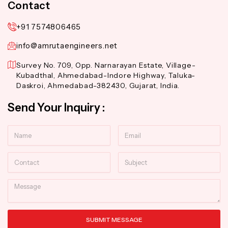
Contact
+91 7574806465
info@amrutaengineers.net
Survey No. 709, Opp. Narnarayan Estate, Village-
Kubadthal, Ahmedabad-Indore Highway, Taluka-
Daskroi, Ahmedabad-382430, Gujarat, India.
Send Your Inquiry :
Name
Email
Contact
Subject
Message
SUBMIT MESSAGE