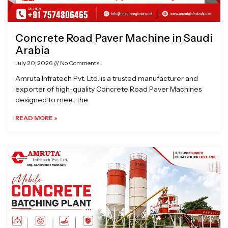
Concrete Road Paver Machine in Saudi
Arabia
July 20, 2026
No Comments
Amruta Infratech Pvt. Ltd. is a trusted manufacturer and
exporter of high-quality Concrete Road Paver Machines
designed to meet the
READ MORE »