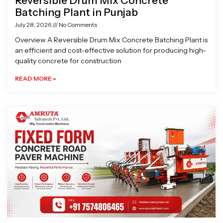
Reversible Drum Mix Concrete
Batching Plant in Punjab
July 28, 2026
No Comments
Overview A Reversible Drum Mix Concrete Batching Plant is
an efficient and cost-effective solution for producing high-
quality concrete for construction
READ MORE »