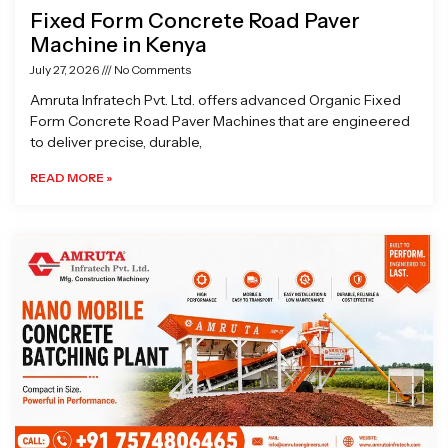
Fixed Form Concrete Road Paver
Machine in Kenya
July 27, 2026
No Comments
Amruta Infratech Pvt. Ltd. offers advanced Organic Fixed
Form Concrete Road Paver Machines that are engineered
to deliver precise, durable,
READ MORE »