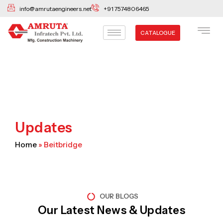
Skip
info@amrutaengineers.net
+91 7574806465
to
content
CATALOGUE
Updates
Home
»
Beitbridge
OUR BLOGS
Our Latest News & Updates