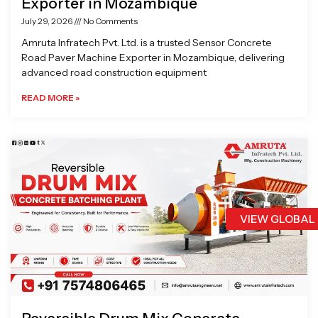
Exporter in Mozambique
July 29, 2026
No Comments
Amruta Infratech Pvt. Ltd. is a trusted Sensor Concrete
Road Paver Machine Exporter in Mozambique, delivering
advanced road construction equipment
READ MORE »
VIEW GLOBAL