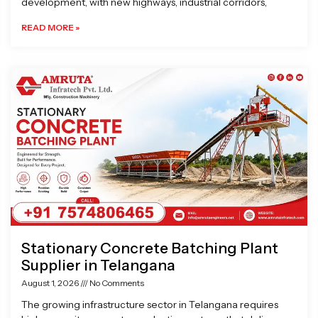
development, with new highways, industrial corridors,
READ MORE »
Stationary Concrete Batching Plant
Supplier in Telangana
August 1, 2026
No Comments
The growing infrastructure sector in Telangana requires