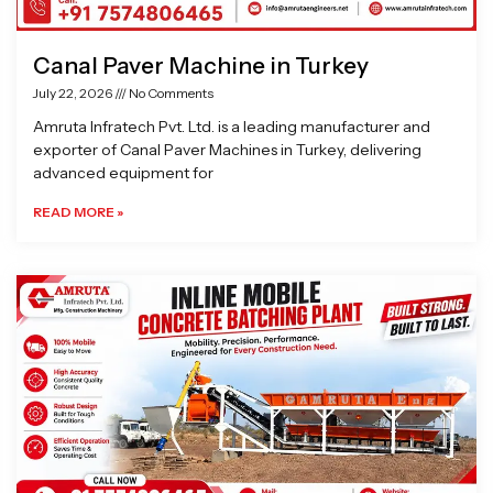
Canal Paver Machine in Turkey
July 22, 2026
No Comments
Amruta Infratech Pvt. Ltd. is a leading manufacturer and
exporter of Canal Paver Machines in Turkey, delivering
advanced equipment for
READ MORE »