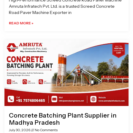
High-Performance Screed Concrete Road Paver Machine
Amruta Infratech Pvt. Ltd. is a trusted Screed Concrete
Road Paver Machine Exporter in
READ MORE »
Concrete Batching Plant Supplier in
Madhya Pradesh
July 30, 2026
No Comments