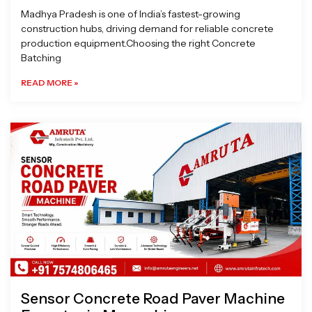
Madhya Pradesh is one of India’s fastest-growing
construction hubs, driving demand for reliable concrete
production equipment.Choosing the right Concrete
Batching
READ MORE »
Sensor Concrete Road Paver Machine