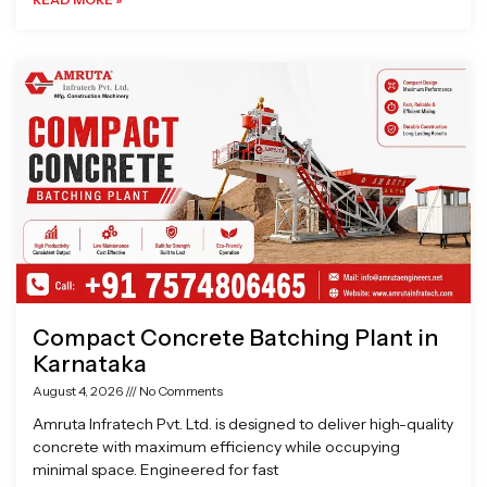
Compact Concrete Batching Plant in
Karnataka
August 4, 2026
No Comments
Amruta Infratech Pvt. Ltd. is designed to deliver high-quality
concrete with maximum efficiency while occupying
minimal space. Engineered for fast