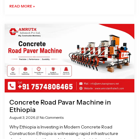
READ MORE »
Concrete Road Pavar Machine in
Ethiopia
August 3, 2026
No Comments
Why Ethiopia is Investing in Modern Concrete Road
Construction Ethiopia is witnessing rapid infrastructure