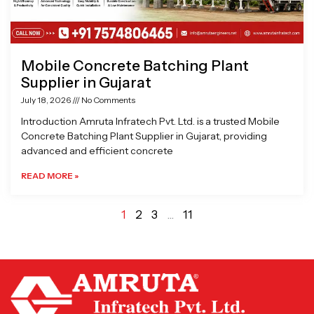
Mobile Concrete Batching Plant
Supplier in Gujarat
July 18, 2026
No Comments
Introduction Amruta Infratech Pvt. Ltd. is a trusted Mobile
Concrete Batching Plant Supplier in Gujarat, providing
advanced and efficient concrete
READ MORE »
1
2
3
…
11