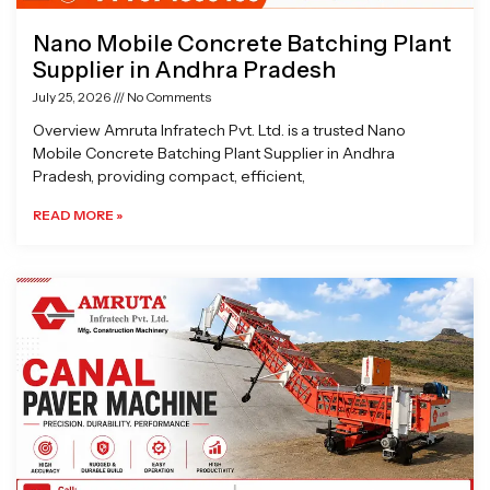
Nano Mobile Concrete Batching Plant
Supplier in Andhra Pradesh
July 25, 2026
No Comments
Overview Amruta Infratech Pvt. Ltd. is a trusted Nano
Mobile Concrete Batching Plant Supplier in Andhra
Pradesh, providing compact, efficient,
READ MORE »