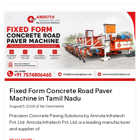
Fixed Form Concrete Road Paver
Machine in Tamil Nadu
August 5, 2026
No Comments
Precision Concrete Paving Solutions by Amruta Infratech
Pvt. Ltd. Amruta Infratech Pvt. Ltd. is a leading manufacturer
and supplier of
READ MORE »