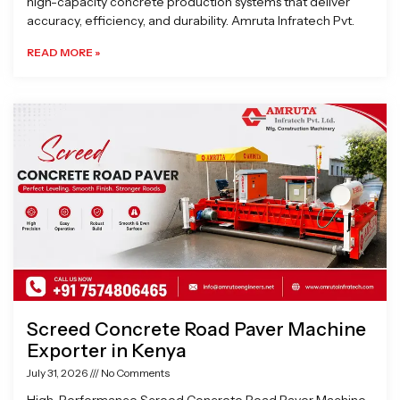
high-capacity concrete production systems that deliver
accuracy, efficiency, and durability. Amruta Infratech Pvt.
READ MORE »
Screed Concrete Road Paver Machine
Exporter in Kenya
July 31, 2026
No Comments