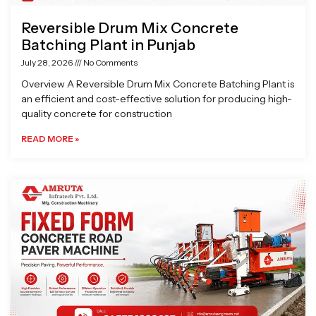
Reversible Drum Mix Concrete
Batching Plant in Punjab
July 28, 2026
No Comments
Overview A Reversible Drum Mix Concrete Batching Plant is
an efficient and cost-effective solution for producing high-
quality concrete for construction
READ MORE »