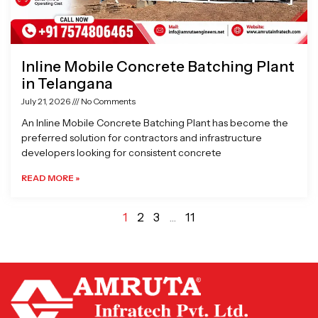
Inline Mobile Concrete Batching Plant
in Telangana
July 21, 2026
No Comments
An Inline Mobile Concrete Batching Plant has become the
preferred solution for contractors and infrastructure
developers looking for consistent concrete
READ MORE »
1
2
3
…
11