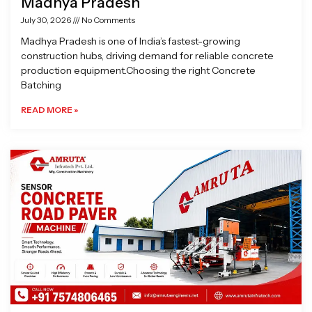
Madhya Pradesh
July 30, 2026
No Comments
Madhya Pradesh is one of India’s fastest-growing
construction hubs, driving demand for reliable concrete
production equipment.Choosing the right Concrete
Batching
READ MORE »