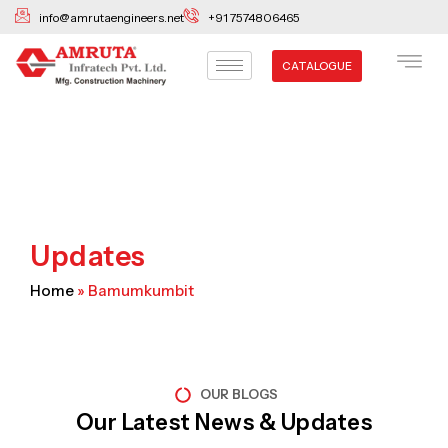
Skip
info@amrutaengineers.net
+91 7574806465
to
content
CATALOGUE
Updates
Home
»
Bamumkumbit
OUR BLOGS
Our Latest News & Updates