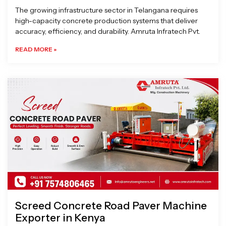
The growing infrastructure sector in Telangana requires
high-capacity concrete production systems that deliver
accuracy, efficiency, and durability. Amruta Infratech Pvt.
READ MORE »
Screed Concrete Road Paver Machine
Exporter in Kenya