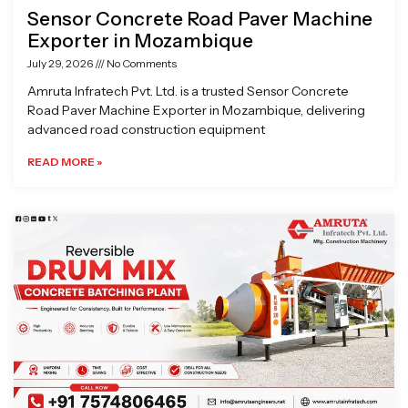
Sensor Concrete Road Paver Machine
Exporter in Mozambique
July 29, 2026
No Comments
Amruta Infratech Pvt. Ltd. is a trusted Sensor Concrete
Road Paver Machine Exporter in Mozambique, delivering
advanced road construction equipment
READ MORE »