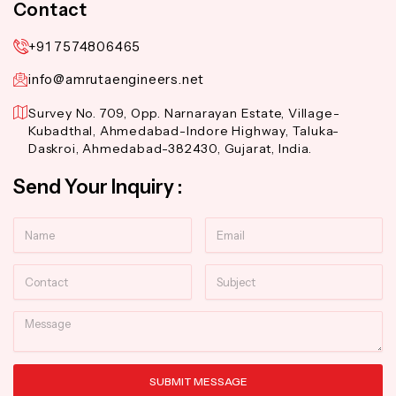
Contact
+91 7574806465
info@amrutaengineers.net
Survey No. 709, Opp. Narnarayan Estate, Village-
Kubadthal, Ahmedabad-Indore Highway, Taluka-
Daskroi, Ahmedabad-382430, Gujarat, India.
Send Your Inquiry :
Name
Email
Contact
Subject
Message
SUBMIT MESSAGE