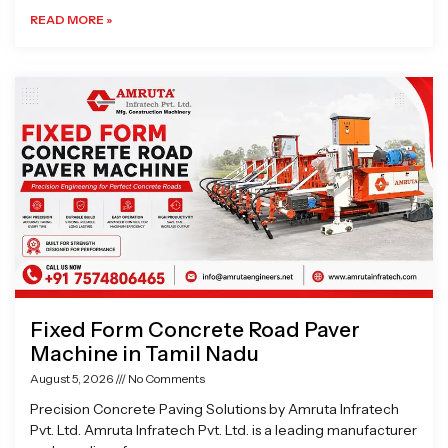
READ MORE »
Fixed Form Concrete Road Paver
Machine in Tamil Nadu
August 5, 2026
No Comments
Precision Concrete Paving Solutions by Amruta Infratech
Pvt. Ltd. Amruta Infratech Pvt. Ltd. is a leading manufacturer