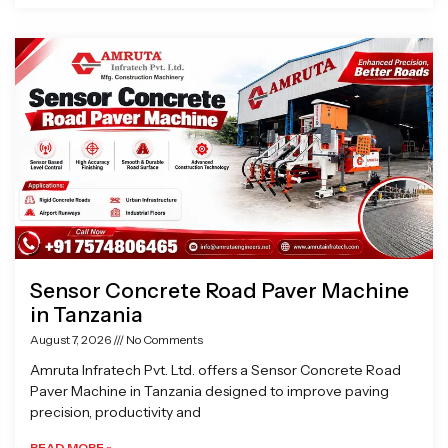
Sensor Concrete Road Paver Machine
in Tanzania
August 7, 2026
No Comments
Amruta Infratech Pvt. Ltd. offers a Sensor Concrete Road
Paver Machine in Tanzania designed to improve paving
precision, productivity and
READ MORE »