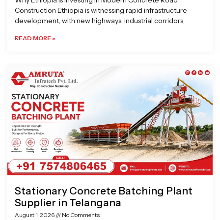
Why Ethiopia is Investing in Modern Concrete Road
Construction Ethiopia is witnessing rapid infrastructure
development, with new highways, industrial corridors,
READ MORE »
Stationary Concrete Batching Plant
Supplier in Telangana
August 1, 2026
No Comments