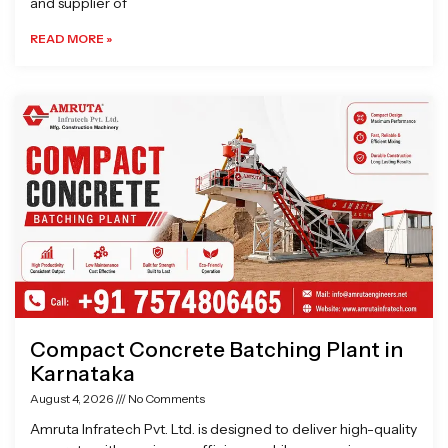
and supplier of
READ MORE »
Compact Concrete Batching Plant in
Karnataka
August 4, 2026
No Comments
Amruta Infratech Pvt. Ltd. is designed to deliver high-quality