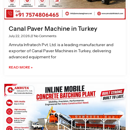
Canal Paver Machine in Turkey
July 22, 2026
No Comments
Amruta Infratech Pvt. Ltd. is a leading manufacturer and
exporter of Canal Paver Machines in Turkey, delivering
advanced equipment for
READ MORE »