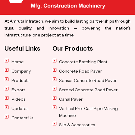
At Amruta Infratech, we aim to build lasting partnerships through
trust, quality, and innovation — powering the nation’s
infrastructure, one project at a time.
Useful Links
Our Products
Home
Concrete Batching Plant
Company
Concrete Road Paver
Products
Sensor Concrete Road Paver
Export
Screed Concrete Road Paver
Videos
Canal Paver
Updates
Vertical Pre-Cast Pipe Making
Machine
Contact Us
Silo & Accessories