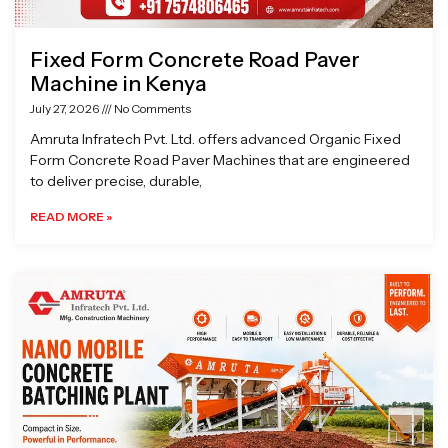
Fixed Form Concrete Road Paver
Machine in Kenya
July 27, 2026
No Comments
Amruta Infratech Pvt. Ltd. offers advanced Organic Fixed
Form Concrete Road Paver Machines that are engineered
to deliver precise, durable,
READ MORE »