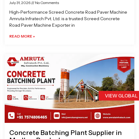
July 31, 2026
No Comments
High-Performance Screed Concrete Road Paver Machine
Amruta Infratech Pvt. Ltd. is a trusted Screed Concrete
Road Paver Machine Exporter in
READ MORE »
VIEW GLOBAL
Concrete Batching Plant Supplier in