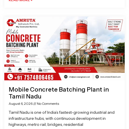
Mobile Concrete Batching Plant in
Tamil Nadu
August 6, 2026
No Comments
Tamil Nadu is one of India’s fastest-growing industrial and
infrastructure hubs, with continuous development in
highways, metro rail, bridges, residential