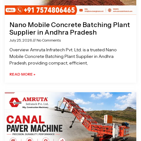
Nano Mobile Concrete Batching Plant
Supplier in Andhra Pradesh
July 25, 2026
No Comments
Overview Amruta Infratech Pvt. Ltd. is a trusted Nano
Mobile Concrete Batching Plant Supplier in Andhra
Pradesh, providing compact, efficient,
READ MORE »