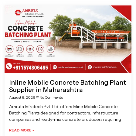
Page
Page
Page
Page
Inline Mobile Concrete Batching Plant
Supplier in Maharashtra
August 8, 2026
No Comments
Amruta Infratech Pvt. Ltd. offers Inline Mobile Concrete
Batching Plants designed for contractors, infrastructure
companies and ready-mix concrete producers requiring
READ MORE »