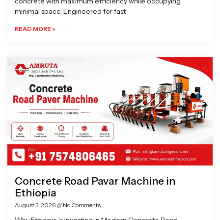
concrete with maximum efficiency while occupying
minimal space. Engineered for fast
READ MORE »
Concrete Road Pavar Machine in
Ethiopia
August 3, 2026
No Comments