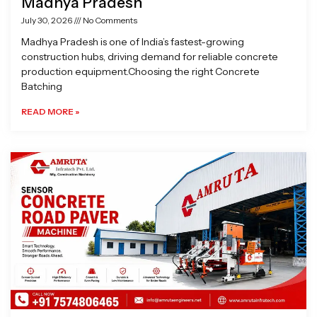
Madhya Pradesh
July 30, 2026
No Comments
Madhya Pradesh is one of India’s fastest-growing
construction hubs, driving demand for reliable concrete
production equipment.Choosing the right Concrete
Batching
READ MORE »