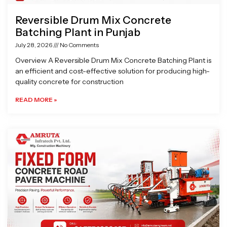
Reversible Drum Mix Concrete
Batching Plant in Punjab
July 28, 2026
No Comments
Overview A Reversible Drum Mix Concrete Batching Plant is
an efficient and cost-effective solution for producing high-
quality concrete for construction
READ MORE »