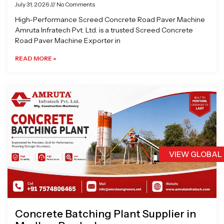
July 31, 2026
No Comments
High-Performance Screed Concrete Road Paver Machine
Amruta Infratech Pvt. Ltd. is a trusted Screed Concrete
Road Paver Machine Exporter in
READ MORE »
VIEW GLOBAL
Concrete Batching Plant Supplier in