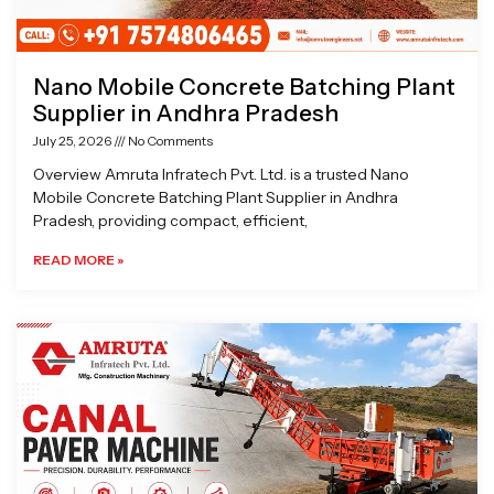
Nano Mobile Concrete Batching Plant
Supplier in Andhra Pradesh
July 25, 2026
No Comments
Overview Amruta Infratech Pvt. Ltd. is a trusted Nano
Mobile Concrete Batching Plant Supplier in Andhra
Pradesh, providing compact, efficient,
READ MORE »