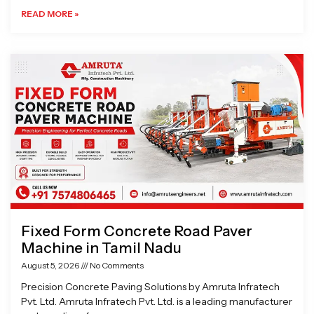
READ MORE »
Fixed Form Concrete Road Paver
Machine in Tamil Nadu
August 5, 2026
No Comments
Precision Concrete Paving Solutions by Amruta Infratech
Pvt. Ltd. Amruta Infratech Pvt. Ltd. is a leading manufacturer