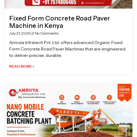
Fixed Form Concrete Road Paver
Machine in Kenya
July 27, 2026
No Comments
Amruta Infratech Pvt. Ltd. offers advanced Organic Fixed
Form Concrete Road Paver Machines that are engineered
to deliver precise, durable,
READ MORE »