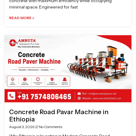
concrete with maximum efficiency while occupying
minimal space. Engineered for fast
READ MORE »
Concrete Road Pavar Machine in
Ethiopia
August 3, 2026
No Comments