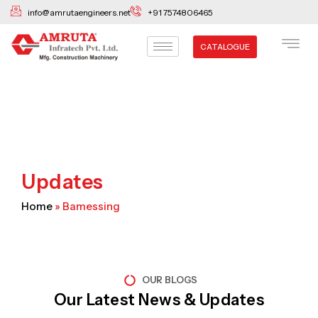
Skip
info@amrutaengineers.net
+91 7574806465
to
content
CATALOGUE
Updates
Home
»
Bamessing
OUR BLOGS
Our Latest News & Updates