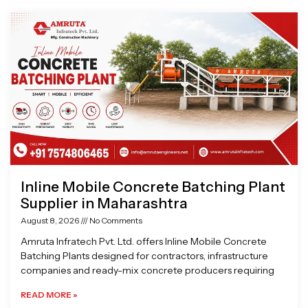
Page
Page
Page
Page
Inline Mobile Concrete Batching Plant
Supplier in Maharashtra
August 8, 2026
No Comments
Amruta Infratech Pvt. Ltd. offers Inline Mobile Concrete
Batching Plants designed for contractors, infrastructure
companies and ready-mix concrete producers requiring
READ MORE »