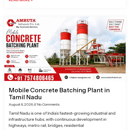
Mobile Concrete Batching Plant in
Tamil Nadu
August 6, 2026
No Comments
Tamil Nadu is one of India’s fastest-growing industrial and
infrastructure hubs, with continuous development in
highways, metro rail, bridges, residential