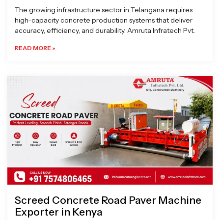
The growing infrastructure sector in Telangana requires
high-capacity concrete production systems that deliver
accuracy, efficiency, and durability. Amruta Infratech Pvt.
READ MORE »
Screed Concrete Road Paver Machine
Exporter in Kenya