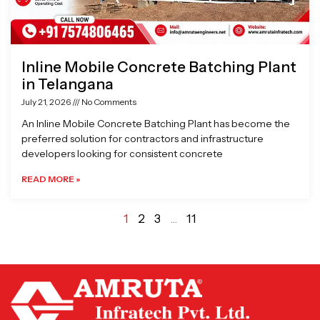
Inline Mobile Concrete Batching Plant
in Telangana
July 21, 2026
No Comments
An Inline Mobile Concrete Batching Plant has become the
preferred solution for contractors and infrastructure
developers looking for consistent concrete
READ MORE »
1
2
3
…
11