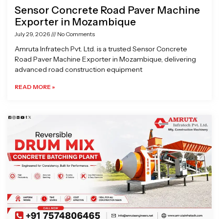
Sensor Concrete Road Paver Machine
Exporter in Mozambique
July 29, 2026
No Comments
Amruta Infratech Pvt. Ltd. is a trusted Sensor Concrete
Road Paver Machine Exporter in Mozambique, delivering
advanced road construction equipment
READ MORE »