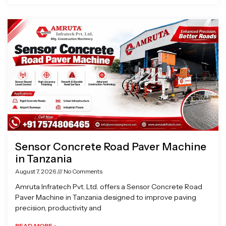
Sensor Concrete Road Paver Machine
in Tanzania
August 7, 2026
No Comments
Amruta Infratech Pvt. Ltd. offers a Sensor Concrete Road
Paver Machine in Tanzania designed to improve paving
precision, productivity and
READ MORE »