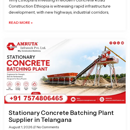
Why Ethiopia is Investing in Modern Concrete Road
Construction Ethiopia is witnessing rapid infrastructure
development, with new highways, industrial corridors,
READ MORE »
Stationary Concrete Batching Plant
Supplier in Telangana
August 1, 2026
No Comments