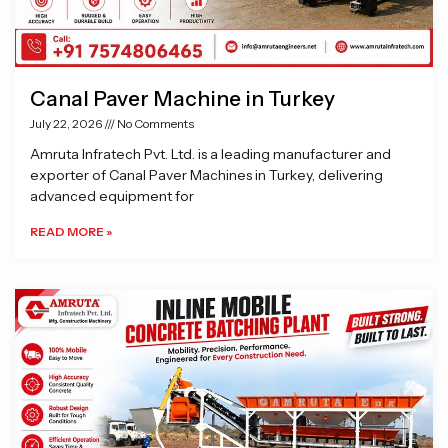
Canal Paver Machine in Turkey
July 22, 2026
No Comments
Amruta Infratech Pvt. Ltd. is a leading manufacturer and
exporter of Canal Paver Machines in Turkey, delivering
advanced equipment for
READ MORE »