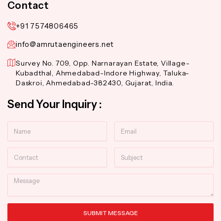
Contact
+91 7574806465
info@amrutaengineers.net
Survey No. 709, Opp. Narnarayan Estate, Village-
Kubadthal, Ahmedabad-Indore Highway, Taluka-
Daskroi, Ahmedabad-382430, Gujarat, India.
Send Your Inquiry :
Name
Email
Contact
Subject
Message
SUBMIT MESSAGE