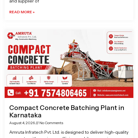
and supplier of
READ MORE »
Compact Concrete Batching Plant in
Karnataka
August 4, 2026
No Comments
Amruta Infratech Pvt. Ltd. is designed to deliver high-quality