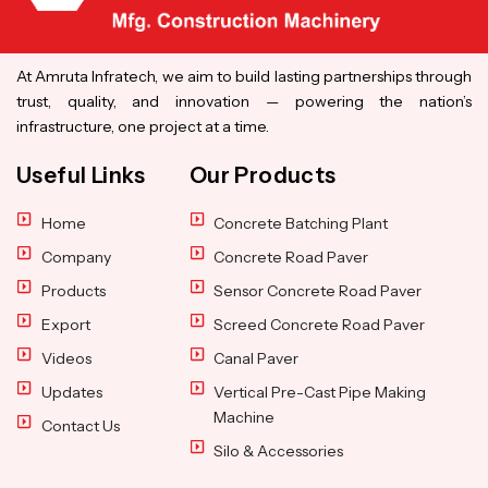
At Amruta Infratech, we aim to build lasting partnerships through
trust, quality, and innovation — powering the nation’s
infrastructure, one project at a time.
Useful Links
Our Products
Home
Concrete Batching Plant
Company
Concrete Road Paver
Products
Sensor Concrete Road Paver
Export
Screed Concrete Road Paver
Videos
Canal Paver
Updates
Vertical Pre-Cast Pipe Making
Machine
Contact Us
Silo & Accessories