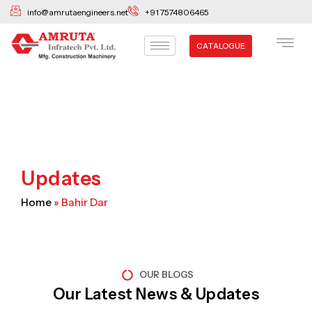
Skip
info@amrutaengineers.net
+91 7574806465
to
content
CATALOGUE
Updates
Home
»
Bahir Dar
OUR BLOGS
Our Latest News & Updates