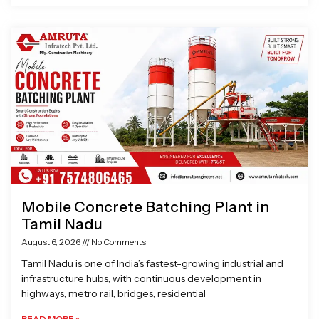
Mobile Concrete Batching Plant in
Tamil Nadu
August 6, 2026
No Comments
Tamil Nadu is one of India’s fastest-growing industrial and
infrastructure hubs, with continuous development in
highways, metro rail, bridges, residential
READ MORE »