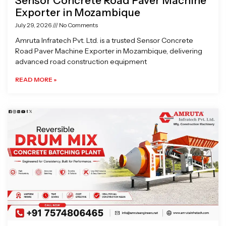
Sensor Concrete Road Paver Machine
Exporter in Mozambique
July 29, 2026
No Comments
Amruta Infratech Pvt. Ltd. is a trusted Sensor Concrete
Road Paver Machine Exporter in Mozambique, delivering
advanced road construction equipment
READ MORE »