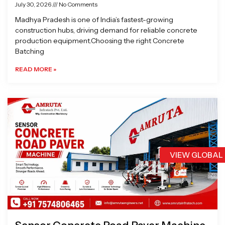
July 30, 2026
No Comments
Madhya Pradesh is one of India’s fastest-growing
construction hubs, driving demand for reliable concrete
production equipment.Choosing the right Concrete
Batching
READ MORE »
VIEW GLOBAL