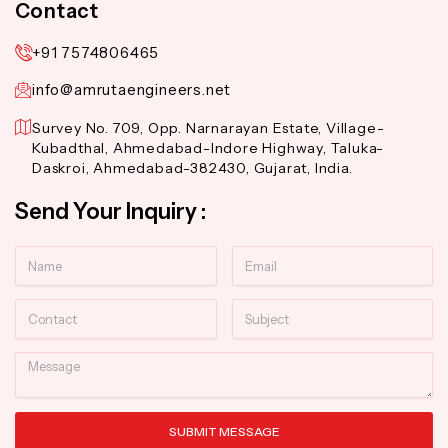
Contact
+91 7574806465
info@amrutaengineers.net
Survey No. 709, Opp. Narnarayan Estate, Village-
Kubadthal, Ahmedabad-Indore Highway, Taluka-
Daskroi, Ahmedabad-382430, Gujarat, India.
Send Your Inquiry :
Name
Email
Contact
Subject
Message
SUBMIT MESSAGE