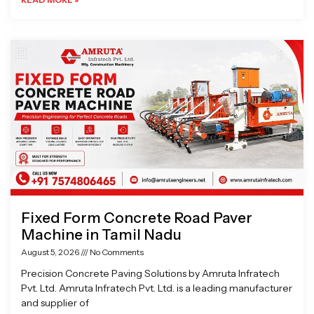
Fixed Form Concrete Road Paver
Machine in Tamil Nadu
August 5, 2026
No Comments
Precision Concrete Paving Solutions by Amruta Infratech
Pvt. Ltd. Amruta Infratech Pvt. Ltd. is a leading manufacturer
and supplier of