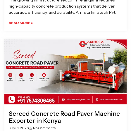
The growing infrastructure sector in Telangana requires
high-capacity concrete production systems that deliver
accuracy, efficiency, and durability. Amruta Infratech Pvt.
READ MORE »
Screed Concrete Road Paver Machine
Exporter in Kenya
July 31, 2026
No Comments