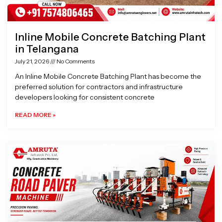
Inline Mobile Concrete Batching Plant
in Telangana
July 21, 2026
No Comments
An Inline Mobile Concrete Batching Plant has become the
preferred solution for contractors and infrastructure
developers looking for consistent concrete
READ MORE »