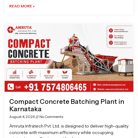
READ MORE »
Compact Concrete Batching Plant in
Karnataka
August 4, 2026
No Comments
Amruta Infratech Pvt. Ltd. is designed to deliver high-quality
concrete with maximum efficiency while occupying