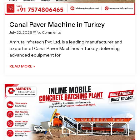
Canal Paver Machine in Turkey
July 22, 2026
No Comments
Amruta Infratech Pvt. Ltd. is a leading manufacturer and
exporter of Canal Paver Machines in Turkey, delivering
advanced equipment for
READ MORE »