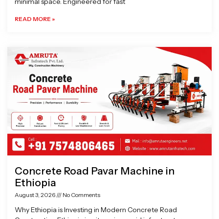
minimal space. Engineered for fast
READ MORE »
Concrete Road Pavar Machine in
Ethiopia
August 3, 2026
No Comments
Why Ethiopia is Investing in Modern Concrete Road