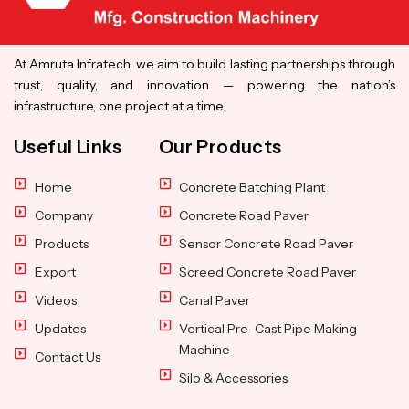
At Amruta Infratech, we aim to build lasting partnerships through
trust, quality, and innovation — powering the nation’s
infrastructure, one project at a time.
Useful Links
Our Products
Home
Concrete Batching Plant
Company
Concrete Road Paver
Products
Sensor Concrete Road Paver
Export
Screed Concrete Road Paver
Videos
Canal Paver
Updates
Vertical Pre-Cast Pipe Making
Machine
Contact Us
Silo & Accessories