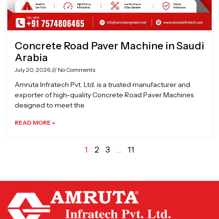
Concrete Road Paver Machine in Saudi
Arabia
July 20, 2026
No Comments
Amruta Infratech Pvt. Ltd. is a trusted manufacturer and
exporter of high-quality Concrete Road Paver Machines
designed to meet the
READ MORE »
1
2
3
…
11