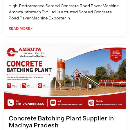
High-Performance Screed Concrete Road Paver Machine
Amruta Infratech Pvt. Ltd. is a trusted Screed Concrete
Road Paver Machine Exporter in
READ MORE »
Concrete Batching Plant Supplier in
Madhya Pradesh