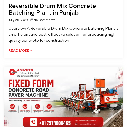
Reversible Drum Mix Concrete
Batching Plant in Punjab
July 28, 2026
No Comments
Overview A Reversible Drum Mix Concrete Batching Plant is
an efficient and cost-effective solution for producing high-
quality concrete for construction
READ MORE »