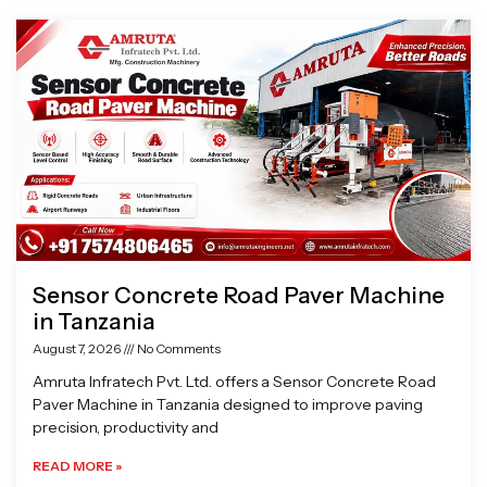
Page
Page
Page
Page
Sensor Concrete Road Paver Machine
in Tanzania
August 7, 2026
No Comments
Amruta Infratech Pvt. Ltd. offers a Sensor Concrete Road
Paver Machine in Tanzania designed to improve paving
precision, productivity and
READ MORE »