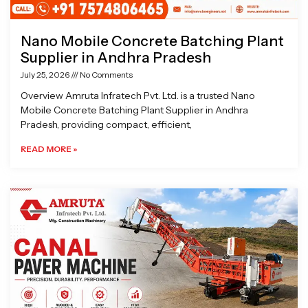
Nano Mobile Concrete Batching Plant
Supplier in Andhra Pradesh
July 25, 2026
No Comments
Overview Amruta Infratech Pvt. Ltd. is a trusted Nano
Mobile Concrete Batching Plant Supplier in Andhra
Pradesh, providing compact, efficient,
READ MORE »