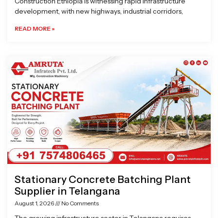
Construction Ethiopia is witnessing rapid infrastructure
development, with new highways, industrial corridors,
READ MORE »
Stationary Concrete Batching Plant
Supplier in Telangana
August 1, 2026
No Comments