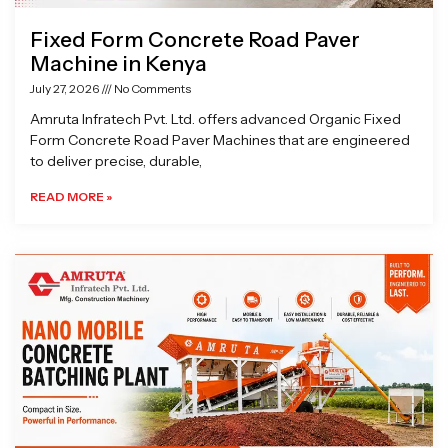
Fixed Form Concrete Road Paver
Machine in Kenya
July 27, 2026
No Comments
Amruta Infratech Pvt. Ltd. offers advanced Organic Fixed
Form Concrete Road Paver Machines that are engineered
to deliver precise, durable,
READ MORE »