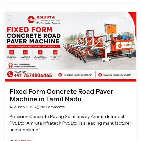
Fixed Form Concrete Road Paver
Machine in Tamil Nadu
August 5, 2026
No Comments
Precision Concrete Paving Solutions by Amruta Infratech
Pvt. Ltd. Amruta Infratech Pvt. Ltd. is a leading manufacturer
and supplier of
READ MORE »