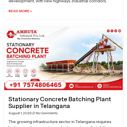
development, with new highways, industrial corridors,
READ MORE »
Stationary Concrete Batching Plant
Supplier in Telangana
August 1, 2026
No Comments
The growing infrastructure sector in Telangana requires