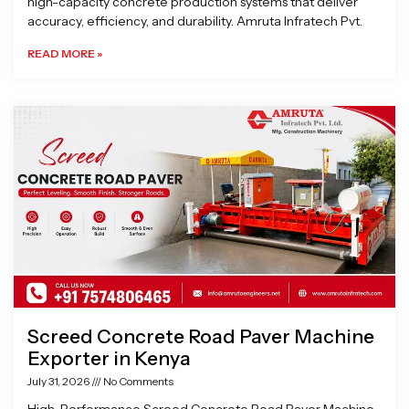
high-capacity concrete production systems that deliver
accuracy, efficiency, and durability. Amruta Infratech Pvt.
READ MORE »
Screed Concrete Road Paver Machine
Exporter in Kenya
July 31, 2026
No Comments