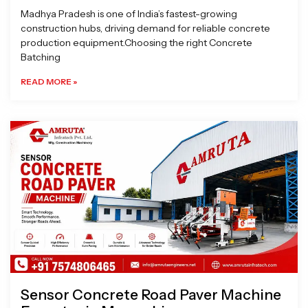
Madhya Pradesh is one of India’s fastest-growing
construction hubs, driving demand for reliable concrete
production equipment.Choosing the right Concrete
Batching
READ MORE »
Sensor Concrete Road Paver Machine