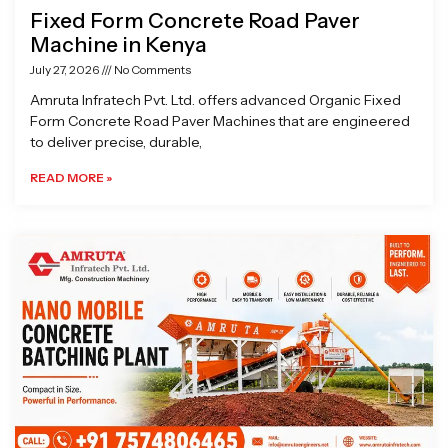
Fixed Form Concrete Road Paver
Machine in Kenya
July 27, 2026
No Comments
Amruta Infratech Pvt. Ltd. offers advanced Organic Fixed
Form Concrete Road Paver Machines that are engineered
to deliver precise, durable,
READ MORE »