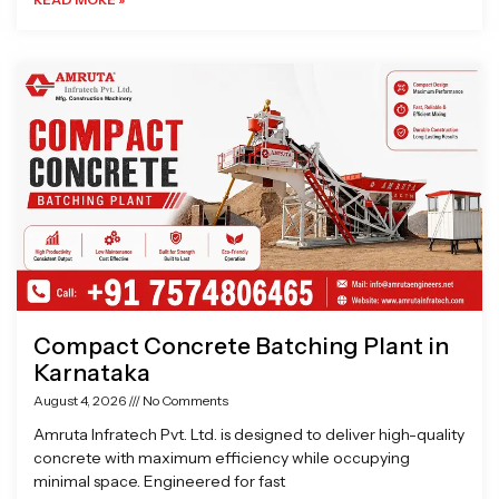
Compact Concrete Batching Plant in
Karnataka
August 4, 2026
No Comments
Amruta Infratech Pvt. Ltd. is designed to deliver high-quality
concrete with maximum efficiency while occupying
minimal space. Engineered for fast