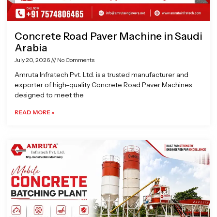
Concrete Road Paver Machine in Saudi
Arabia
July 20, 2026
No Comments
Amruta Infratech Pvt. Ltd. is a trusted manufacturer and
exporter of high-quality Concrete Road Paver Machines
designed to meet the
READ MORE »