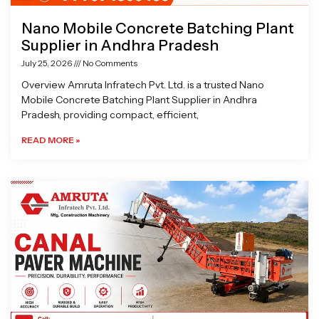
Nano Mobile Concrete Batching Plant
Supplier in Andhra Pradesh
July 25, 2026
No Comments
Overview Amruta Infratech Pvt. Ltd. is a trusted Nano
Mobile Concrete Batching Plant Supplier in Andhra
Pradesh, providing compact, efficient,
READ MORE »