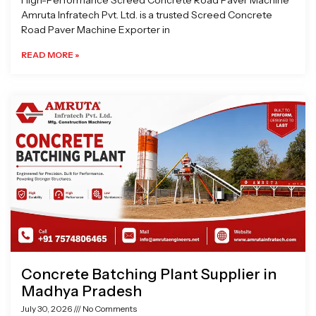
High-Performance Screed Concrete Road Paver Machine
Amruta Infratech Pvt. Ltd. is a trusted Screed Concrete
Road Paver Machine Exporter in
READ MORE »
Concrete Batching Plant Supplier in
Madhya Pradesh
July 30, 2026
No Comments