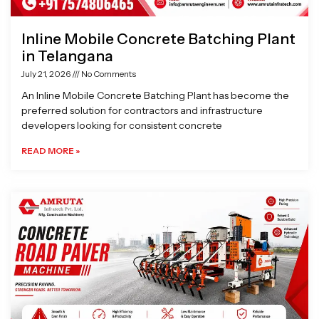
Inline Mobile Concrete Batching Plant
in Telangana
July 21, 2026
No Comments
An Inline Mobile Concrete Batching Plant has become the
preferred solution for contractors and infrastructure
developers looking for consistent concrete
READ MORE »