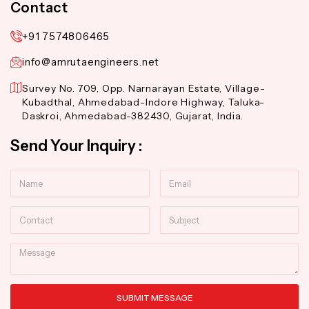
Contact
+91 7574806465
info@amrutaengineers.net
Survey No. 709, Opp. Narnarayan Estate, Village-
Kubadthal, Ahmedabad-Indore Highway, Taluka-
Daskroi, Ahmedabad-382430, Gujarat, India.
Send Your Inquiry :
Name
Email
Contact
Subject
Message
SUBMIT MESSAGE