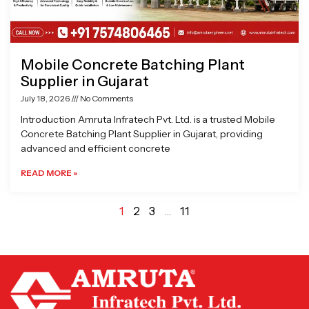
Mobile Concrete Batching Plant
Supplier in Gujarat
July 18, 2026
No Comments
Introduction Amruta Infratech Pvt. Ltd. is a trusted Mobile
Concrete Batching Plant Supplier in Gujarat, providing
advanced and efficient concrete
READ MORE »
1
2
3
…
11