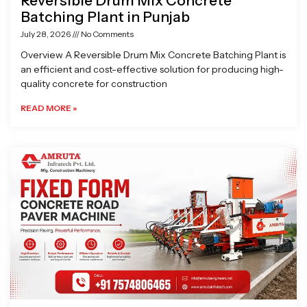
Reversible Drum Mix Concrete
Batching Plant in Punjab
July 28, 2026
No Comments
Overview A Reversible Drum Mix Concrete Batching Plant is
an efficient and cost-effective solution for producing high-
quality concrete for construction
READ MORE »