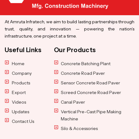
At Amruta Infratech, we aim to build lasting partnerships through
trust, quality, and innovation — powering the nation’s
infrastructure, one project at a time.
Useful Links
Our Products
Home
Concrete Batching Plant
Company
Concrete Road Paver
Products
Sensor Concrete Road Paver
Export
Screed Concrete Road Paver
Videos
Canal Paver
Updates
Vertical Pre-Cast Pipe Making
Machine
Contact Us
Silo & Accessories