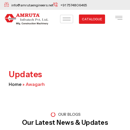
Skip
info@amrutaengineers.net
+91 7574806465
to
content
CATALOGUE
Updates
Home
»
Awagarh
OUR BLOGS
Our Latest News & Updates