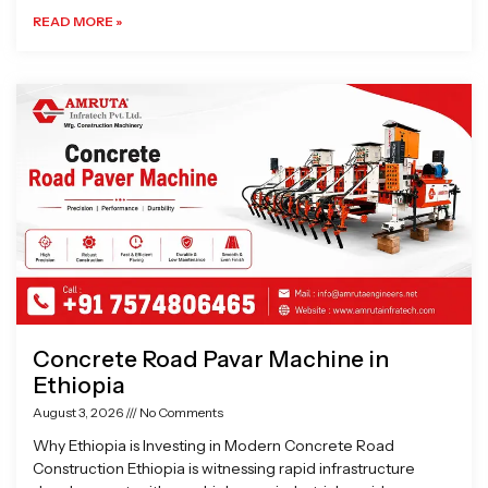
READ MORE »
Concrete Road Pavar Machine in
Ethiopia
August 3, 2026
No Comments
Why Ethiopia is Investing in Modern Concrete Road
Construction Ethiopia is witnessing rapid infrastructure