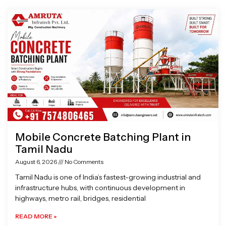
Page
Page
Page
Page
Mobile Concrete Batching Plant in
Tamil Nadu
August 6, 2026
No Comments
Tamil Nadu is one of India’s fastest-growing industrial and
infrastructure hubs, with continuous development in
highways, metro rail, bridges, residential
READ MORE »