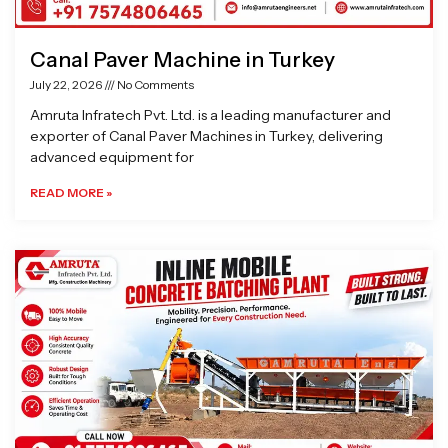
Canal Paver Machine in Turkey
July 22, 2026
No Comments
Amruta Infratech Pvt. Ltd. is a leading manufacturer and
exporter of Canal Paver Machines in Turkey, delivering
advanced equipment for
READ MORE »