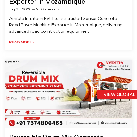
Exporter in Mozambique
July 29, 2026
No Comments
Amruta Infratech Pvt. Ltd. is a trusted Sensor Concrete
Road Paver Machine Exporter in Mozambique, delivering
advanced road construction equipment
READ MORE »
VIEW GLOBAL