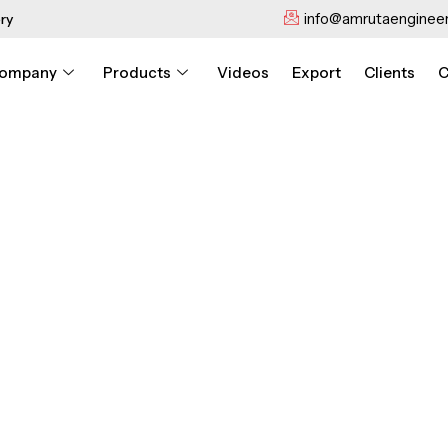
info@amrutaengineer
ry
ompany
Products
Videos
Export
Clients
C