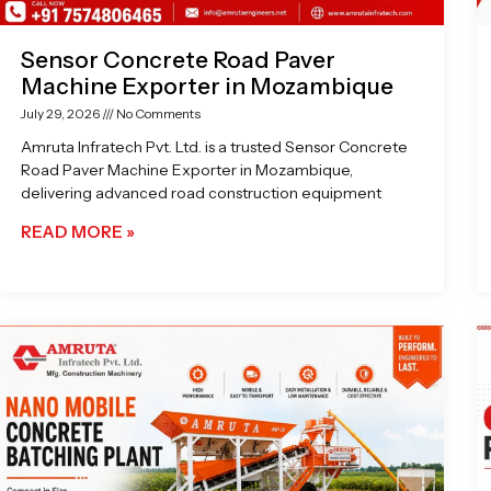
Sensor Concrete Road Paver
Machine Exporter in Mozambique
July 29, 2026
No Comments
Amruta Infratech Pvt. Ltd. is a trusted Sensor Concrete
Road Paver Machine Exporter in Mozambique,
delivering advanced road construction equipment
READ MORE »