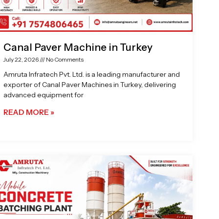
Canal Paver Machine in Turkey
July 22, 2026
No Comments
Amruta Infratech Pvt. Ltd. is a leading manufacturer and
exporter of Canal Paver Machines in Turkey, delivering
advanced equipment for
READ MORE »