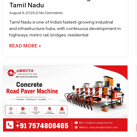
Tamil Nadu
August 6, 2026
No Comments
Tamil Nadu is one of India’s fastest-growing industrial
and infrastructure hubs, with continuous development in
highways, metro rail, bridges, residential
READ MORE »