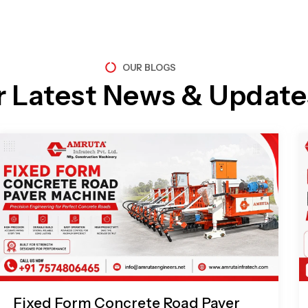
OUR BLOGS
r Latest News & Update
Page
Page
Page
Page
Fixed Form Concrete Road Paver