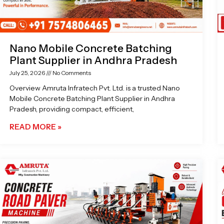
Nano Mobile Concrete Batching
Plant Supplier in Andhra Pradesh
July 25, 2026
No Comments
Overview Amruta Infratech Pvt. Ltd. is a trusted Nano
Mobile Concrete Batching Plant Supplier in Andhra
Pradesh, providing compact, efficient,
READ MORE »