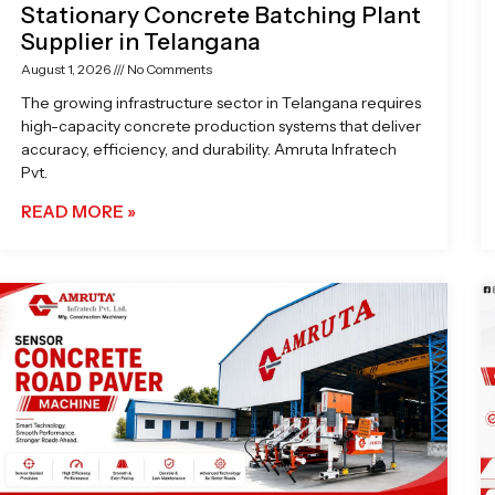
Stationary Concrete Batching Plant
Supplier in Telangana
August 1, 2026
No Comments
The growing infrastructure sector in Telangana requires
high-capacity concrete production systems that deliver
accuracy, efficiency, and durability. Amruta Infratech
Pvt.
READ MORE »