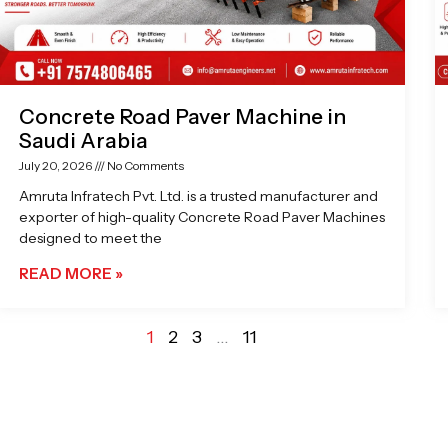
Concrete Road Paver Machine in
Saudi Arabia
July 20, 2026
No Comments
Amruta Infratech Pvt. Ltd. is a trusted manufacturer and
exporter of high-quality Concrete Road Paver Machines
designed to meet the
READ MORE »
1
2
3
…
11