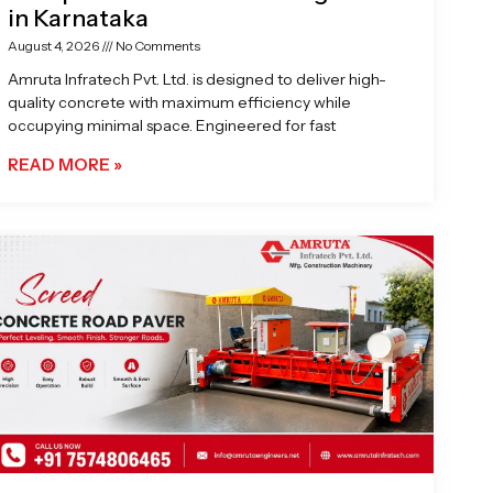
in Karnataka
August 4, 2026
No Comments
Amruta Infratech Pvt. Ltd. is designed to deliver high-
quality concrete with maximum efficiency while
occupying minimal space. Engineered for fast
READ MORE »