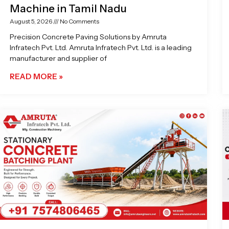
Machine in Tamil Nadu
August 5, 2026
No Comments
Precision Concrete Paving Solutions by Amruta
Infratech Pvt. Ltd. Amruta Infratech Pvt. Ltd. is a leading
manufacturer and supplier of
READ MORE »