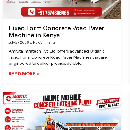
Fixed Form Concrete Road Paver
Machine in Kenya
July 27, 2026
No Comments
Amruta Infratech Pvt. Ltd. offers advanced Organic
Fixed Form Concrete Road Paver Machines that are
engineered to deliver precise, durable,
READ MORE »