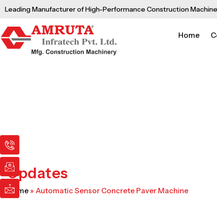
Skip
Leading Manufacturer of High-Performance Construction Machine
to
content
Home
C
I
I
I
c
c
c
o
o
o
n
n
n
Updates
-
-
-
p
e
m
Home
»
Automatic Sensor Concrete Paver Machine
h
m
a
o
a
i