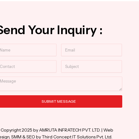
Send Your Inquiry :
ame
Email
ntact
Subject
essage
SUBMIT MESSAGE
ternative:
 Copyright 2025 by AMRUTA INFRATECH PVT. LTD. | Web
sign, SMM & SEO by Third Concept IT Solutions Pvt. Ltd.