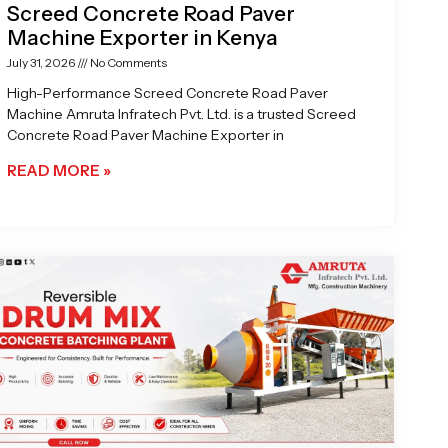
Screed Concrete Road Paver
Machine Exporter in Kenya
July 31, 2026
No Comments
High-Performance Screed Concrete Road Paver
Machine Amruta Infratech Pvt. Ltd. is a trusted Screed
Concrete Road Paver Machine Exporter in
READ MORE »