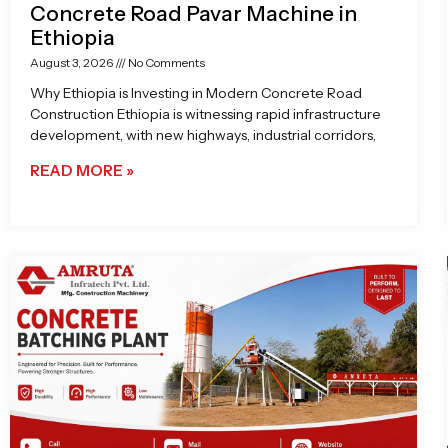
Concrete Road Pavar Machine in
Ethiopia
August 3, 2026
No Comments
Why Ethiopia is Investing in Modern Concrete Road
Construction Ethiopia is witnessing rapid infrastructure
development, with new highways, industrial corridors,
READ MORE »