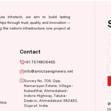
ta Infratech, we aim to build lasting
hips through trust, quality, and innovation —
 the nation’s infrastructure, one project at
N
Co
Contact
+91 7574806465
M
info@amrutaengineers.net
Survey No. 709, Opp.
Narnarayan Estate, Village-
Al
Kubadthal, Ahmedabad-
Indore Highway, Taluka-
Daskroi, Ahmedabad-382430,
hine
@
Gujarat, India.
De