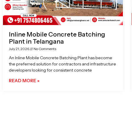
Inline Mobile Concrete Batching
Plant in Telangana
July 21, 2026
No Comments
An Inline Mobile Concrete Batching Plant has become
the preferred solution for contractors and infrastructure
developers looking for consistent concrete
READ MORE »