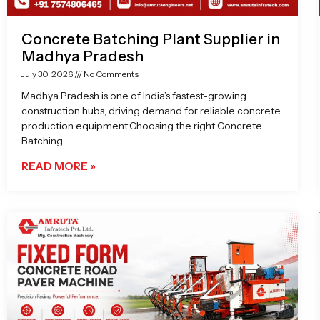
Concrete Batching Plant Supplier in
Madhya Pradesh
July 30, 2026
No Comments
Madhya Pradesh is one of India’s fastest-growing
construction hubs, driving demand for reliable concrete
production equipment.Choosing the right Concrete
Batching
READ MORE »