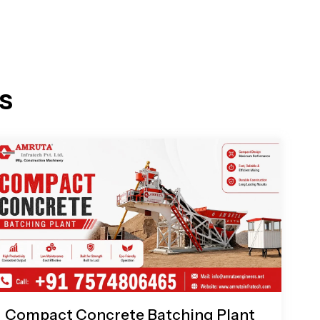
s
Compact Concrete Batching Plant