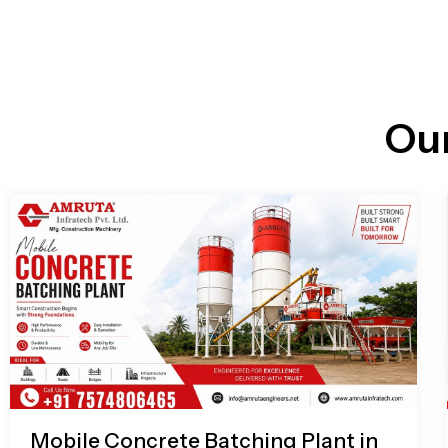
n
i
l
e
l
-
c
a
l
l
Ou
1
Mobile Concrete Batching Plant in