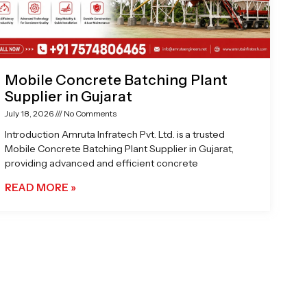
Mobile Concrete Batching Plant
Supplier in Gujarat
July 18, 2026
No Comments
Introduction Amruta Infratech Pvt. Ltd. is a trusted
Mobile Concrete Batching Plant Supplier in Gujarat,
providing advanced and efficient concrete
READ MORE »