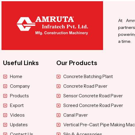
At Amru
partners
powering
a time.
Useful Links
Our Products
Home
Concrete Batching Plant
Company
Concrete Road Paver
Products
Sensor Concrete Road Paver
Export
Screed Concrete Road Paver
Videos
Canal Paver
Updates
Vertical Pre-Cast Pipe Making Mac
Contact Us
Silo & Accessories