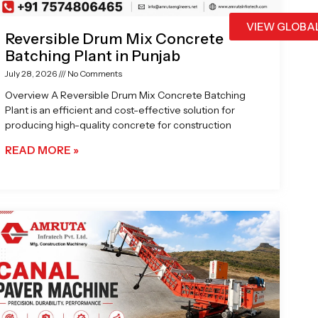
VIEW GLOBA
Reversible Drum Mix Concrete
Batching Plant in Punjab
July 28, 2026
No Comments
Overview A Reversible Drum Mix Concrete Batching
Plant is an efficient and cost-effective solution for
producing high-quality concrete for construction
READ MORE »