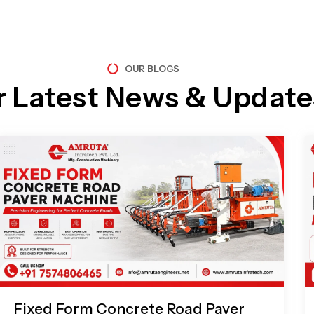
OUR BLOGS
r Latest News & Update
Page
Page
Page
Page
Fixed Form Concrete Road Paver