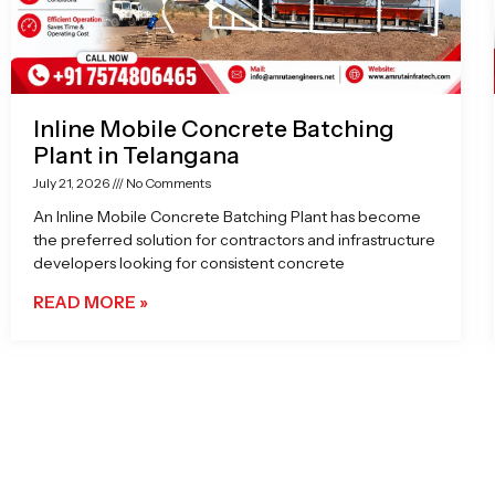
Inline Mobile Concrete Batching
Plant in Telangana
July 21, 2026
No Comments
An Inline Mobile Concrete Batching Plant has become
the preferred solution for contractors and infrastructure
developers looking for consistent concrete
READ MORE »