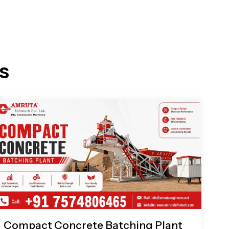
s
Compact Concrete Batching Plant