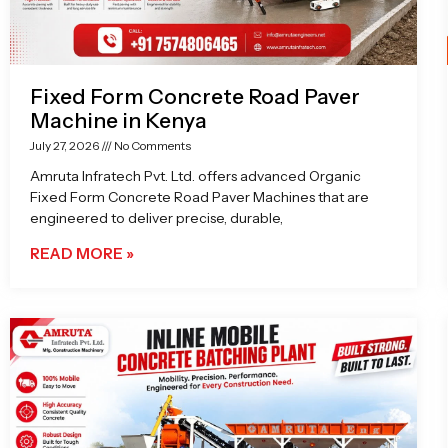
Fixed Form Concrete Road Paver
Machine in Kenya
July 27, 2026
No Comments
Amruta Infratech Pvt. Ltd. offers advanced Organic
Fixed Form Concrete Road Paver Machines that are
engineered to deliver precise, durable,
READ MORE »