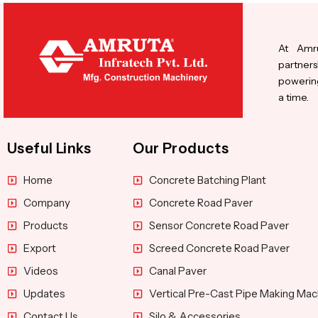
At Amru
partners
powering
a time.
Useful Links
Our Products
Home
Concrete Batching Plant
Company
Concrete Road Paver
Products
Sensor Concrete Road Paver
Export
Screed Concrete Road Paver
Videos
Canal Paver
Updates
Vertical Pre-Cast Pipe Making Mac
Contact Us
Silo & Accessories