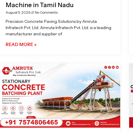
Machine in Tamil Nadu
August 5, 2026
No Comments
Precision Concrete Paving Solutions by Amruta
Infratech Pvt. Ltd. Amruta Infratech Pvt. Ltd. is a leading
manufacturer and supplier of
READ MORE »