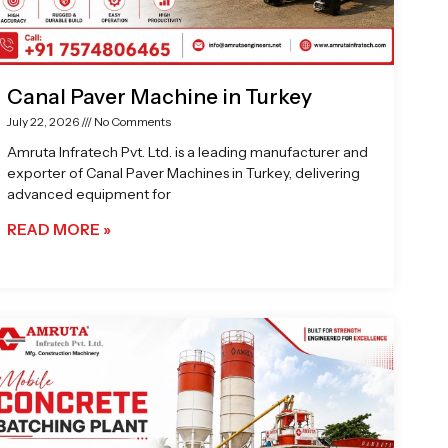
Canal Paver Machine in Turkey
July 22, 2026
No Comments
Amruta Infratech Pvt. Ltd. is a leading manufacturer and
exporter of Canal Paver Machines in Turkey, delivering
advanced equipment for
READ MORE »