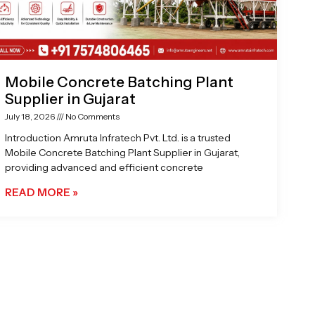
Mobile Concrete Batching Plant
Supplier in Gujarat
July 18, 2026
No Comments
Introduction Amruta Infratech Pvt. Ltd. is a trusted
Mobile Concrete Batching Plant Supplier in Gujarat,
providing advanced and efficient concrete
READ MORE »