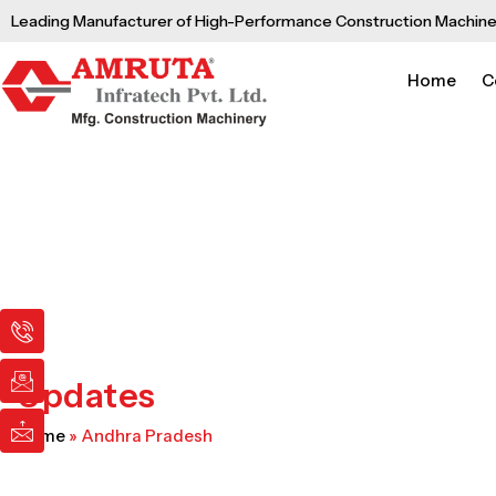
Skip
Leading Manufacturer of High-Performance Construction Machine
to
content
Home
C
I
I
I
c
c
c
o
o
o
n
n
n
Updates
-
-
-
p
e
m
Home
»
Andhra Pradesh
h
m
a
o
a
i