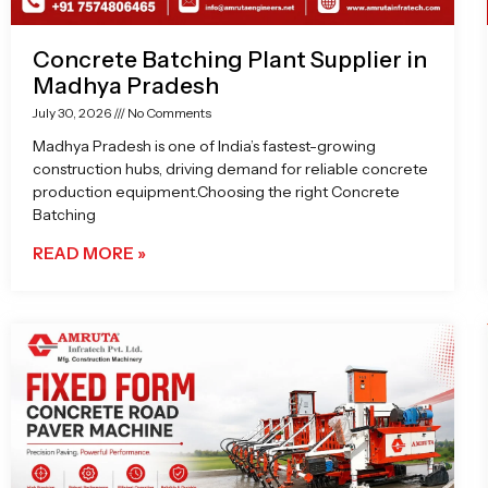
Concrete Batching Plant Supplier in
Madhya Pradesh
July 30, 2026
No Comments
Madhya Pradesh is one of India’s fastest-growing
construction hubs, driving demand for reliable concrete
production equipment.Choosing the right Concrete
Batching
READ MORE »