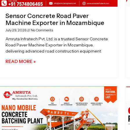
Sensor Concrete Road Paver
Machine Exporter in Mozambique
July 29, 2026
No Comments
Amruta Infratech Pvt. Ltd. is a trusted Sensor Concrete
Road Paver Machine Exporter in Mozambique,
delivering advanced road construction equipment
READ MORE »