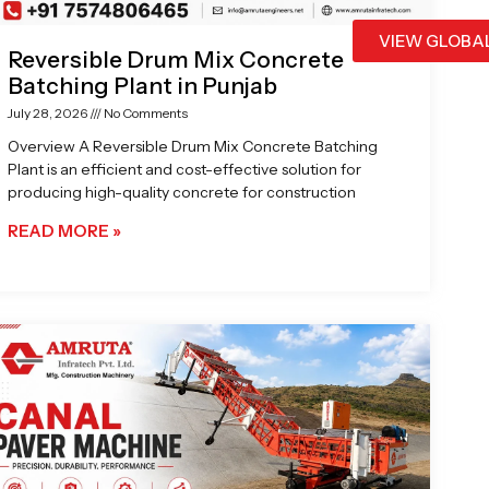
VIEW GLOBA
Reversible Drum Mix Concrete
Batching Plant in Punjab
July 28, 2026
No Comments
Overview A Reversible Drum Mix Concrete Batching
Plant is an efficient and cost-effective solution for
producing high-quality concrete for construction
READ MORE »