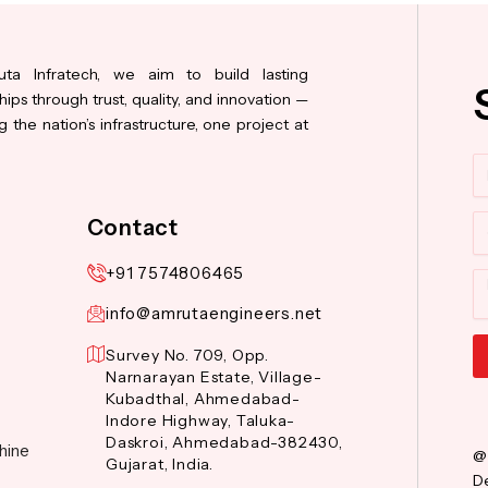
ta Infratech, we aim to build lasting
hips through trust, quality, and innovation —
 the nation’s infrastructure, one project at
N
Co
Contact
+91 7574806465
M
info@amrutaengineers.net
Survey No. 709, Opp.
Narnarayan Estate, Village-
Al
Kubadthal, Ahmedabad-
Indore Highway, Taluka-
Daskroi, Ahmedabad-382430,
hine
@
Gujarat, India.
De