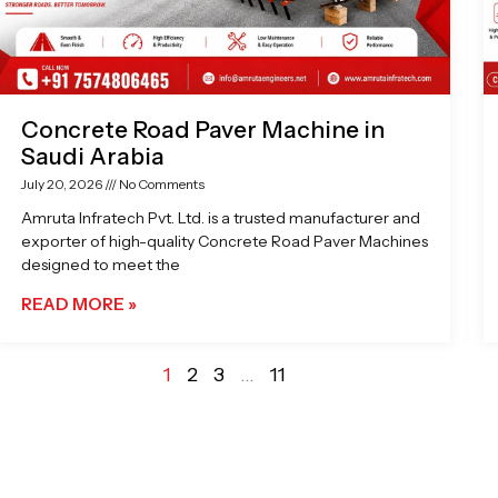
Concrete Road Paver Machine in
Saudi Arabia
July 20, 2026
No Comments
Amruta Infratech Pvt. Ltd. is a trusted manufacturer and
exporter of high-quality Concrete Road Paver Machines
designed to meet the
READ MORE »
1
2
3
…
11