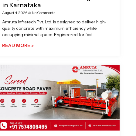
in Karnataka
August 4, 2026
No Comments
Amruta Infratech Pvt. Ltd. is designed to deliver high-
quality concrete with maximum efficiency while
occupying minimal space. Engineered for fast
READ MORE »