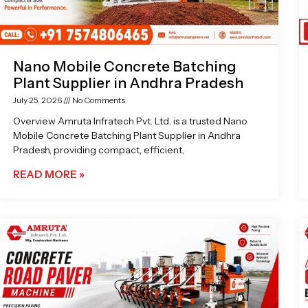
Nano Mobile Concrete Batching
Plant Supplier in Andhra Pradesh
July 25, 2026
No Comments
Overview Amruta Infratech Pvt. Ltd. is a trusted Nano
Mobile Concrete Batching Plant Supplier in Andhra
Pradesh, providing compact, efficient,
READ MORE »