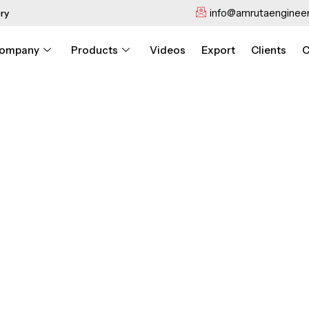
info@amrutaengineer
ry
ompany
Products
Videos
Export
Clients
C