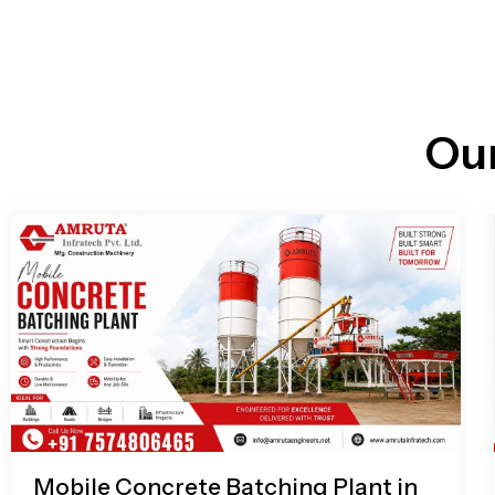
n
i
l
e
l
-
c
a
l
l
Ou
1
Mobile Concrete Batching Plant in