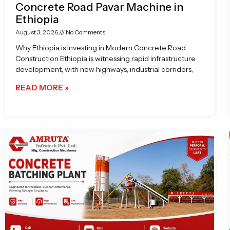
Concrete Road Pavar Machine in
Ethiopia
August 3, 2026
No Comments
Why Ethiopia is Investing in Modern Concrete Road
Construction Ethiopia is witnessing rapid infrastructure
development, with new highways, industrial corridors,
READ MORE »