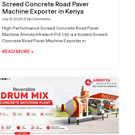
Screed Concrete Road Paver
Machine Exporter in Kenya
July 31, 2026
No Comments
High-Performance Screed Concrete Road Paver
Machine Amruta Infratech Pvt. Ltd. is a trusted Screed
Concrete Road Paver Machine Exporter in
READ MORE »