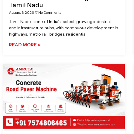
Tamil Nadu
August 6, 2026
No Comments
Tamil Nadu is one of India’s fastest-growing industrial
and infrastructure hubs, with continuous development in
highways, metro rail, bridges, residential
READ MORE »