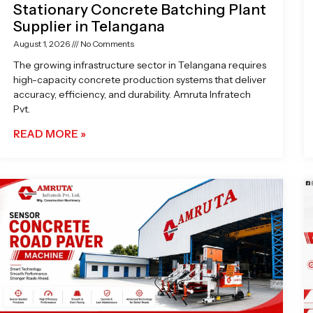
Stationary Concrete Batching Plant
Supplier in Telangana
August 1, 2026
No Comments
The growing infrastructure sector in Telangana requires
high-capacity concrete production systems that deliver
accuracy, efficiency, and durability. Amruta Infratech
Pvt.
READ MORE »