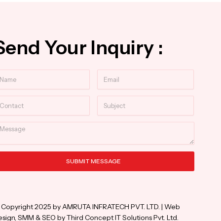
Send Your Inquiry :
ame
Email
ntact
Subject
essage
SUBMIT MESSAGE
ternative:
 Copyright 2025 by AMRUTA INFRATECH PVT. LTD. | Web
sign, SMM & SEO by Third Concept IT Solutions Pvt. Ltd.