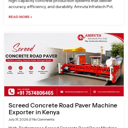
high-capacity concrete production systems that deliver
accuracy, efficiency, and durability. Amruta Infratech Pvt.
READ MORE »
Screed Concrete Road Paver Machine
Exporter in Kenya
July 31, 2026
No Comments