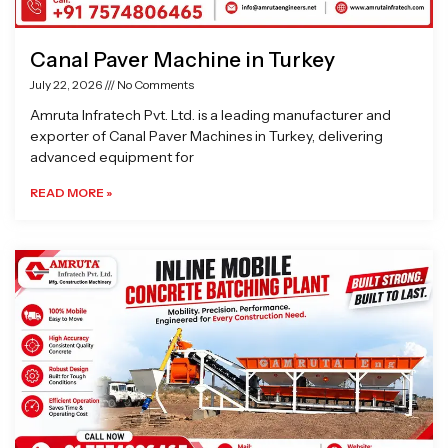
Canal Paver Machine in Turkey
July 22, 2026
No Comments
Amruta Infratech Pvt. Ltd. is a leading manufacturer and
exporter of Canal Paver Machines in Turkey, delivering
advanced equipment for
READ MORE »