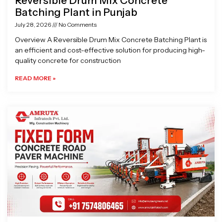
Reversible Drum Mix Concrete
Batching Plant in Punjab
July 28, 2026
No Comments
Overview A Reversible Drum Mix Concrete Batching Plant is
an efficient and cost-effective solution for producing high-
quality concrete for construction
READ MORE »