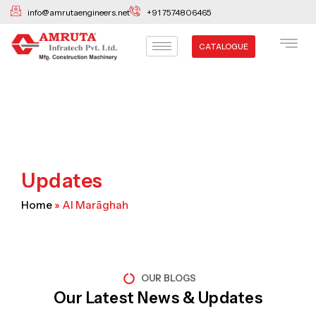
Skip
info@amrutaengineers.net
+91 7574806465
to
content
CATALOGUE
Updates
Home
»
Al Marāghah
OUR BLOGS
Our Latest News & Updates