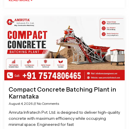
Compact Concrete Batching Plant in
Karnataka
August 4, 2026
No Comments
Amruta Infratech Pvt. Ltd. is designed to deliver high-quality
concrete with maximum efficiency while occupying
minimal space. Engineered for fast