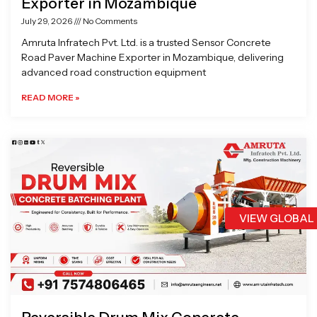
Exporter in Mozambique
July 29, 2026
No Comments
Amruta Infratech Pvt. Ltd. is a trusted Sensor Concrete
Road Paver Machine Exporter in Mozambique, delivering
advanced road construction equipment
READ MORE »
VIEW GLOBAL