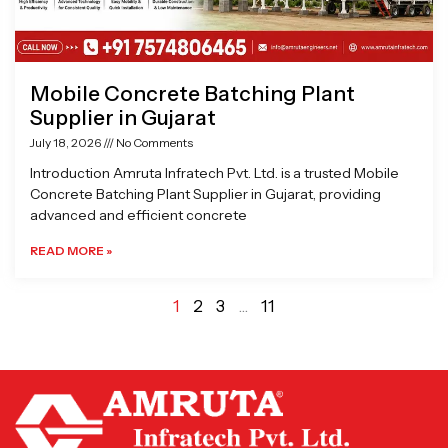
Mobile Concrete Batching Plant
Supplier in Gujarat
July 18, 2026
No Comments
Introduction Amruta Infratech Pvt. Ltd. is a trusted Mobile
Concrete Batching Plant Supplier in Gujarat, providing
advanced and efficient concrete
READ MORE »
1
2
3
…
11