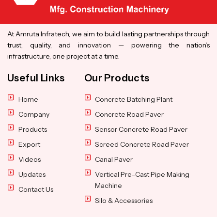
At Amruta Infratech, we aim to build lasting partnerships through
trust, quality, and innovation — powering the nation’s
infrastructure, one project at a time.
Useful Links
Our Products
Home
Concrete Batching Plant
Company
Concrete Road Paver
Products
Sensor Concrete Road Paver
Export
Screed Concrete Road Paver
Videos
Canal Paver
Updates
Vertical Pre-Cast Pipe Making
Machine
Contact Us
Silo & Accessories