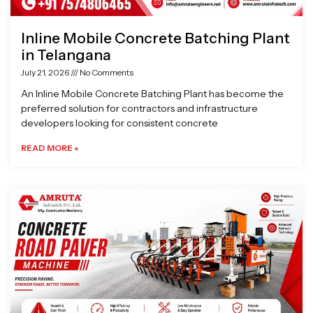
Inline Mobile Concrete Batching Plant
in Telangana
July 21, 2026
No Comments
An Inline Mobile Concrete Batching Plant has become the
preferred solution for contractors and infrastructure
developers looking for consistent concrete
READ MORE »