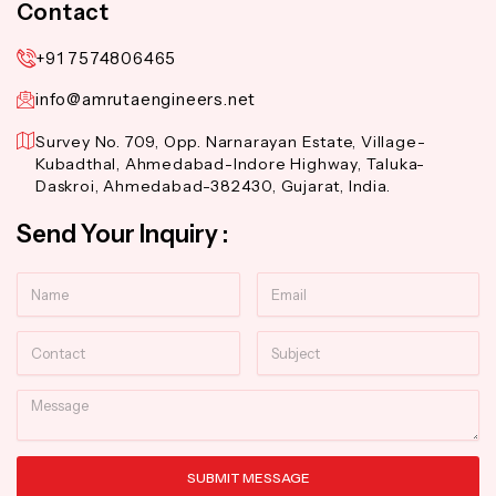
Contact
+91 7574806465
info@amrutaengineers.net
Survey No. 709, Opp. Narnarayan Estate, Village-
Kubadthal, Ahmedabad-Indore Highway, Taluka-
Daskroi, Ahmedabad-382430, Gujarat, India.
Send Your Inquiry :
Name
Email
Contact
Subject
Message
SUBMIT MESSAGE