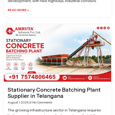
development, with new highways, industrial corridors,
READ MORE »
Stationary Concrete Batching Plant
Supplier in Telangana
August 1, 2026
No Comments
The growing infrastructure sector in Telangana requires