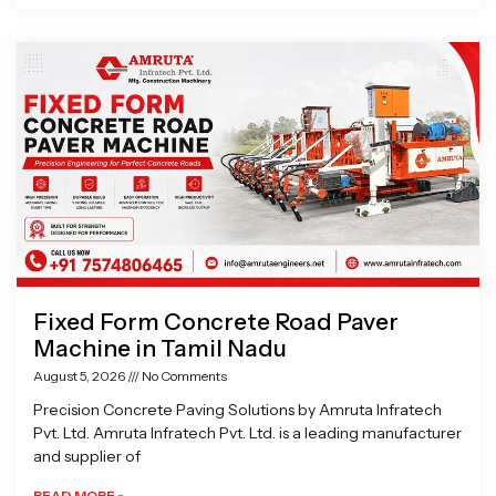
Fixed Form Concrete Road Paver
Machine in Tamil Nadu
August 5, 2026
No Comments
Precision Concrete Paving Solutions by Amruta Infratech
Pvt. Ltd. Amruta Infratech Pvt. Ltd. is a leading manufacturer
and supplier of
READ MORE »