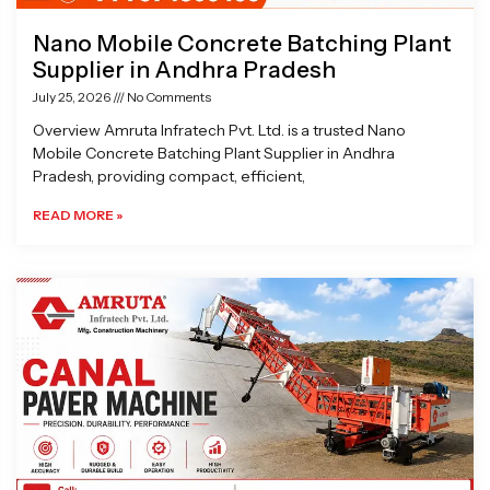
Nano Mobile Concrete Batching Plant
Supplier in Andhra Pradesh
July 25, 2026
No Comments
Overview Amruta Infratech Pvt. Ltd. is a trusted Nano
Mobile Concrete Batching Plant Supplier in Andhra
Pradesh, providing compact, efficient,
READ MORE »