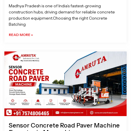
Madhya Pradesh is one of India’s fastest-growing
construction hubs, driving demand for reliable concrete
production equipment.Choosing the right Concrete
Batching
READ MORE »
Sensor Concrete Road Paver Machine