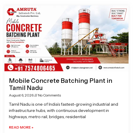
Page
Page
Page
Page
Mobile Concrete Batching Plant in
Tamil Nadu
August 6, 2026
No Comments
Tamil Nadu is one of India’s fastest-growing industrial and
infrastructure hubs, with continuous development in
highways, metro rail, bridges, residential
READ MORE »