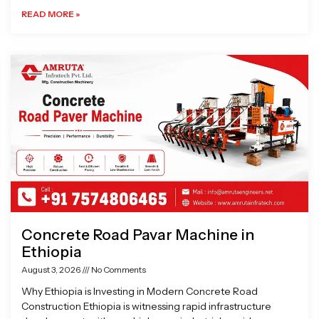
READ MORE »
Concrete Road Pavar Machine in
Ethiopia
August 3, 2026
No Comments
Why Ethiopia is Investing in Modern Concrete Road
Construction Ethiopia is witnessing rapid infrastructure