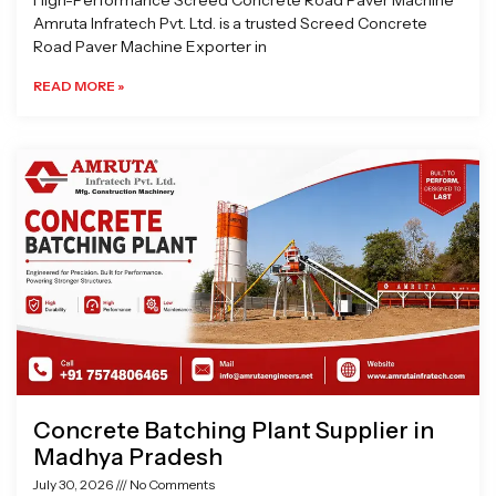
High-Performance Screed Concrete Road Paver Machine
Amruta Infratech Pvt. Ltd. is a trusted Screed Concrete
Road Paver Machine Exporter in
READ MORE »
Concrete Batching Plant Supplier in
Madhya Pradesh
July 30, 2026
No Comments