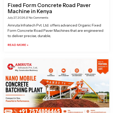
Fixed Form Concrete Road Paver
Machine in Kenya
July 27, 2026
No Comments
Amruta Infratech Pvt. Ltd. offers advanced Organic Fixed
Form Concrete Road Paver Machines that are engineered
to deliver precise, durable,
READ MORE »