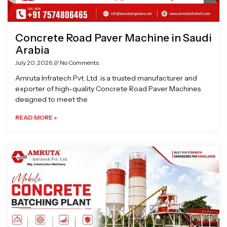
Concrete Road Paver Machine in Saudi
Arabia
July 20, 2026
No Comments
Amruta Infratech Pvt. Ltd. is a trusted manufacturer and
exporter of high-quality Concrete Road Paver Machines
designed to meet the
READ MORE »