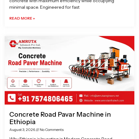
concrete with maximum efficiency while occupying
minimal space. Engineered for fast
READ MORE »
Concrete Road Pavar Machine in
Ethiopia
August 3, 2026
No Comments