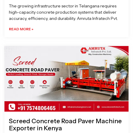
The growing infrastructure sector in Telangana requires
high-capacity concrete production systems that deliver
accuracy, efficiency, and durability. Amruta Infratech Pvt.
READ MORE »
Screed Concrete Road Paver Machine
Exporter in Kenya