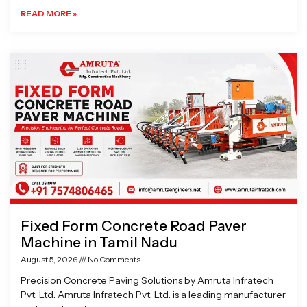
READ MORE »
Fixed Form Concrete Road Paver
Machine in Tamil Nadu
August 5, 2026
No Comments
Precision Concrete Paving Solutions by Amruta Infratech
Pvt. Ltd. Amruta Infratech Pvt. Ltd. is a leading manufacturer