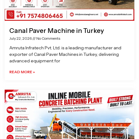
Canal Paver Machine in Turkey
July 22, 2026
No Comments
Amruta Infratech Pvt. Ltd. is a leading manufacturer and
exporter of Canal Paver Machines in Turkey, delivering
advanced equipment for
READ MORE »