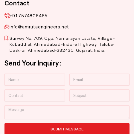
Contact
+91 7574806465
info@amrutaengineers.net
Survey No. 709, Opp. Narnarayan Estate, Village-
Kubadthal, Ahmedabad-Indore Highway, Taluka-
Daskroi, Ahmedabad-382430, Gujarat, India.
Send Your Inquiry :
Name
Email
Contact
Subject
Message
SUBMIT MESSAGE