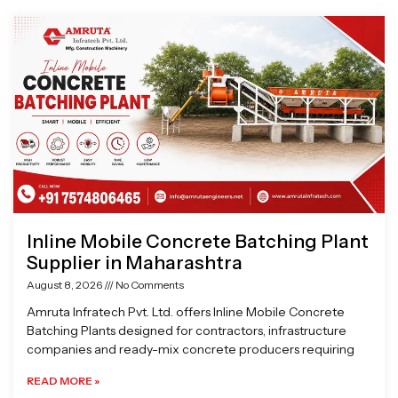
Page
Page
Page
Page
Inline Mobile Concrete Batching Plant
Supplier in Maharashtra
August 8, 2026
No Comments
Amruta Infratech Pvt. Ltd. offers Inline Mobile Concrete
Batching Plants designed for contractors, infrastructure
companies and ready-mix concrete producers requiring
READ MORE »