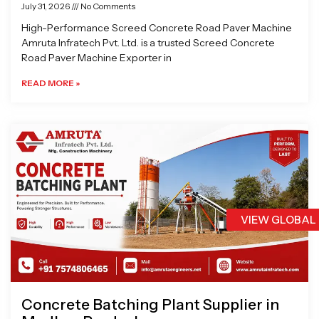
July 31, 2026
No Comments
High-Performance Screed Concrete Road Paver Machine
Amruta Infratech Pvt. Ltd. is a trusted Screed Concrete
Road Paver Machine Exporter in
READ MORE »
VIEW GLOBAL
Concrete Batching Plant Supplier in