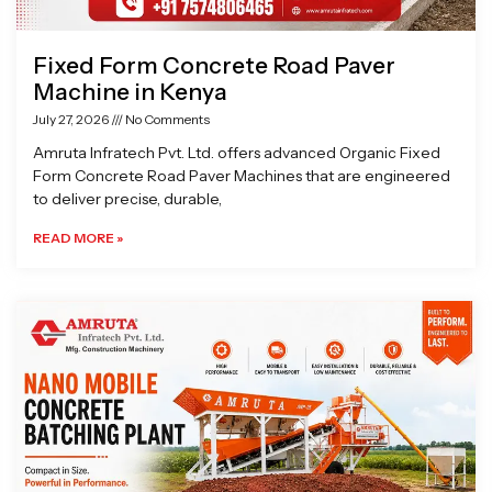
Fixed Form Concrete Road Paver
Machine in Kenya
July 27, 2026
No Comments
Amruta Infratech Pvt. Ltd. offers advanced Organic Fixed
Form Concrete Road Paver Machines that are engineered
to deliver precise, durable,
READ MORE »