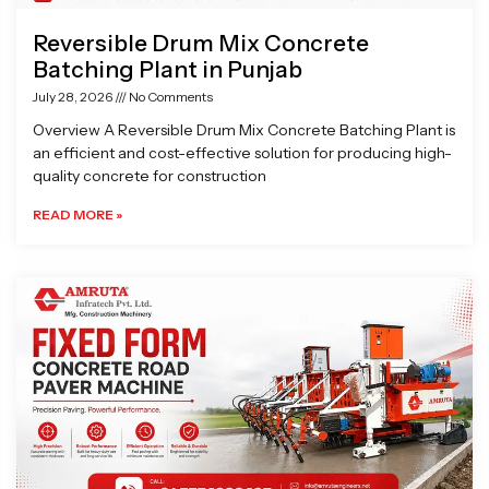
Reversible Drum Mix Concrete
Batching Plant in Punjab
July 28, 2026
No Comments
Overview A Reversible Drum Mix Concrete Batching Plant is
an efficient and cost-effective solution for producing high-
quality concrete for construction
READ MORE »