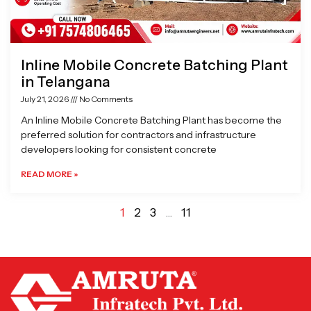
Inline Mobile Concrete Batching Plant
in Telangana
July 21, 2026
No Comments
An Inline Mobile Concrete Batching Plant has become the
preferred solution for contractors and infrastructure
developers looking for consistent concrete
READ MORE »
1
2
3
…
11