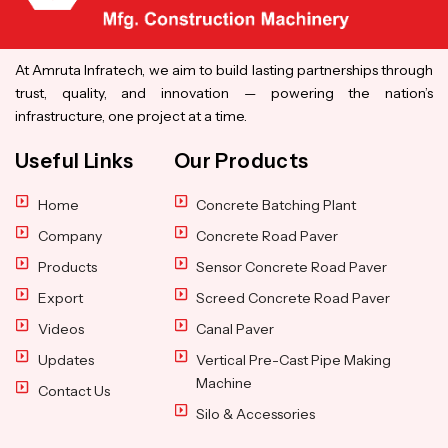
At Amruta Infratech, we aim to build lasting partnerships through
trust, quality, and innovation — powering the nation’s
infrastructure, one project at a time.
Useful Links
Our Products
Home
Concrete Batching Plant
Company
Concrete Road Paver
Products
Sensor Concrete Road Paver
Export
Screed Concrete Road Paver
Videos
Canal Paver
Updates
Vertical Pre-Cast Pipe Making
Machine
Contact Us
Silo & Accessories