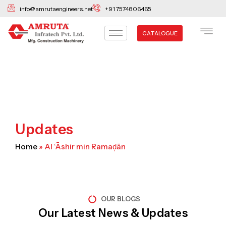
Skip
info@amrutaengineers.net
+91 7574806465
to
content
CATALOGUE
Updates
Home
»
Al ‘Āshir min Ramaḑān
OUR BLOGS
Our Latest News & Updates