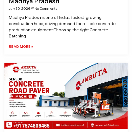
Madhya Pradesh
July 30, 2026
No Comments
Madhya Pradesh is one of India’s fastest-growing
construction hubs, driving demand for reliable concrete
production equipment.Choosing the right Concrete
Batching
READ MORE »