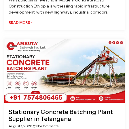
Why Ethiopia is Investing in Modern Concrete Road
Construction Ethiopia is witnessing rapid infrastructure
development, with new highways, industrial corridors,
READ MORE »
Stationary Concrete Batching Plant
Supplier in Telangana
August 1, 2026
No Comments