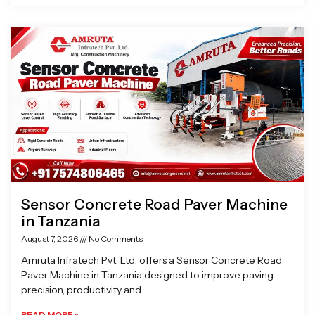
Sensor Concrete Road Paver Machine
in Tanzania
August 7, 2026
No Comments
Amruta Infratech Pvt. Ltd. offers a Sensor Concrete Road
Paver Machine in Tanzania designed to improve paving
precision, productivity and
READ MORE »