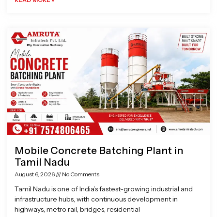
Mobile Concrete Batching Plant in
Tamil Nadu
August 6, 2026
No Comments
Tamil Nadu is one of India’s fastest-growing industrial and
infrastructure hubs, with continuous development in
highways, metro rail, bridges, residential