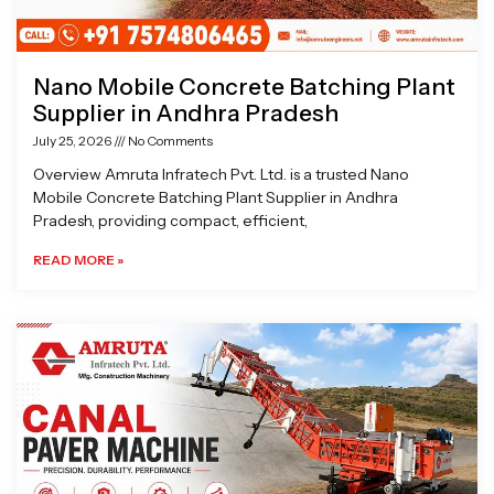
Nano Mobile Concrete Batching Plant
Supplier in Andhra Pradesh
July 25, 2026
No Comments
Overview Amruta Infratech Pvt. Ltd. is a trusted Nano
Mobile Concrete Batching Plant Supplier in Andhra
Pradesh, providing compact, efficient,
READ MORE »