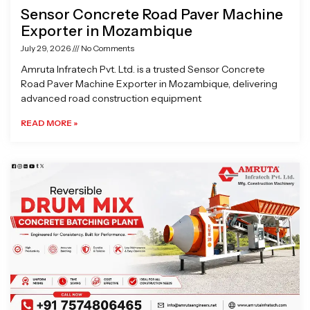
Sensor Concrete Road Paver Machine
Exporter in Mozambique
July 29, 2026
No Comments
Amruta Infratech Pvt. Ltd. is a trusted Sensor Concrete
Road Paver Machine Exporter in Mozambique, delivering
advanced road construction equipment
READ MORE »