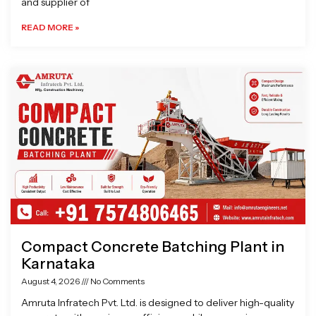
and supplier of
READ MORE »
Compact Concrete Batching Plant in
Karnataka
August 4, 2026
No Comments
Amruta Infratech Pvt. Ltd. is designed to deliver high-quality