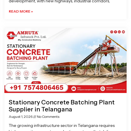
development, with new highways, industrial corridors,
READ MORE »
Stationary Concrete Batching Plant
Supplier in Telangana
August 1, 2026
No Comments
The growing infrastructure sector in Telangana requires