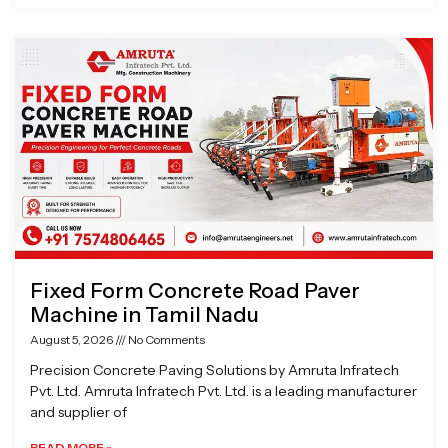
Fixed Form Concrete Road Paver
Machine in Tamil Nadu
August 5, 2026
No Comments
Precision Concrete Paving Solutions by Amruta Infratech
Pvt. Ltd. Amruta Infratech Pvt. Ltd. is a leading manufacturer
and supplier of
READ MORE »