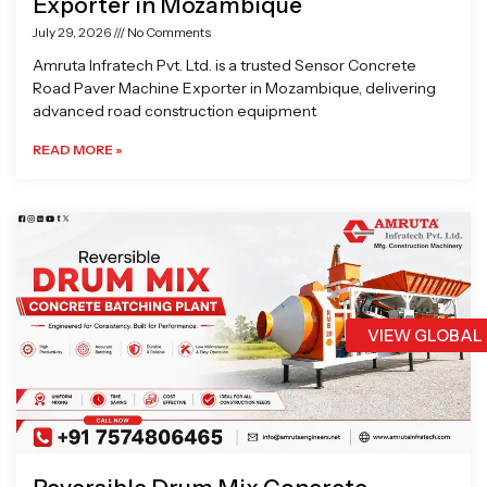
Exporter in Mozambique
July 29, 2026
No Comments
Amruta Infratech Pvt. Ltd. is a trusted Sensor Concrete
Road Paver Machine Exporter in Mozambique, delivering
advanced road construction equipment
READ MORE »
VIEW GLOBAL