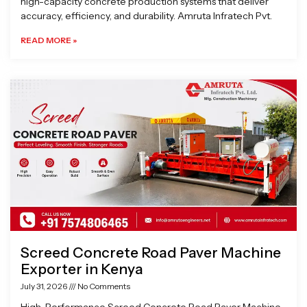
high-capacity concrete production systems that deliver
accuracy, efficiency, and durability. Amruta Infratech Pvt.
READ MORE »
Screed Concrete Road Paver Machine
Exporter in Kenya
July 31, 2026
No Comments