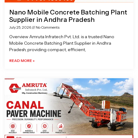
Nano Mobile Concrete Batching Plant
Supplier in Andhra Pradesh
July 25, 2026
No Comments
Overview Amruta Infratech Pvt. Ltd. is a trusted Nano
Mobile Concrete Batching Plant Supplier in Andhra
Pradesh, providing compact, efficient,
READ MORE »