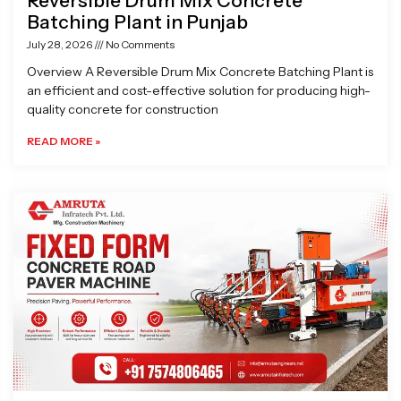
Reversible Drum Mix Concrete
Batching Plant in Punjab
July 28, 2026
No Comments
Overview A Reversible Drum Mix Concrete Batching Plant is
an efficient and cost-effective solution for producing high-
quality concrete for construction
READ MORE »