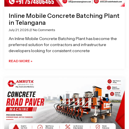
Inline Mobile Concrete Batching Plant
in Telangana
July 21, 2026
No Comments
An Inline Mobile Concrete Batching Plant has become the
preferred solution for contractors and infrastructure
developers looking for consistent concrete
READ MORE »