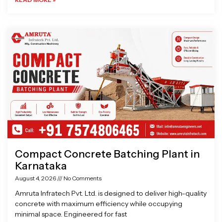
Compact Concrete Batching Plant in
Karnataka
August 4, 2026
No Comments
Amruta Infratech Pvt. Ltd. is designed to deliver high-quality
concrete with maximum efficiency while occupying
minimal space. Engineered for fast