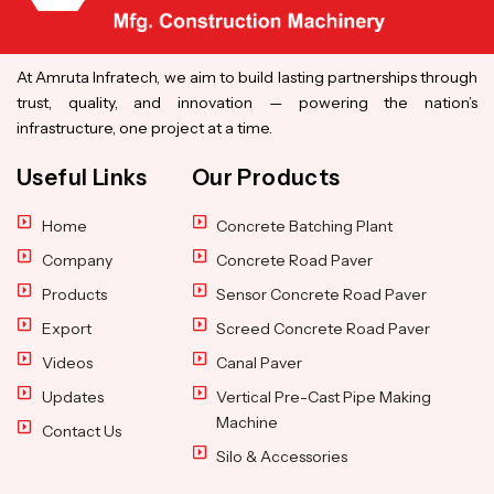
At Amruta Infratech, we aim to build lasting partnerships through
trust, quality, and innovation — powering the nation’s
infrastructure, one project at a time.
Useful Links
Our Products
Home
Concrete Batching Plant
Company
Concrete Road Paver
Products
Sensor Concrete Road Paver
Export
Screed Concrete Road Paver
Videos
Canal Paver
Updates
Vertical Pre-Cast Pipe Making
Machine
Contact Us
Silo & Accessories