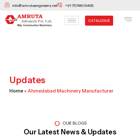
Skip
info@amrutaengineers.net
+91 7574806465
to
content
CATALOGUE
Updates
Home
»
Ahmedabad Machinery Manufacturer
OUR BLOGS
Our Latest News & Updates