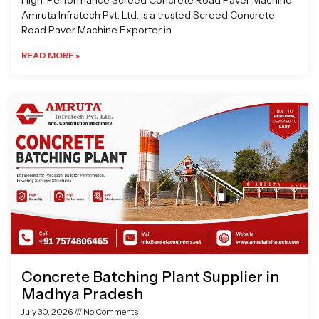
High-Performance Screed Concrete Road Paver Machine
Amruta Infratech Pvt. Ltd. is a trusted Screed Concrete
Road Paver Machine Exporter in
READ MORE »
Concrete Batching Plant Supplier in
Madhya Pradesh
July 30, 2026
No Comments