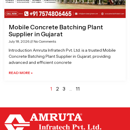
Mobile Concrete Batching Plant
Supplier in Gujarat
July 18, 2026
No Comments
Introduction Amruta Infratech Pvt. Ltd. is a trusted Mobile
Concrete Batching Plant Supplier in Gujarat, providing
advanced and efficient concrete
READ MORE »
1
2
3
…
11