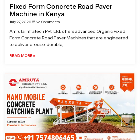
Fixed Form Concrete Road Paver
Machine in Kenya
July 27, 2026
No Comments
Amruta Infratech Pvt. Ltd. offers advanced Organic Fixed
Form Concrete Road Paver Machines that are engineered
to deliver precise, durable,
READ MORE »