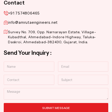
Contact
+91 7574806465
info@amrutaengineers.net
Survey No. 709, Opp. Narnarayan Estate, Village-
Kubadthal, Ahmedabad-Indore Highway, Taluka-
Daskroi, Ahmedabad-382430, Gujarat, India.
Send Your Inquiry :
Name
Email
Contact
Subject
Message
SUBMIT MESSAGE