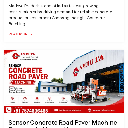
Madhya Pradesh is one of India’s fastest-growing
construction hubs, driving demand for reliable concrete
production equipment.Choosing the right Concrete
Batching
READ MORE »
Sensor Concrete Road Paver Machine