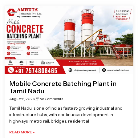
Page
Page
Page
Page
Mobile Concrete Batching Plant in
Tamil Nadu
August 6, 2026
No Comments
Tamil Nadu is one of India’s fastest-growing industrial and
infrastructure hubs, with continuous development in
highways, metro rail, bridges, residential
READ MORE »