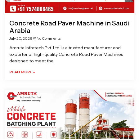
Concrete Road Paver Machine in Saudi
Arabia
July 20, 2026
No Comments
Amruta Infratech Pvt. Ltd. is a trusted manufacturer and
exporter of high-quality Concrete Road Paver Machines
designed to meet the
READ MORE »