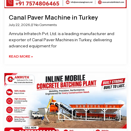
Canal Paver Machine in Turkey
July 22, 2026
No Comments
Amruta Infratech Pvt. Ltd. is a leading manufacturer and
exporter of Canal Paver Machines in Turkey, delivering
advanced equipment for
READ MORE »