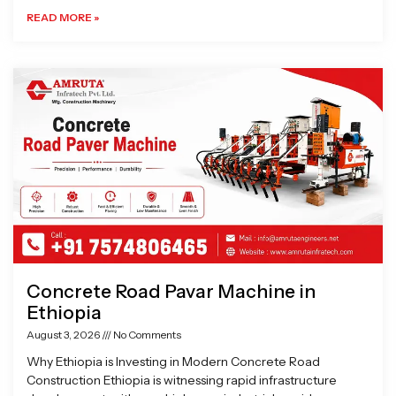
READ MORE »
Concrete Road Pavar Machine in
Ethiopia
August 3, 2026
No Comments
Why Ethiopia is Investing in Modern Concrete Road
Construction Ethiopia is witnessing rapid infrastructure