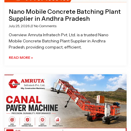
Nano Mobile Concrete Batching Plant
Supplier in Andhra Pradesh
July 25, 2026
No Comments
Overview Amruta Infratech Pvt. Ltd. is a trusted Nano
Mobile Concrete Batching Plant Supplier in Andhra
Pradesh, providing compact, efficient,
READ MORE »