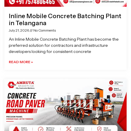
Inline Mobile Concrete Batching Plant
in Telangana
July 21, 2026
No Comments
An Inline Mobile Concrete Batching Plant has become the
preferred solution for contractors and infrastructure
developers looking for consistent concrete
READ MORE »