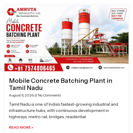
Page
Page
Page
Page
Mobile Concrete Batching Plant in
Tamil Nadu
August 6, 2026
No Comments
Tamil Nadu is one of India’s fastest-growing industrial and
infrastructure hubs, with continuous development in
highways, metro rail, bridges, residential
READ MORE »