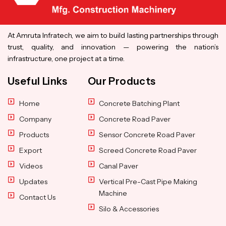
At Amruta Infratech, we aim to build lasting partnerships through
trust, quality, and innovation — powering the nation’s
infrastructure, one project at a time.
Useful Links
Our Products
Home
Concrete Batching Plant
Company
Concrete Road Paver
Products
Sensor Concrete Road Paver
Export
Screed Concrete Road Paver
Videos
Canal Paver
Updates
Vertical Pre-Cast Pipe Making
Machine
Contact Us
Silo & Accessories