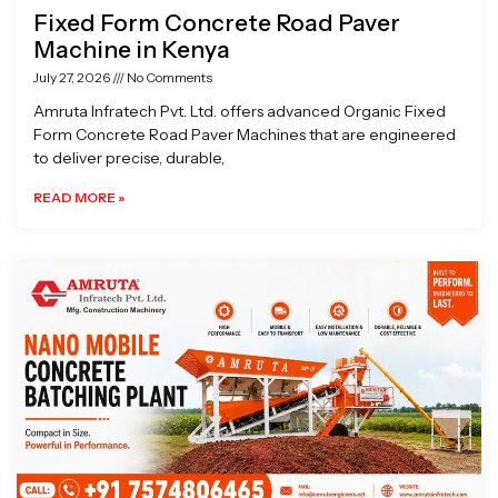
Fixed Form Concrete Road Paver
Machine in Kenya
July 27, 2026
No Comments
Amruta Infratech Pvt. Ltd. offers advanced Organic Fixed
Form Concrete Road Paver Machines that are engineered
to deliver precise, durable,
READ MORE »