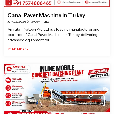
Canal Paver Machine in Turkey
July 22, 2026
No Comments
Amruta Infratech Pvt. Ltd. is a leading manufacturer and
exporter of Canal Paver Machines in Turkey, delivering
advanced equipment for
READ MORE »