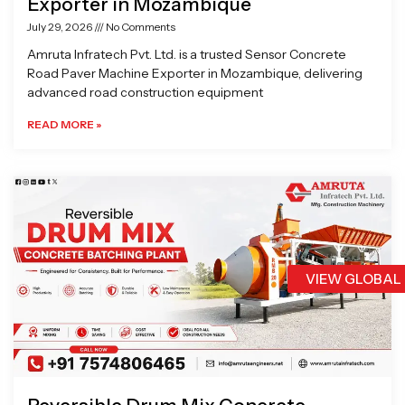
Exporter in Mozambique
July 29, 2026
No Comments
Amruta Infratech Pvt. Ltd. is a trusted Sensor Concrete
Road Paver Machine Exporter in Mozambique, delivering
advanced road construction equipment
READ MORE »
VIEW GLOBAL