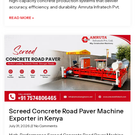
high-capacity concrete production systems that deliver
accuracy, efficiency, and durability. Amruta Infratech Pvt.
READ MORE »
Screed Concrete Road Paver Machine
Exporter in Kenya
July 31, 2026
No Comments