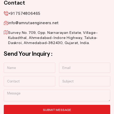
Contact
+91 7574806465
info@amrutaengineers.net
Survey No. 709, Opp. Narnarayan Estate, Village-
Kubadthal, Ahmedabad-Indore Highway, Taluka-
Daskroi, Ahmedabad-382430, Gujarat, India.
Send Your Inquiry :
Name
Email
Contact
Subject
Message
SUBMIT MESSAGE