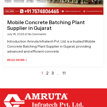
Mobile Concrete Batching Plant
Supplier in Gujarat
July 18, 2026
No Comments
Introduction Amruta Infratech Pvt. Ltd. is a trusted Mobile
Concrete Batching Plant Supplier in Gujarat, providing
advanced and efficient concrete
READ MORE »
1
2
3
…
11