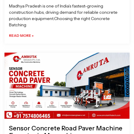
Madhya Pradesh is one of India’s fastest-growing
construction hubs, driving demand for reliable concrete
production equipment.Choosing the right Concrete
Batching
READ MORE »
Sensor Concrete Road Paver Machine