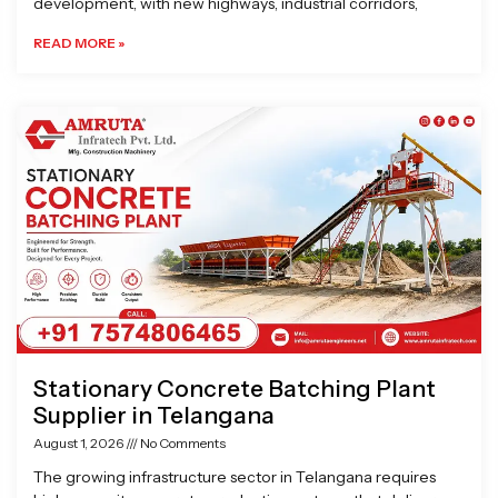
development, with new highways, industrial corridors,
READ MORE »
Stationary Concrete Batching Plant
Supplier in Telangana
August 1, 2026
No Comments
The growing infrastructure sector in Telangana requires