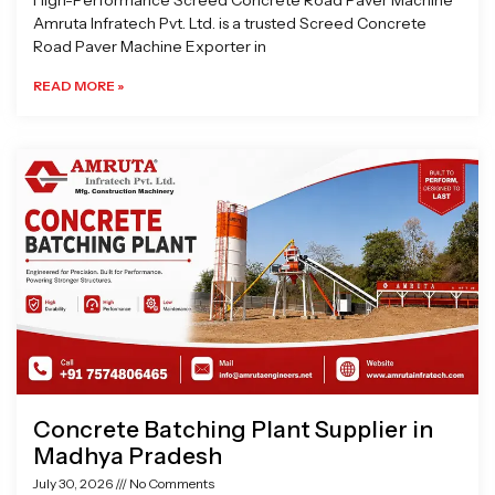
High-Performance Screed Concrete Road Paver Machine
Amruta Infratech Pvt. Ltd. is a trusted Screed Concrete
Road Paver Machine Exporter in
READ MORE »
Concrete Batching Plant Supplier in
Madhya Pradesh
July 30, 2026
No Comments