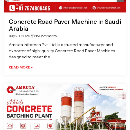
Concrete Road Paver Machine in Saudi
Arabia
July 20, 2026
No Comments
Amruta Infratech Pvt. Ltd. is a trusted manufacturer and
exporter of high-quality Concrete Road Paver Machines
designed to meet the
READ MORE »