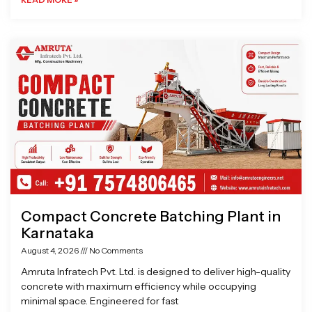
Compact Concrete Batching Plant in
Karnataka
August 4, 2026
No Comments
Amruta Infratech Pvt. Ltd. is designed to deliver high-quality
concrete with maximum efficiency while occupying
minimal space. Engineered for fast