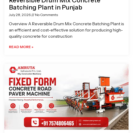
Reversible Drum Mix Concrete
Batching Plant in Punjab
July 28, 2026
No Comments
Overview A Reversible Drum Mix Concrete Batching Plant is
an efficient and cost-effective solution for producing high-
quality concrete for construction
READ MORE »