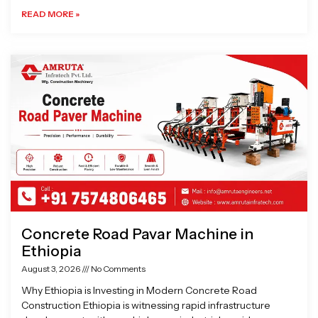
READ MORE »
Concrete Road Pavar Machine in
Ethiopia
August 3, 2026
No Comments
Why Ethiopia is Investing in Modern Concrete Road
Construction Ethiopia is witnessing rapid infrastructure