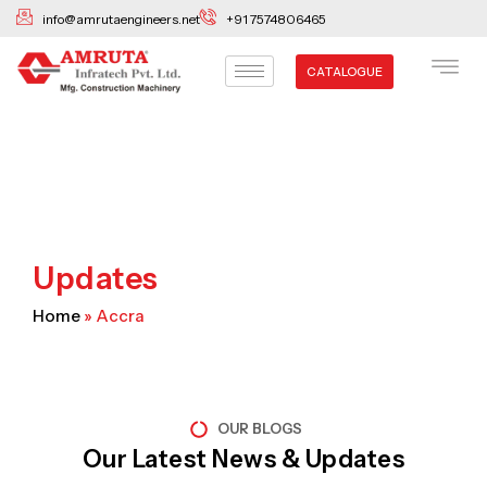
Skip
info@amrutaengineers.net
+91 7574806465
to
content
CATALOGUE
Updates
Home
»
Accra
OUR BLOGS
Our Latest News & Updates