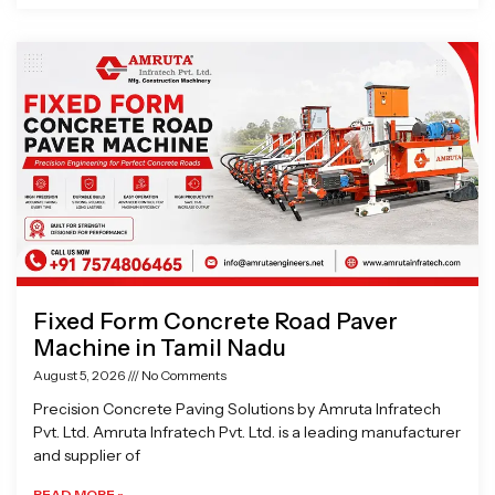
Fixed Form Concrete Road Paver
Machine in Tamil Nadu
August 5, 2026
No Comments
Precision Concrete Paving Solutions by Amruta Infratech
Pvt. Ltd. Amruta Infratech Pvt. Ltd. is a leading manufacturer
and supplier of
READ MORE »