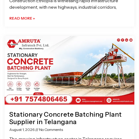
Construction Ethiopia is witnessing rapid infrastructure
development, with new highways, industrial corridors,
READ MORE »
Stationary Concrete Batching Plant
Supplier in Telangana
August 1, 2026
No Comments