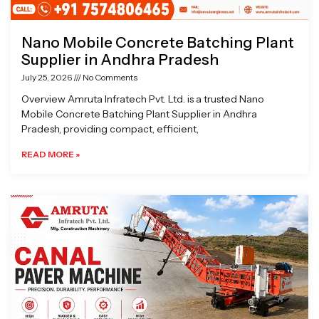
Nano Mobile Concrete Batching Plant
Supplier in Andhra Pradesh
July 25, 2026
No Comments
Overview Amruta Infratech Pvt. Ltd. is a trusted Nano
Mobile Concrete Batching Plant Supplier in Andhra
Pradesh, providing compact, efficient,
READ MORE »