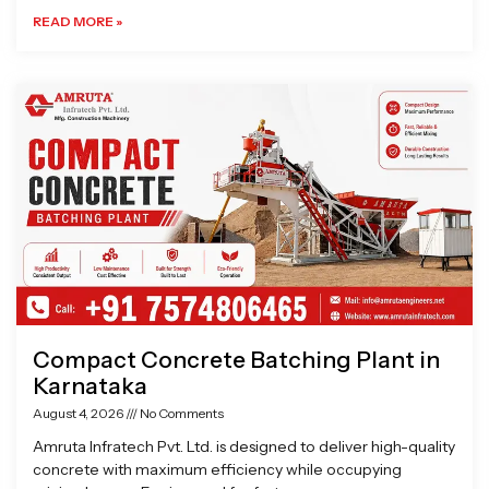
READ MORE »
Compact Concrete Batching Plant in
Karnataka
August 4, 2026
No Comments
Amruta Infratech Pvt. Ltd. is designed to deliver high-quality
concrete with maximum efficiency while occupying