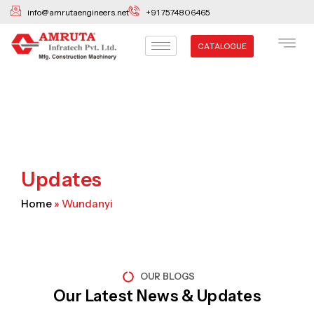
Skip
info@amrutaengineers.net
+91 7574806465
to
content
CATALOGUE
Updates
Home
»
Wundanyi
OUR BLOGS
Our Latest News & Updates