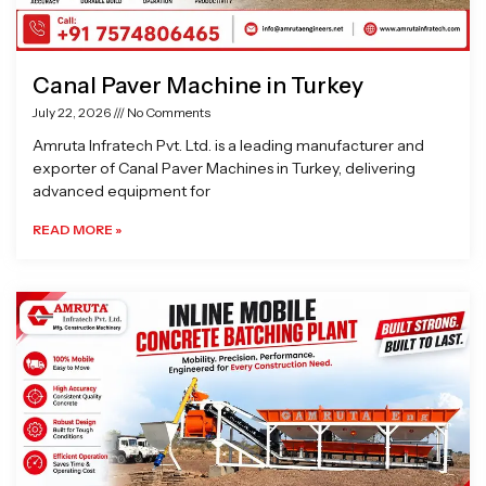
Canal Paver Machine in Turkey
July 22, 2026
No Comments
Amruta Infratech Pvt. Ltd. is a leading manufacturer and
exporter of Canal Paver Machines in Turkey, delivering
advanced equipment for
READ MORE »