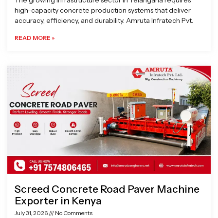
The growing infrastructure sector in Telangana requires
high-capacity concrete production systems that deliver
accuracy, efficiency, and durability. Amruta Infratech Pvt.
READ MORE »
Screed Concrete Road Paver Machine
Exporter in Kenya
July 31, 2026
No Comments