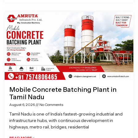
Mobile Concrete Batching Plant in
Tamil Nadu
August 6, 2026
No Comments
Tamil Nadu is one of India’s fastest-growing industrial and
infrastructure hubs, with continuous development in
highways, metro rail, bridges, residential
READ MORE »