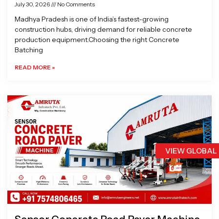
July 30, 2026
No Comments
Madhya Pradesh is one of India’s fastest-growing
construction hubs, driving demand for reliable concrete
production equipment.Choosing the right Concrete
Batching
READ MORE »
VIEW GLOBAL