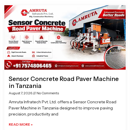
Page
Page
Page
Page
Sensor Concrete Road Paver Machine
in Tanzania
August 7, 2026
No Comments
Amruta Infratech Pvt. Ltd. offers a Sensor Concrete Road
Paver Machine in Tanzania designed to improve paving
precision, productivity and
READ MORE »