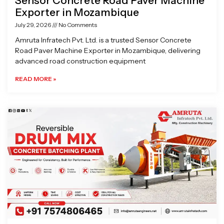
Sensor Concrete Road Paver Machine
Exporter in Mozambique
July 29, 2026
No Comments
Amruta Infratech Pvt. Ltd. is a trusted Sensor Concrete
Road Paver Machine Exporter in Mozambique, delivering
advanced road construction equipment
READ MORE »