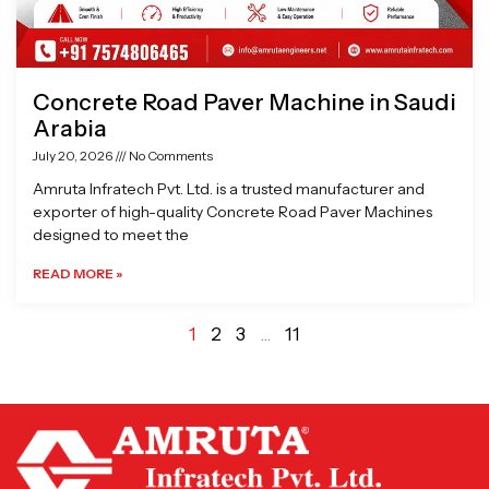
Concrete Road Paver Machine in Saudi
Arabia
July 20, 2026
No Comments
Amruta Infratech Pvt. Ltd. is a trusted manufacturer and
exporter of high-quality Concrete Road Paver Machines
designed to meet the
READ MORE »
1
2
3
…
11