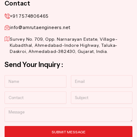
Contact
+91 7574806465
info@amrutaengineers.net
Survey No. 709, Opp. Narnarayan Estate, Village-
Kubadthal, Ahmedabad-Indore Highway, Taluka-
Daskroi, Ahmedabad-382430, Gujarat, India.
Send Your Inquiry :
Name
Email
Contact
Subject
Message
SUBMIT MESSAGE