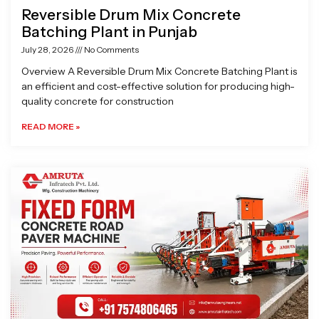
Reversible Drum Mix Concrete
Batching Plant in Punjab
July 28, 2026
No Comments
Overview A Reversible Drum Mix Concrete Batching Plant is
an efficient and cost-effective solution for producing high-
quality concrete for construction
READ MORE »