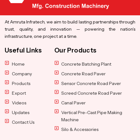
At Amruta Infratech, we aim to build lasting partnerships through
trust, quality, and innovation — powering the nation’s
infrastructure, one project at a time.
Useful Links
Our Products
Home
Concrete Batching Plant
Company
Concrete Road Paver
Products
Sensor Concrete Road Paver
Export
Screed Concrete Road Paver
Videos
Canal Paver
Updates
Vertical Pre-Cast Pipe Making
Machine
Contact Us
Silo & Accessories