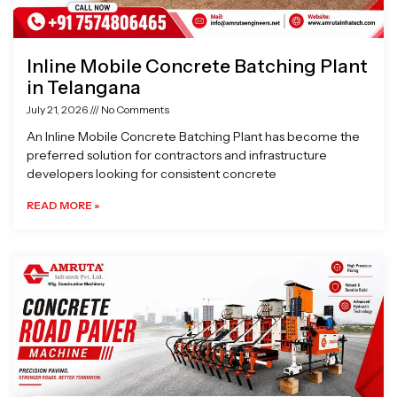
Inline Mobile Concrete Batching Plant
in Telangana
July 21, 2026
No Comments
An Inline Mobile Concrete Batching Plant has become the
preferred solution for contractors and infrastructure
developers looking for consistent concrete
READ MORE »