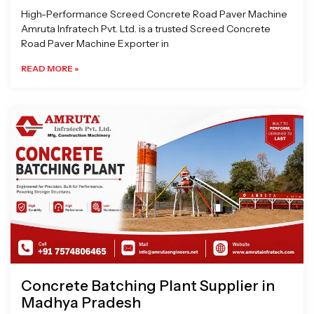
High-Performance Screed Concrete Road Paver Machine
Amruta Infratech Pvt. Ltd. is a trusted Screed Concrete
Road Paver Machine Exporter in
READ MORE »
Concrete Batching Plant Supplier in
Madhya Pradesh