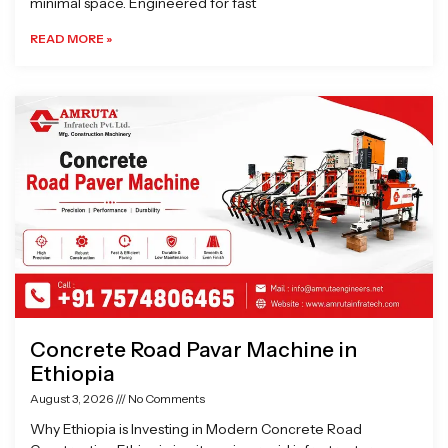
minimal space. Engineered for fast
READ MORE »
Concrete Road Pavar Machine in
Ethiopia
August 3, 2026
No Comments
Why Ethiopia is Investing in Modern Concrete Road