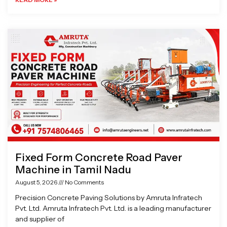
Fixed Form Concrete Road Paver
Machine in Tamil Nadu
August 5, 2026
No Comments
Precision Concrete Paving Solutions by Amruta Infratech
Pvt. Ltd. Amruta Infratech Pvt. Ltd. is a leading manufacturer
and supplier of