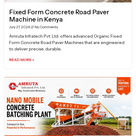
Fixed Form Concrete Road Paver
Machine in Kenya
July 27, 2026
No Comments
Amruta Infratech Pvt. Ltd. offers advanced Organic Fixed
Form Concrete Road Paver Machines that are engineered
to deliver precise, durable,
READ MORE »