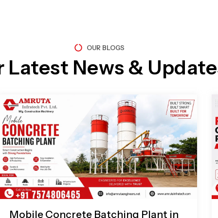
OUR BLOGS
r Latest News & Update
Page
Page
Page
Page
Mobile Concrete Batching Plant in