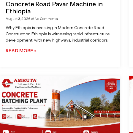
Concrete Road Pavar Machine in
Ethiopia
August 3, 2026
No Comments
Why Ethiopia is Investing in Modern Concrete Road
Construction Ethiopia is witnessing rapid infrastructure
development, with new highways, industrial corridors,
READ MORE »