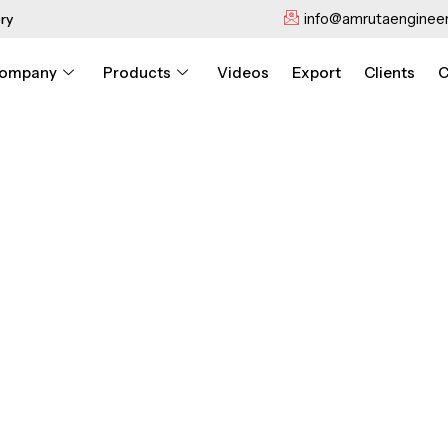
info@amrutaengineer
ry
ompany
Products
Videos
Export
Clients
C