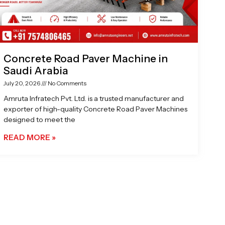
Concrete Road Paver Machine in
Saudi Arabia
July 20, 2026
No Comments
Amruta Infratech Pvt. Ltd. is a trusted manufacturer and
exporter of high-quality Concrete Road Paver Machines
designed to meet the
READ MORE »