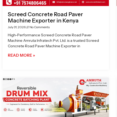
Screed Concrete Road Paver
Machine Exporter in Kenya
July 31, 2026
No Comments
High-Performance Screed Concrete Road Paver
Machine Amruta Infratech Pvt. Ltd. is a trusted Screed
Concrete Road Paver Machine Exporter in
READ MORE »