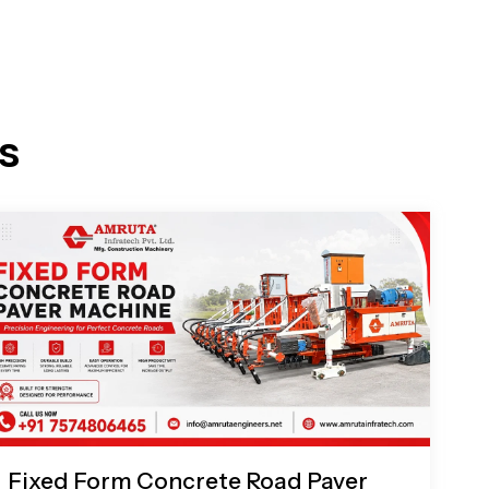
s
Fixed Form Concrete Road Paver