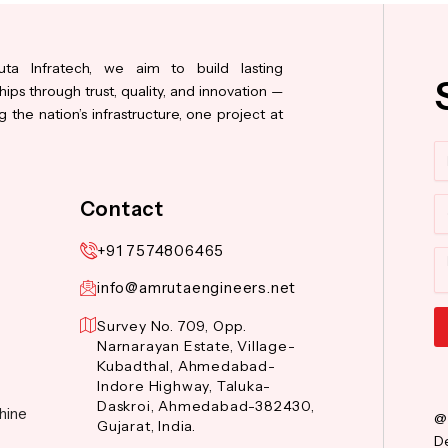
ta Infratech, we aim to build lasting
hips through trust, quality, and innovation —
 the nation’s infrastructure, one project at
N
Co
Contact
+91 7574806465
M
info@amrutaengineers.net
Survey No. 709, Opp.
Narnarayan Estate, Village-
Al
Kubadthal, Ahmedabad-
Indore Highway, Taluka-
Daskroi, Ahmedabad-382430,
hine
@
Gujarat, India.
De