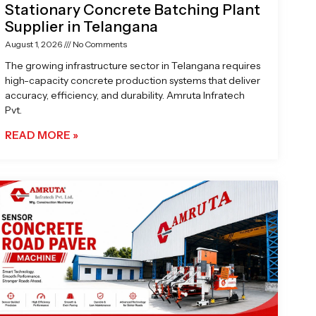
Stationary Concrete Batching Plant
Supplier in Telangana
August 1, 2026
No Comments
The growing infrastructure sector in Telangana requires
high-capacity concrete production systems that deliver
accuracy, efficiency, and durability. Amruta Infratech
Pvt.
READ MORE »