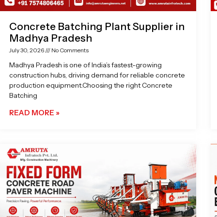
Concrete Batching Plant Supplier in
Madhya Pradesh
July 30, 2026
No Comments
Madhya Pradesh is one of India’s fastest-growing
construction hubs, driving demand for reliable concrete
production equipment.Choosing the right Concrete
Batching
READ MORE »