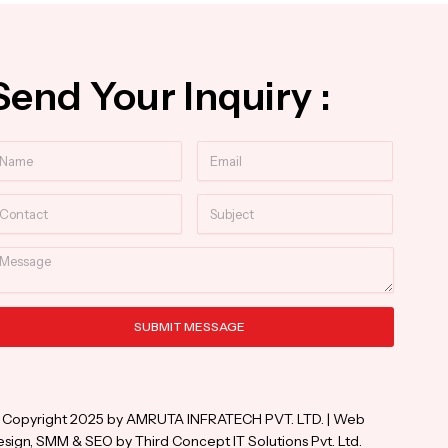
Send Your Inquiry :
ame
Email
ntact
Subject
essage
SUBMIT MESSAGE
ternative:
 Copyright 2025 by AMRUTA INFRATECH PVT. LTD. | Web
sign, SMM & SEO by Third Concept IT Solutions Pvt. Ltd.