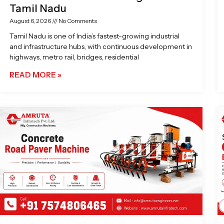
Tamil Nadu
August 6, 2026
No Comments
Tamil Nadu is one of India’s fastest-growing industrial
and infrastructure hubs, with continuous development in
highways, metro rail, bridges, residential
READ MORE »