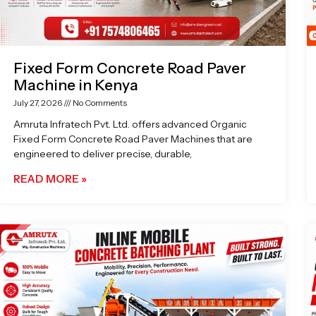
Fixed Form Concrete Road Paver
Machine in Kenya
July 27, 2026
No Comments
Amruta Infratech Pvt. Ltd. offers advanced Organic
Fixed Form Concrete Road Paver Machines that are
engineered to deliver precise, durable,
READ MORE »