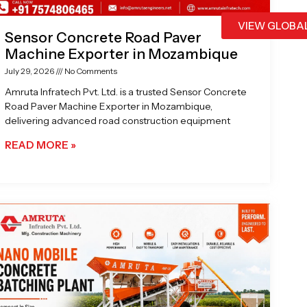
VIEW GLOBA
Sensor Concrete Road Paver
Machine Exporter in Mozambique
July 29, 2026
No Comments
Amruta Infratech Pvt. Ltd. is a trusted Sensor Concrete
Road Paver Machine Exporter in Mozambique,
delivering advanced road construction equipment
READ MORE »