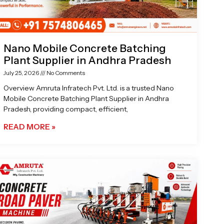
Nano Mobile Concrete Batching
Plant Supplier in Andhra Pradesh
July 25, 2026
No Comments
Overview Amruta Infratech Pvt. Ltd. is a trusted Nano
Mobile Concrete Batching Plant Supplier in Andhra
Pradesh, providing compact, efficient,
READ MORE »