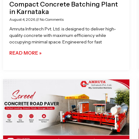
Compact Concrete Batching Plant
in Karnataka
August 4, 2026
No Comments
Amruta Infratech Pvt. Ltd. is designed to deliver high-
quality concrete with maximum efficiency while
occupying minimal space. Engineered for fast
READ MORE »