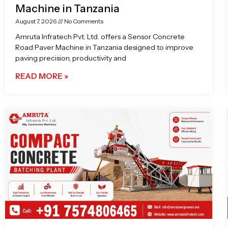
Machine in Tanzania
August 7, 2026
No Comments
Amruta Infratech Pvt. Ltd. offers a Sensor Concrete
Road Paver Machine in Tanzania designed to improve
paving precision, productivity and
READ MORE »