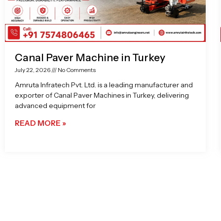
Canal Paver Machine in Turkey
July 22, 2026
No Comments
Amruta Infratech Pvt. Ltd. is a leading manufacturer and
exporter of Canal Paver Machines in Turkey, delivering
advanced equipment for
READ MORE »