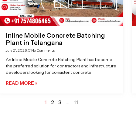
Inline Mobile Concrete Batching
Plant in Telangana
July 21, 2026
No Comments
An Inline Mobile Concrete Batching Plant has become
the preferred solution for contractors and infrastructure
developers looking for consistent concrete
READ MORE »
1
2
3
…
11