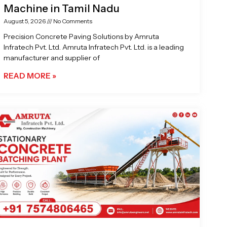
Machine in Tamil Nadu
August 5, 2026
No Comments
Precision Concrete Paving Solutions by Amruta
Infratech Pvt. Ltd. Amruta Infratech Pvt. Ltd. is a leading
manufacturer and supplier of
READ MORE »