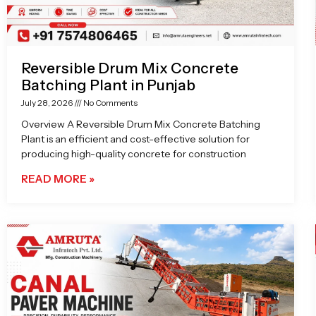
Reversible Drum Mix Concrete
Batching Plant in Punjab
July 28, 2026
No Comments
Overview A Reversible Drum Mix Concrete Batching
Plant is an efficient and cost-effective solution for
producing high-quality concrete for construction
READ MORE »