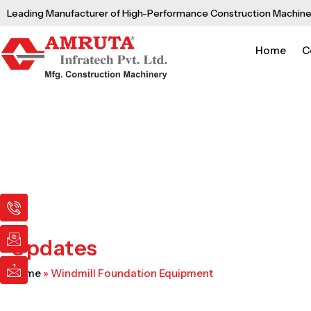
Skip
Leading Manufacturer of High-Performance Construction Machine
to
content
Home
C
I
I
I
c
c
c
o
o
o
n
n
n
Updates
-
-
-
p
e
m
Home
»
Windmill Foundation Equipment
h
m
a
o
a
i