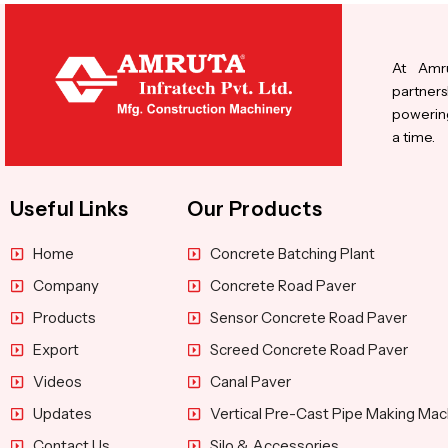
At Amru
partners
powering
a time.
Useful Links
Our Products
Home
Concrete Batching Plant
Company
Concrete Road Paver
Products
Sensor Concrete Road Paver
Export
Screed Concrete Road Paver
Videos
Canal Paver
Updates
Vertical Pre-Cast Pipe Making Mac
Contact Us
Silo & Accessories