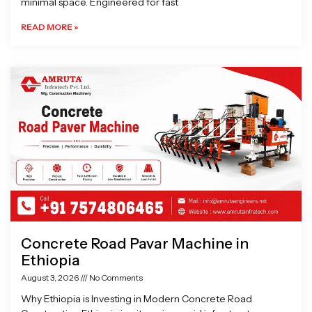
minimal space. Engineered for fast
READ MORE »
Concrete Road Pavar Machine in
Ethiopia
August 3, 2026
No Comments
Why Ethiopia is Investing in Modern Concrete Road