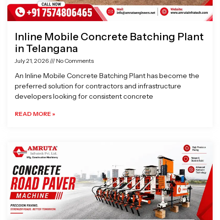
Inline Mobile Concrete Batching Plant
in Telangana
July 21, 2026
No Comments
An Inline Mobile Concrete Batching Plant has become the
preferred solution for contractors and infrastructure
developers looking for consistent concrete
READ MORE »