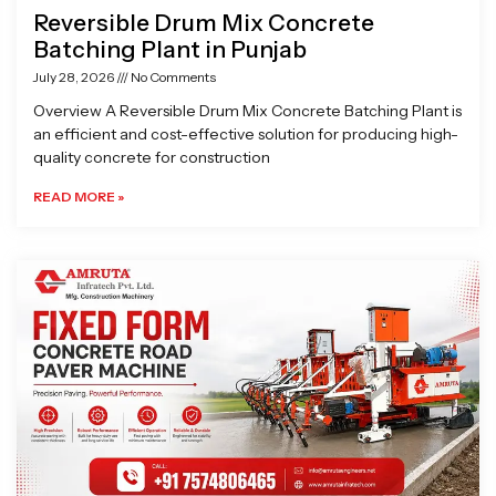
Reversible Drum Mix Concrete
Batching Plant in Punjab
July 28, 2026
No Comments
Overview A Reversible Drum Mix Concrete Batching Plant is
an efficient and cost-effective solution for producing high-
quality concrete for construction
READ MORE »