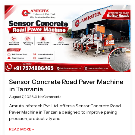
Page
Page
Page
Page
Sensor Concrete Road Paver Machine
in Tanzania
August 7, 2026
No Comments
Amruta Infratech Pvt. Ltd. offers a Sensor Concrete Road
Paver Machine in Tanzania designed to improve paving
precision, productivity and
READ MORE »