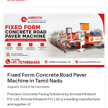
Fixed Form Concrete Road Paver
Machine in Tamil Nadu
August 5, 2026
No Comments
Precision Concrete Paving Solutions by Amruta Infratech
Pvt. Ltd. Amruta Infratech Pvt. Ltd. is a leading manufacturer
and supplier of