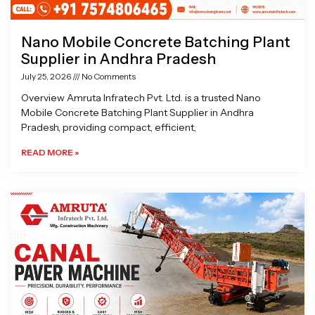
Nano Mobile Concrete Batching Plant
Supplier in Andhra Pradesh
July 25, 2026
No Comments
Overview Amruta Infratech Pvt. Ltd. is a trusted Nano
Mobile Concrete Batching Plant Supplier in Andhra
Pradesh, providing compact, efficient,
READ MORE »