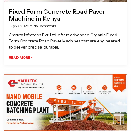
Fixed Form Concrete Road Paver
Machine in Kenya
July 27, 2026
No Comments
Amruta Infratech Pvt. Ltd. offers advanced Organic Fixed
Form Concrete Road Paver Machines that are engineered
to deliver precise, durable,
READ MORE »