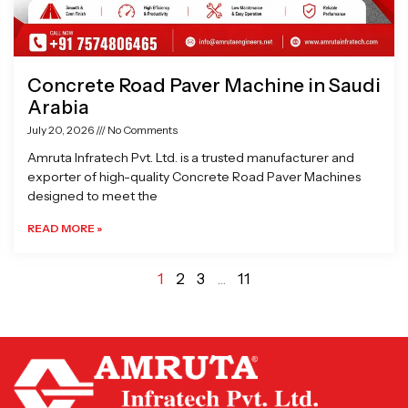
Concrete Road Paver Machine in Saudi
Arabia
July 20, 2026
No Comments
Amruta Infratech Pvt. Ltd. is a trusted manufacturer and
exporter of high-quality Concrete Road Paver Machines
designed to meet the
READ MORE »
1
2
3
…
11