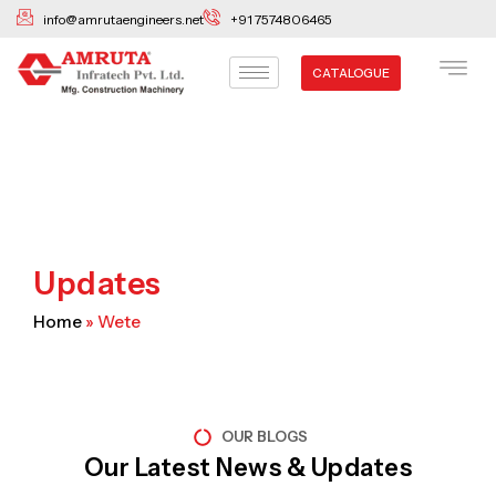
Skip
info@amrutaengineers.net
+91 7574806465
to
content
CATALOGUE
Updates
Home
»
Wete
OUR BLOGS
Our Latest News & Updates