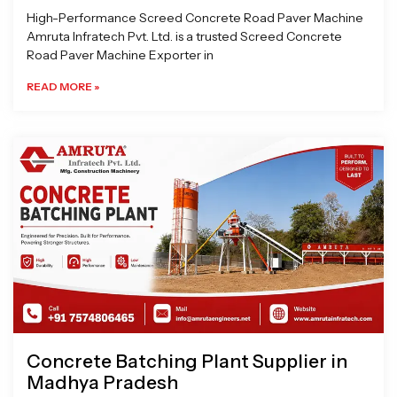
High-Performance Screed Concrete Road Paver Machine
Amruta Infratech Pvt. Ltd. is a trusted Screed Concrete
Road Paver Machine Exporter in
READ MORE »
Concrete Batching Plant Supplier in
Madhya Pradesh