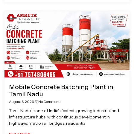
Mobile Concrete Batching Plant in
Tamil Nadu
August 6, 2026
No Comments
Tamil Nadu is one of India’s fastest-growing industrial and
infrastructure hubs, with continuous development in
highways, metro rail, bridges, residential
READ MORE »