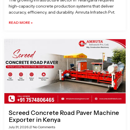
The growing infrastructure sector in Telangana requires
high-capacity concrete production systems that deliver
accuracy, efficiency, and durability. Amruta Infratech Pvt.
READ MORE »
Screed Concrete Road Paver Machine
Exporter in Kenya
July 31, 2026
No Comments