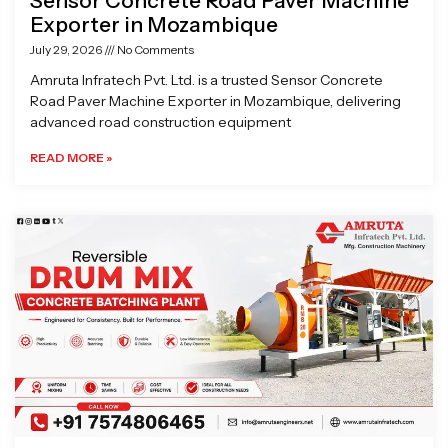
Sensor Concrete Road Paver Machine
Exporter in Mozambique
July 29, 2026
No Comments
Amruta Infratech Pvt. Ltd. is a trusted Sensor Concrete
Road Paver Machine Exporter in Mozambique, delivering
advanced road construction equipment
READ MORE »