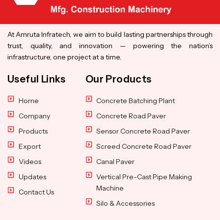
At Amruta Infratech, we aim to build lasting partnerships through
trust, quality, and innovation — powering the nation’s
infrastructure, one project at a time.
Useful Links
Our Products
Home
Concrete Batching Plant
Company
Concrete Road Paver
Products
Sensor Concrete Road Paver
Export
Screed Concrete Road Paver
Videos
Canal Paver
Updates
Vertical Pre-Cast Pipe Making
Machine
Contact Us
Silo & Accessories