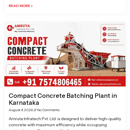
READ MORE »
Compact Concrete Batching Plant in
Karnataka
August 4, 2026
No Comments
Amruta Infratech Pvt. Ltd. is designed to deliver high-quality
concrete with maximum efficiency while occupying