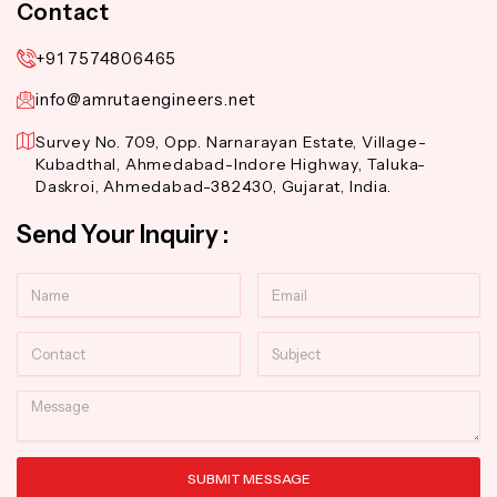
Contact
+91 7574806465
info@amrutaengineers.net
Survey No. 709, Opp. Narnarayan Estate, Village-
Kubadthal, Ahmedabad-Indore Highway, Taluka-
Daskroi, Ahmedabad-382430, Gujarat, India.
Send Your Inquiry :
Name
Email
Contact
Subject
Message
SUBMIT MESSAGE