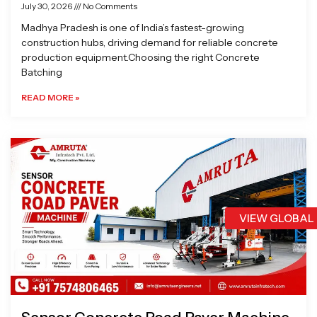
July 30, 2026
No Comments
Madhya Pradesh is one of India’s fastest-growing
construction hubs, driving demand for reliable concrete
production equipment.Choosing the right Concrete
Batching
READ MORE »
VIEW GLOBAL