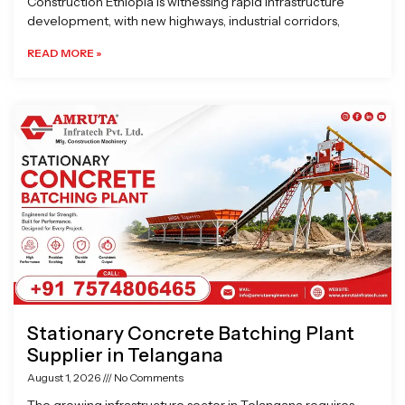
Construction Ethiopia is witnessing rapid infrastructure
development, with new highways, industrial corridors,
READ MORE »
Stationary Concrete Batching Plant
Supplier in Telangana
August 1, 2026
No Comments