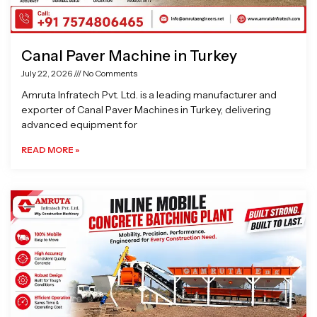
Canal Paver Machine in Turkey
July 22, 2026
No Comments
Amruta Infratech Pvt. Ltd. is a leading manufacturer and
exporter of Canal Paver Machines in Turkey, delivering
advanced equipment for
READ MORE »