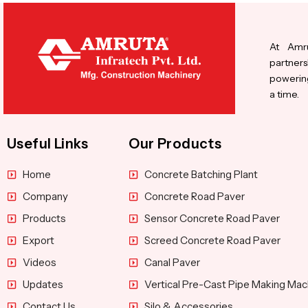
At Amru
partners
powering
a time.
Useful Links
Our Products
Home
Concrete Batching Plant
Company
Concrete Road Paver
Products
Sensor Concrete Road Paver
Export
Screed Concrete Road Paver
Videos
Canal Paver
Updates
Vertical Pre-Cast Pipe Making Mac
Contact Us
Silo & Accessories