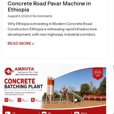
Concrete Road Pavar Machine in
Ethiopia
August 3, 2026
No Comments
Why Ethiopia is Investing in Modern Concrete Road
Construction Ethiopia is witnessing rapid infrastructure
development, with new highways, industrial corridors,
READ MORE »