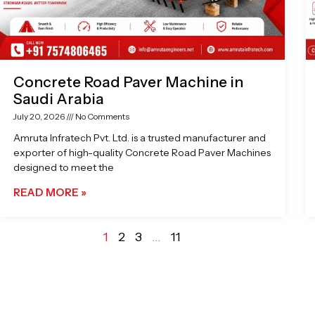
Concrete Road Paver Machine in
Saudi Arabia
July 20, 2026
No Comments
Amruta Infratech Pvt. Ltd. is a trusted manufacturer and
exporter of high-quality Concrete Road Paver Machines
designed to meet the
READ MORE »
1
2
3
…
11