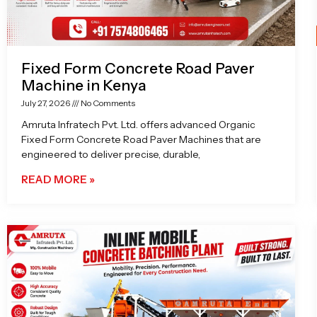
Fixed Form Concrete Road Paver
Machine in Kenya
July 27, 2026
No Comments
Amruta Infratech Pvt. Ltd. offers advanced Organic
Fixed Form Concrete Road Paver Machines that are
engineered to deliver precise, durable,
READ MORE »