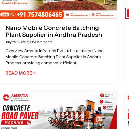
Nano Mobile Concrete Batching
Plant Supplier in Andhra Pradesh
July 25, 2026
No Comments
Overview Amruta Infratech Pvt. Ltd. is a trusted Nano
Mobile Concrete Batching Plant Supplier in Andhra
Pradesh, providing compact, efficient,
READ MORE »