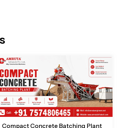
s
Compact Concrete Batching Plant