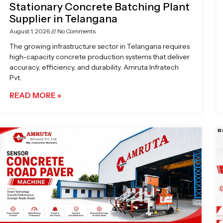
Stationary Concrete Batching Plant
Supplier in Telangana
August 1, 2026
No Comments
The growing infrastructure sector in Telangana requires
high-capacity concrete production systems that deliver
accuracy, efficiency, and durability. Amruta Infratech
Pvt.
READ MORE »