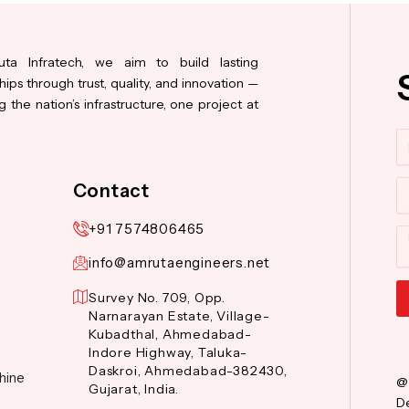
ta Infratech, we aim to build lasting
hips through trust, quality, and innovation —
 the nation’s infrastructure, one project at
N
Co
Contact
+91 7574806465
M
info@amrutaengineers.net
Survey No. 709, Opp.
Narnarayan Estate, Village-
Al
Kubadthal, Ahmedabad-
Indore Highway, Taluka-
Daskroi, Ahmedabad-382430,
hine
@
Gujarat, India.
De