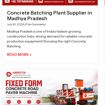
Concrete Batching Plant Supplier in
Madhya Pradesh
July 30, 2026
No Comments
Madhya Pradesh is one of India’s fastest-growing
construction hubs, driving demand for reliable concrete
production equipment.Choosing the right Concrete
Batching
READ MORE »