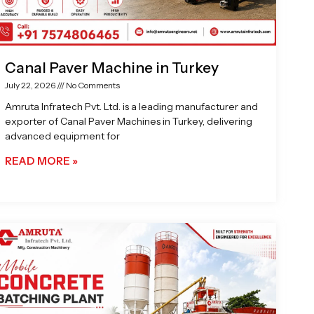
Canal Paver Machine in Turkey
July 22, 2026
No Comments
Amruta Infratech Pvt. Ltd. is a leading manufacturer and
exporter of Canal Paver Machines in Turkey, delivering
advanced equipment for
READ MORE »