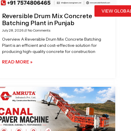
VIEW GLOBA
Reversible Drum Mix Concrete
Batching Plant in Punjab
July 28, 2026
No Comments
Overview A Reversible Drum Mix Concrete Batching
Plant is an efficient and cost-effective solution for
producing high-quality concrete for construction
READ MORE »