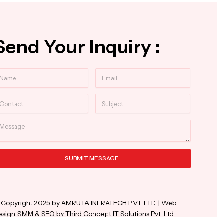
Send Your Inquiry :
ame
Email
ntact
Subject
essage
SUBMIT MESSAGE
ternative:
 Copyright 2025 by AMRUTA INFRATECH PVT. LTD. | Web
sign, SMM & SEO by Third Concept IT Solutions Pvt. Ltd.