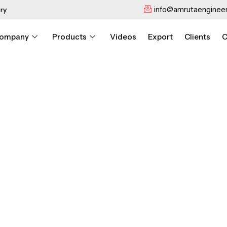
info@amrutaengineer
ry
ompany
Products
Videos
Export
Clients
C