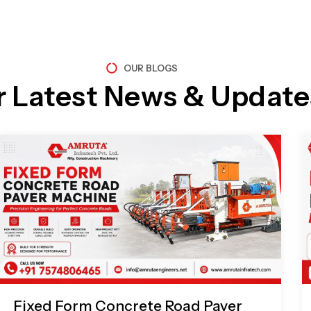
OUR BLOGS
r Latest News & Update
Page
Page
Page
Page
Fixed Form Concrete Road Paver