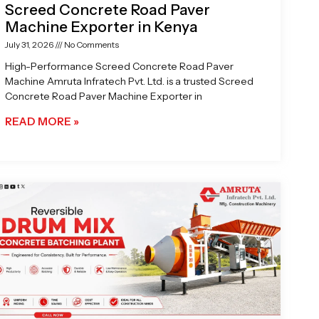
Screed Concrete Road Paver
Machine Exporter in Kenya
July 31, 2026
No Comments
High-Performance Screed Concrete Road Paver
Machine Amruta Infratech Pvt. Ltd. is a trusted Screed
Concrete Road Paver Machine Exporter in
READ MORE »