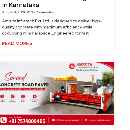
in Karnataka
August 4, 2026
No Comments
Amruta Infratech Pvt. Ltd. is designed to deliver high-
quality concrete with maximum efficiency while
occupying minimal space. Engineered for fast
READ MORE »