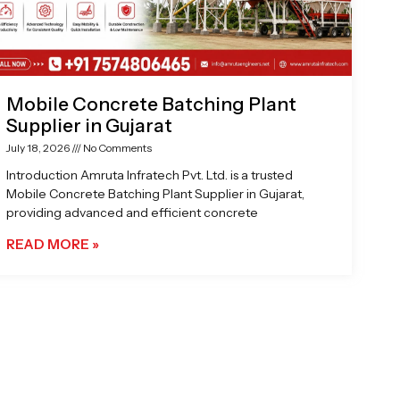
Mobile Concrete Batching Plant
Supplier in Gujarat
July 18, 2026
No Comments
Introduction Amruta Infratech Pvt. Ltd. is a trusted
Mobile Concrete Batching Plant Supplier in Gujarat,
providing advanced and efficient concrete
READ MORE »