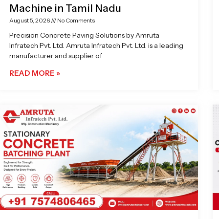
Machine in Tamil Nadu
August 5, 2026
No Comments
Precision Concrete Paving Solutions by Amruta
Infratech Pvt. Ltd. Amruta Infratech Pvt. Ltd. is a leading
manufacturer and supplier of
READ MORE »