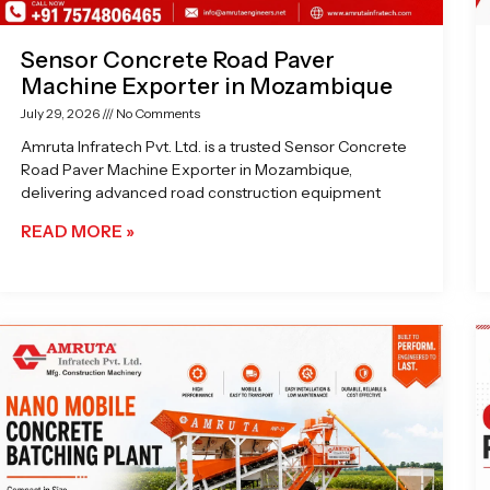
Sensor Concrete Road Paver
Machine Exporter in Mozambique
July 29, 2026
No Comments
Amruta Infratech Pvt. Ltd. is a trusted Sensor Concrete
Road Paver Machine Exporter in Mozambique,
delivering advanced road construction equipment
READ MORE »