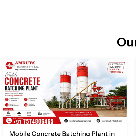
n
i
l
e
l
-
c
a
l
l
Ou
1
Mobile Concrete Batching Plant in