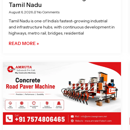
Tamil Nadu
August 6, 2026
No Comments
Tamil Nadu is one of India’s fastest-growing industrial
and infrastructure hubs, with continuous development in
highways, metro rail, bridges, residential
READ MORE »