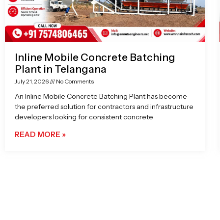
Inline Mobile Concrete Batching
Plant in Telangana
July 21, 2026
No Comments
An Inline Mobile Concrete Batching Plant has become
the preferred solution for contractors and infrastructure
developers looking for consistent concrete
READ MORE »