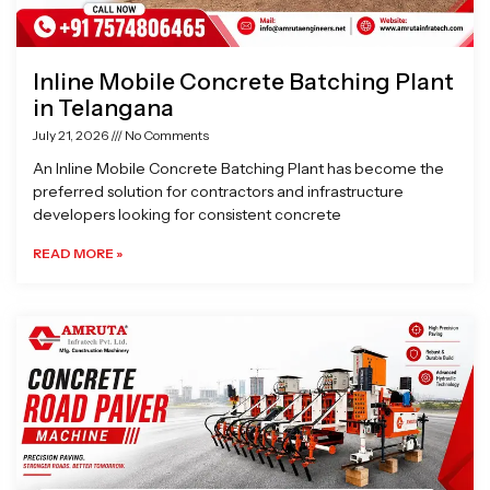
Inline Mobile Concrete Batching Plant
in Telangana
July 21, 2026
No Comments
An Inline Mobile Concrete Batching Plant has become the
preferred solution for contractors and infrastructure
developers looking for consistent concrete
READ MORE »