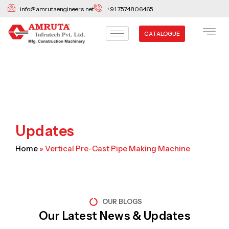
Skip
info@amrutaengineers.net
+91 7574806465
to
content
CATALOGUE
Updates
Home
»
Vertical Pre-Cast Pipe Making Machine
OUR BLOGS
Our Latest News & Updates