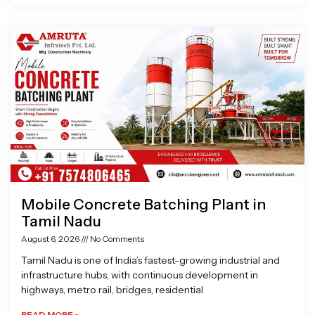
Mobile Concrete Batching Plant in
Tamil Nadu
August 6, 2026
No Comments
Tamil Nadu is one of India’s fastest-growing industrial and
infrastructure hubs, with continuous development in
highways, metro rail, bridges, residential
READ MORE »