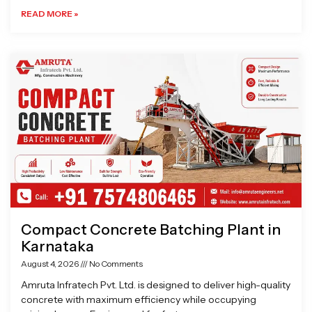
READ MORE »
Compact Concrete Batching Plant in
Karnataka
August 4, 2026
No Comments
Amruta Infratech Pvt. Ltd. is designed to deliver high-quality
concrete with maximum efficiency while occupying