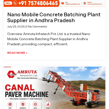
Nano Mobile Concrete Batching Plant
Supplier in Andhra Pradesh
July 25, 2026
No Comments
Overview Amruta Infratech Pvt. Ltd. is a trusted Nano
Mobile Concrete Batching Plant Supplier in Andhra
Pradesh, providing compact, efficient,
READ MORE »