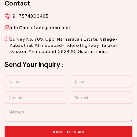
Contact
+91 7574806465
info@amrutaengineers.net
Survey No. 709, Opp. Narnarayan Estate, Village-
Kubadthal, Ahmedabad-Indore Highway, Taluka-
Daskroi, Ahmedabad-382430, Gujarat, India.
Send Your Inquiry :
Name
Email
Contact
Subject
Message
SUBMIT MESSAGE