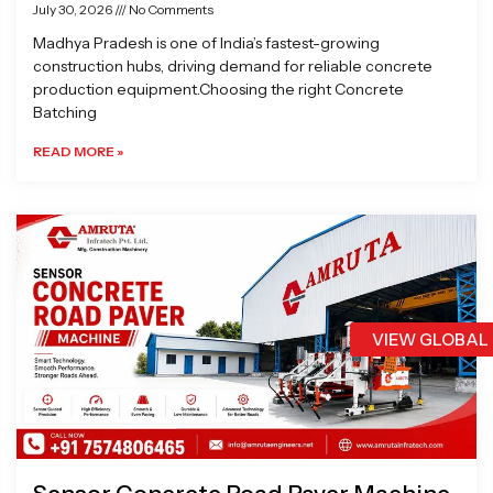
July 30, 2026
No Comments
Madhya Pradesh is one of India’s fastest-growing
construction hubs, driving demand for reliable concrete
production equipment.Choosing the right Concrete
Batching
READ MORE »
VIEW GLOBAL