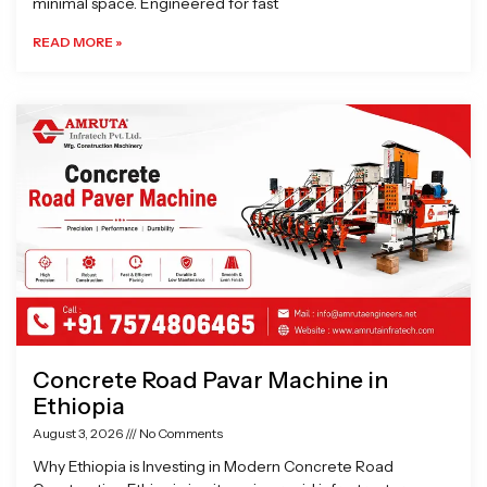
minimal space. Engineered for fast
READ MORE »
Concrete Road Pavar Machine in
Ethiopia
August 3, 2026
No Comments
Why Ethiopia is Investing in Modern Concrete Road