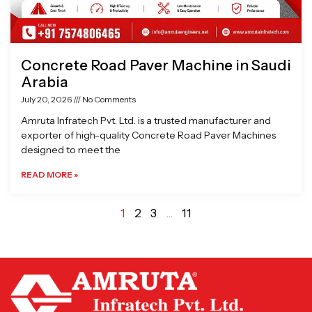
Concrete Road Paver Machine in Saudi
Arabia
July 20, 2026
No Comments
Amruta Infratech Pvt. Ltd. is a trusted manufacturer and
exporter of high-quality Concrete Road Paver Machines
designed to meet the
READ MORE »
1
2
3
…
11