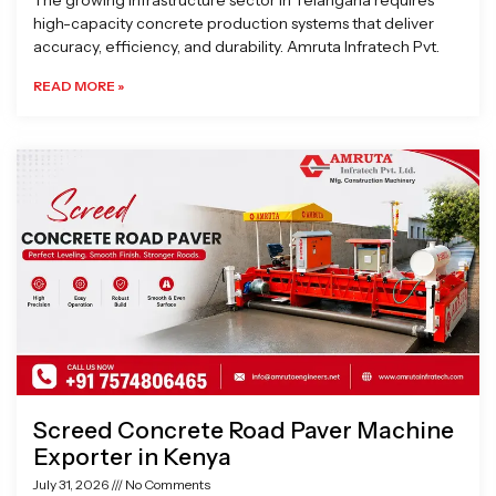
The growing infrastructure sector in Telangana requires
high-capacity concrete production systems that deliver
accuracy, efficiency, and durability. Amruta Infratech Pvt.
READ MORE »
Screed Concrete Road Paver Machine
Exporter in Kenya
July 31, 2026
No Comments