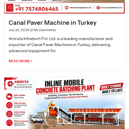
Canal Paver Machine in Turkey
July 22, 2026
No Comments
Amruta Infratech Pvt. Ltd. is a leading manufacturer and
exporter of Canal Paver Machines in Turkey, delivering
advanced equipment for
READ MORE »