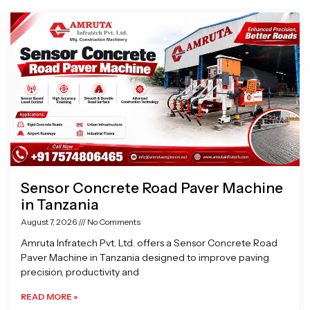
Page
Page
Page
Page
Sensor Concrete Road Paver Machine
in Tanzania
August 7, 2026
No Comments
Amruta Infratech Pvt. Ltd. offers a Sensor Concrete Road
Paver Machine in Tanzania designed to improve paving
precision, productivity and
READ MORE »