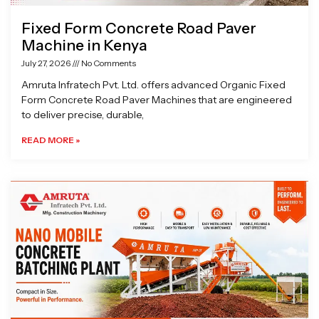
Fixed Form Concrete Road Paver
Machine in Kenya
July 27, 2026
No Comments
Amruta Infratech Pvt. Ltd. offers advanced Organic Fixed
Form Concrete Road Paver Machines that are engineered
to deliver precise, durable,
READ MORE »