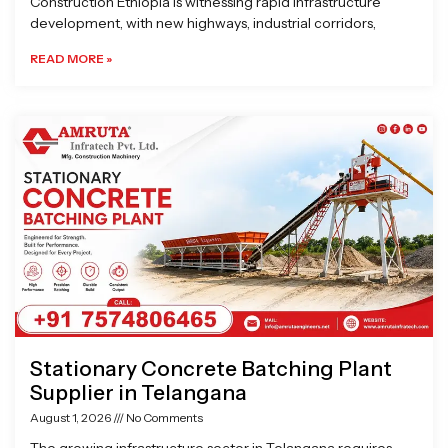
Construction Ethiopia is witnessing rapid infrastructure
development, with new highways, industrial corridors,
READ MORE »
Stationary Concrete Batching Plant
Supplier in Telangana
August 1, 2026
No Comments