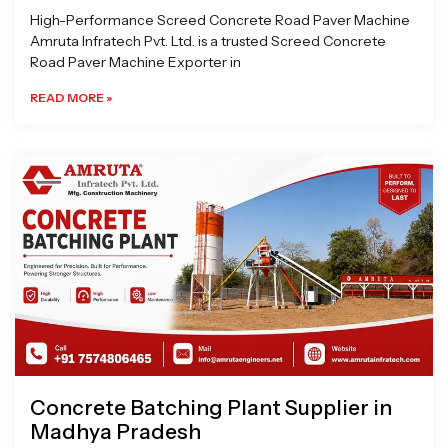
High-Performance Screed Concrete Road Paver Machine
Amruta Infratech Pvt. Ltd. is a trusted Screed Concrete
Road Paver Machine Exporter in
READ MORE »
Concrete Batching Plant Supplier in
Madhya Pradesh