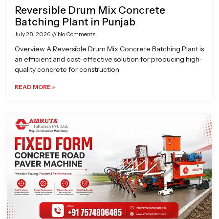
Reversible Drum Mix Concrete
Batching Plant in Punjab
July 28, 2026
No Comments
Overview A Reversible Drum Mix Concrete Batching Plant is
an efficient and cost-effective solution for producing high-
quality concrete for construction
READ MORE »