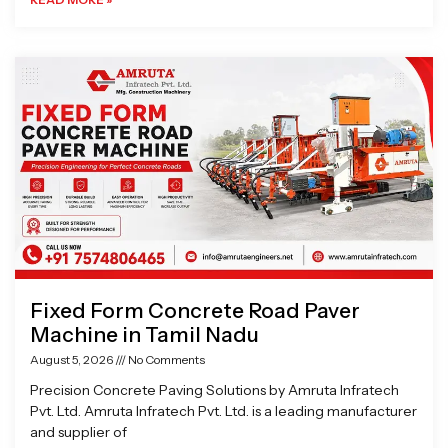
Fixed Form Concrete Road Paver
Machine in Tamil Nadu
August 5, 2026
No Comments
Precision Concrete Paving Solutions by Amruta Infratech
Pvt. Ltd. Amruta Infratech Pvt. Ltd. is a leading manufacturer
and supplier of