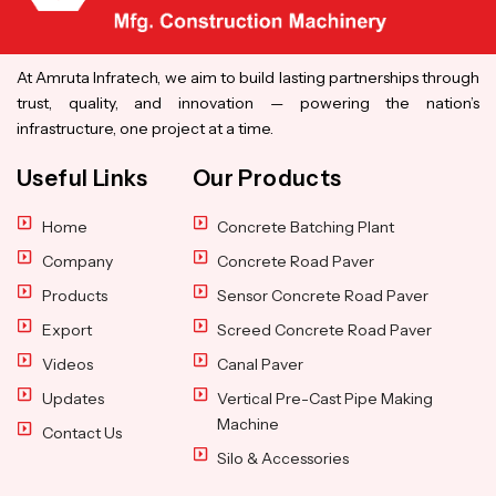
At Amruta Infratech, we aim to build lasting partnerships through
trust, quality, and innovation — powering the nation’s
infrastructure, one project at a time.
Useful Links
Our Products
Home
Concrete Batching Plant
Company
Concrete Road Paver
Products
Sensor Concrete Road Paver
Export
Screed Concrete Road Paver
Videos
Canal Paver
Updates
Vertical Pre-Cast Pipe Making
Machine
Contact Us
Silo & Accessories