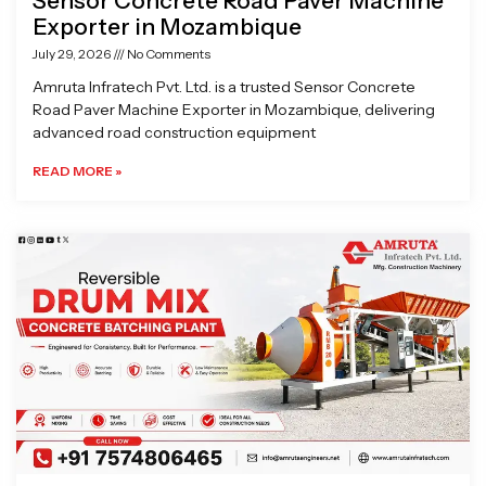
Sensor Concrete Road Paver Machine
Exporter in Mozambique
July 29, 2026
No Comments
Amruta Infratech Pvt. Ltd. is a trusted Sensor Concrete
Road Paver Machine Exporter in Mozambique, delivering
advanced road construction equipment
READ MORE »