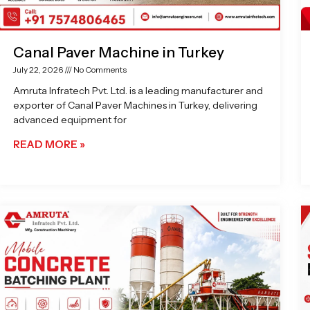
Canal Paver Machine in Turkey
July 22, 2026
No Comments
Amruta Infratech Pvt. Ltd. is a leading manufacturer and
exporter of Canal Paver Machines in Turkey, delivering
advanced equipment for
READ MORE »