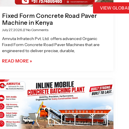
VIEW GLOBA
Fixed Form Concrete Road Paver
Machine in Kenya
July 27, 2026
No Comments
Amruta Infratech Pvt. Ltd. offers advanced Organic
Fixed Form Concrete Road Paver Machines that are
engineered to deliver precise, durable,
READ MORE »