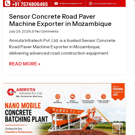
Sensor Concrete Road Paver
Machine Exporter in Mozambique
July 29, 2026
No Comments
Amruta Infratech Pvt. Ltd. is a trusted Sensor Concrete
Road Paver Machine Exporter in Mozambique,
delivering advanced road construction equipment
READ MORE »