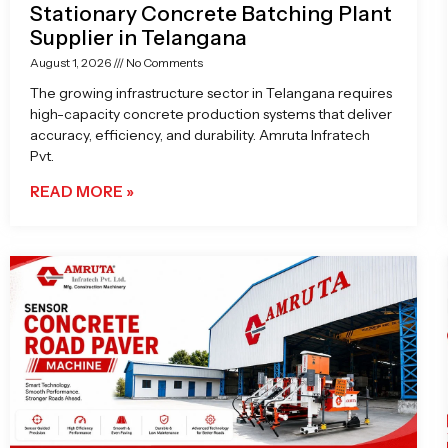
Stationary Concrete Batching Plant
Supplier in Telangana
August 1, 2026
No Comments
The growing infrastructure sector in Telangana requires
high-capacity concrete production systems that deliver
accuracy, efficiency, and durability. Amruta Infratech
Pvt.
READ MORE »