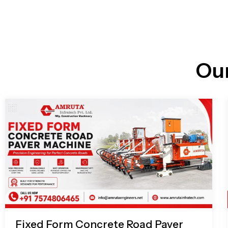
n
i
l
e
l
-
c
a
l
l
Ou
1
Fixed Form Concrete Road Paver