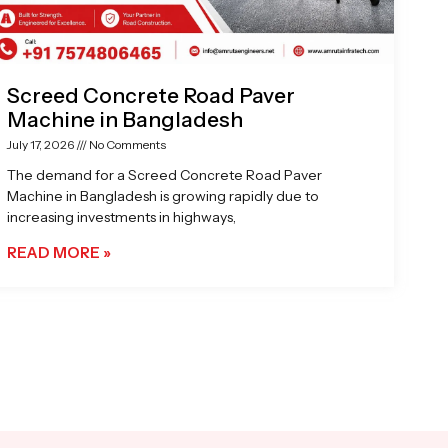
Screed Concrete Road Paver
Machine in Bangladesh
July 17, 2026
No Comments
The demand for a Screed Concrete Road Paver
Machine in Bangladesh is growing rapidly due to
increasing investments in highways,
READ MORE »