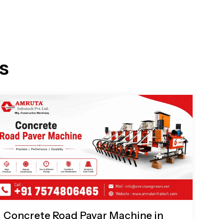
s
Concrete Road Pavar Machine in