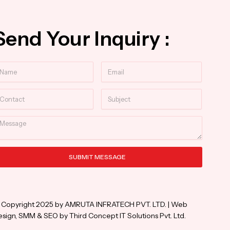
Send Your Inquiry :
ame
Email
ntact
Subject
essage
SUBMIT MESSAGE
ternative:
 Copyright 2025 by AMRUTA INFRATECH PVT. LTD. | Web
sign, SMM & SEO by Third Concept IT Solutions Pvt. Ltd.