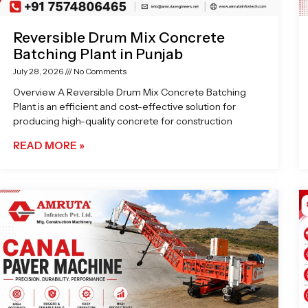
Reversible Drum Mix Concrete
Batching Plant in Punjab
July 28, 2026
No Comments
Overview A Reversible Drum Mix Concrete Batching
Plant is an efficient and cost-effective solution for
producing high-quality concrete for construction
READ MORE »