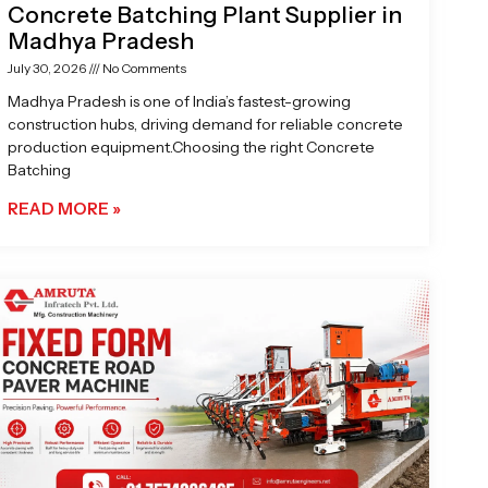
Concrete Batching Plant Supplier in
Madhya Pradesh
July 30, 2026
No Comments
Madhya Pradesh is one of India’s fastest-growing
construction hubs, driving demand for reliable concrete
production equipment.Choosing the right Concrete
Batching
READ MORE »