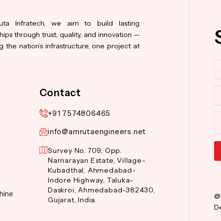
ta Infratech, we aim to build lasting
hips through trust, quality, and innovation —
 the nation’s infrastructure, one project at
N
Co
Contact
+91 7574806465
M
info@amrutaengineers.net
Survey No. 709, Opp.
Narnarayan Estate, Village-
Al
Kubadthal, Ahmedabad-
Indore Highway, Taluka-
Daskroi, Ahmedabad-382430,
hine
@
Gujarat, India.
De