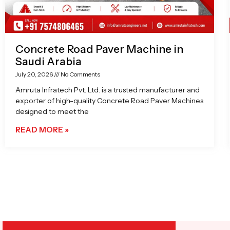
Concrete Road Paver Machine in
Saudi Arabia
July 20, 2026
No Comments
Amruta Infratech Pvt. Ltd. is a trusted manufacturer and
exporter of high-quality Concrete Road Paver Machines
designed to meet the
READ MORE »