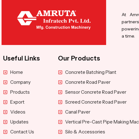
At Amru
partners
powering
a time.
Useful Links
Our Products
Home
Concrete Batching Plant
Company
Concrete Road Paver
Products
Sensor Concrete Road Paver
Export
Screed Concrete Road Paver
Videos
Canal Paver
Updates
Vertical Pre-Cast Pipe Making Mac
Contact Us
Silo & Accessories