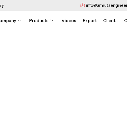
info@amrutaengineer
ry
ompany
Products
Videos
Export
Clients
C