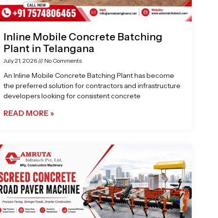
Inline Mobile Concrete Batching
Plant in Telangana
July 21, 2026
No Comments
An Inline Mobile Concrete Batching Plant has become
the preferred solution for contractors and infrastructure
developers looking for consistent concrete
READ MORE »