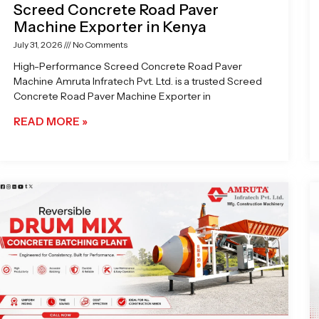
Screed Concrete Road Paver
Machine Exporter in Kenya
July 31, 2026
No Comments
High-Performance Screed Concrete Road Paver
Machine Amruta Infratech Pvt. Ltd. is a trusted Screed
Concrete Road Paver Machine Exporter in
READ MORE »