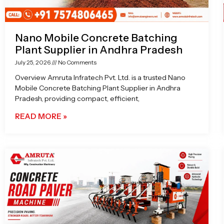
Nano Mobile Concrete Batching
Plant Supplier in Andhra Pradesh
July 25, 2026
No Comments
Overview Amruta Infratech Pvt. Ltd. is a trusted Nano
Mobile Concrete Batching Plant Supplier in Andhra
Pradesh, providing compact, efficient,
READ MORE »