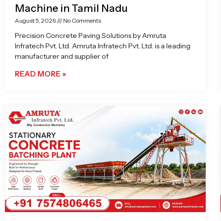
Machine in Tamil Nadu
August 5, 2026
No Comments
Precision Concrete Paving Solutions by Amruta
Infratech Pvt. Ltd. Amruta Infratech Pvt. Ltd. is a leading
manufacturer and supplier of
READ MORE »