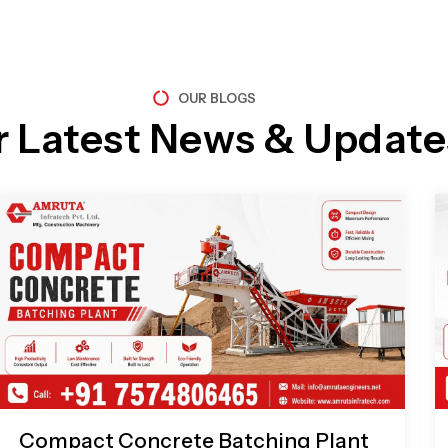
OUR BLOGS
r Latest News & Update
Page
Page
Page
Page
Compact Concrete Batching Plant