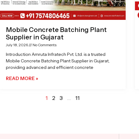
Mobile Concrete Batching Plant
Supplier in Gujarat
July 18, 2026
No Comments
Introduction Amruta Infratech Pvt. Ltd. is a trusted
Mobile Concrete Batching Plant Supplier in Gujarat,
providing advanced and efficient concrete
READ MORE »
1
2
3
…
11