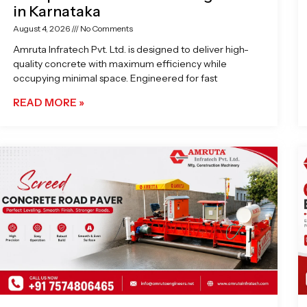
in Karnataka
August 4, 2026
No Comments
Amruta Infratech Pvt. Ltd. is designed to deliver high-
quality concrete with maximum efficiency while
occupying minimal space. Engineered for fast
READ MORE »