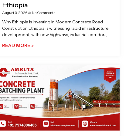
Ethiopia
August 3, 2026
No Comments
Why Ethiopia is Investing in Modern Concrete Road
Construction Ethiopia is witnessing rapid infrastructure
development, with new highways, industrial corridors,
READ MORE »