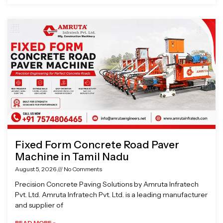
Fixed Form Concrete Road Paver
Machine in Tamil Nadu
August 5, 2026
No Comments
Precision Concrete Paving Solutions by Amruta Infratech
Pvt. Ltd. Amruta Infratech Pvt. Ltd. is a leading manufacturer
and supplier of
READ MORE »