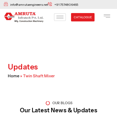
Skip
info@amrutaengineers.net
+91 7574806465
to
content
CATALOGUE
Updates
Home
»
Twin Shaft Mixer
OUR BLOGS
Our Latest News & Updates