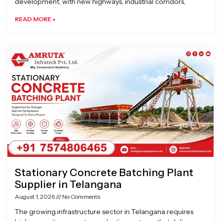
development, with new highways, industrial corridors,
READ MORE »
Stationary Concrete Batching Plant
Supplier in Telangana
August 1, 2026
No Comments
The growing infrastructure sector in Telangana requires