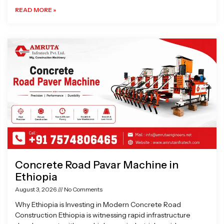
READ MORE »
Concrete Road Pavar Machine in
Ethiopia
August 3, 2026
No Comments
Why Ethiopia is Investing in Modern Concrete Road
Construction Ethiopia is witnessing rapid infrastructure