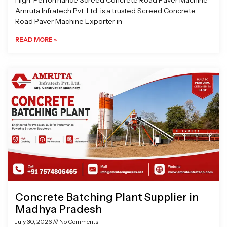
High-Performance Screed Concrete Road Paver Machine
Amruta Infratech Pvt. Ltd. is a trusted Screed Concrete
Road Paver Machine Exporter in
READ MORE »
Concrete Batching Plant Supplier in
Madhya Pradesh
July 30, 2026
No Comments