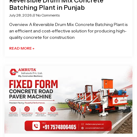
Reversible Drum Mix Concrete
Batching Plant in Punjab
July 28, 2026
No Comments
Overview A Reversible Drum Mix Concrete Batching Plant is
an efficient and cost-effective solution for producing high-
quality concrete for construction
READ MORE »