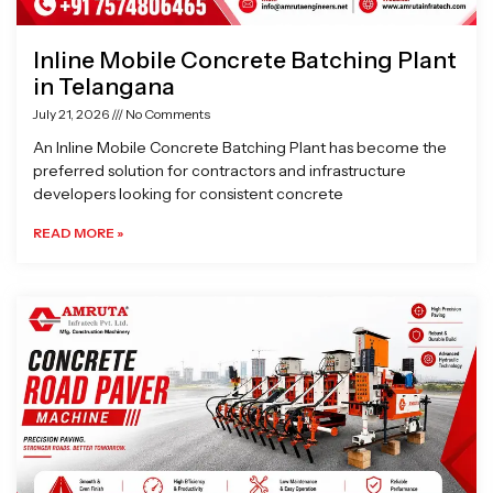
Inline Mobile Concrete Batching Plant
in Telangana
July 21, 2026
No Comments
An Inline Mobile Concrete Batching Plant has become the
preferred solution for contractors and infrastructure
developers looking for consistent concrete
READ MORE »