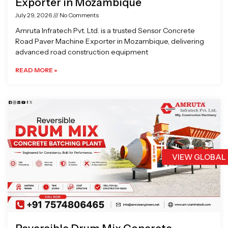
Exporter in Mozambique
July 29, 2026
No Comments
Amruta Infratech Pvt. Ltd. is a trusted Sensor Concrete
Road Paver Machine Exporter in Mozambique, delivering
advanced road construction equipment
READ MORE »
VIEW GLOBAL