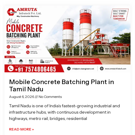
Page
Page
Page
Page
Mobile Concrete Batching Plant in
Tamil Nadu
August 6, 2026
No Comments
Tamil Nadu is one of India’s fastest-growing industrial and
infrastructure hubs, with continuous development in
highways, metro rail, bridges, residential
READ MORE »