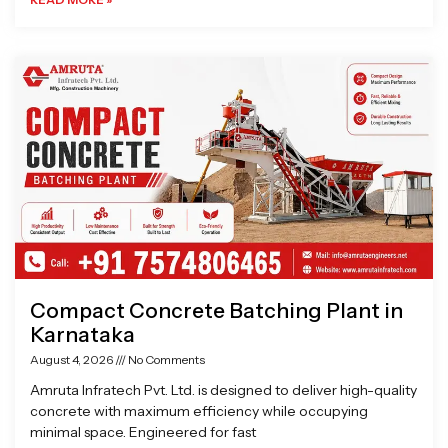
Compact Concrete Batching Plant in
Karnataka
August 4, 2026
No Comments
Amruta Infratech Pvt. Ltd. is designed to deliver high-quality
concrete with maximum efficiency while occupying
minimal space. Engineered for fast