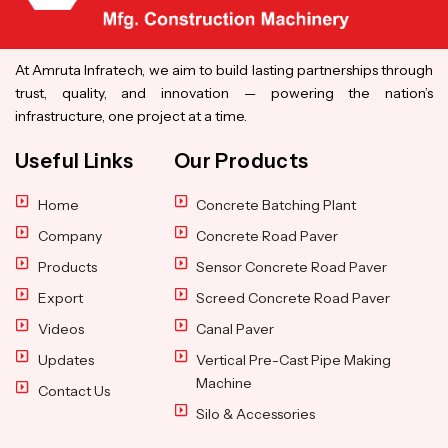
At Amruta Infratech, we aim to build lasting partnerships through
trust, quality, and innovation — powering the nation’s
infrastructure, one project at a time.
Useful Links
Our Products
Home
Concrete Batching Plant
Company
Concrete Road Paver
Products
Sensor Concrete Road Paver
Export
Screed Concrete Road Paver
Videos
Canal Paver
Updates
Vertical Pre-Cast Pipe Making
Machine
Contact Us
Silo & Accessories