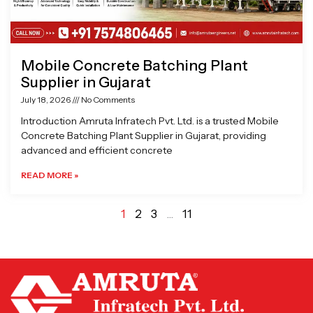
Mobile Concrete Batching Plant
Supplier in Gujarat
July 18, 2026
No Comments
Introduction Amruta Infratech Pvt. Ltd. is a trusted Mobile
Concrete Batching Plant Supplier in Gujarat, providing
advanced and efficient concrete
READ MORE »
1
2
3
…
11