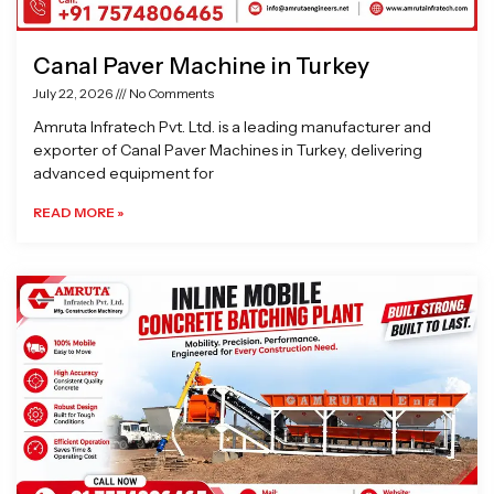
Canal Paver Machine in Turkey
July 22, 2026
No Comments
Amruta Infratech Pvt. Ltd. is a leading manufacturer and
exporter of Canal Paver Machines in Turkey, delivering
advanced equipment for
READ MORE »