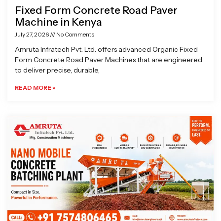
Fixed Form Concrete Road Paver
Machine in Kenya
July 27, 2026
No Comments
Amruta Infratech Pvt. Ltd. offers advanced Organic Fixed
Form Concrete Road Paver Machines that are engineered
to deliver precise, durable,
READ MORE »