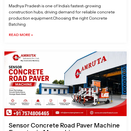
Madhya Pradesh is one of India’s fastest-growing
construction hubs, driving demand for reliable concrete
production equipment.Choosing the right Concrete
Batching
READ MORE »
Sensor Concrete Road Paver Machine