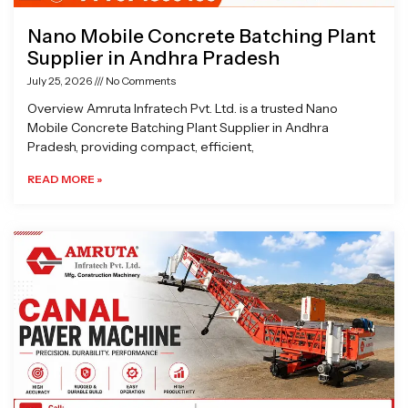
Nano Mobile Concrete Batching Plant
Supplier in Andhra Pradesh
July 25, 2026
No Comments
Overview Amruta Infratech Pvt. Ltd. is a trusted Nano
Mobile Concrete Batching Plant Supplier in Andhra
Pradesh, providing compact, efficient,
READ MORE »