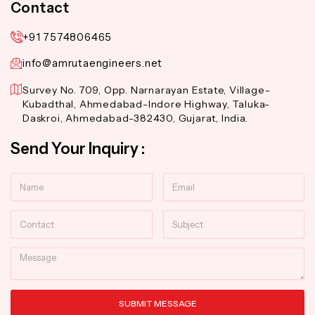
Contact
+91 7574806465
info@amrutaengineers.net
Survey No. 709, Opp. Narnarayan Estate, Village-
Kubadthal, Ahmedabad-Indore Highway, Taluka-
Daskroi, Ahmedabad-382430, Gujarat, India.
Send Your Inquiry :
Name
Email
Contact
Subject
Message
SUBMIT MESSAGE