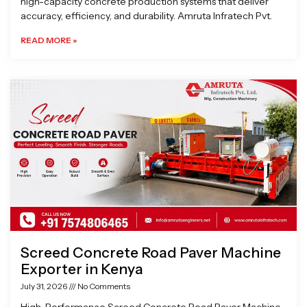
high-capacity concrete production systems that deliver
accuracy, efficiency, and durability. Amruta Infratech Pvt.
READ MORE »
Screed Concrete Road Paver Machine
Exporter in Kenya
July 31, 2026
No Comments