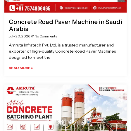
Concrete Road Paver Machine in Saudi
Arabia
July 20, 2026
No Comments
Amruta Infratech Pvt. Ltd. is a trusted manufacturer and
exporter of high-quality Concrete Road Paver Machines
designed to meet the
READ MORE »