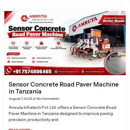
Sensor Concrete Road Paver Machine
in Tanzania
August 7, 2026
No Comments
Amruta Infratech Pvt. Ltd. offers a Sensor Concrete Road
Paver Machine in Tanzania designed to improve paving
precision, productivity and
READ MORE »