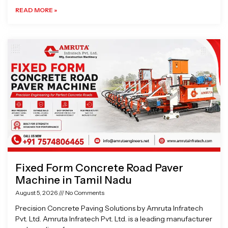
READ MORE »
Fixed Form Concrete Road Paver
Machine in Tamil Nadu
August 5, 2026
No Comments
Precision Concrete Paving Solutions by Amruta Infratech
Pvt. Ltd. Amruta Infratech Pvt. Ltd. is a leading manufacturer