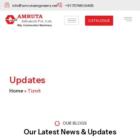
Skip
info@amrutaengineers.net
+91 7574806465
to
content
CATALOGUE
Updates
Home
»
Tiznit
OUR BLOGS
Our Latest News & Updates