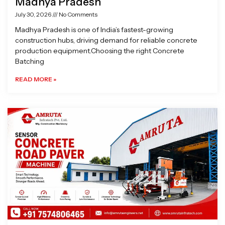
Madhya Pradesh
July 30, 2026
No Comments
Madhya Pradesh is one of India’s fastest-growing
construction hubs, driving demand for reliable concrete
production equipment.Choosing the right Concrete
Batching
READ MORE »