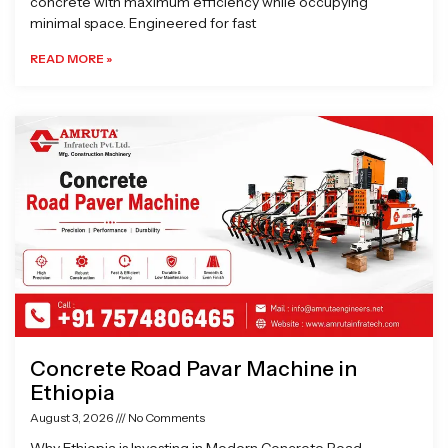
concrete with maximum efficiency while occupying
minimal space. Engineered for fast
READ MORE »
Concrete Road Pavar Machine in
Ethiopia
August 3, 2026
No Comments