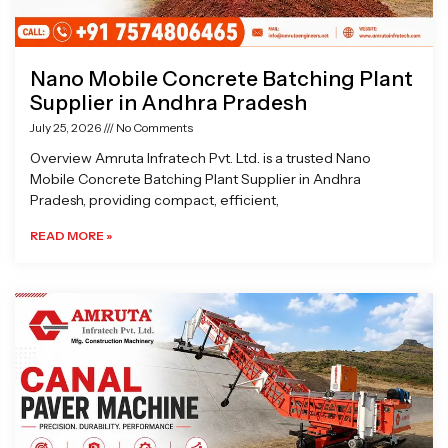
Nano Mobile Concrete Batching Plant
Supplier in Andhra Pradesh
July 25, 2026
No Comments
Overview Amruta Infratech Pvt. Ltd. is a trusted Nano
Mobile Concrete Batching Plant Supplier in Andhra
Pradesh, providing compact, efficient,
READ MORE »