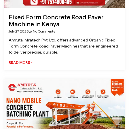
Fixed Form Concrete Road Paver
Machine in Kenya
July 27, 2026
No Comments
Amruta Infratech Pvt. Ltd. offers advanced Organic Fixed
Form Concrete Road Paver Machines that are engineered
to deliver precise, durable,
READ MORE »