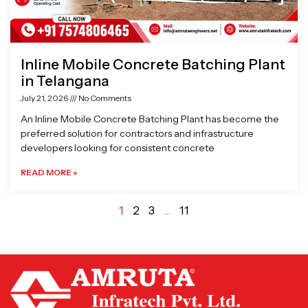
Inline Mobile Concrete Batching Plant
in Telangana
July 21, 2026
No Comments
An Inline Mobile Concrete Batching Plant has become the
preferred solution for contractors and infrastructure
developers looking for consistent concrete
READ MORE »
1
2
3
…
11