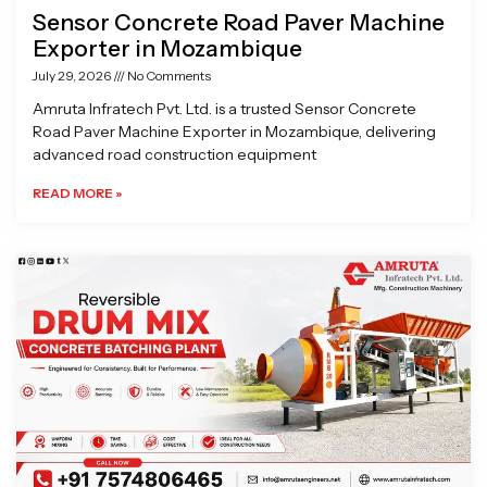
Sensor Concrete Road Paver Machine
Exporter in Mozambique
July 29, 2026
No Comments
Amruta Infratech Pvt. Ltd. is a trusted Sensor Concrete
Road Paver Machine Exporter in Mozambique, delivering
advanced road construction equipment
READ MORE »