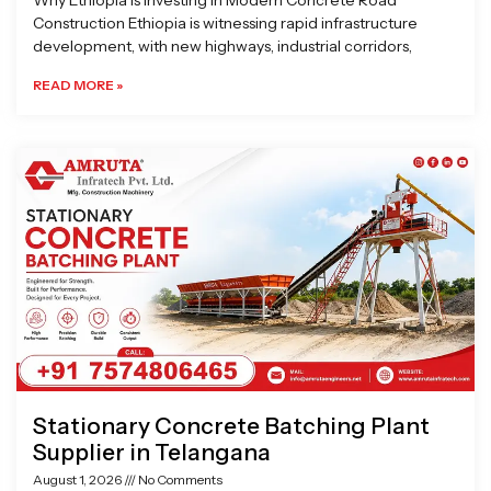
Why Ethiopia is Investing in Modern Concrete Road
Construction Ethiopia is witnessing rapid infrastructure
development, with new highways, industrial corridors,
READ MORE »
Stationary Concrete Batching Plant
Supplier in Telangana
August 1, 2026
No Comments