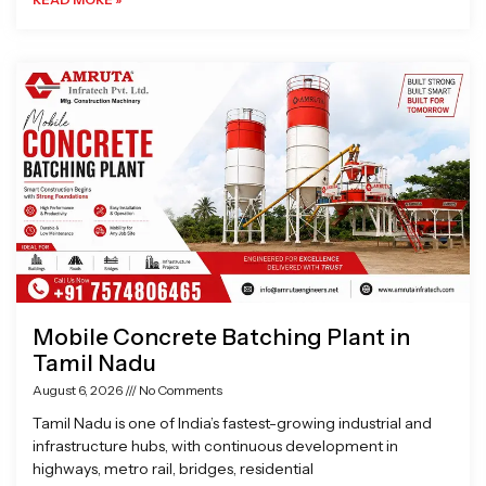
Mobile Concrete Batching Plant in
Tamil Nadu
August 6, 2026
No Comments
Tamil Nadu is one of India’s fastest-growing industrial and
infrastructure hubs, with continuous development in
highways, metro rail, bridges, residential