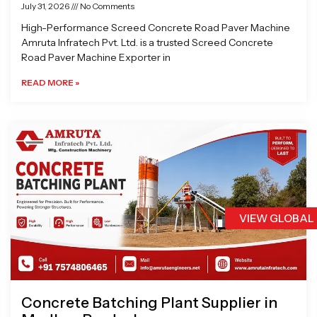
July 31, 2026
No Comments
High-Performance Screed Concrete Road Paver Machine
Amruta Infratech Pvt. Ltd. is a trusted Screed Concrete
Road Paver Machine Exporter in
READ MORE »
VIEW GLOBAL
Concrete Batching Plant Supplier in