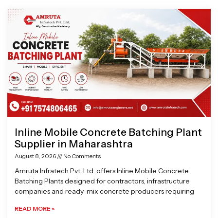
Page
Page
Page
Page
Inline Mobile Concrete Batching Plant
Supplier in Maharashtra
August 8, 2026
No Comments
Amruta Infratech Pvt. Ltd. offers Inline Mobile Concrete
Batching Plants designed for contractors, infrastructure
companies and ready-mix concrete producers requiring
READ MORE »