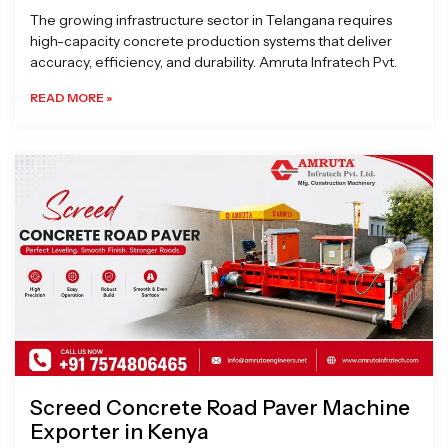
The growing infrastructure sector in Telangana requires
high-capacity concrete production systems that deliver
accuracy, efficiency, and durability. Amruta Infratech Pvt.
READ MORE »
Screed Concrete Road Paver Machine
Exporter in Kenya