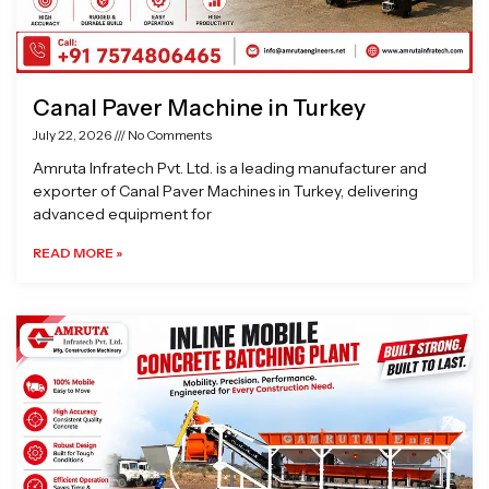
Canal Paver Machine in Turkey
July 22, 2026
No Comments
Amruta Infratech Pvt. Ltd. is a leading manufacturer and
exporter of Canal Paver Machines in Turkey, delivering
advanced equipment for
READ MORE »