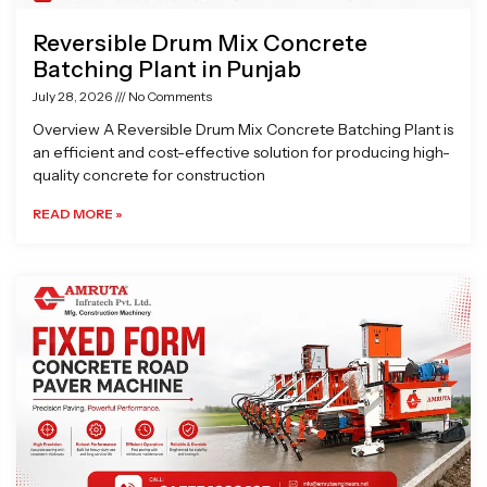
Reversible Drum Mix Concrete
Batching Plant in Punjab
July 28, 2026
No Comments
Overview A Reversible Drum Mix Concrete Batching Plant is
an efficient and cost-effective solution for producing high-
quality concrete for construction
READ MORE »