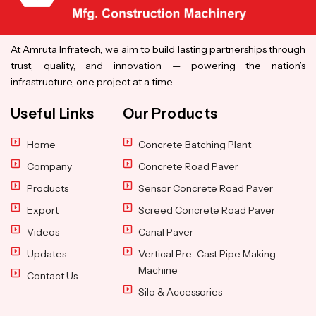
At Amruta Infratech, we aim to build lasting partnerships through
trust, quality, and innovation — powering the nation’s
infrastructure, one project at a time.
Useful Links
Our Products
Home
Concrete Batching Plant
Company
Concrete Road Paver
Products
Sensor Concrete Road Paver
Export
Screed Concrete Road Paver
Videos
Canal Paver
Updates
Vertical Pre-Cast Pipe Making
Machine
Contact Us
Silo & Accessories