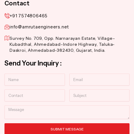
Contact
+91 7574806465
info@amrutaengineers.net
Survey No. 709, Opp. Narnarayan Estate, Village-
Kubadthal, Ahmedabad-Indore Highway, Taluka-
Daskroi, Ahmedabad-382430, Gujarat, India.
Send Your Inquiry :
Name
Email
Contact
Subject
Message
SUBMIT MESSAGE