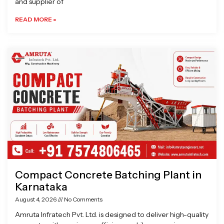
and supplier of
READ MORE »
Compact Concrete Batching Plant in
Karnataka
August 4, 2026
No Comments
Amruta Infratech Pvt. Ltd. is designed to deliver high-quality