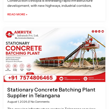
Construction Ethiopia is witnessing rapid infrastructure
development, with new highways, industrial corridors,
READ MORE »
Stationary Concrete Batching Plant
Supplier in Telangana
August 1, 2026
No Comments