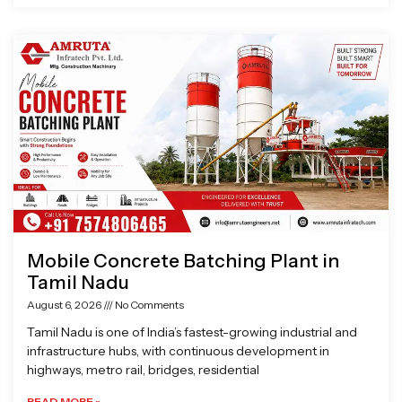
Mobile Concrete Batching Plant in
Tamil Nadu
August 6, 2026
No Comments
Tamil Nadu is one of India’s fastest-growing industrial and
infrastructure hubs, with continuous development in
highways, metro rail, bridges, residential
READ MORE »