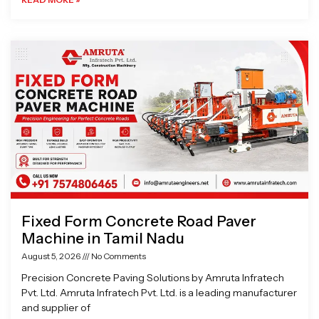
Fixed Form Concrete Road Paver
Machine in Tamil Nadu
August 5, 2026
No Comments
Precision Concrete Paving Solutions by Amruta Infratech
Pvt. Ltd. Amruta Infratech Pvt. Ltd. is a leading manufacturer
and supplier of