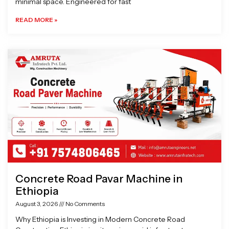
minimal space. Engineered for fast
READ MORE »
Concrete Road Pavar Machine in
Ethiopia
August 3, 2026
No Comments
Why Ethiopia is Investing in Modern Concrete Road