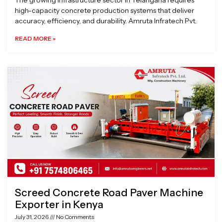
The growing infrastructure sector in Telangana requires
high-capacity concrete production systems that deliver
accuracy, efficiency, and durability. Amruta Infratech Pvt.
READ MORE »
Screed Concrete Road Paver Machine
Exporter in Kenya
July 31, 2026
No Comments