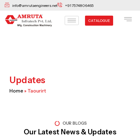
Skip
info@amrutaengineers.net
+91 7574806465
to
content
CATALOGUE
Updates
Home
»
Taourirt
OUR BLOGS
Our Latest News & Updates