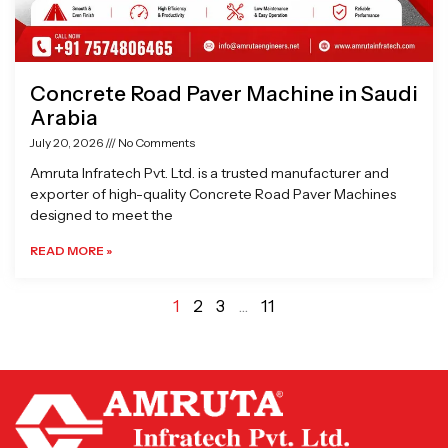
Concrete Road Paver Machine in Saudi
Arabia
July 20, 2026
No Comments
Amruta Infratech Pvt. Ltd. is a trusted manufacturer and
exporter of high-quality Concrete Road Paver Machines
designed to meet the
READ MORE »
1
2
3
…
11