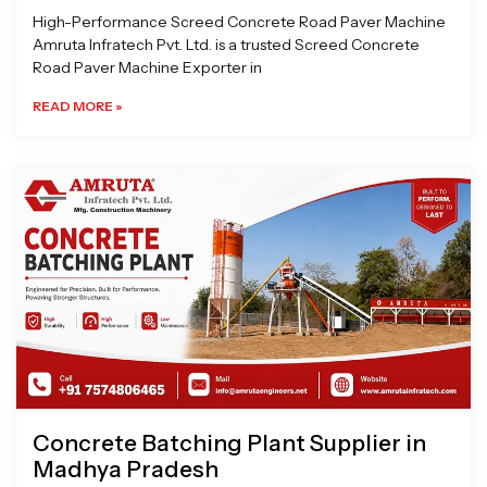
High-Performance Screed Concrete Road Paver Machine
Amruta Infratech Pvt. Ltd. is a trusted Screed Concrete
Road Paver Machine Exporter in
READ MORE »
Concrete Batching Plant Supplier in
Madhya Pradesh