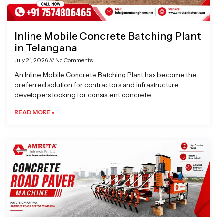
Inline Mobile Concrete Batching Plant
in Telangana
July 21, 2026
No Comments
An Inline Mobile Concrete Batching Plant has become the
preferred solution for contractors and infrastructure
developers looking for consistent concrete
READ MORE »