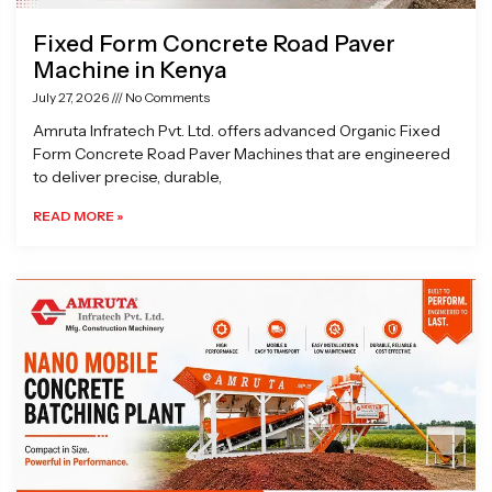
Fixed Form Concrete Road Paver
Machine in Kenya
July 27, 2026
No Comments
Amruta Infratech Pvt. Ltd. offers advanced Organic Fixed
Form Concrete Road Paver Machines that are engineered
to deliver precise, durable,
READ MORE »