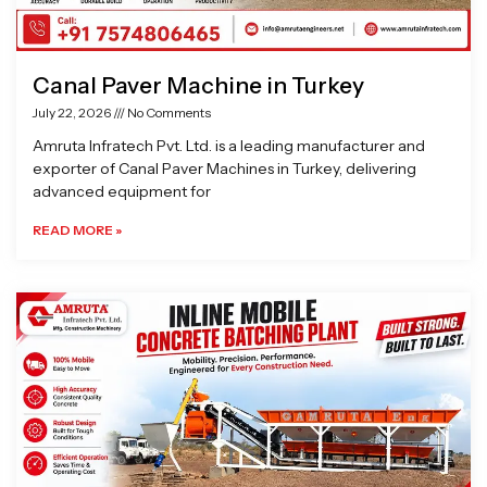
Canal Paver Machine in Turkey
July 22, 2026
No Comments
Amruta Infratech Pvt. Ltd. is a leading manufacturer and
exporter of Canal Paver Machines in Turkey, delivering
advanced equipment for
READ MORE »