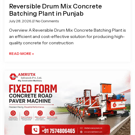
Reversible Drum Mix Concrete
Batching Plant in Punjab
July 28, 2026
No Comments
Overview A Reversible Drum Mix Concrete Batching Plant is
an efficient and cost-effective solution for producing high-
quality concrete for construction
READ MORE »