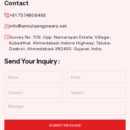
Contact
+91 7574806465
info@amrutaengineers.net
Survey No. 709, Opp. Narnarayan Estate, Village-
Kubadthal, Ahmedabad-Indore Highway, Taluka-
Daskroi, Ahmedabad-382430, Gujarat, India.
Send Your Inquiry :
Name
Email
Contact
Subject
Message
SUBMIT MESSAGE