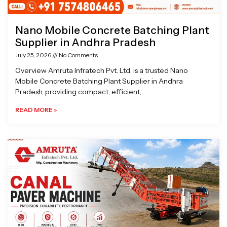
Nano Mobile Concrete Batching Plant
Supplier in Andhra Pradesh
July 25, 2026
No Comments
Overview Amruta Infratech Pvt. Ltd. is a trusted Nano
Mobile Concrete Batching Plant Supplier in Andhra
Pradesh, providing compact, efficient,
READ MORE »