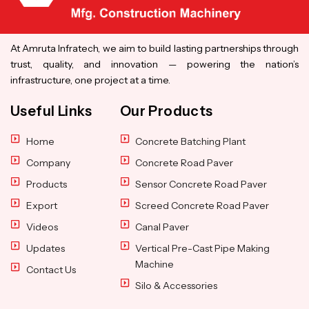
At Amruta Infratech, we aim to build lasting partnerships through
trust, quality, and innovation — powering the nation’s
infrastructure, one project at a time.
Useful Links
Our Products
Home
Concrete Batching Plant
Company
Concrete Road Paver
Products
Sensor Concrete Road Paver
Export
Screed Concrete Road Paver
Videos
Canal Paver
Updates
Vertical Pre-Cast Pipe Making
Machine
Contact Us
Silo & Accessories