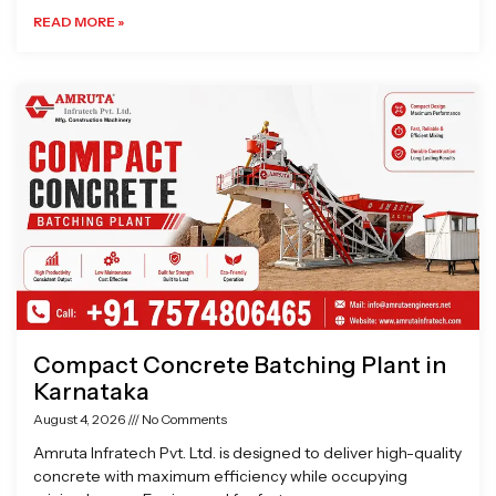
READ MORE »
Compact Concrete Batching Plant in
Karnataka
August 4, 2026
No Comments
Amruta Infratech Pvt. Ltd. is designed to deliver high-quality
concrete with maximum efficiency while occupying