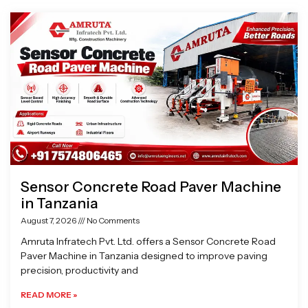
Page
Page
Page
Page
Sensor Concrete Road Paver Machine
in Tanzania
August 7, 2026
No Comments
Amruta Infratech Pvt. Ltd. offers a Sensor Concrete Road
Paver Machine in Tanzania designed to improve paving
precision, productivity and
READ MORE »