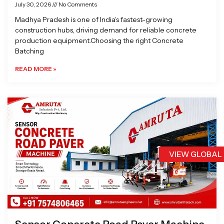
July 30, 2026
No Comments
Madhya Pradesh is one of India’s fastest-growing
construction hubs, driving demand for reliable concrete
production equipment.Choosing the right Concrete
Batching
READ MORE »
VIEW GLOBAL