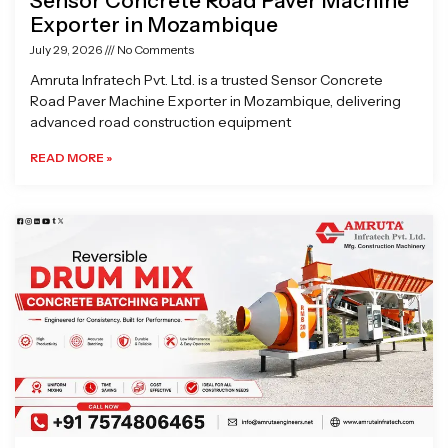
Sensor Concrete Road Paver Machine
Exporter in Mozambique
July 29, 2026
No Comments
Amruta Infratech Pvt. Ltd. is a trusted Sensor Concrete
Road Paver Machine Exporter in Mozambique, delivering
advanced road construction equipment
READ MORE »