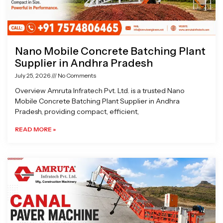
Nano Mobile Concrete Batching Plant
Supplier in Andhra Pradesh
July 25, 2026
No Comments
Overview Amruta Infratech Pvt. Ltd. is a trusted Nano
Mobile Concrete Batching Plant Supplier in Andhra
Pradesh, providing compact, efficient,
READ MORE »