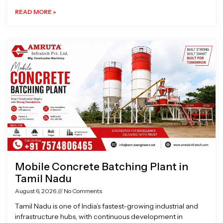
READ MORE »
Mobile Concrete Batching Plant in
Tamil Nadu
August 6, 2026
No Comments
Tamil Nadu is one of India’s fastest-growing industrial and
infrastructure hubs, with continuous development in