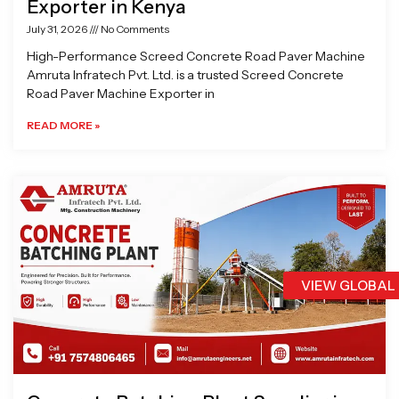
Exporter in Kenya
July 31, 2026
No Comments
High-Performance Screed Concrete Road Paver Machine
Amruta Infratech Pvt. Ltd. is a trusted Screed Concrete
Road Paver Machine Exporter in
READ MORE »
VIEW GLOBAL