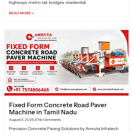
highways, metro rail, bridges, residential
READ MORE »
Fixed Form Concrete Road Paver
Machine in Tamil Nadu
August 5, 2026
No Comments
Precision Concrete Paving Solutions by Amruta Infratech