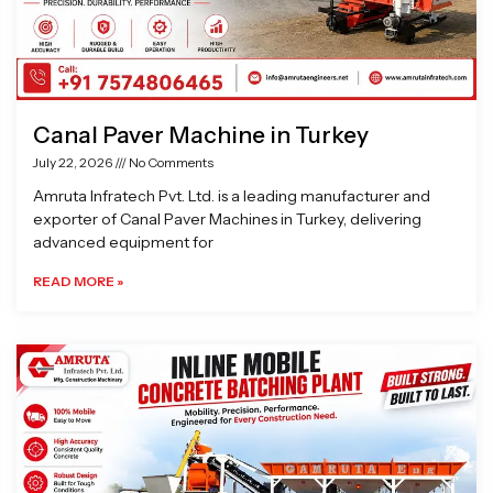
Canal Paver Machine in Turkey
July 22, 2026
No Comments
Amruta Infratech Pvt. Ltd. is a leading manufacturer and
exporter of Canal Paver Machines in Turkey, delivering
advanced equipment for
READ MORE »