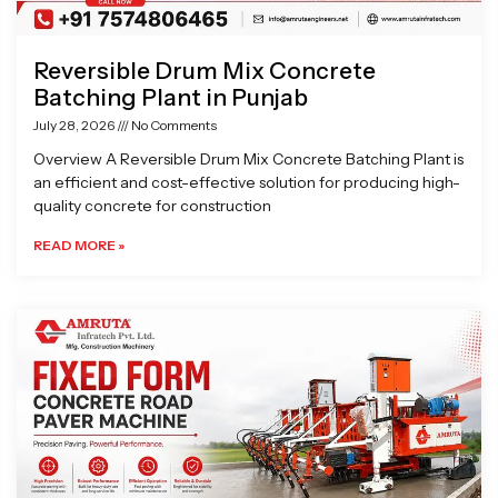
Reversible Drum Mix Concrete
Batching Plant in Punjab
July 28, 2026
No Comments
Overview A Reversible Drum Mix Concrete Batching Plant is
an efficient and cost-effective solution for producing high-
quality concrete for construction
READ MORE »