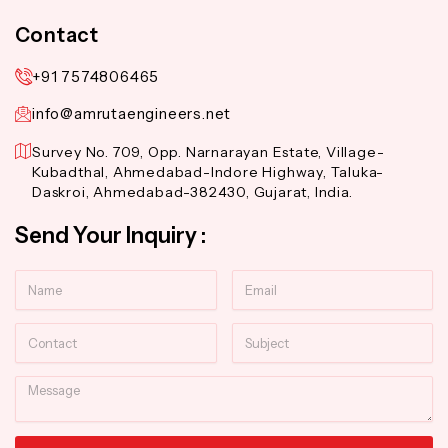
Contact
+91 7574806465
info@amrutaengineers.net
Survey No. 709, Opp. Narnarayan Estate, Village-
Kubadthal, Ahmedabad-Indore Highway, Taluka-
Daskroi, Ahmedabad-382430, Gujarat, India.
Send Your Inquiry :
Name
Email
Contact
Subject
Message