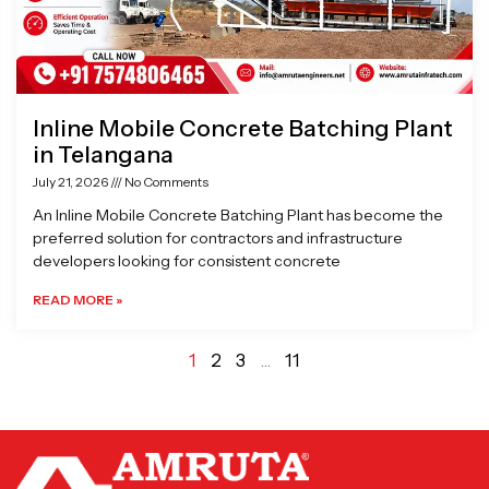
Inline Mobile Concrete Batching Plant
in Telangana
July 21, 2026
No Comments
An Inline Mobile Concrete Batching Plant has become the
preferred solution for contractors and infrastructure
developers looking for consistent concrete
READ MORE »
1
2
3
…
11