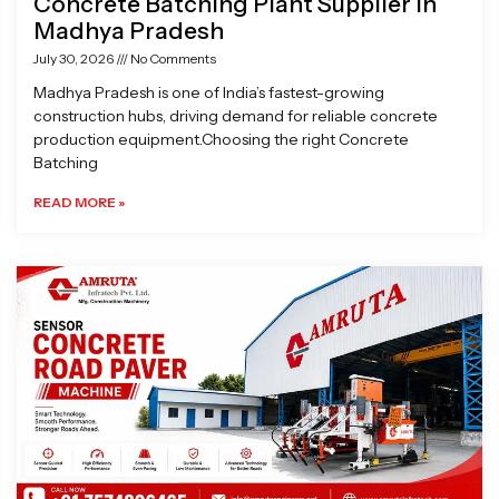
Concrete Batching Plant Supplier in
Madhya Pradesh
July 30, 2026
No Comments
Madhya Pradesh is one of India’s fastest-growing
construction hubs, driving demand for reliable concrete
production equipment.Choosing the right Concrete
Batching
READ MORE »