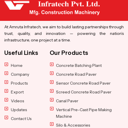
At Amruta Infratech, we aim to build lasting partnerships through
trust, quality, and innovation — powering the nation’s
infrastructure, one project at a time.
Useful Links
Our Products
Home
Concrete Batching Plant
Company
Concrete Road Paver
Products
Sensor Concrete Road Paver
Export
Screed Concrete Road Paver
Videos
Canal Paver
Updates
Vertical Pre-Cast Pipe Making
Machine
Contact Us
Silo & Accessories