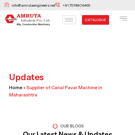
Skip
info@amrutaengineers.net
+91 7574806465
to
content
CATALOGUE
Updates
Home
»
Supplier of Canal Pavar Machine in
Maharashtra
OUR BLOGS
Our Latest News & Updates