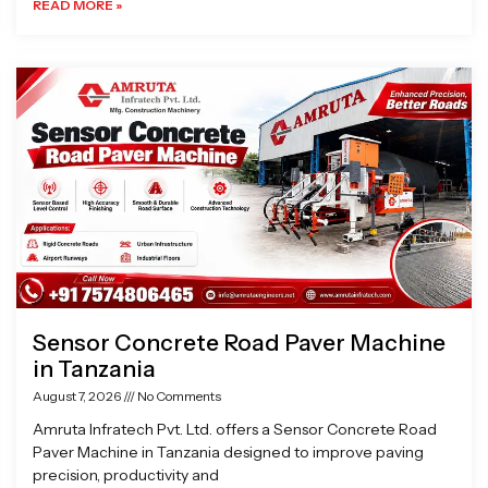
READ MORE »
Sensor Concrete Road Paver Machine
in Tanzania
August 7, 2026
No Comments
Amruta Infratech Pvt. Ltd. offers a Sensor Concrete Road
Paver Machine in Tanzania designed to improve paving
precision, productivity and