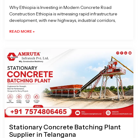
Why Ethiopia is Investing in Modern Concrete Road
Construction Ethiopia is witnessing rapid infrastructure
development, with new highways, industrial corridors,
READ MORE »
Stationary Concrete Batching Plant
Supplier in Telangana