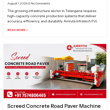
August 1, 2026
No Comments
The growing infrastructure sector in Telangana requires
high-capacity concrete production systems that deliver
accuracy, efficiency, and durability. Amruta Infratech Pvt.
READ MORE »
Screed Concrete Road Paver Machine