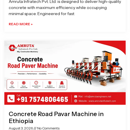
Amruta Infratech Pvt. Ltd. is designed to deliver high-quality
concrete with maximum efficiency while occupying
minimal space. Engineered for fast
READ MORE »
Concrete Road Pavar Machine in
Ethiopia
August 3, 2026
No Comments