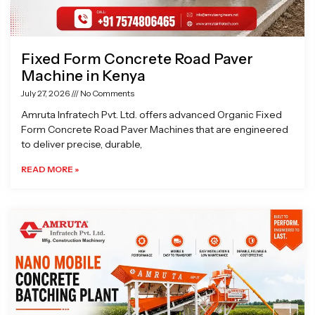
Fixed Form Concrete Road Paver
Machine in Kenya
July 27, 2026
No Comments
Amruta Infratech Pvt. Ltd. offers advanced Organic Fixed
Form Concrete Road Paver Machines that are engineered
to deliver precise, durable,
READ MORE »