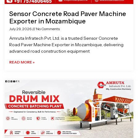
Sensor Concrete Road Paver Machine
Exporter in Mozambique
July 29, 2026
No Comments
Amruta Infratech Pvt. Ltd. is a trusted Sensor Concrete
Road Paver Machine Exporter in Mozambique, delivering
advanced road construction equipment
READ MORE »