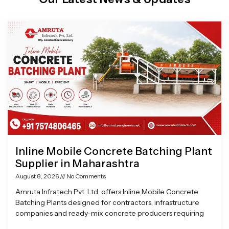
Page
Page
Page
Page
Inline Mobile Concrete Batching Plant
Supplier in Maharashtra
August 8, 2026
No Comments
Amruta Infratech Pvt. Ltd. offers Inline Mobile Concrete
Batching Plants designed for contractors, infrastructure
companies and ready-mix concrete producers requiring