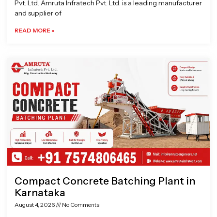
Pvt. Ltd. Amruta Infratech Pvt. Ltd. is a leading manufacturer
and supplier of
READ MORE »
Compact Concrete Batching Plant in
Karnataka
August 4, 2026
No Comments