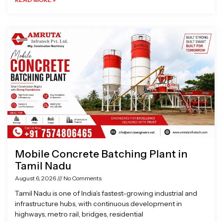
Mobile Concrete Batching Plant in
Tamil Nadu
August 6, 2026
No Comments
Tamil Nadu is one of India’s fastest-growing industrial and
infrastructure hubs, with continuous development in
highways, metro rail, bridges, residential