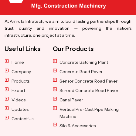
At Amruta Infratech, we aim to build lasting partnerships through
trust, quality, and innovation — powering the nation’s
infrastructure, one project at a time.
Useful Links
Our Products
Home
Concrete Batching Plant
Company
Concrete Road Paver
Products
Sensor Concrete Road Paver
Export
Screed Concrete Road Paver
Videos
Canal Paver
Updates
Vertical Pre-Cast Pipe Making
Machine
Contact Us
Silo & Accessories