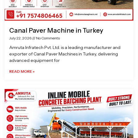
Canal Paver Machine in Turkey
July 22, 2026
No Comments
Amruta Infratech Pvt. Ltd. is a leading manufacturer and
exporter of Canal Paver Machines in Turkey, delivering
advanced equipment for
READ MORE »