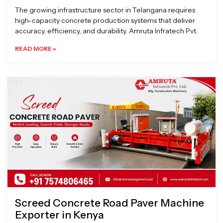
The growing infrastructure sector in Telangana requires
high-capacity concrete production systems that deliver
accuracy, efficiency, and durability. Amruta Infratech Pvt.
READ MORE »
Screed Concrete Road Paver Machine
Exporter in Kenya