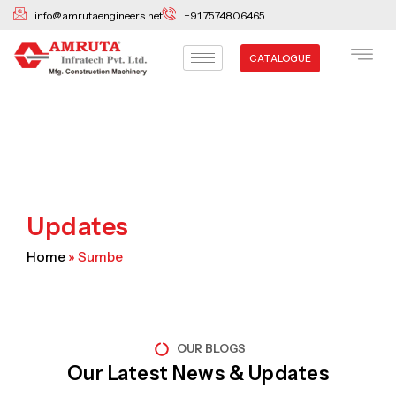
Skip
info@amrutaengineers.net
+91 7574806465
to
content
CATALOGUE
Updates
Home
»
Sumbe
OUR BLOGS
Our Latest News & Updates