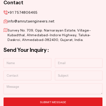
Contact
+91 7574806465
info@amrutaengineers.net
Survey No. 709, Opp. Narnarayan Estate, Village-
Kubadthal, Ahmedabad-Indore Highway, Taluka-
Daskroi, Ahmedabad-382430, Gujarat, India.
Send Your Inquiry :
Name
Email
Contact
Subject
Message
SUBMIT MESSAGE