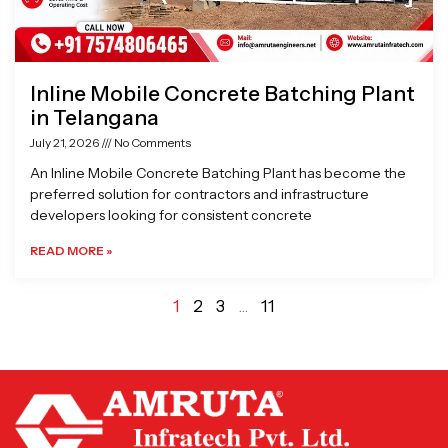
Inline Mobile Concrete Batching Plant
in Telangana
July 21, 2026
No Comments
An Inline Mobile Concrete Batching Plant has become the
preferred solution for contractors and infrastructure
developers looking for consistent concrete
READ MORE »
1
2
3
…
11