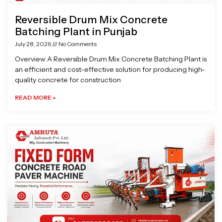
Reversible Drum Mix Concrete
Batching Plant in Punjab
July 28, 2026
No Comments
Overview A Reversible Drum Mix Concrete Batching Plant is
an efficient and cost-effective solution for producing high-
quality concrete for construction
READ MORE »