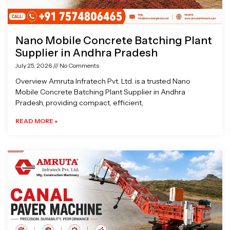
Nano Mobile Concrete Batching Plant
Supplier in Andhra Pradesh
July 25, 2026
No Comments
Overview Amruta Infratech Pvt. Ltd. is a trusted Nano
Mobile Concrete Batching Plant Supplier in Andhra
Pradesh, providing compact, efficient,
READ MORE »