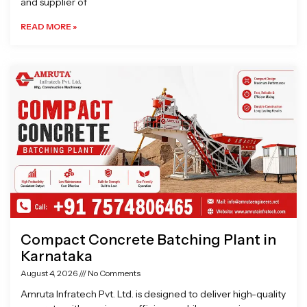
and supplier of
READ MORE »
Compact Concrete Batching Plant in
Karnataka
August 4, 2026
No Comments
Amruta Infratech Pvt. Ltd. is designed to deliver high-quality