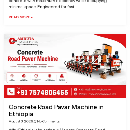
concrete with maximum efficiency while occupying
minimal space. Engineered for fast
READ MORE »
Concrete Road Pavar Machine in
Ethiopia
August 3, 2026
No Comments