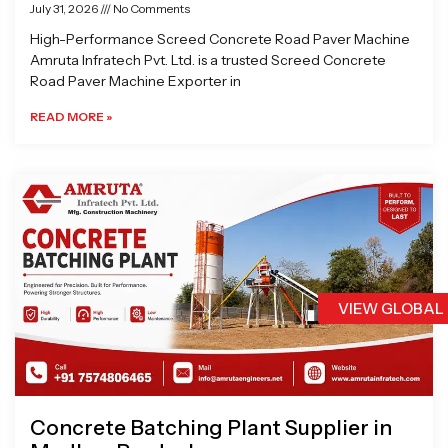
July 31, 2026
No Comments
High-Performance Screed Concrete Road Paver Machine
Amruta Infratech Pvt. Ltd. is a trusted Screed Concrete
Road Paver Machine Exporter in
READ MORE »
VIEW GLOBAL
Concrete Batching Plant Supplier in