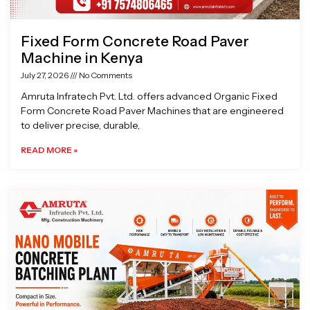
Fixed Form Concrete Road Paver
Machine in Kenya
July 27, 2026
No Comments
Amruta Infratech Pvt. Ltd. offers advanced Organic Fixed
Form Concrete Road Paver Machines that are engineered
to deliver precise, durable,
READ MORE »