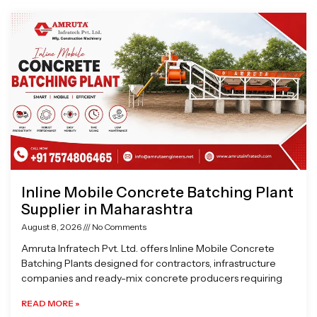
Page
Page
Page
Page
Inline Mobile Concrete Batching Plant
Supplier in Maharashtra
August 8, 2026
No Comments
Amruta Infratech Pvt. Ltd. offers Inline Mobile Concrete
Batching Plants designed for contractors, infrastructure
companies and ready-mix concrete producers requiring
READ MORE »