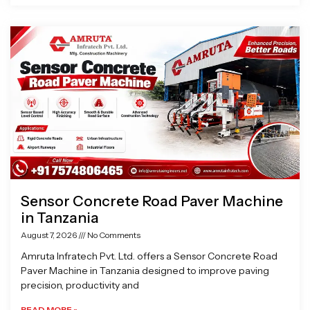
Sensor Concrete Road Paver Machine
in Tanzania
August 7, 2026
No Comments
Amruta Infratech Pvt. Ltd. offers a Sensor Concrete Road
Paver Machine in Tanzania designed to improve paving
precision, productivity and
READ MORE »