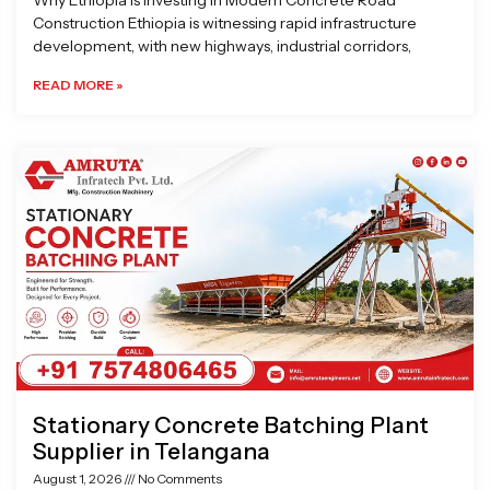
Why Ethiopia is Investing in Modern Concrete Road
Construction Ethiopia is witnessing rapid infrastructure
development, with new highways, industrial corridors,
READ MORE »
Stationary Concrete Batching Plant
Supplier in Telangana
August 1, 2026
No Comments