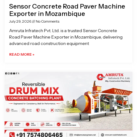
Sensor Concrete Road Paver Machine
Exporter in Mozambique
July 29, 2026
No Comments
Amruta Infratech Pvt. Ltd. is a trusted Sensor Concrete
Road Paver Machine Exporter in Mozambique, delivering
advanced road construction equipment
READ MORE »