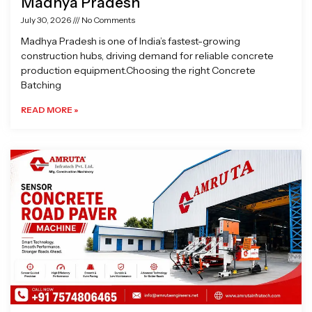
Madhya Pradesh
July 30, 2026
No Comments
Madhya Pradesh is one of India’s fastest-growing
construction hubs, driving demand for reliable concrete
production equipment.Choosing the right Concrete
Batching
READ MORE »