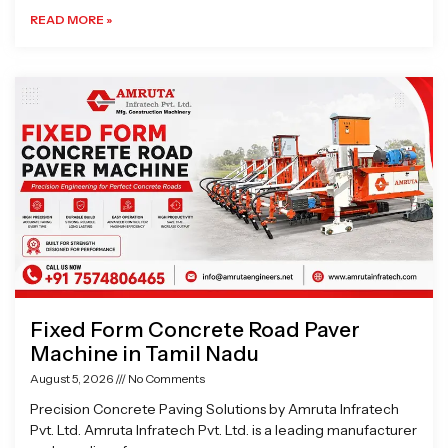
READ MORE »
Fixed Form Concrete Road Paver
Machine in Tamil Nadu
August 5, 2026
No Comments
Precision Concrete Paving Solutions by Amruta Infratech
Pvt. Ltd. Amruta Infratech Pvt. Ltd. is a leading manufacturer