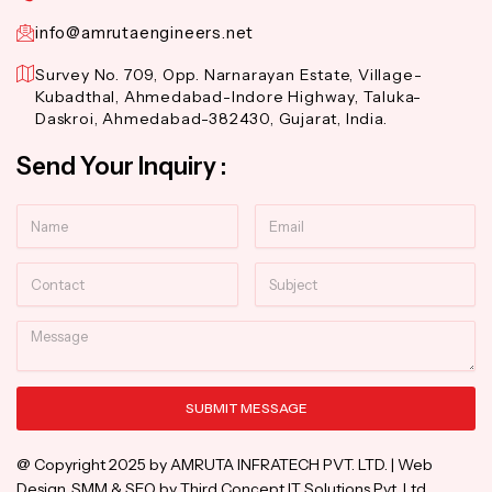
info@amrutaengineers.net
Survey No. 709, Opp. Narnarayan Estate, Village-
Kubadthal, Ahmedabad-Indore Highway, Taluka-
Daskroi, Ahmedabad-382430, Gujarat, India.
Send Your Inquiry :
Name
Email
Contact
Subject
Message
SUBMIT MESSAGE
Alternative:
@ Copyright 2025 by AMRUTA INFRATECH PVT. LTD. | Web
Design, SMM & SEO by Third Concept IT Solutions Pvt. Ltd.