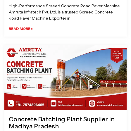
High-Performance Screed Concrete Road Paver Machine
Amruta Infratech Pvt. Ltd. is a trusted Screed Concrete
Road Paver Machine Exporter in
READ MORE »
Concrete Batching Plant Supplier in
Madhya Pradesh