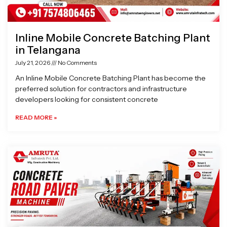
Inline Mobile Concrete Batching Plant
in Telangana
July 21, 2026
No Comments
An Inline Mobile Concrete Batching Plant has become the
preferred solution for contractors and infrastructure
developers looking for consistent concrete
READ MORE »