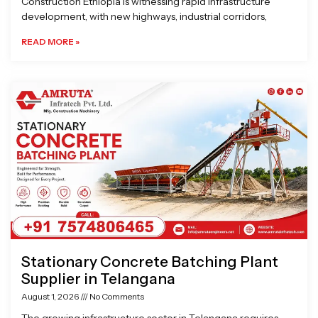
Construction Ethiopia is witnessing rapid infrastructure
development, with new highways, industrial corridors,
READ MORE »
Stationary Concrete Batching Plant
Supplier in Telangana
August 1, 2026
No Comments