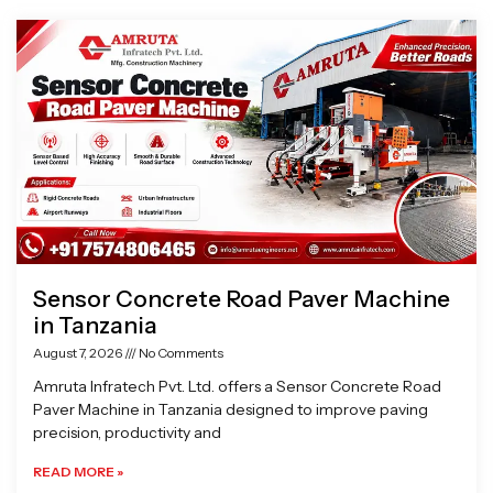
Page
Page
Page
Page
Sensor Concrete Road Paver Machine
in Tanzania
August 7, 2026
No Comments
Amruta Infratech Pvt. Ltd. offers a Sensor Concrete Road
Paver Machine in Tanzania designed to improve paving
precision, productivity and
READ MORE »