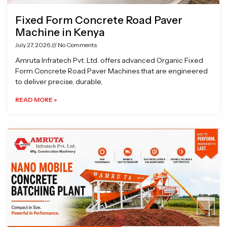
Fixed Form Concrete Road Paver
Machine in Kenya
July 27, 2026
No Comments
Amruta Infratech Pvt. Ltd. offers advanced Organic Fixed
Form Concrete Road Paver Machines that are engineered
to deliver precise, durable,
READ MORE »