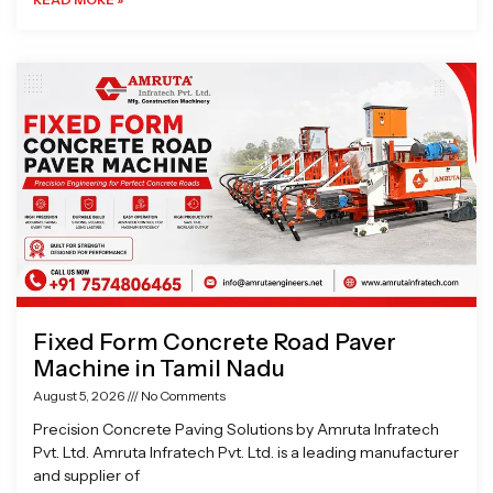
Fixed Form Concrete Road Paver
Machine in Tamil Nadu
August 5, 2026
No Comments
Precision Concrete Paving Solutions by Amruta Infratech
Pvt. Ltd. Amruta Infratech Pvt. Ltd. is a leading manufacturer
and supplier of