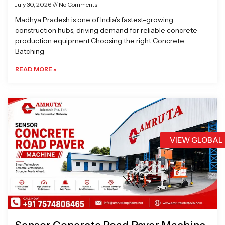
July 30, 2026
No Comments
Madhya Pradesh is one of India’s fastest-growing
construction hubs, driving demand for reliable concrete
production equipment.Choosing the right Concrete
Batching
READ MORE »
VIEW GLOBAL