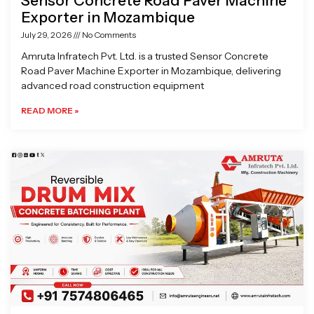
Sensor Concrete Road Paver Machine
Exporter in Mozambique
July 29, 2026
No Comments
Amruta Infratech Pvt. Ltd. is a trusted Sensor Concrete
Road Paver Machine Exporter in Mozambique, delivering
advanced road construction equipment
READ MORE »