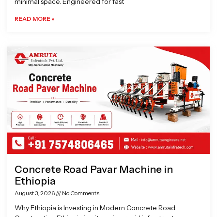
minimal space. Engineered for fast
READ MORE »
Concrete Road Pavar Machine in
Ethiopia
August 3, 2026
No Comments
Why Ethiopia is Investing in Modern Concrete Road