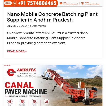
Nano Mobile Concrete Batching Plant
Supplier in Andhra Pradesh
July 25, 2026
No Comments
Overview Amruta Infratech Pvt. Ltd. is a trusted Nano
Mobile Concrete Batching Plant Supplier in Andhra
Pradesh, providing compact, efficient,
READ MORE »