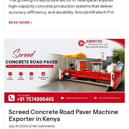
The growing infrastructure sector in Telangana requires
high-capacity concrete production systems that deliver
accuracy, efficiency, and durability. Amruta Infratech Pvt.
READ MORE »
Screed Concrete Road Paver Machine
Exporter in Kenya
July 31, 2026
No Comments