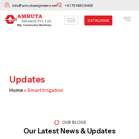
Skip
info@amrutaengineers.net
+91 7574806465
to
content
CATALOGUE
Updates
Home
»
Smart Irrigation
OUR BLOGS
Our Latest News & Updates