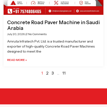
Concrete Road Paver Machine in Saudi
Arabia
July 20, 2026
No Comments
Amruta Infratech Pvt. Ltd. is a trusted manufacturer and
exporter of high-quality Concrete Road Paver Machines
designed to meet the
READ MORE »
1
2
3
…
11