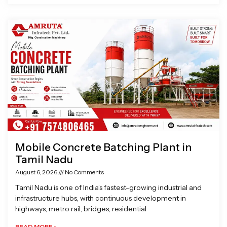
Mobile Concrete Batching Plant in
Tamil Nadu
August 6, 2026
No Comments
Tamil Nadu is one of India’s fastest-growing industrial and
infrastructure hubs, with continuous development in
highways, metro rail, bridges, residential
READ MORE »