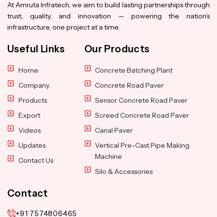
At Amruta Infratech, we aim to build lasting partnerships through
trust, quality, and innovation — powering the nation’s
infrastructure, one project at a time.
Useful Links
Our Products
Home
Concrete Batching Plant
Company
Concrete Road Paver
Products
Sensor Concrete Road Paver
Export
Screed Concrete Road Paver
Videos
Canal Paver
Updates
Vertical Pre-Cast Pipe Making
Machine
Contact Us
Silo & Accessories
Contact
+91 7574806465