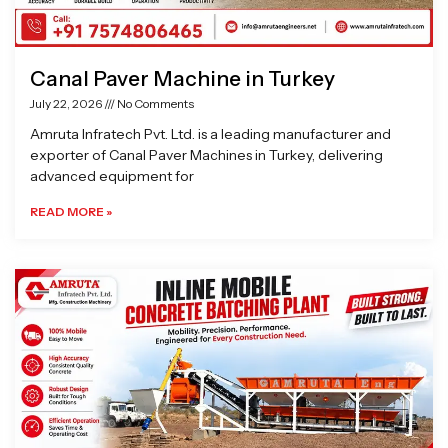
Canal Paver Machine in Turkey
July 22, 2026
No Comments
Amruta Infratech Pvt. Ltd. is a leading manufacturer and
exporter of Canal Paver Machines in Turkey, delivering
advanced equipment for
READ MORE »