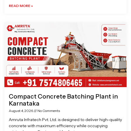
READ MORE »
Compact Concrete Batching Plant in
Karnataka
August 4, 2026
No Comments
Amruta Infratech Pvt. Ltd. is designed to deliver high-quality
concrete with maximum efficiency while occupying