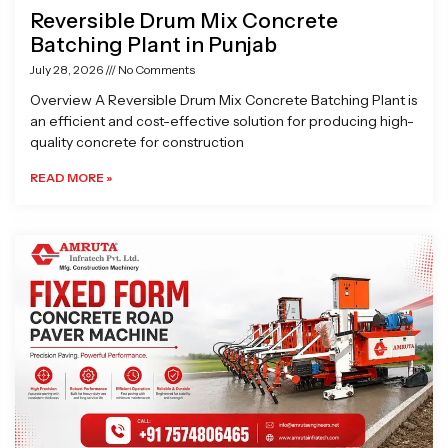
Reversible Drum Mix Concrete
Batching Plant in Punjab
July 28, 2026
No Comments
Overview A Reversible Drum Mix Concrete Batching Plant is
an efficient and cost-effective solution for producing high-
quality concrete for construction
READ MORE »