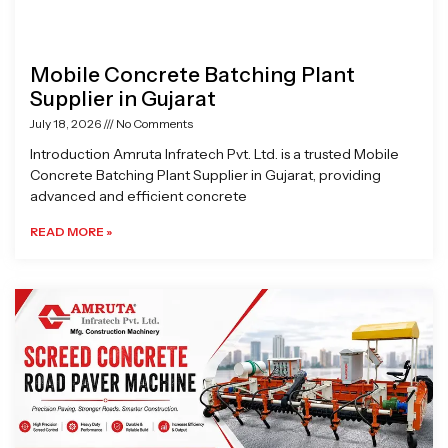
Mobile Concrete Batching Plant
Supplier in Gujarat
July 18, 2026
No Comments
Introduction Amruta Infratech Pvt. Ltd. is a trusted Mobile
Concrete Batching Plant Supplier in Gujarat, providing
advanced and efficient concrete
READ MORE »