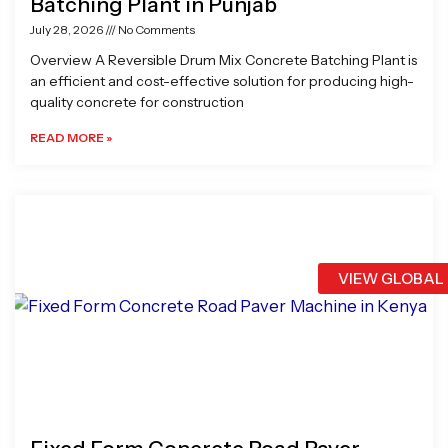
Batching Plant in Punjab
July 28, 2026
No Comments
Overview A Reversible Drum Mix Concrete Batching Plant is
an efficient and cost-effective solution for producing high-
quality concrete for construction
READ MORE »
VIEW GLOBAL