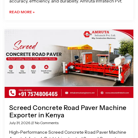
accuracy, efficiency, and durability. Amruta Infratech Pvt.
READ MORE »
Screed Concrete Road Paver Machine
Exporter in Kenya
July 31, 2026
No Comments
High-Performance Screed Concrete Road Paver Machine