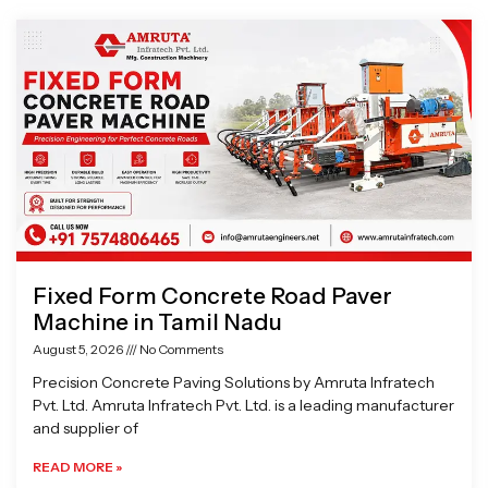
Page
Page
Page
Page
Fixed Form Concrete Road Paver
Machine in Tamil Nadu
August 5, 2026
No Comments
Precision Concrete Paving Solutions by Amruta Infratech
Pvt. Ltd. Amruta Infratech Pvt. Ltd. is a leading manufacturer
and supplier of
READ MORE »