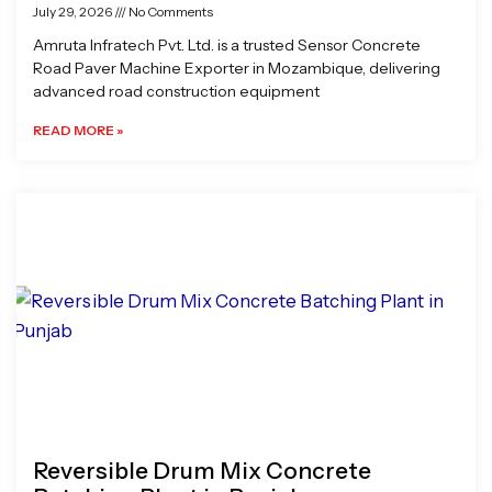
July 29, 2026
No Comments
Amruta Infratech Pvt. Ltd. is a trusted Sensor Concrete
Road Paver Machine Exporter in Mozambique, delivering
advanced road construction equipment
READ MORE »
Reversible Drum Mix Concrete