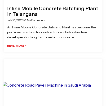
Inline Mobile Concrete Batching Plant
in Telangana
July 21, 2026
No Comments
An Inline Mobile Concrete Batching Plant has become the
preferred solution for contractors and infrastructure
developers looking for consistent concrete
READ MORE »