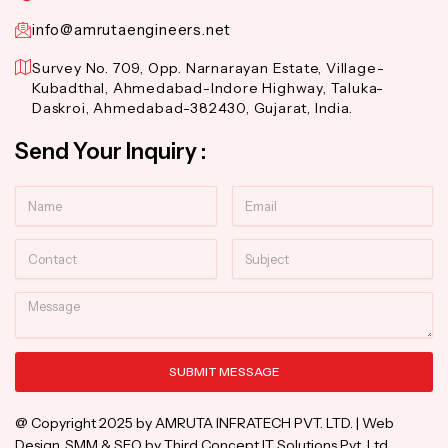
info@amrutaengineers.net
Survey No. 709, Opp. Narnarayan Estate, Village-
Kubadthal, Ahmedabad-Indore Highway, Taluka-
Daskroi, Ahmedabad-382430, Gujarat, India.
Send Your Inquiry :
Name
Email
Contact
Subject
Message
SUBMIT MESSAGE
Alternative:
@ Copyright 2025 by AMRUTA INFRATECH PVT. LTD. | Web
Design, SMM & SEO by Third Concept IT Solutions Pvt. Ltd.