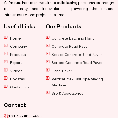
At Amruta Infratech, we aim to build lasting partnerships through
trust, quality, and innovation — powering the nation’s
infrastructure, one project at a time.
Useful Links
Our Products
Home
Concrete Batching Plant
Company
Concrete Road Paver
Products
Sensor Concrete Road Paver
Export
Screed Concrete Road Paver
Videos
Canal Paver
Updates
Vertical Pre-Cast Pipe Making
Machine
Contact Us
Silo & Accessories
Contact
+91 7574806465