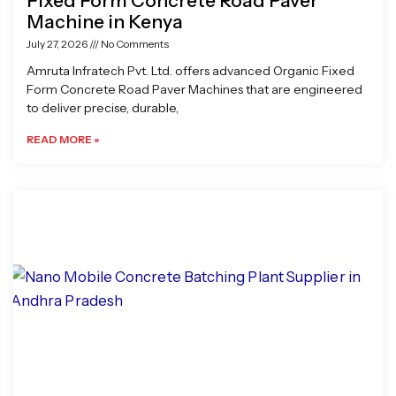
Fixed Form Concrete Road Paver
Machine in Kenya
July 27, 2026
No Comments
Amruta Infratech Pvt. Ltd. offers advanced Organic Fixed
Form Concrete Road Paver Machines that are engineered
to deliver precise, durable,
READ MORE »