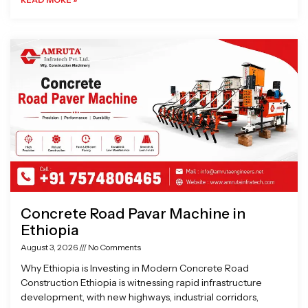
Concrete Road Pavar Machine in
Ethiopia
August 3, 2026
No Comments
Why Ethiopia is Investing in Modern Concrete Road
Construction Ethiopia is witnessing rapid infrastructure
development, with new highways, industrial corridors,