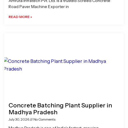
Amruta Infratech Pvt. Ltd. is a trusted Screed Concrete
Road Paver Machine Exporter in
READ MORE »
Concrete Batching Plant Supplier in
Madhya Pradesh
July 30, 2026
No Comments