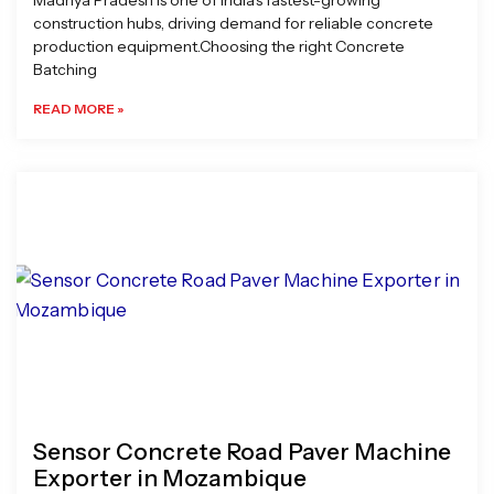
Madhya Pradesh is one of India’s fastest-growing
construction hubs, driving demand for reliable concrete
production equipment.Choosing the right Concrete
Batching
READ MORE »
Sensor Concrete Road Paver Machine
Exporter in Mozambique