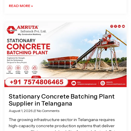
READ MORE »
Stationary Concrete Batching Plant
Supplier in Telangana
August 1, 2026
No Comments
The growing infrastructure sector in Telangana requires
high-capacity concrete production systems that deliver