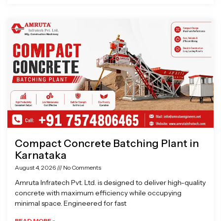
Compact Concrete Batching Plant in
Karnataka
August 4, 2026
No Comments
Amruta Infratech Pvt. Ltd. is designed to deliver high-quality
concrete with maximum efficiency while occupying
minimal space. Engineered for fast
READ MORE »