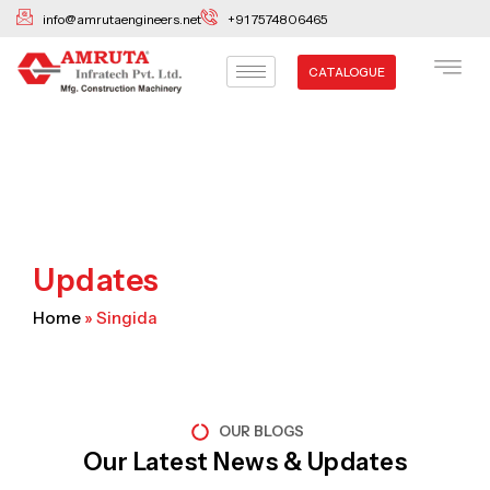
Skip
info@amrutaengineers.net
+91 7574806465
to
content
CATALOGUE
Updates
Home
»
Singida
OUR BLOGS
Our Latest News & Updates