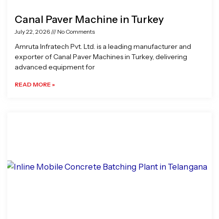
Canal Paver Machine in Turkey
July 22, 2026
No Comments
Amruta Infratech Pvt. Ltd. is a leading manufacturer and
exporter of Canal Paver Machines in Turkey, delivering
advanced equipment for
READ MORE »