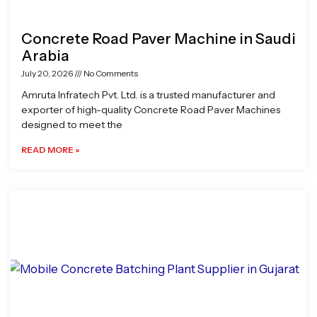
Concrete Road Paver Machine in Saudi
Arabia
July 20, 2026
No Comments
Amruta Infratech Pvt. Ltd. is a trusted manufacturer and
exporter of high-quality Concrete Road Paver Machines
designed to meet the
READ MORE »