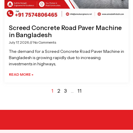
Screed Concrete Road Paver Machine
in Bangladesh
July 17, 2026
No Comments
The demand for a Screed Concrete Road Paver Machine in
Bangladesh is growing rapidly due to increasing
investments in highways,
READ MORE »
1
2
3
…
11