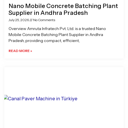
Nano Mobile Concrete Batching Plant
Supplier in Andhra Pradesh
July 25, 2026
No Comments
Overview Amruta Infratech Pvt. Ltd. is a trusted Nano
Mobile Concrete Batching Plant Supplier in Andhra
Pradesh, providing compact, efficient,
READ MORE »