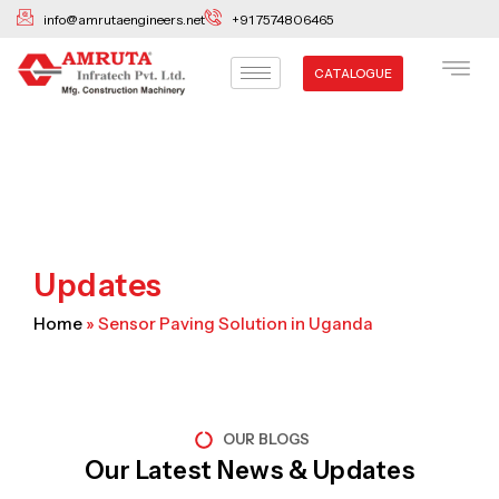
Skip
info@amrutaengineers.net
+91 7574806465
to
content
CATALOGUE
Updates
Home
»
Sensor Paving Solution in Uganda
OUR BLOGS
Our Latest News & Updates