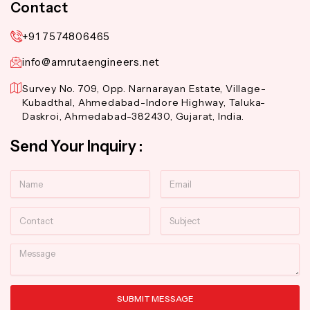
Contact
+91 7574806465
info@amrutaengineers.net
Survey No. 709, Opp. Narnarayan Estate, Village-
Kubadthal, Ahmedabad-Indore Highway, Taluka-
Daskroi, Ahmedabad-382430, Gujarat, India.
Send Your Inquiry :
Name
Email
Contact
Subject
Message
SUBMIT MESSAGE