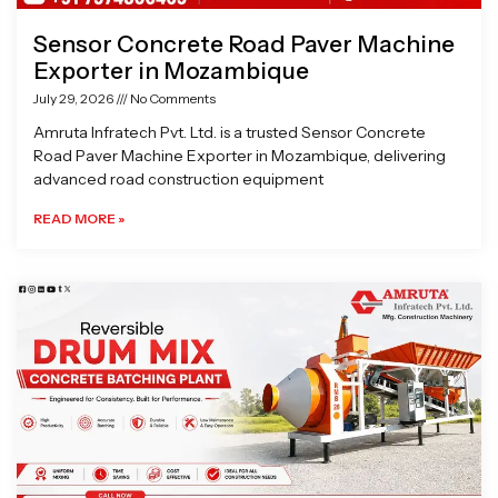
Sensor Concrete Road Paver Machine
Exporter in Mozambique
July 29, 2026
No Comments
Amruta Infratech Pvt. Ltd. is a trusted Sensor Concrete
Road Paver Machine Exporter in Mozambique, delivering
advanced road construction equipment
READ MORE »