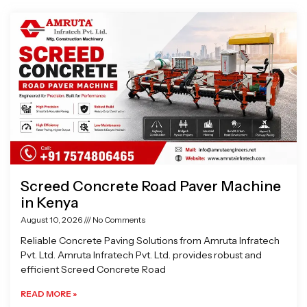
Page
Page
Page
Page
Screed Concrete Road Paver Machine
in Kenya
August 10, 2026
No Comments
Reliable Concrete Paving Solutions from Amruta Infratech
Pvt. Ltd. Amruta Infratech Pvt. Ltd. provides robust and
efficient Screed Concrete Road
READ MORE »