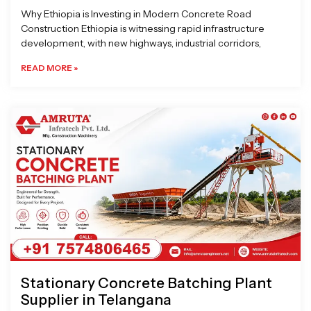
Why Ethiopia is Investing in Modern Concrete Road
Construction Ethiopia is witnessing rapid infrastructure
development, with new highways, industrial corridors,
READ MORE »
Stationary Concrete Batching Plant
Supplier in Telangana