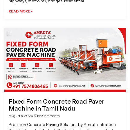
highways, metro rail, bridges, residential
READ MORE »
Fixed Form Concrete Road Paver
Machine in Tamil Nadu
August 5, 2026
No Comments
Precision Concrete Paving Solutions by Amruta Infratech