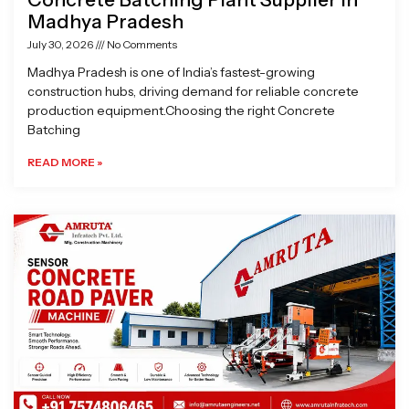
Madhya Pradesh
July 30, 2026
No Comments
Madhya Pradesh is one of India’s fastest-growing
construction hubs, driving demand for reliable concrete
production equipment.Choosing the right Concrete
Batching
READ MORE »