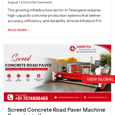
August 1, 2026
No Comments
The growing infrastructure sector in Telangana requires
high-capacity concrete production systems that deliver
accuracy, efficiency, and durability. Amruta Infratech Pvt.
READ MORE »
VIEW GLOBAL
Screed Concrete Road Paver Machine