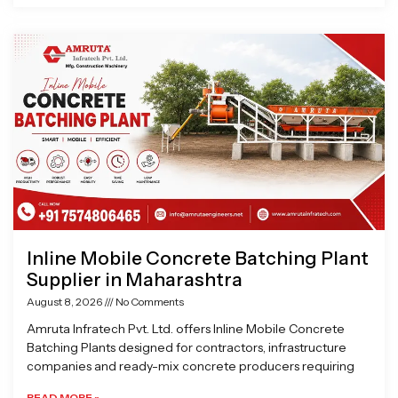
Inline Mobile Concrete Batching Plant
Supplier in Maharashtra
August 8, 2026
No Comments
Amruta Infratech Pvt. Ltd. offers Inline Mobile Concrete
Batching Plants designed for contractors, infrastructure
companies and ready-mix concrete producers requiring
READ MORE »