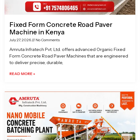
Fixed Form Concrete Road Paver
Machine in Kenya
July 27, 2026
No Comments
Amruta Infratech Pvt. Ltd. offers advanced Organic Fixed
Form Concrete Road Paver Machines that are engineered
to deliver precise, durable,
READ MORE »