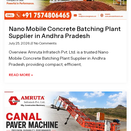
Nano Mobile Concrete Batching Plant
Supplier in Andhra Pradesh
July 25, 2026
No Comments
Overview Amruta Infratech Pvt. Ltd. is a trusted Nano
Mobile Concrete Batching Plant Supplier in Andhra
Pradesh, providing compact, efficient,
READ MORE »