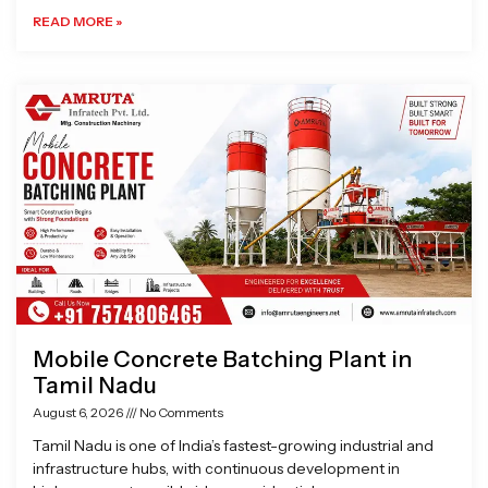
READ MORE »
Mobile Concrete Batching Plant in
Tamil Nadu
August 6, 2026
No Comments
Tamil Nadu is one of India’s fastest-growing industrial and
infrastructure hubs, with continuous development in