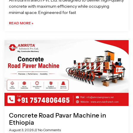
Amruta Infratech Pvt. Ltd. is designed to deliver high-quality
concrete with maximum efficiency while occupying
minimal space. Engineered for fast
READ MORE »
Concrete Road Pavar Machine in
Ethiopia
August 3, 2026
No Comments