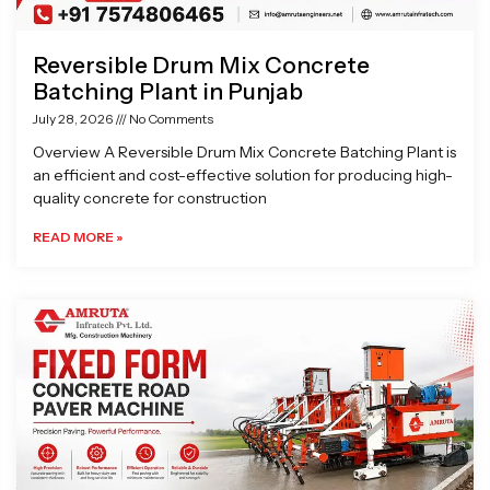
Reversible Drum Mix Concrete
Batching Plant in Punjab
July 28, 2026
No Comments
Overview A Reversible Drum Mix Concrete Batching Plant is
an efficient and cost-effective solution for producing high-
quality concrete for construction
READ MORE »