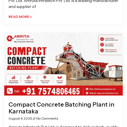
Pvt. Ltd. Amruta Infratech Pvt. Ltd. is a leading manufacturer
and supplier of
READ MORE »
Compact Concrete Batching Plant in
Karnataka
August 4, 2026
No Comments