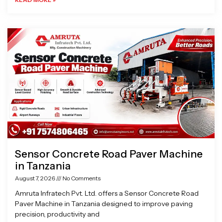
Sensor Concrete Road Paver Machine
in Tanzania
August 7, 2026
No Comments
Amruta Infratech Pvt. Ltd. offers a Sensor Concrete Road
Paver Machine in Tanzania designed to improve paving
precision, productivity and