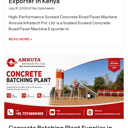
Exporter in Kenya
July 31, 2026
No Comments
High-Performance Screed Concrete Road Paver Machine
Amruta Infratech Pvt. Ltd. is a trusted Screed Concrete
Road Paver Machine Exporter in
READ MORE »
Concrete Batching Plant Supplier in