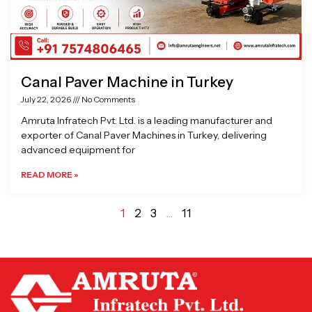
Canal Paver Machine in Turkey
July 22, 2026
No Comments
Amruta Infratech Pvt. Ltd. is a leading manufacturer and
exporter of Canal Paver Machines in Turkey, delivering
advanced equipment for
READ MORE »
1
2
3
…
11