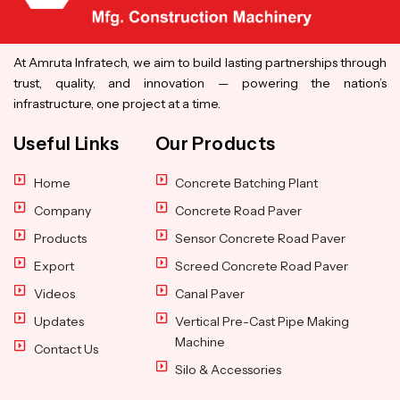
At Amruta Infratech, we aim to build lasting partnerships through
trust, quality, and innovation — powering the nation’s
infrastructure, one project at a time.
Useful Links
Our Products
Home
Concrete Batching Plant
Company
Concrete Road Paver
Products
Sensor Concrete Road Paver
Export
Screed Concrete Road Paver
Videos
Canal Paver
Updates
Vertical Pre-Cast Pipe Making
Machine
Contact Us
Silo & Accessories